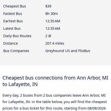
Cheapest Bus
$39
Fastest Bus
8h 30m
Earliest Bus
12:35 AM
Latest Bus
12:35 AM
Daily Bus Routes
2 Ø
Distance
207.4 miles
Bus Companies
Greyhound US and FlixBus
Cheapest bus connections from Ann Arbor, MI
to Lafayette, IN
Every day, 2 buses from 2 bus companies leave Ann Arbor, MI
for Lafayette, IN: in the table below, you will find the cheapest
prices for a bus ticket for this route, starting from
08/08/2026