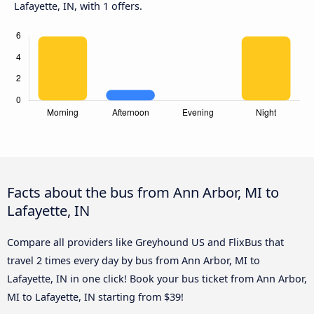
Lafayette, IN, with 1 offers.
Facts about the bus from Ann Arbor, MI to
Lafayette, IN
Compare all providers like Greyhound US and FlixBus that
travel 2 times every day by bus from Ann Arbor, MI to
Lafayette, IN in one click! Book your bus ticket from Ann Arbor,
MI to Lafayette, IN starting from $39!