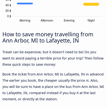
How to save money travelling from
Ann Arbor, MI to Lafayette, IN
Travel can be expensive, but it doesn't need to be! Do you
want to avoid paying a terrible price for your trip? Then follow
these quick steps to save money:
Book the ticket from Ann Arbor, MI to Lafayette, IN in advance!
The earlier you book, the cheaper usually the price is. Also,
you will be sure to have a place on the bus from Ann Arbor, MI
to Lafayette, IN, compared instead if you buy it at the last
moment, or directly at the station.