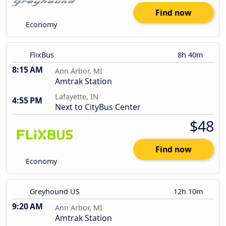
Find now
Economy
FlixBus
8h 40m
8:15 AM
Ann Arbor, MI
Amtrak Station
Lafayette, IN
4:55 PM
Next to CityBus Center
$48
Find now
Economy
Greyhound US
12h 10m
9:20 AM
Ann Arbor, MI
Amtrak Station