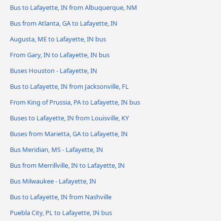
Bus to Lafayette, IN from Albuquerque, NM
Bus from Atlanta, GA to Lafayette, IN
Augusta, ME to Lafayette, IN bus
From Gary, IN to Lafayette, IN bus
Buses Houston - Lafayette, IN
Bus to Lafayette, IN from Jacksonville, FL
From King of Prussia, PA to Lafayette, IN bus
Buses to Lafayette, IN from Louisville, KY
Buses from Marietta, GA to Lafayette, IN
Bus Meridian, MS - Lafayette, IN
Bus from Merrillville, IN to Lafayette, IN
Bus Milwaukee - Lafayette, IN
Bus to Lafayette, IN from Nashville
Puebla City, PL to Lafayette, IN bus