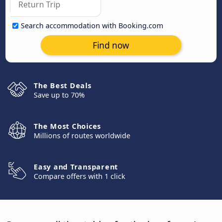
Search accommodation with Booking.com
Find now
The Best Deals
Save up to 70%
The Most Choices
Millions of routes worldwide
Easy and Transparent
Compare offers with 1 click