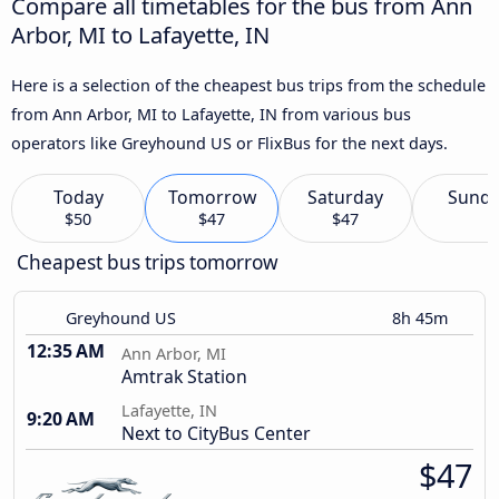
Compare all timetables for the bus from Ann
Arbor, MI to Lafayette, IN
Here is a selection of the cheapest bus trips from the schedule
from Ann Arbor, MI to Lafayette, IN from various bus
operators like Greyhound US or FlixBus for the next days.
Today
Tomorrow
Saturday
Sund
$50
$47
$47
Cheapest bus trips tomorrow
Greyhound US
8h 45m
12:35 AM
Ann Arbor, MI
Amtrak Station
Lafayette, IN
9:20 AM
Next to CityBus Center
$47