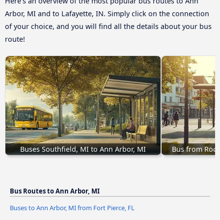
Here’s an overview of the most popular bus routes to Ann
Arbor, MI and to Lafayette, IN. Simply click on the connection
of your choice, and you will find all the details about your bus
route!
Buses Southfield, MI to Ann Arbor, MI
Bus from Roch
Bus Routes to Ann Arbor, MI
Buses to Ann Arbor, MI from Fort Pierce, FL