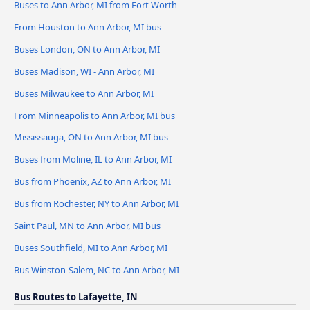
Buses to Ann Arbor, MI from Fort Worth
From Houston to Ann Arbor, MI bus
Buses London, ON to Ann Arbor, MI
Buses Madison, WI - Ann Arbor, MI
Buses Milwaukee to Ann Arbor, MI
From Minneapolis to Ann Arbor, MI bus
Mississauga, ON to Ann Arbor, MI bus
Buses from Moline, IL to Ann Arbor, MI
Bus from Phoenix, AZ to Ann Arbor, MI
Bus from Rochester, NY to Ann Arbor, MI
Saint Paul, MN to Ann Arbor, MI bus
Buses Southfield, MI to Ann Arbor, MI
Bus Winston-Salem, NC to Ann Arbor, MI
Bus Routes to Lafayette, IN