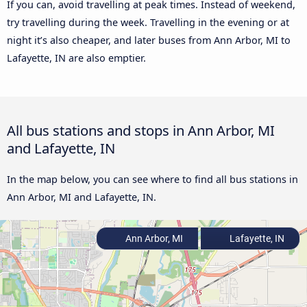
If you can, avoid travelling at peak times. Instead of weekend,
try travelling during the week. Travelling in the evening or at
night it’s also cheaper, and later buses from Ann Arbor, MI to
Lafayette, IN are also emptier.
All bus stations and stops in Ann Arbor, MI
and Lafayette, IN
In the map below, you can see where to find all bus stations in
Ann Arbor, MI and Lafayette, IN.
Ann Arbor, MI
Lafayette, IN