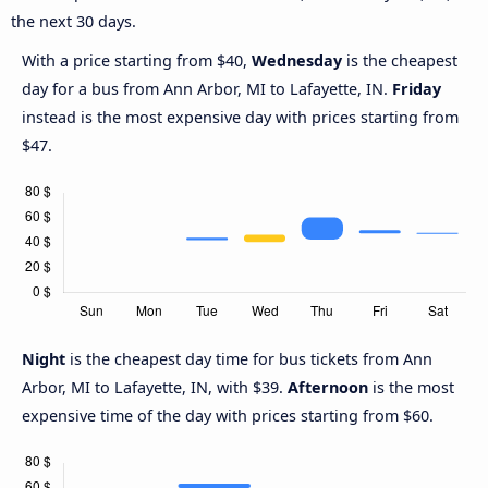
the next 30 days.
With a price starting from $40,
Wednesday
is the cheapest
day for a bus from Ann Arbor, MI to Lafayette, IN.
Friday
instead is the most expensive day with prices starting from
$47.
Night
is the cheapest day time for bus tickets from Ann
Arbor, MI to Lafayette, IN, with $39.
Afternoon
is the most
expensive time of the day with prices starting from $60.