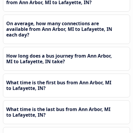
from Ann Arbor, MI to Lafayette, IN?
On average, how many connections are
available from Ann Arbor, MI to Lafayette, IN
each day?
How long does a bus journey from Ann Arbor,
MI to Lafayette, IN take?
What time is the first bus from Ann Arbor, MI
to Lafayette, IN?
What time is the last bus from Ann Arbor, MI
to Lafayette, IN?