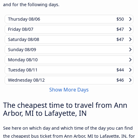
and for the following days.
Thursday
08/06
$50
Friday
08/07
$47
Saturday
08/08
$47
Sunday
08/09
Monday
08/10
Tuesday
08/11
$44
Wednesday
08/12
$46
Show More Days
The cheapest time to travel from Ann
Arbor, MI to Lafayette, IN
See here on which day and which time of the day you can find
the cheapest bus ticket from Ann Arbor, MI to Lafayette, IN, for