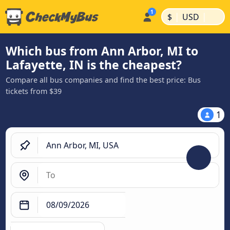
|
|
$
USD
Which bus from Ann Arbor, MI to
Lafayette, IN is the cheapest?
Compare all bus companies and find the best price: Bus
tickets from $39
1