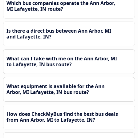
Which bus companies operate the Ann Arbor,
MI Lafayette, IN route?
Is there a direct bus between Ann Arbor, MI
and Lafayette, IN?
What can I take with me on the Ann Arbor, MI
to Lafayette, IN bus route?
What equipment is available for the Ann
Arbor, MI Lafayette, IN bus route?
How does CheckMyBus find the best bus deals
from Ann Arbor, MI to Lafayette, IN?