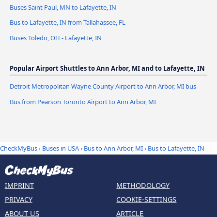
Buses Saint Paul, MN to Lafayette, IN
Bus to Lafayette, IN from Tallahassee, FL
Buses Toledo, OH - Lafayette, IN
Popular Airport Shuttles to Ann Arbor, MI and to Lafayette, IN
Detroit Metropolitan Wayne County Airport to Ann Arbor, MI bus
Bus from Pearson Toronto Airport to Ann Arbor, MI
CheckMyBus
›
Buses in USA
›
Bus to Ann Arbor, MI
›
Bus to Lafayette, IN
IMPRINT
METHODOLOGY
PRIVACY
COOKIE-SETTINGS
ABOUT US
ARTICLE