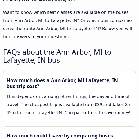
Want to know which seat classes are available on the buses
from Ann Arbor, MI to Lafayette, IN? Or which bus companies
serve the route Ann Arbor, MI to Lafayette, IN? Below you will
find answers to your questions.
FAQs about the Ann Arbor, MI to
Lafayette, IN bus
How much does a Ann Arbor, MI Lafayette, IN
bus trip cost?
This depends on, among other things, the day and time of
travel. The cheapest trip is available from $39 and takes 8h
45m to reach Lafayette, IN. Compare offers to save money!
How much could I save by comparing buses