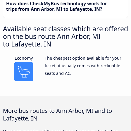
How does CheckMyBus technology work for
trips from Ann Arbor, MI to Lafayette, IN?
Available seat classes which are offered
on the bus route Ann Arbor, MI
to Lafayette, IN
Economy
The cheapest option available for your
ticket, it usually comes with reclinable
seats and AC.
More bus routes to Ann Arbor, MI and to
Lafayette, IN