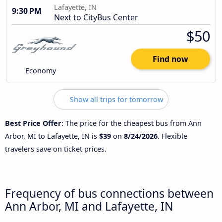
Lafayette, IN
9:30 PM
Next to CityBus Center
$50
Find now
Economy
Show all trips for tomorrow
Best Price Offer
: The price for the cheapest bus from Ann
Arbor, MI to Lafayette, IN is
$39
on
8/24/2026
. Flexible
travelers save on ticket prices.
Frequency of bus connections between
Ann Arbor, MI and Lafayette, IN