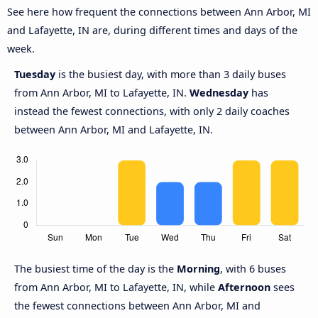
See here how frequent the connections between Ann Arbor, MI
and Lafayette, IN are, during different times and days of the
week.
Tuesday
is the busiest day, with more than 3 daily buses
from Ann Arbor, MI to Lafayette, IN.
Wednesday
has
instead the fewest connections, with only 2 daily coaches
between Ann Arbor, MI and Lafayette, IN.
The busiest time of the day is the
Morning
, with 6 buses
from Ann Arbor, MI to Lafayette, IN, while
Afternoon
sees
the fewest connections between Ann Arbor, MI and