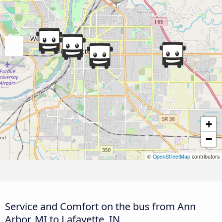
+
−
©
OpenStreetMap
contributors
Service and Comfort on the bus from Ann
Arbor, MI to Lafayette, IN