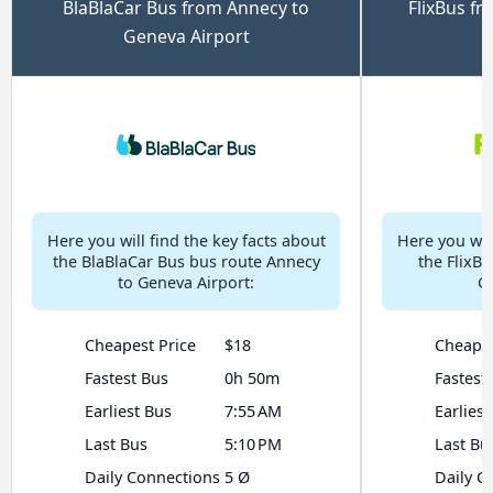
BlaBlaCar Bus from Annecy to
FlixBus f
Geneva Airport
Here you will find the key facts about
Here you will
the BlaBlaCar Bus bus route Annecy
the FlixB
to Geneva Airport:
G
Cheapest Price
$18
Cheapes
Fastest Bus
0h 50m
Fastest
Earliest Bus
7:55 AM
Earliest
Last Bus
5:10 PM
Last Bu
Daily Connections
5 Ø
Daily C