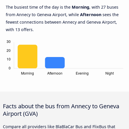
The busiest time of the day is the
Morning
, with 27 buses
from Annecy to Geneva Airport, while
Afternoon
sees the
fewest connections between Annecy and Geneva Airport,
with 13 offers.
Facts about the bus from Annecy to Geneva
Airport (GVA)
Compare all providers like BlaBlaCar Bus and FlixBus that