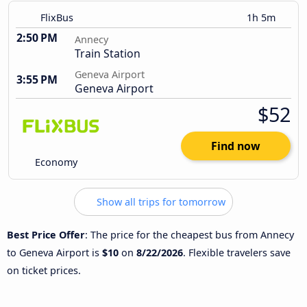
FlixBus
1h 5m
2:50 PM
Annecy
Train Station
Geneva Airport
3:55 PM
Geneva Airport
$52
Find now
Economy
Show all trips for tomorrow
Best Price Offer
: The price for the cheapest bus from Annecy
to Geneva Airport is
$10
on
8/22/2026
. Flexible travelers save
on ticket prices.