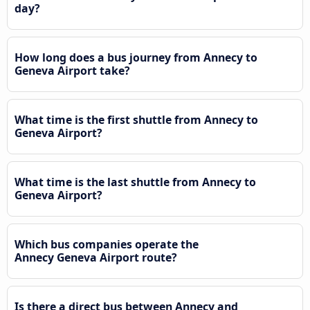
day?
How long does a bus journey from Annecy to
Geneva Airport take?
What time is the first shuttle from Annecy to
Geneva Airport?
What time is the last shuttle from Annecy to
Geneva Airport?
Which bus companies operate the
Annecy Geneva Airport route?
Is there a direct bus between Annecy and