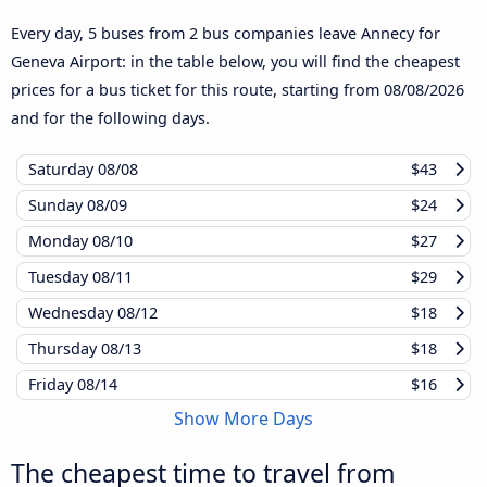
Every day, 5 buses from 2 bus companies leave Annecy for
Geneva Airport: in the table below, you will find the cheapest
prices for a bus ticket for this route, starting from
08/08/2026
and for the following days.
Saturday
08/08
$43
Sunday
08/09
$24
Monday
08/10
$27
Tuesday
08/11
$29
Wednesday
08/12
$18
Thursday
08/13
$18
Friday
08/14
$16
Show More Days
The cheapest time to travel from