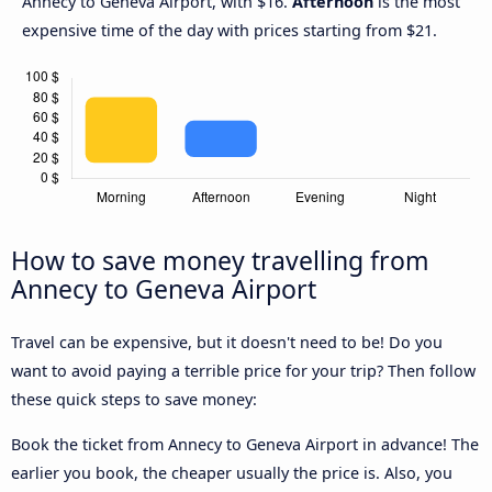
Annecy to Geneva Airport, with $16.
Afternoon
is the most
expensive time of the day with prices starting from $21.
How to save money travelling from
Annecy to Geneva Airport
Travel can be expensive, but it doesn't need to be! Do you
want to avoid paying a terrible price for your trip? Then follow
these quick steps to save money:
Book the ticket from Annecy to Geneva Airport in advance! The
earlier you book, the cheaper usually the price is. Also, you