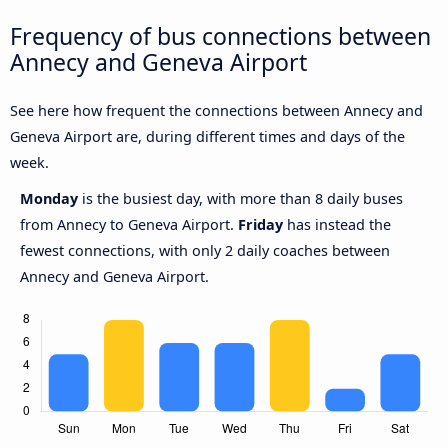
Frequency of bus connections between
Annecy and Geneva Airport
See here how frequent the connections between Annecy and
Geneva Airport are, during different times and days of the
week.
Monday
is the busiest day, with more than 8 daily buses
from Annecy to Geneva Airport.
Friday
has instead the
fewest connections, with only 2 daily coaches between
Annecy and Geneva Airport.