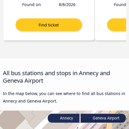
Found on
8/8/2026
Found 
All bus stations and stops in Annecy and
Geneva Airport
In the map below, you can see where to find all bus stations in
Annecy and Geneva Airport.
Annecy
Geneva Airport