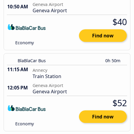
Geneva Airport
10:50 AM
Geneva Airport
$40
Find now
Economy
BlaBlaCar Bus
0h 50m
11:15 AM
Annecy
Train Station
Geneva Airport
12:05 PM
Geneva Airport
$52
Find now
Economy