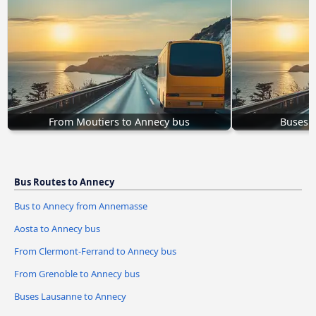
From Moutiers to Annecy bus
Buses 
Bus Routes to Annecy
Bus to Annecy from Annemasse
Aosta to Annecy bus
From Clermont-Ferrand to Annecy bus
From Grenoble to Annecy bus
Buses Lausanne to Annecy