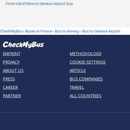
From Val-d'Isère to Geneva Airport bus
CheckMyBus
›
Buses in France
›
Bus to Annecy
›
Bus to Geneva Airport
IMPRINT
METHODOLOGY
PRIVACY
COOKIE-SETTINGS
ABOUT US
ARTICLE
PRESS
BUS COMPANIES
CAREER
TRAVEL
PARTNER
ALL COUNTRIES