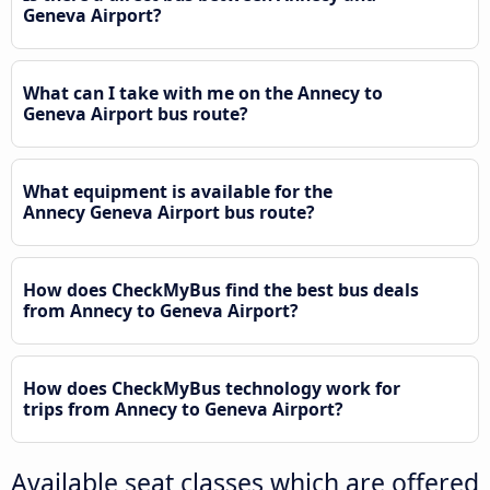
Geneva Airport?
What can I take with me on the Annecy to
Geneva Airport bus route?
What equipment is available for the
Annecy Geneva Airport bus route?
How does CheckMyBus find the best bus deals
from Annecy to Geneva Airport?
How does CheckMyBus technology work for
trips from Annecy to Geneva Airport?
Available seat classes which are offered