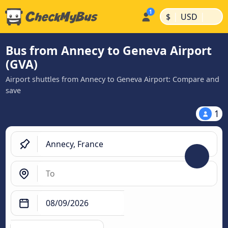
|
|
$
USD
Bus from Annecy to Geneva Airport
(GVA)
Airport shuttles from Annecy to Geneva Airport: Compare and
save
1