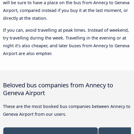
will be sure to have a place on the bus from Annecy to Geneva
Airport, compared instead if you buy it at the last moment, or
directly at the station.
If you can, avoid travelling at peak times. Instead of weekend,
try travelling during the week. Travelling in the evening or at
night it’s also cheaper, and later buses from Annecy to Geneva
Airport are also emptier.
Beloved bus companies from Annecy to
Geneva Airport
These are the most booked bus companies between Annecy to
Geneva Airport from our users.