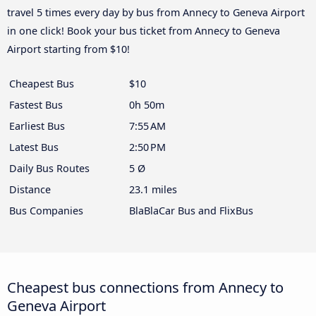
travel 5 times every day by bus from Annecy to Geneva Airport
in one click! Book your bus ticket from Annecy to Geneva
Airport starting from $10!
Cheapest Bus
$10
Fastest Bus
0h 50m
Earliest Bus
7:55 AM
Latest Bus
2:50 PM
Daily Bus Routes
5 Ø
Distance
23.1 miles
Bus Companies
BlaBlaCar Bus and FlixBus
Cheapest bus connections from Annecy to
Geneva Airport