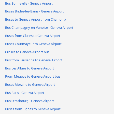
Bus Bonneville - Geneva Airport
Buses Brides-les-Bains - Geneva Airport
Buses to Geneva Airport from Chamonix
Bus Champagny-en-Vanoise - Geneva Airport
Buses from Cluses to Geneva Airport
Buses Courmayeur to Geneva Airport
Crolles to Geneva Airport bus
Bus from Lausanne to Geneva Airport
Bus Les Allues to Geneva Airport
From Megève to Geneva Airport bus
Buses Morzine to Geneva Airport
Bus Paris - Geneva Airport
Bus Strasbourg - Geneva Airport
Buses from Tignes to Geneva Airport