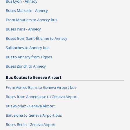
Bus Lyon - Annecy
Buses Marseille - Annecy
From Moutiers to Annecy bus
Buses Paris - Annecy
Buses from Saint-Étienne to Annecy
Sallanches to Annecy bus
Bus to Annecy from Tignes
Buses Zurich to Annecy
Bus Routes to Geneva Airport
From Aix-les-Bains to Geneva Airport bus
Buses from Annemasse to Geneva Airport
Bus Avoriaz - Geneva Airport
Barcelona to Geneva Airport bus
Buses Berlin - Geneva Airport