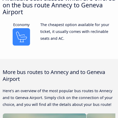
on the bus route Annecy to Geneva
Airport
Economy
The cheapest option available for your
ticket, it usually comes with reclinable
seats and AC.
More bus routes to Annecy and to Geneva
Airport
Here’s an overview of the most popular bus routes to Annecy
and to Geneva Airport. Simply click on the connection of your
choice, and you will find all the details about your bus route!