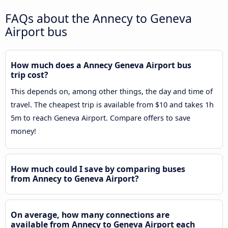
FAQs about the Annecy to Geneva
Airport bus
How much does a Annecy Geneva Airport bus
trip cost?
This depends on, among other things, the day and time of
travel. The cheapest trip is available from $10 and takes 1h
5m to reach Geneva Airport. Compare offers to save
money!
How much could I save by comparing buses
from Annecy to Geneva Airport?
On average, how many connections are
available from Annecy to Geneva Airport each