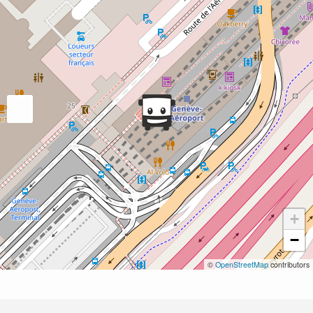
+
−
©
OpenStreetMap
contributors