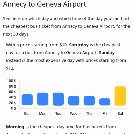
Annecy to Geneva Airport
See here on which day and which time of the day you can find
the cheapest bus ticket from Annecy to Geneva Airport, for the
next 30 days.
With a price starting from $10,
Saturday
is the cheapest
day for a bus from Annecy to Geneva Airport.
Sunday
instead is the most expensive day with prices starting from
$12.
Morning
is the cheapest day time for bus tickets from