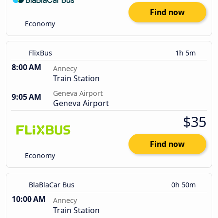
Find now
Economy
FlixBus
1h 5m
8:00 AM
Annecy
Train Station
Geneva Airport
9:05 AM
Geneva Airport
$35
Find now
Economy
BlaBlaCar Bus
0h 50m
10:00 AM
Annecy
Train Station