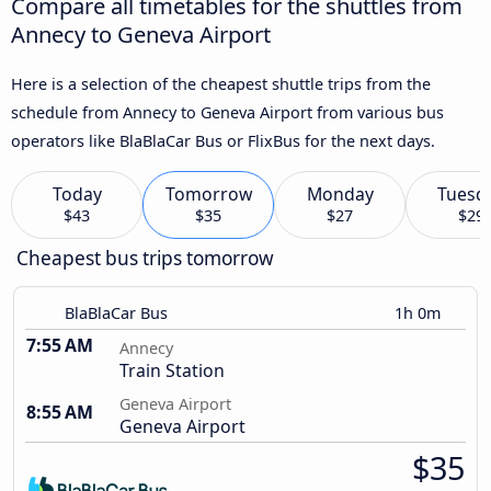
Compare all timetables for the shuttles from
Annecy to Geneva Airport
Here is a selection of the cheapest shuttle trips from the
schedule from Annecy to Geneva Airport from various bus
operators like BlaBlaCar Bus or FlixBus for the next days.
Today
Tomorrow
Monday
Tuesd
$43
$35
$27
$29
Cheapest bus trips tomorrow
BlaBlaCar Bus
1h 0m
7:55 AM
Annecy
Train Station
Geneva Airport
8:55 AM
Geneva Airport
$35