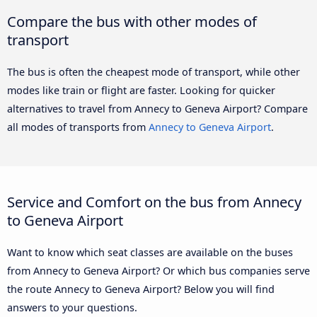
Compare the bus with other modes of
transport
The bus is often the cheapest mode of transport, while other
modes like train or flight are faster. Looking for quicker
alternatives to travel from Annecy to Geneva Airport? Compare
all modes of transports from
Annecy to Geneva Airport
.
Service and Comfort on the bus from Annecy
to Geneva Airport
Want to know which seat classes are available on the buses
from Annecy to Geneva Airport? Or which bus companies serve
the route Annecy to Geneva Airport? Below you will find
answers to your questions.