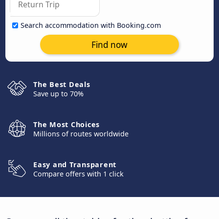
Search accommodation with Booking.com
Find now
The Best Deals
Save up to 70%
The Most Choices
Millions of routes worldwide
Easy and Transparent
Compare offers with 1 click