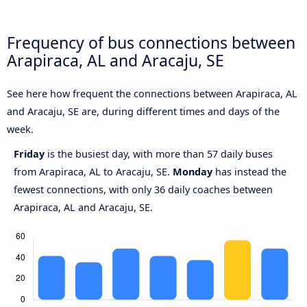
Frequency of bus connections between
Arapiraca, AL and Aracaju, SE
See here how frequent the connections between Arapiraca, AL
and Aracaju, SE are, during different times and days of the
week.
Friday
is the busiest day, with more than 57 daily buses
from Arapiraca, AL to Aracaju, SE.
Monday
has instead the
fewest connections, with only 36 daily coaches between
Arapiraca, AL and Aracaju, SE.