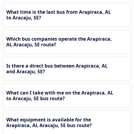
What time is the last bus from Arapiraca, AL
to Aracaju, SE?
Which bus companies operate the Arapiraca,
AL Aracaju, SE route?
Is there a direct bus between Arapiraca, AL
and Aracaju, SE?
What can I take with me on the Arapiraca, AL
to Aracaju, SE bus route?
What equipment is available for the
Arapiraca, AL Aracaju, SE bus route?