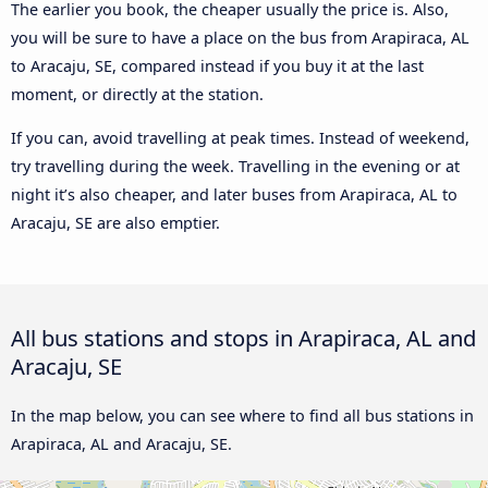
The earlier you book, the cheaper usually the price is. Also,
you will be sure to have a place on the bus from Arapiraca, AL
to Aracaju, SE, compared instead if you buy it at the last
moment, or directly at the station.
If you can, avoid travelling at peak times. Instead of weekend,
try travelling during the week. Travelling in the evening or at
night it’s also cheaper, and later buses from Arapiraca, AL to
Aracaju, SE are also emptier.
All bus stations and stops in Arapiraca, AL and
Aracaju, SE
In the map below, you can see where to find all bus stations in
Arapiraca, AL and Aracaju, SE.