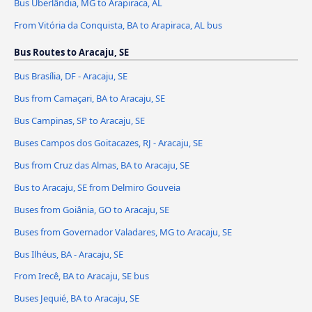
Bus Uberlândia, MG to Arapiraca, AL
From Vitória da Conquista, BA to Arapiraca, AL bus
Bus Routes to Aracaju, SE
Bus Brasília, DF - Aracaju, SE
Bus from Camaçari, BA to Aracaju, SE
Bus Campinas, SP to Aracaju, SE
Buses Campos dos Goitacazes, RJ - Aracaju, SE
Bus from Cruz das Almas, BA to Aracaju, SE
Bus to Aracaju, SE from Delmiro Gouveia
Buses from Goiânia, GO to Aracaju, SE
Buses from Governador Valadares, MG to Aracaju, SE
Bus Ilhéus, BA - Aracaju, SE
From Irecê, BA to Aracaju, SE bus
Buses Jequié, BA to Aracaju, SE