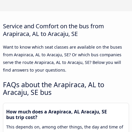
Service and Comfort on the bus from
Arapiraca, AL to Aracaju, SE
Want to know which seat classes are available on the buses
from Arapiraca, AL to Aracaju, SE? Or which bus companies
serve the route Arapiraca, AL to Aracaju, SE? Below you will
find answers to your questions.
FAQs about the Arapiraca, AL to
Aracaju, SE bus
How much does a Arapiraca, AL Aracaju, SE
bus trip cost?
This depends on, among other things, the day and time of