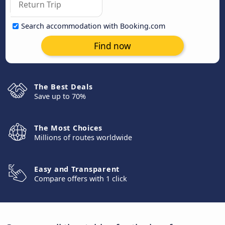
Search accommodation with Booking.com
Find now
The Best Deals
Save up to 70%
The Most Choices
Millions of routes worldwide
Easy and Transparent
Compare offers with 1 click