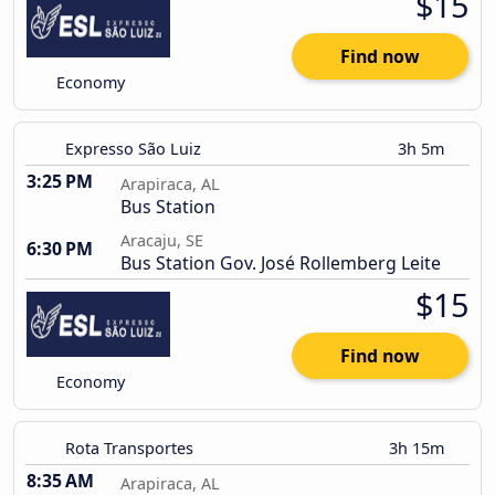
$15
Find now
Economy
Expresso São Luiz
3h 5m
3:25 PM
Arapiraca, AL
Bus Station
Aracaju, SE
6:30 PM
Bus Station Gov. José Rollemberg Leite
$15
Find now
Economy
Rota Transportes
3h 15m
8:35 AM
Arapiraca, AL