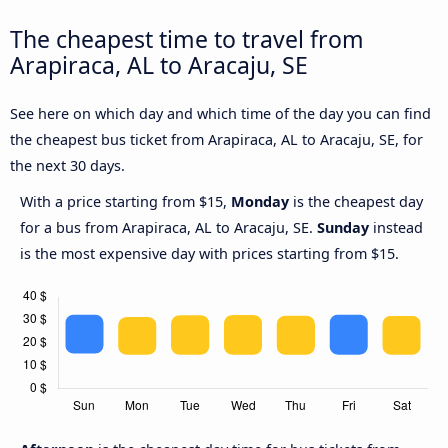
The cheapest time to travel from
Arapiraca, AL to Aracaju, SE
See here on which day and which time of the day you can find
the cheapest bus ticket from Arapiraca, AL to Aracaju, SE, for
the next 30 days.
With a price starting from $15,
Monday
is the cheapest day
for a bus from Arapiraca, AL to Aracaju, SE.
Sunday
instead
is the most expensive day with prices starting from $15.