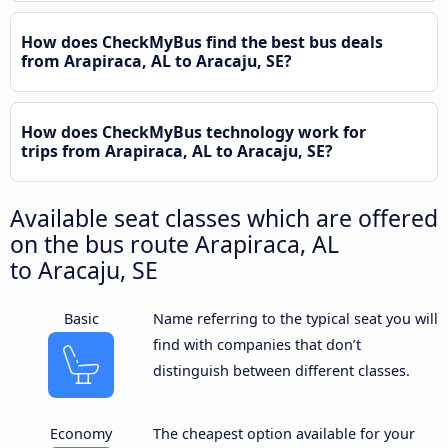
How does CheckMyBus find the best bus deals
from Arapiraca, AL to Aracaju, SE?
How does CheckMyBus technology work for
trips from Arapiraca, AL to Aracaju, SE?
Available seat classes which are offered
on the bus route Arapiraca, AL
to Aracaju, SE
Basic
Name referring to the typical seat you will
find with companies that don’t
distinguish between different classes.
Economy
The cheapest option available for your