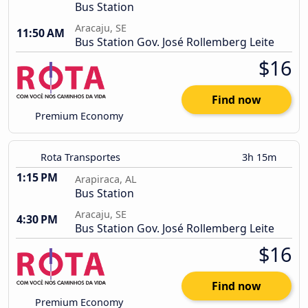
Bus Station
Aracaju, SE
11:50 AM
Bus Station Gov. José Rollemberg Leite
$16
Find now
Premium Economy
Rota Transportes
3h 15m
1:15 PM
Arapiraca, AL
Bus Station
Aracaju, SE
4:30 PM
Bus Station Gov. José Rollemberg Leite
$16
Find now
Premium Economy