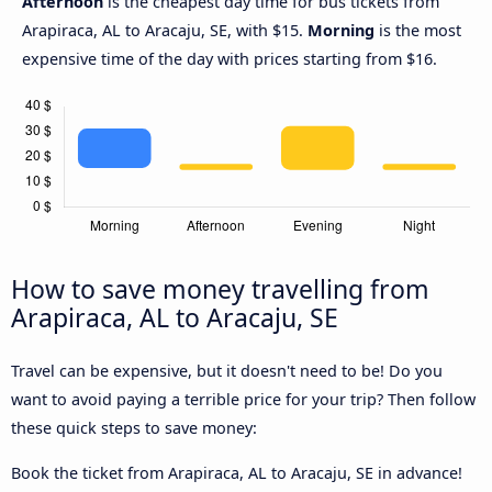
Afternoon
is the cheapest day time for bus tickets from
Arapiraca, AL to Aracaju, SE, with $15.
Morning
is the most
expensive time of the day with prices starting from $16.
How to save money travelling from
Arapiraca, AL to Aracaju, SE
Travel can be expensive, but it doesn't need to be! Do you
want to avoid paying a terrible price for your trip? Then follow
these quick steps to save money:
Book the ticket from Arapiraca, AL to Aracaju, SE in advance!