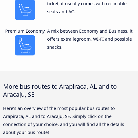
ticket, it usually comes with reclinable
seats and AC.
Premium Economy
A mix between Economy and Business, it
offers extra legroom, WI-FI and possible
snacks.
More bus routes to Arapiraca, AL and to
Aracaju, SE
Here’s an overview of the most popular bus routes to
Arapiraca, AL and to Aracaju, SE. Simply click on the
connection of your choice, and you will find all the details
about your bus route!