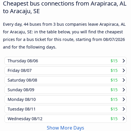
Cheapest bus connections from Arapiraca, AL
to Aracaju, SE
Every day, 44 buses from 3 bus companies leave Arapiraca, AL
for Aracaju, SE: in the table below, you will find the cheapest
prices for a bus ticket for this route, starting from
08/07/2026
and for the following days.
Thursday
08/06
$15
Friday
08/07
$15
Saturday
08/08
$15
Sunday
08/09
$15
Monday
08/10
$15
Tuesday
08/11
$15
Wednesday
08/12
$15
Show More Days