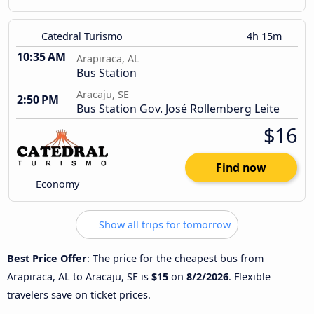
Catedral Turismo
4h 15m
10:35 AM
Arapiraca, AL
Bus Station
Aracaju, SE
2:50 PM
Bus Station Gov. José Rollemberg Leite
$16
Find now
Economy
Show all trips for tomorrow
Best Price Offer
: The price for the cheapest bus from
Arapiraca, AL to Aracaju, SE is
$15
on
8/2/2026
. Flexible
travelers save on ticket prices.