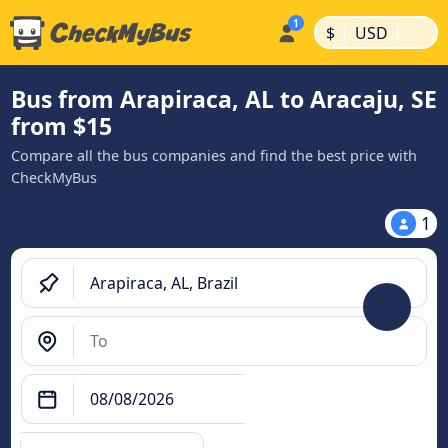
|
|
$
USD
Bus from Arapiraca, AL to Aracaju, SE
from $15
Compare all the bus companies and find the best price with
CheckMyBus
1