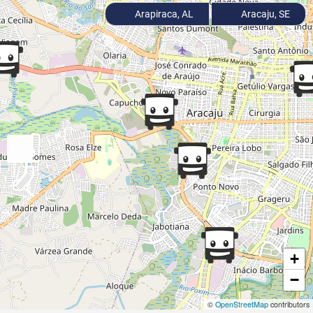
Arapiraca, AL
Aracaju, SE
+
−
©
OpenStreetMap
contributors