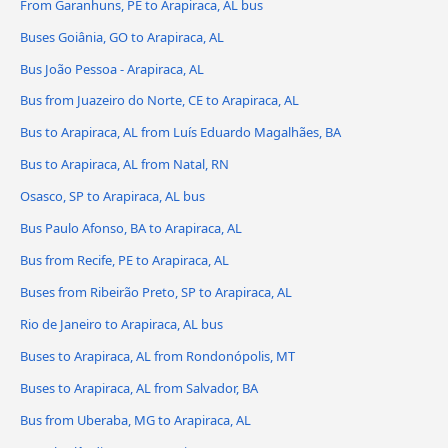
From Garanhuns, PE to Arapiraca, AL bus
Buses Goiânia, GO to Arapiraca, AL
Bus João Pessoa - Arapiraca, AL
Bus from Juazeiro do Norte, CE to Arapiraca, AL
Bus to Arapiraca, AL from Luís Eduardo Magalhães, BA
Bus to Arapiraca, AL from Natal, RN
Osasco, SP to Arapiraca, AL bus
Bus Paulo Afonso, BA to Arapiraca, AL
Bus from Recife, PE to Arapiraca, AL
Buses from Ribeirão Preto, SP to Arapiraca, AL
Rio de Janeiro to Arapiraca, AL bus
Buses to Arapiraca, AL from Rondonópolis, MT
Buses to Arapiraca, AL from Salvador, BA
Bus from Uberaba, MG to Arapiraca, AL