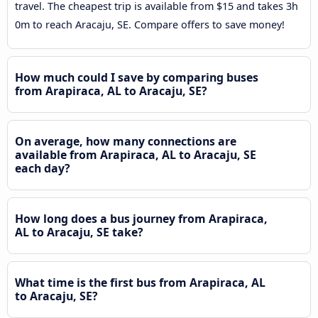
travel. The cheapest trip is available from $15 and takes 3h
0m to reach Aracaju, SE. Compare offers to save money!
How much could I save by comparing buses
from Arapiraca, AL to Aracaju, SE?
On average, how many connections are
available from Arapiraca, AL to Aracaju, SE
each day?
How long does a bus journey from Arapiraca,
AL to Aracaju, SE take?
What time is the first bus from Arapiraca, AL
to Aracaju, SE?