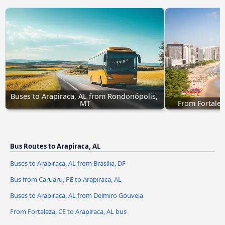
Buses to Arapiraca, AL from Rondonópolis, 
MT
From Fortalez
Bus Routes to Arapiraca, AL
Buses to Arapiraca, AL from Brasília, DF
Bus from Caruaru, PE to Arapiraca, AL
Buses to Arapiraca, AL from Delmiro Gouveia
From Fortaleza, CE to Arapiraca, AL bus