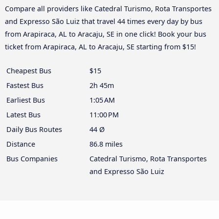
Compare all providers like Catedral Turismo, Rota Transportes
and Expresso São Luiz that travel 44 times every day by bus
from Arapiraca, AL to Aracaju, SE in one click! Book your bus
ticket from Arapiraca, AL to Aracaju, SE starting from $15!
Cheapest Bus
$15
Fastest Bus
2h 45m
Earliest Bus
1:05 AM
Latest Bus
11:00 PM
Daily Bus Routes
44 Ø
Distance
86.8 miles
Bus Companies
Catedral Turismo, Rota Transportes
and Expresso São Luiz