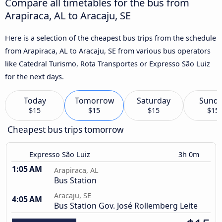
Compare all timetables for the bus from
Arapiraca, AL to Aracaju, SE
Here is a selection of the cheapest bus trips from the schedule
from Arapiraca, AL to Aracaju, SE from various bus operators
like Catedral Turismo, Rota Transportes or Expresso São Luiz
for the next days.
Today
Tomorrow
Saturday
Sund
$15
$15
$15
$15
Cheapest bus trips tomorrow
Expresso São Luiz
3h 0m
1:05 AM
Arapiraca, AL
Bus Station
Aracaju, SE
4:05 AM
Bus Station Gov. José Rollemberg Leite