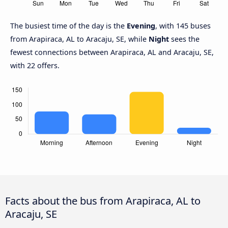
The busiest time of the day is the
Evening
, with 145 buses
from Arapiraca, AL to Aracaju, SE, while
Night
sees the
fewest connections between Arapiraca, AL and Aracaju, SE,
with 22 offers.
Facts about the bus from Arapiraca, AL to
Aracaju, SE