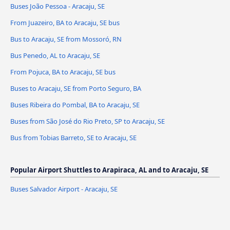
Buses João Pessoa - Aracaju, SE
From Juazeiro, BA to Aracaju, SE bus
Bus to Aracaju, SE from Mossoró, RN
Bus Penedo, AL to Aracaju, SE
From Pojuca, BA to Aracaju, SE bus
Buses to Aracaju, SE from Porto Seguro, BA
Buses Ribeira do Pombal, BA to Aracaju, SE
Buses from São José do Rio Preto, SP to Aracaju, SE
Bus from Tobias Barreto, SE to Aracaju, SE
Popular Airport Shuttles to Arapiraca, AL and to Aracaju, SE
Buses Salvador Airport - Aracaju, SE