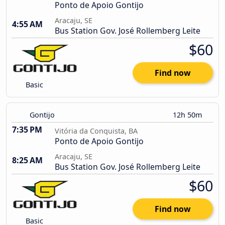
Ponto de Apoio Gontijo
Aracaju, SE
4:55 AM
Bus Station Gov. José Rollemberg Leite
$60
Find now
Basic
Gontijo
12h 50m
7:35 PM
Vitória da Conquista, BA
Ponto de Apoio Gontijo
Aracaju, SE
8:25 AM
Bus Station Gov. José Rollemberg Leite
$60
Find now
Basic