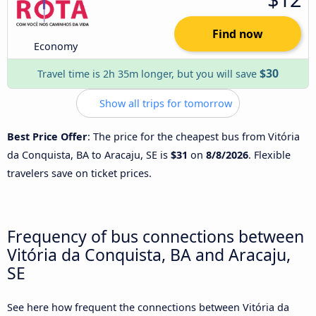
Find now
Economy
$30
Travel time is 2h 35m longer, but you will save
Show all trips for tomorrow
Best Price Offer
: The price for the cheapest bus from Vitória
da Conquista, BA to Aracaju, SE is
$31
on
8/8/2026
. Flexible
travelers save on ticket prices.
Frequency of bus connections between
Vitória da Conquista, BA and Aracaju,
SE
See here how frequent the connections between Vitória da