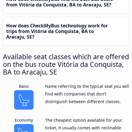
from Vitória da Conquista, BA to Aracaju, SE?
How does CheckMyBus technology work for
trips from Vitória da Conquista, BA to
Aracaju, SE?
Available seat classes which are offered
on the bus route Vitória da Conquista,
BA to Aracaju, SE
Basic
Name referring to the typical seat you will
find with companies that don’t
distinguish between different classes.
Economy
The cheapest option available for your
ticket, it usually comes with reclinable