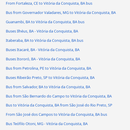
From Fortaleza, CE to Vitória da Conquista, BA bus
Bus from Governador Valadares, MG to Vitória da Conquista, BA
Guanambi, BA to Vitória da Conquista, BA bus
Buses Ilhéus, BA - Vitória da Conquista, BA
Itaberaba, BA to Vitória da Conquista, BA bus
Buses Itacaré, BA - Vitória da Conquista, BA
Buses Itororó, BA - Vitória da Conquista, BA
Bus from Petrolina, PE to Vitória da Conquista, BA
Buses Ribeirão Preto, SP to Vitória da Conquista, BA
Bus from Salvador, BA to Vitória da Conquista, BA
Bus from São Bernardo do Campo to Vitória da Conquista, BA
Bus to Vitória da Conquista, BA from São José do Rio Preto, SP
From São José dos Campos to Vitória da Conquista, BA bus
Bus Teófilo Otoni, MG - Vitória da Conquista, BA