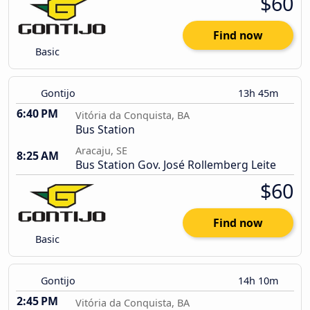
$60
Find now
Basic
Gontijo
13h 45m
6:40 PM
Vitória da Conquista, BA
Bus Station
Aracaju, SE
8:25 AM
Bus Station Gov. José Rollemberg Leite
$60
Find now
Basic
Gontijo
14h 10m
2:45 PM
Vitória da Conquista, BA