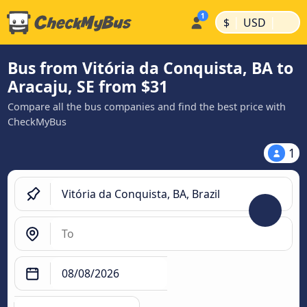
|
|
$
USD
Bus from Vitória da Conquista, BA to
Aracaju, SE from $31
Compare all the bus companies and find the best price with
CheckMyBus
1