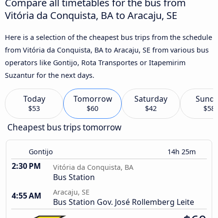
Compare all timetables for the bus from
Vitória da Conquista, BA to Aracaju, SE
Here is a selection of the cheapest bus trips from the schedule
from Vitória da Conquista, BA to Aracaju, SE from various bus
operators like Gontijo, Rota Transportes or Itapemirim
Suzantur for the next days.
Today
Tomorrow
Saturday
Sund
$53
$60
$42
$58
Cheapest bus trips tomorrow
Gontijo
14h 25m
2:30 PM
Vitória da Conquista, BA
Bus Station
Aracaju, SE
4:55 AM
Bus Station Gov. José Rollemberg Leite