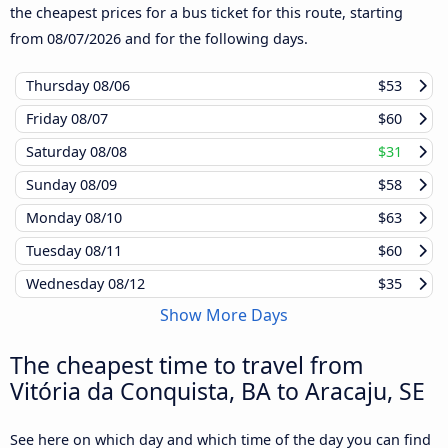
the cheapest prices for a bus ticket for this route, starting
from
08/07/2026
and for the following days.
Thursday
08/06
$53
Friday
08/07
$60
Saturday
08/08
$31
Sunday
08/09
$58
Monday
08/10
$63
Tuesday
08/11
$60
Wednesday
08/12
$35
Show More Days
The cheapest time to travel from
Vitória da Conquista, BA to Aracaju, SE
See here on which day and which time of the day you can find