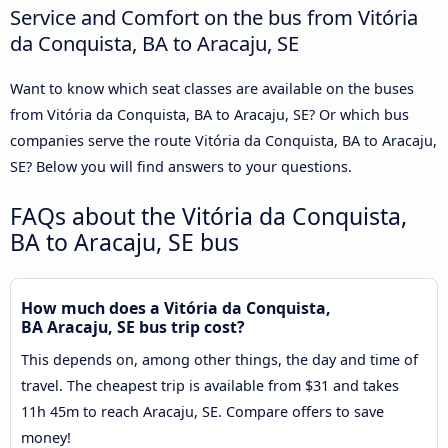
Service and Comfort on the bus from Vitória
da Conquista, BA to Aracaju, SE
Want to know which seat classes are available on the buses
from Vitória da Conquista, BA to Aracaju, SE? Or which bus
companies serve the route Vitória da Conquista, BA to Aracaju,
SE? Below you will find answers to your questions.
FAQs about the Vitória da Conquista,
BA to Aracaju, SE bus
How much does a Vitória da Conquista,
BA Aracaju, SE bus trip cost?
This depends on, among other things, the day and time of
travel. The cheapest trip is available from $31 and takes
11h 45m to reach Aracaju, SE. Compare offers to save
money!