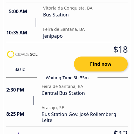
Vitória da Conquista, BA
5:00 AM
Bus Station
Feira de Santana, BA
10:35 AM
Jenipapo
$18
Find now
Basic
Waiting Time 3h 55m
Feira de Santana, BA
2:30 PM
Central Bus Station
Aracaju, SE
8:25 PM
Bus Station Gov. José Rollemberg
Leite
$12