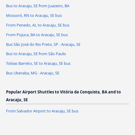
Bus to Aracaju, SE from Juazeiro, BA
Mossoró, RN to Aracaju, SE bus
From Penedo, AL to Aracaju, SE bus
From Pojuca, BA to Aracaju, SE bus
Bus São José do Rio Preto, SP - Aracaju, SE
Bus to Aracaju, SE from São Paulo
Tobias Barreto, SE to Aracaju, SE bus
Bus Uberaba, MG - Aracaju, SE
Popular Airport Shuttles to Vitória da Conquista, BA and to
Aracaju, SE
From Salvador Airport to Aracaju, SE bus