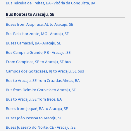
Bus Teixeira de Freitas, BA - Vitória da Conquista, BA
Bus Routes to Aracaju, SE
Buses from Arapiraca, AL to Aracaju, SE
Bus Belo Horizonte, MG - Aracaju, SE
Buses Camaçari, BA - Aracaju, SE
Bus Campina Grande, PB - Aracaju, SE
From Campinas, SP to Aracaju, SE bus
Campos dos Goitacazes, RJ to Aracaju, SE bus
Bus to Aracaju, SE from Cruz das Almas, BA
Bus from Delmiro Gouveia to Aracaju, SE
Bus to Aracaju, SE from Irecê, BA
Buses from Jequié, BA to Aracaju, SE
Buses João Pessoa to Aracaju, SE
Buses Juazeiro do Norte, CE - Aracaju, SE