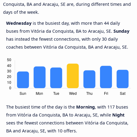
Conquista, BA and Aracaju, SE are, during different times and
days of the week.
Wednesday
is the busiest day, with more than 44 daily
buses from Vitória da Conquista, BA to Aracaju, SE.
Sunday
has instead the fewest connections, with only 30 daily
coaches between Vitória da Conquista, BA and Aracaju, SE.
The busiest time of the day is the
Morning
, with 117 buses
from Vitória da Conquista, BA to Aracaju, SE, while
Night
sees the fewest connections between Vitória da Conquista,
BA and Aracaju, SE, with 10 offers.