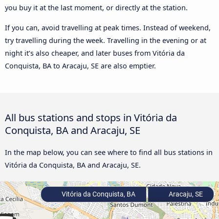
you buy it at the last moment, or directly at the station.
If you can, avoid travelling at peak times. Instead of weekend,
try travelling during the week. Travelling in the evening or at
night it’s also cheaper, and later buses from Vitória da
Conquista, BA to Aracaju, SE are also emptier.
All bus stations and stops in Vitória da
Conquista, BA and Aracaju, SE
In the map below, you can see where to find all bus stations in
Vitória da Conquista, BA and Aracaju, SE.
Vitória da Conquista, BA
Aracaju, SE