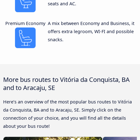
seats and AC.
Premium Economy
A mix between Economy and Business, it
offers extra legroom, WI-FI and possible
snacks.
More bus routes to Vitória da Conquista, BA
and to Aracaju, SE
Here’s an overview of the most popular bus routes to Vitória
da Conquista, BA and to Aracaju, SE. Simply click on the
connection of your choice, and you will find all the details
about your bus route!