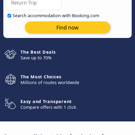
Search accommodation with Booking.com
Find now
The Best Deals
Save up to 70%
The Most Choices
Millions of routes worldwide
Easy and Transparent
Compare offers with 1 click