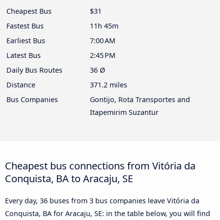
Cheapest Bus
$31
Fastest Bus
11h 45m
Earliest Bus
7:00 AM
Latest Bus
2:45 PM
Daily Bus Routes
36 Ø
Distance
371.2 miles
Bus Companies
Gontijo, Rota Transportes and
Itapemirim Suzantur
Cheapest bus connections from Vitória da
Conquista, BA to Aracaju, SE
Every day, 36 buses from 3 bus companies leave Vitória da
Conquista, BA for Aracaju, SE: in the table below, you will find