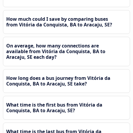
How much could I save by comparing buses
from Vitória da Conquista, BA to Aracaju, SE?
On average, how many connections are
available from Vitória da Conquista, BA to
Aracaju, SE each day?
How long does a bus journey from Vitória da
Conquista, BA to Aracaju, SE take?
What time is the first bus from Vitória da
Conquista, BA to Aracaju, SE?
What time is the last bus from Vitória da