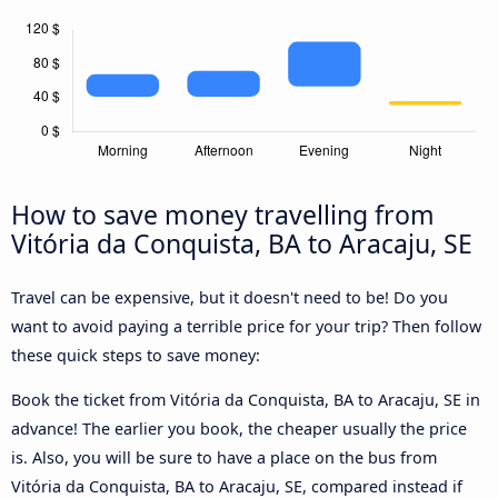
How to save money travelling from
Vitória da Conquista, BA to Aracaju, SE
Travel can be expensive, but it doesn't need to be! Do you
want to avoid paying a terrible price for your trip? Then follow
these quick steps to save money:
Book the ticket from Vitória da Conquista, BA to Aracaju, SE in
advance! The earlier you book, the cheaper usually the price
is. Also, you will be sure to have a place on the bus from
Vitória da Conquista, BA to Aracaju, SE, compared instead if