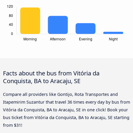
Facts about the bus from Vitória da
Conquista, BA to Aracaju, SE
Compare all providers like Gontijo, Rota Transportes and
Itapemirim Suzantur that travel 36 times every day by bus from
Vitória da Conquista, BA to Aracaju, SE in one click! Book your
bus ticket from Vitória da Conquista, BA to Aracaju, SE starting
from $31!