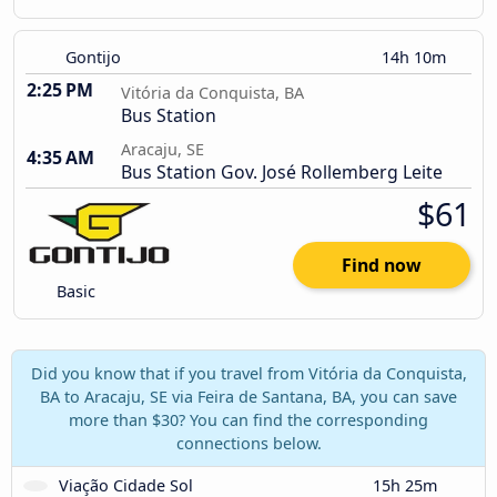
Gontijo
14h 10m
2:25 PM
Vitória da Conquista, BA
Bus Station
Aracaju, SE
4:35 AM
Bus Station Gov. José Rollemberg Leite
$61
Find now
Basic
Did you know that if you travel from Vitória da Conquista,
BA to Aracaju, SE via Feira de Santana, BA, you can save
more than $30? You can find the corresponding
connections below.
Viação Cidade Sol
15h 25m