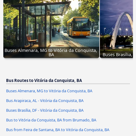
Buses Almenara, MG to Vitória da Conquista, 
BA
Buses Brasília, 
Bus Routes to Vitória da Conquista, BA
Buses Almenara, MG to Vitória da Conquista, BA
Bus Arapiraca, AL - Vitória da Conquista, BA
Buses Brasília, DF - Vitória da Conquista, BA
Bus to Vitória da Conquista, BA from Brumado, BA
Bus from Feira de Santana, BA to Vitória da Conquista, BA