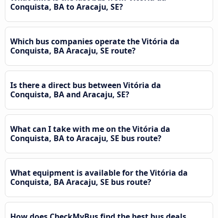
Conquista, BA to Aracaju, SE?
Which bus companies operate the Vitória da
Conquista, BA Aracaju, SE route?
Is there a direct bus between Vitória da
Conquista, BA and Aracaju, SE?
What can I take with me on the Vitória da
Conquista, BA to Aracaju, SE bus route?
What equipment is available for the Vitória da
Conquista, BA Aracaju, SE bus route?
How does CheckMyBus find the best bus deals