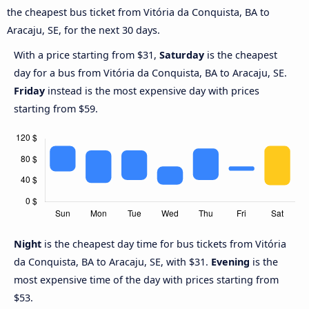
the cheapest bus ticket from Vitória da Conquista, BA to
Aracaju, SE, for the next 30 days.
With a price starting from $31,
Saturday
is the cheapest
day for a bus from Vitória da Conquista, BA to Aracaju, SE.
Friday
instead is the most expensive day with prices
starting from $59.
Night
is the cheapest day time for bus tickets from Vitória
da Conquista, BA to Aracaju, SE, with $31.
Evening
is the
most expensive time of the day with prices starting from
$53.