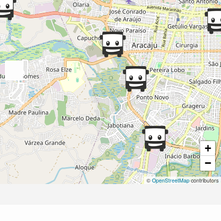
+
−
©
OpenStreetMap
contributors