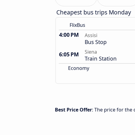
Cheapest bus trips Monday
FlixBus
4:00 PM
Assisi
Bus Stop
Siena
6:05 PM
Train Station
Economy
Best Price Offer
: The price for the