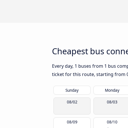
Cheapest bus connec
Every day, 1 buses from 1 bus compan
ticket for this route, starting from
Sunday
Monday
08/02
08/03
08/09
08/10