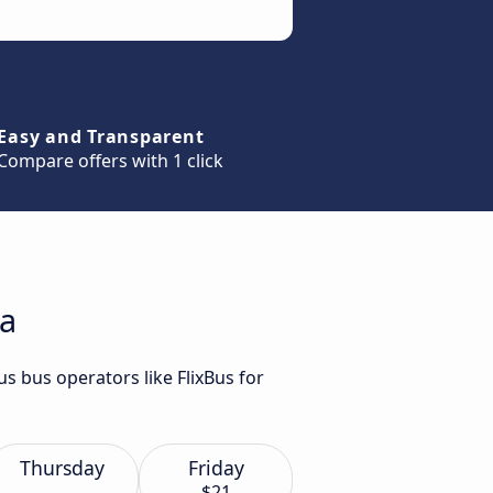
Easy and Transparent
Compare offers with 1 click
na
us bus operators like FlixBus for
Thursday
Friday
$21