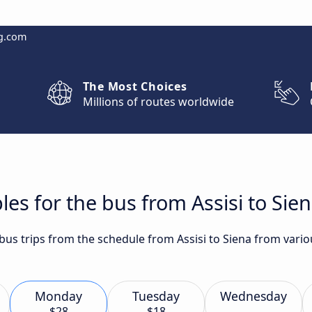
g.com
The Most Choices
Millions of routes worldwide
es for the bus from Assisi to Sie
 bus trips from the schedule from Assisi to Siena from vario
Monday
Tuesday
Wednesday
$28
$18