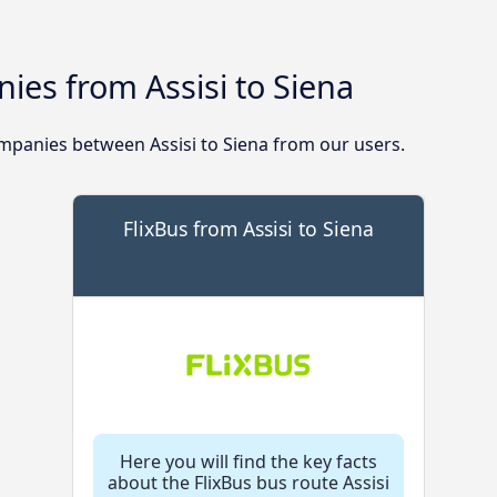
es from Assisi to Siena
panies between Assisi to Siena from our users.
FlixBus from Assisi to Siena
Here you will find the key facts
about the FlixBus bus route Assisi