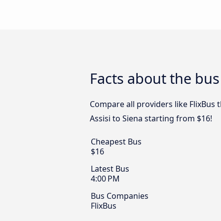
Facts about the bus 
Compare all providers like FlixBus t
Assisi to Siena starting from $16!
Cheapest Bus
$16
Latest Bus
4:00 PM
Bus Companies
FlixBus