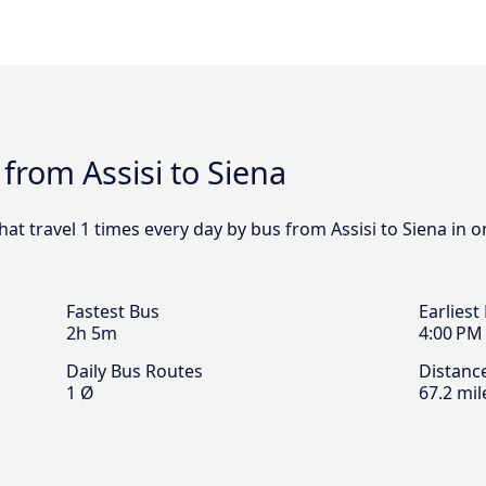
from Assisi to Siena
hat travel 1 times every day by bus from Assisi to Siena in 
Fastest Bus
Earliest
2h 5m
4:00 PM
Daily Bus Routes
Distanc
1 Ø
67.2 mil