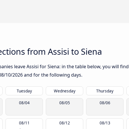
tions from Assisi to Siena
ies leave Assisi for Siena: in the table below, you will fin
08/10/2026
and for the following days.
Tuesday
Wednesday
Thursday
08/04
08/05
08/06
08/11
08/12
08/13