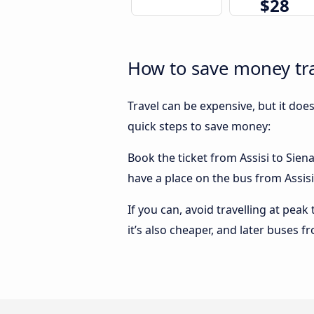
$28
How to save money tra
Travel can be expensive, but it doe
quick steps to save money:
Book the ticket from Assisi to Siena
have a place on the bus from Assisi 
If you can, avoid travelling at peak
it’s also cheaper, and later buses f