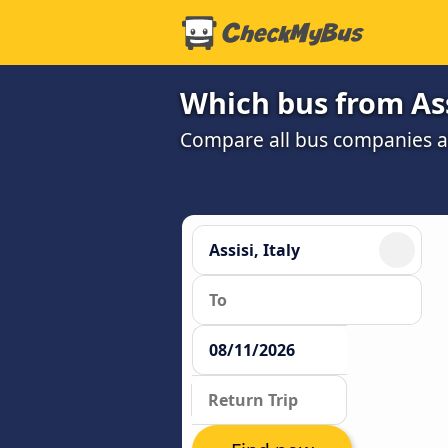
Which bus from Ass
Compare all bus companies and