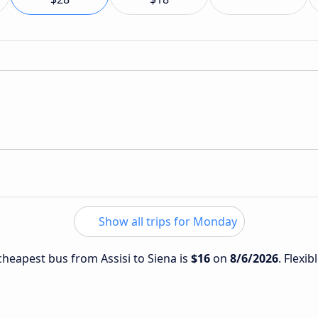
Show all trips for Monday
 cheapest bus from Assisi to Siena is
$16
on
8/6/2026
. Flexib