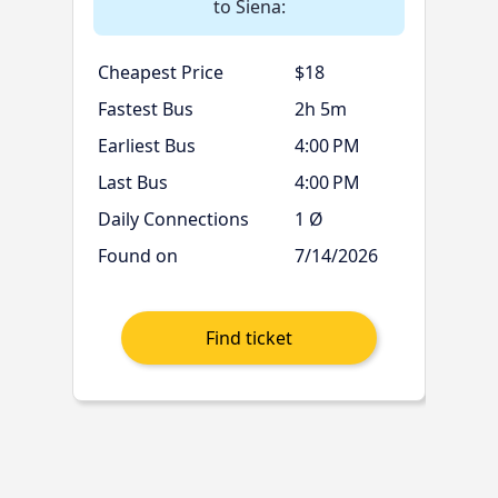
to Siena:
Cheapest Price
$18
Fastest Bus
2h 5m
Earliest Bus
4:00 PM
Last Bus
4:00 PM
Daily Connections
1 Ø
Found on
7/14/2026