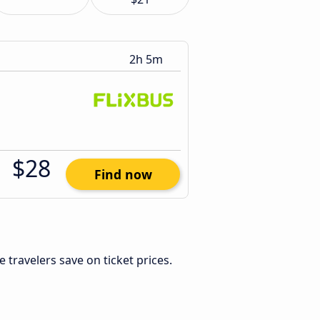
2h 5m
$28
Find now
le travelers save on ticket prices.