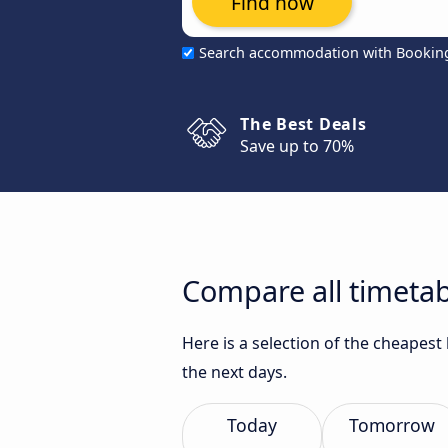
Find now
Search accommodation with Bookin
The Best Deals
Save up to 70%
Compare all timetabl
Here is a selection of the cheapest
the next days.
Today
Tomorrow