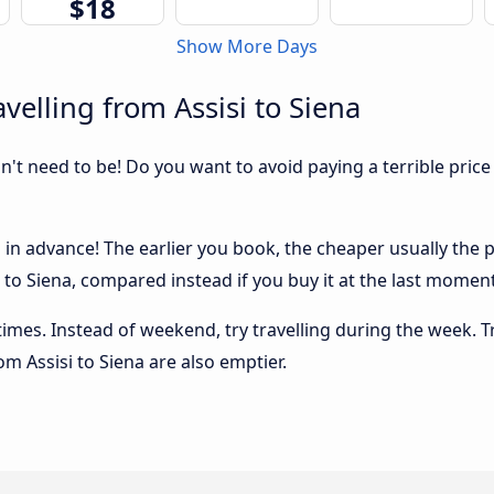
$18
Show More Days
velling from Assisi to Siena
sn't need to be! Do you want to avoid paying a terrible price
 in advance! The earlier you book, the cheaper usually the pri
to Siena, compared instead if you buy it at the last moment, 
 times. Instead of weekend, try travelling during the week. T
rom Assisi to Siena are also emptier.