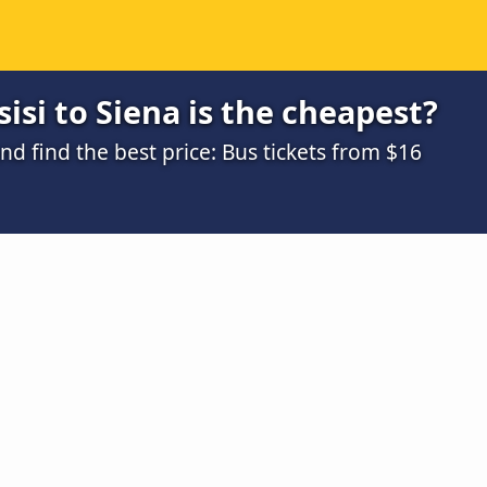
isi to Siena is the cheapest?
 find the best price: Bus tickets from $16