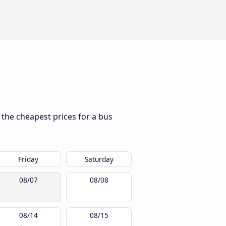
d the cheapest prices for a bus
Friday
Saturday
08/07
08/08
08/14
08/15