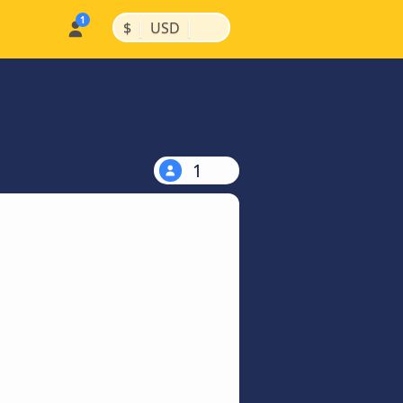
|
|
$
USD
1