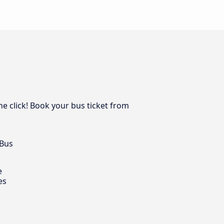
one click! Book your bus ticket from
 Bus
e
es