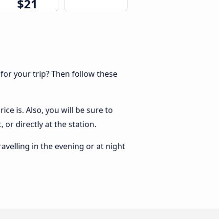
$21
 for your trip? Then follow these
ce is. Also, you will be sure to
or directly at the station.
ravelling in the evening or at night