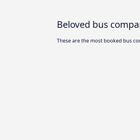
Beloved bus compani
These are the most booked bus com