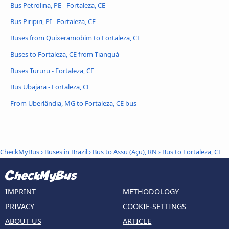
Bus Petrolina, PE - Fortaleza, CE
Bus Piripiri, PI - Fortaleza, CE
Buses from Quixeramobim to Fortaleza, CE
Buses to Fortaleza, CE from Tianguá
Buses Tururu - Fortaleza, CE
Bus Ubajara - Fortaleza, CE
From Uberlândia, MG to Fortaleza, CE bus
CheckMyBus
›
Buses in Brazil
›
Bus to Assu (Açu), RN
›
Bus to Fortaleza, CE
IMPRINT
METHODOLOGY
PRIVACY
COOKIE-SETTINGS
ABOUT US
ARTICLE