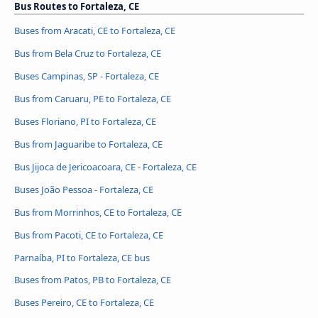
Bus Routes to Fortaleza, CE
Buses from Aracati, CE to Fortaleza, CE
Bus from Bela Cruz to Fortaleza, CE
Buses Campinas, SP - Fortaleza, CE
Bus from Caruaru, PE to Fortaleza, CE
Buses Floriano, PI to Fortaleza, CE
Bus from Jaguaribe to Fortaleza, CE
Bus Jijoca de Jericoacoara, CE - Fortaleza, CE
Buses João Pessoa - Fortaleza, CE
Bus from Morrinhos, CE to Fortaleza, CE
Bus from Pacoti, CE to Fortaleza, CE
Parnaíba, PI to Fortaleza, CE bus
Buses from Patos, PB to Fortaleza, CE
Buses Pereiro, CE to Fortaleza, CE