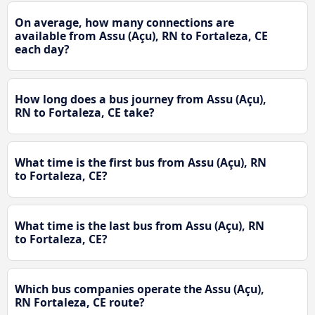
On average, how many connections are
available from Assu (Açu), RN to Fortaleza, CE
each day?
How long does a bus journey from Assu (Açu),
RN to Fortaleza, CE take?
What time is the first bus from Assu (Açu), RN
to Fortaleza, CE?
What time is the last bus from Assu (Açu), RN
to Fortaleza, CE?
Which bus companies operate the Assu (Açu),
RN Fortaleza, CE route?