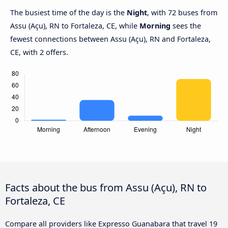
The busiest time of the day is the
Night
, with 72 buses from
Assu (Açu), RN to Fortaleza, CE, while
Morning
sees the
fewest connections between Assu (Açu), RN and Fortaleza,
CE, with 2 offers.
Facts about the bus from Assu (Açu), RN to
Fortaleza, CE
Compare all providers like Expresso Guanabara that travel 19