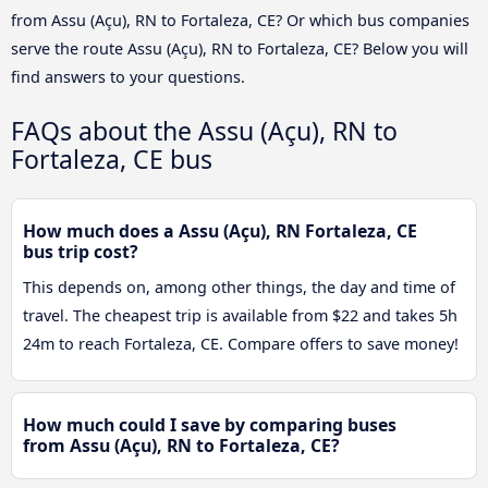
from Assu (Açu), RN to Fortaleza, CE? Or which bus companies
serve the route Assu (Açu), RN to Fortaleza, CE? Below you will
find answers to your questions.
FAQs about the Assu (Açu), RN to
Fortaleza, CE bus
How much does a Assu (Açu), RN Fortaleza, CE
bus trip cost?
This depends on, among other things, the day and time of
travel. The cheapest trip is available from $22 and takes 5h
24m to reach Fortaleza, CE. Compare offers to save money!
How much could I save by comparing buses
from Assu (Açu), RN to Fortaleza, CE?