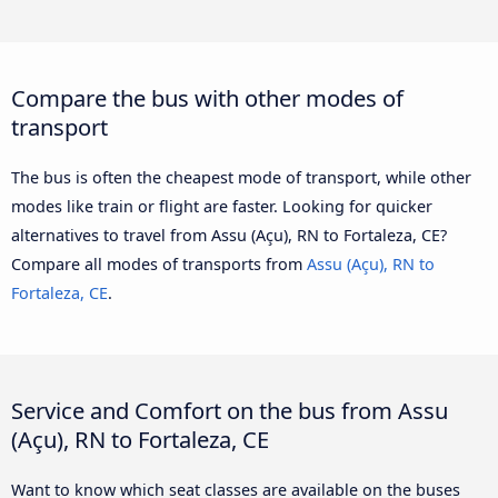
Compare the bus with other modes of
transport
The bus is often the cheapest mode of transport, while other
modes like train or flight are faster. Looking for quicker
alternatives to travel from Assu (Açu), RN to Fortaleza, CE?
Compare all modes of transports from
Assu (Açu), RN to
Fortaleza, CE
.
Service and Comfort on the bus from Assu
(Açu), RN to Fortaleza, CE
Want to know which seat classes are available on the buses