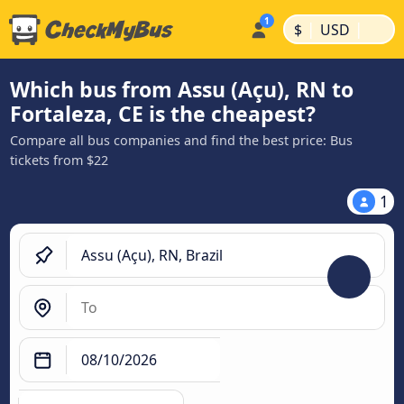
|
|
$
USD
Which bus from Assu (Açu), RN to
Fortaleza, CE is the cheapest?
Compare all bus companies and find the best price: Bus
tickets from $22
1