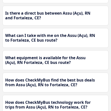
Is there a direct bus between Assu (Açu), RN
and Fortaleza, CE?
What can I take with me on the Assu (Açu), RN
to Fortaleza, CE bus route?
What equipment is available for the Assu
(Açu), RN Fortaleza, CE bus route?
How does CheckMyBus find the best bus deals
from Assu (Açu), RN to Fortaleza, CE?
How does CheckMyBus technology work for
trips from Assu (Açu), RN to Fortaleza, CE?