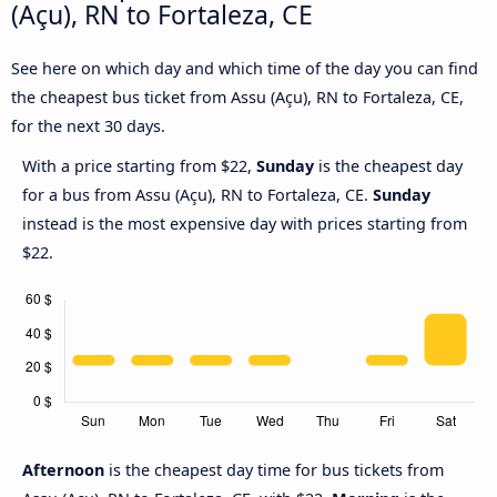
(Açu), RN to Fortaleza, CE
See here on which day and which time of the day you can find
the cheapest bus ticket from Assu (Açu), RN to Fortaleza, CE,
for the next 30 days.
With a price starting from $22,
Sunday
is the cheapest day
for a bus from Assu (Açu), RN to Fortaleza, CE.
Sunday
instead is the most expensive day with prices starting from
$22.
Afternoon
is the cheapest day time for bus tickets from