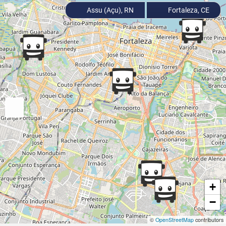
Assu (Açu), RN
Fortaleza, CE
+
−
©
OpenStreetMap
contributors