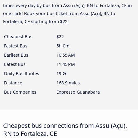
times every day by bus from Assu (Açu), RN to Fortaleza, CE in
one click! Book your bus ticket from Assu (Açu), RN to
Fortaleza, CE starting from $22!
Cheapest Bus
$22
Fastest Bus
5h 0m
Earliest Bus
10:55 AM
Latest Bus
11:45 PM
Daily Bus Routes
19 Ø
Distance
168.9 miles
Bus Companies
Expresso Guanabara
Cheapest bus connections from Assu (Açu),
RN to Fortaleza, CE