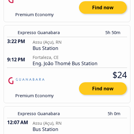
Find now
Premium Economy
Expresso Guanabara
5h 50m
3:22 PM
Assu (Açu), RN
Bus Station
Fortaleza, CE
9:12 PM
Eng. João Thomé Bus Station
$24
Find now
Premium Economy
Expresso Guanabara
5h 0m
12:07 AM
Assu (Açu), RN
Bus Station