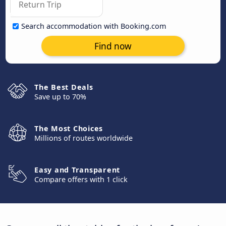
Search accommodation with Booking.com
Find now
The Best Deals
Save up to 70%
The Most Choices
Millions of routes worldwide
Easy and Transparent
Compare offers with 1 click