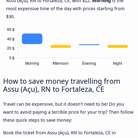
Assu (Açu), RN to Fortaleza, CE, with $22.
Morning
is the
most expensive time of the day with prices starting from
$30.
How to save money travelling from
Assu (Açu), RN to Fortaleza, CE
Travel can be expensive, but it doesn't need to be! Do you
want to avoid paying a terrible price for your trip? Then follow
these quick steps to save money:
Book the ticket from Assu (Açu), RN to Fortaleza, CE in