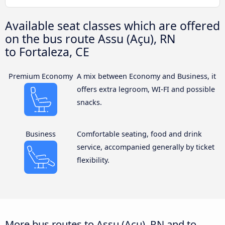
Available seat classes which are offered
on the bus route Assu (Açu), RN
to Fortaleza, CE
Premium Economy
A mix between Economy and Business, it
offers extra legroom, WI-FI and possible
snacks.
Business
Comfortable seating, food and drink
service, accompanied generally by ticket
flexibility.
More bus routes to Assu (Açu), RN and to