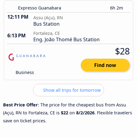
Expresso Guanabara
6h 2m
12:11 PM
Assu (Açu), RN
Bus Station
Fortaleza, CE
6:13 PM
Eng. João Thomé Bus Station
$28
Find now
Business
Show all trips for tomorrow
Best Price Offer
: The price for the cheapest bus from Assu
(Açu), RN to Fortaleza, CE is
$22
on
8/2/2026
. Flexible travelers
save on ticket prices.