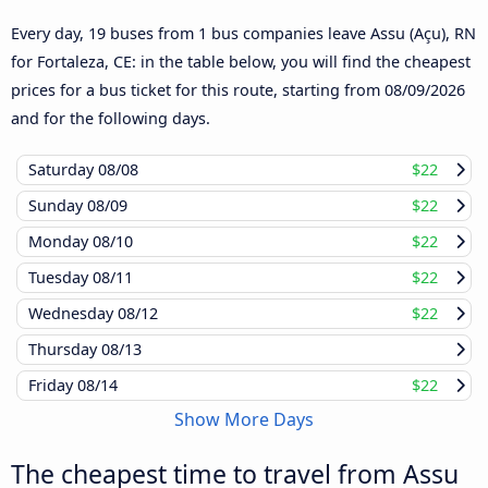
Every day, 19 buses from 1 bus companies leave Assu (Açu), RN
for Fortaleza, CE: in the table below, you will find the cheapest
prices for a bus ticket for this route, starting from
08/09/2026
and for the following days.
Saturday
08/08
$22
Sunday
08/09
$22
Monday
08/10
$22
Tuesday
08/11
$22
Wednesday
08/12
$22
Thursday
08/13
Friday
08/14
$22
Show More Days
The cheapest time to travel from Assu