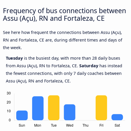
Frequency of bus connections between
Assu (Açu), RN and Fortaleza, CE
See here how frequent the connections between Assu (Açu),
RN and Fortaleza, CE are, during different times and days of
the week.
Tuesday
is the busiest day, with more than 28 daily buses
from Assu (Açu), RN to Fortaleza, CE.
Saturday
has instead
the fewest connections, with only 7 daily coaches between
Assu (Açu), RN and Fortaleza, CE.