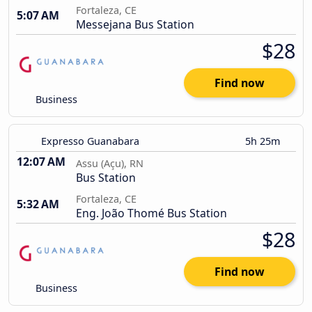
Fortaleza, CE
5:07 AM
Messejana Bus Station
$28
Find now
Business
Expresso Guanabara
5h 25m
12:07 AM
Assu (Açu), RN
Bus Station
Fortaleza, CE
5:32 AM
Eng. João Thomé Bus Station
$28
Find now
Business