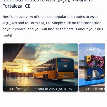
Fortaleza, CE
Here’s an overview of the most popular bus routes to Assu
(Açu), RN and to Fortaleza, CE. Simply click on the connection
of your choice, and you will find all the details about your bus
route!
Bus from João Pessoa to Assu (Açu), RN
Buses from Re