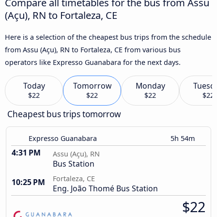
Compare all timetables for the bus from Assu
(Açu), RN to Fortaleza, CE
Here is a selection of the cheapest bus trips from the schedule
from Assu (Açu), RN to Fortaleza, CE from various bus
operators like Expresso Guanabara for the next days.
Today
Tomorrow
Monday
Tuesd
$22
$22
$22
$22
Cheapest bus trips tomorrow
Expresso Guanabara
5h 54m
4:31 PM
Assu (Açu), RN
Bus Station
Fortaleza, CE
10:25 PM
Eng. João Thomé Bus Station
$22