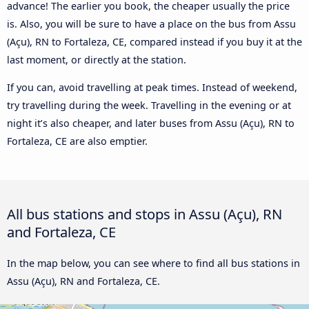
advance! The earlier you book, the cheaper usually the price
is. Also, you will be sure to have a place on the bus from Assu
(Açu), RN to Fortaleza, CE, compared instead if you buy it at the
last moment, or directly at the station.
If you can, avoid travelling at peak times. Instead of weekend,
try travelling during the week. Travelling in the evening or at
night it’s also cheaper, and later buses from Assu (Açu), RN to
Fortaleza, CE are also emptier.
All bus stations and stops in Assu (Açu), RN
and Fortaleza, CE
In the map below, you can see where to find all bus stations in
Assu (Açu), RN and Fortaleza, CE.