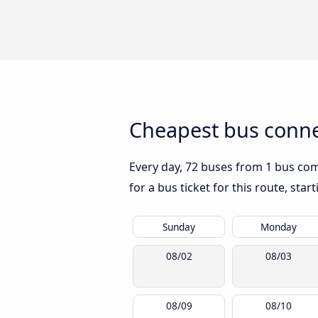
Cheapest bus connec
Every day, 72 buses from 1 bus comp
for a bus ticket for this route, sta
Sunday
Monday
08/02
08/03
08/09
08/10