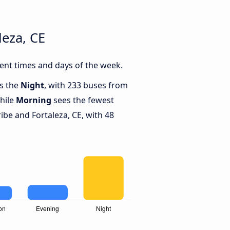
leza, CE
ent times and days of the week.
is the
Night
, with 233 buses from
while
Morning
sees the fewest
be and Fortaleza, CE, with 48