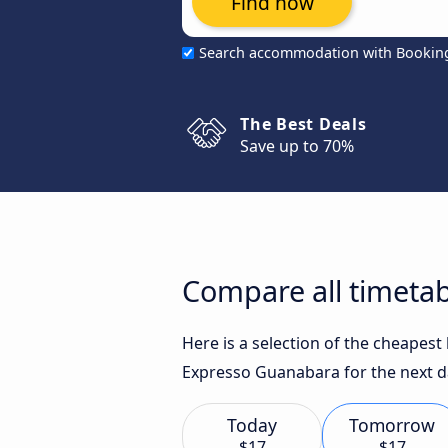
Find now
Search accommodation with Bookin
The Best Deals
Save up to 70%
Compare all timetab
Here is a selection of the cheapest
Expresso Guanabara for the next d
Today
Tomorrow
$17
$17