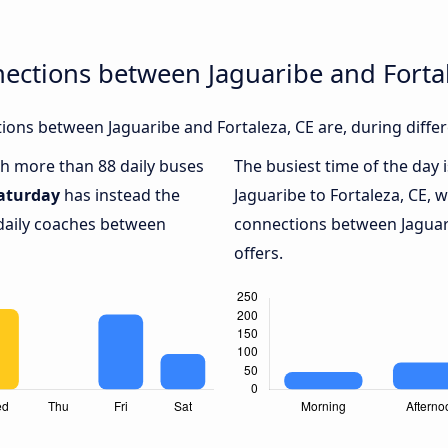
ections between Jaguaribe and Forta
ons between Jaguaribe and Fortaleza, CE are, during differ
ith more than 88 daily buses
The busiest time of the day 
aturday
has instead the
Jaguaribe to Fortaleza, CE, 
 daily coaches between
connections between Jaguari
offers.