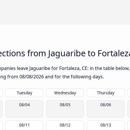
tions from Jaguaribe to Fortalez
anies leave Jaguaribe for Fortaleza, CE: in the table below,
rting from
08/08/2026
and for the following days.
Tuesday
Wednesday
Thursday
08/04
08/05
08/06
08/11
08/12
08/13