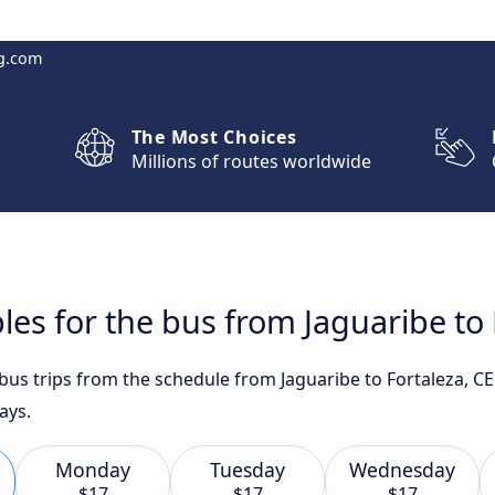
g.com
The Most Choices
Millions of routes worldwide
les for the bus from Jaguaribe to 
 bus trips from the schedule from Jaguaribe to Fortaleza, C
ays.
Monday
Tuesday
Wednesday
$17
$17
$17