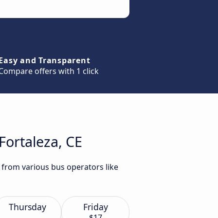
Easy and Transparent
Compare offers with 1 click
Fortaleza, CE
E from various bus operators like
Thursday
Friday
$17