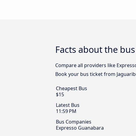
Facts about the bus
Compare all providers like Expresso
Book your bus ticket from Jaguaribe
Cheapest Bus
$15
Latest Bus
11:59 PM
Bus Companies
Expresso Guanabara