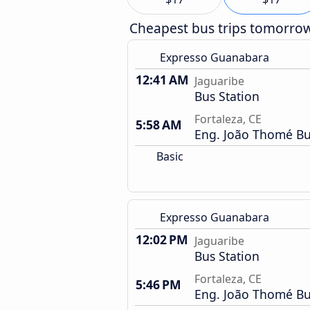
Cheapest bus trips tomorro
Expresso Guanabara
12:41 AM
Jaguaribe
Bus Station
Fortaleza, CE
5:58 AM
Eng. João Thomé Bu
Basic
Expresso Guanabara
12:02 PM
Jaguaribe
Bus Station
Fortaleza, CE
5:46 PM
Eng. João Thomé Bu