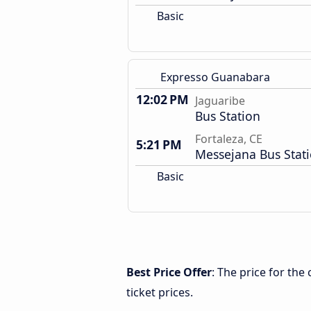
Basic
Expresso Guanabara
12:02 PM
Jaguaribe
Bus Station
Fortaleza, CE
5:21 PM
Messejana Bus Stat
Basic
Best Price Offer
: The price for the
ticket prices.