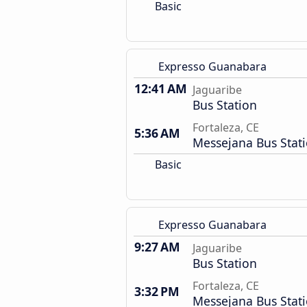
Basic
Expresso Guanabara
12:41 AM
Jaguaribe
Bus Station
Fortaleza, CE
5:36 AM
Messejana Bus Stat
Basic
Expresso Guanabara
9:27 AM
Jaguaribe
Bus Station
Fortaleza, CE
3:32 PM
Messejana Bus Stat