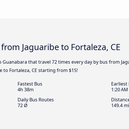
 from Jaguaribe to Fortaleza, CE
 Guanabara that travel 72 times every day by bus from Jagua
 to Fortaleza, CE starting from $15!
Fastest Bus
Earliest
4h 38m
1:20 AM
Daily Bus Routes
Distanc
72 Ø
149.4 mi