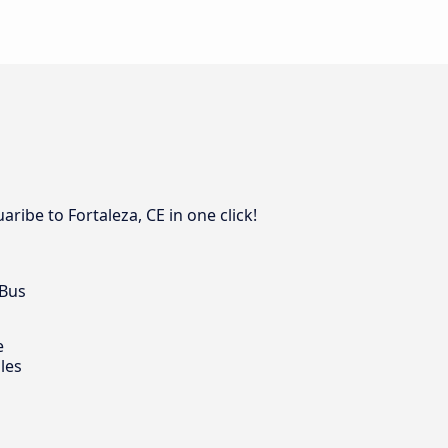
ribe to Fortaleza, CE in one click!
 Bus
e
les