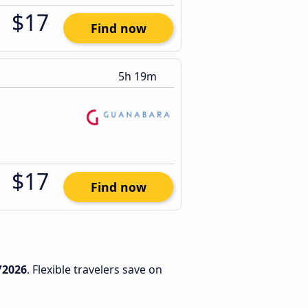
$17
Find now
5h 19m
$17
Find now
/2026
. Flexible travelers save on