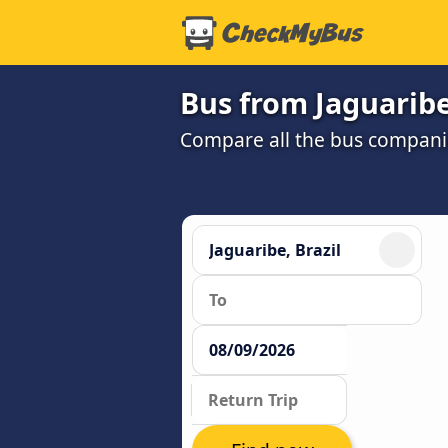
Bus from Jaguaribe
Compare all the bus companie