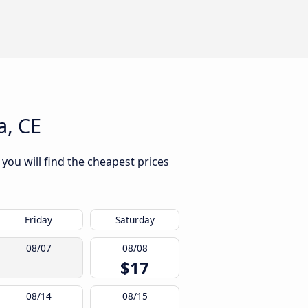
a, CE
 you will find the cheapest prices
Friday
Saturday
08/07
08/08
$17
08/14
08/15