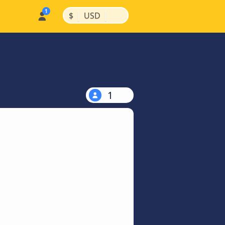
|
|
$
USD
1