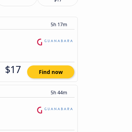
5h 17m
$17
Find now
5h 44m