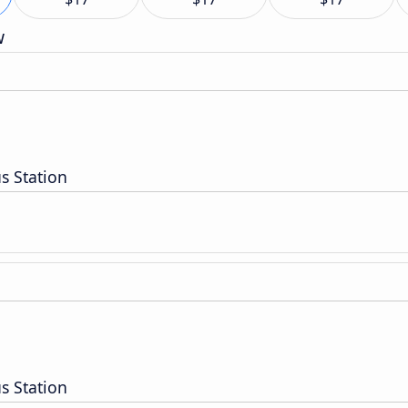
w
s Station
s Station