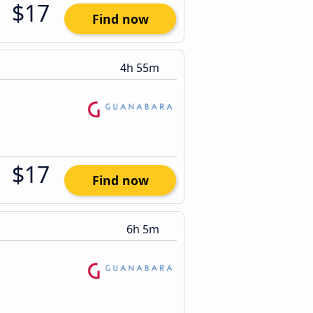
$17
Find now
4h 55m
$17
Find now
6h 5m