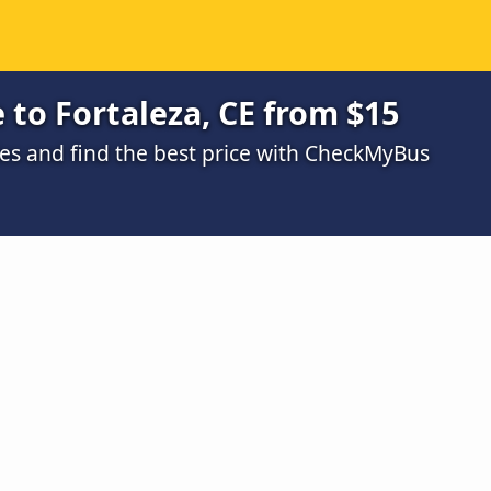
 to Fortaleza, CE from $15
s and find the best price with CheckMyBus