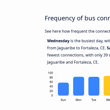
Frequency of bus conn
See here how frequent the connecti
Wednesday
is the busiest day, w
from Jaguaribe to Fortaleza, CE.
S
fewest connections, with only 39
Jaguaribe and Fortaleza, CE.