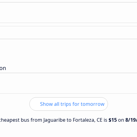
ion
Show all trips for tomorrow
 cheapest bus from Jaguaribe to Fortaleza, CE is
$15
on
8/19