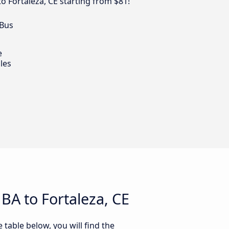
to Fortaleza, CE starting from $81!
 Bus
e
les
BA to Fortaleza, CE
 table below, you will find the