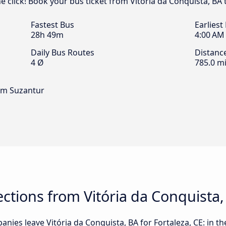
ne click! Book your bus ticket from Vitória da Conquista, BA 
Fastest Bus
Earliest
28h 49m
4:00 AM
Daily Bus Routes
Distanc
4 Ø
785.0 mi
im Suzantur
tions from Vitória da Conquista, 
ies leave Vitória da Conquista, BA for Fortaleza, CE: in the