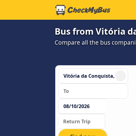
Bus from Vitória d
Compare all the bus companie