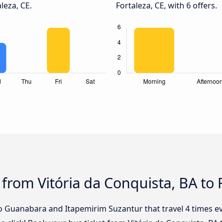
leza, CE.
Fortaleza, CE, with 6 offers.
from Vitória da Conquista, BA to 
o Guanabara and Itapemirim Suzantur that travel 4 times ev