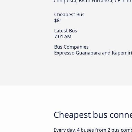
Conquista, BA to Fortaleza, CE in o
Cheapest Bus
$81
Latest Bus
7:01 AM
Bus Companies
Expresso Guanabara and Itapemir
Cheapest bus connec
Every day, 4 buses from 2 bus compan