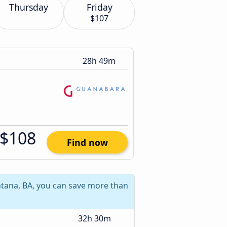
Thursday
Friday
$107
28h 49m
$108
Find now
antana, BA, you can save more than
32h 30m