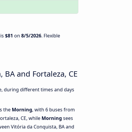
 is
$81
on
8/5/2026
. Flexible
, BA and Fortaleza, CE
, during different times and days
is the
Morning
, with 6 buses from
Fortaleza, CE, while
Morning
sees
een Vitória da Conquista, BA and