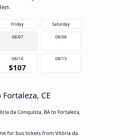
days.
Friday
Saturday
08/07
08/08
08/14
08/15
$107
 Fortaleza, CE
ória da Conquista, BA to Fortaleza,
me for bus tickets from Vitória da