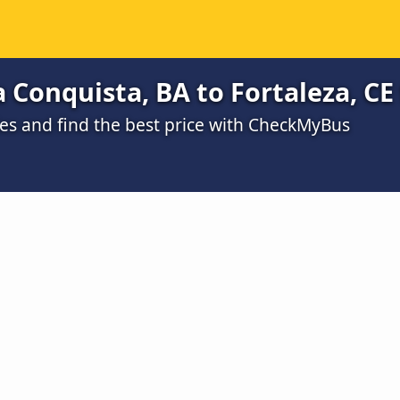
a Conquista, BA to Fortaleza, CE
s and find the best price with CheckMyBus