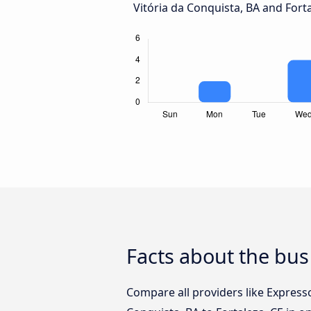
Vitória da Conquista, BA and Forta
Facts about the bus 
Compare all providers like Express