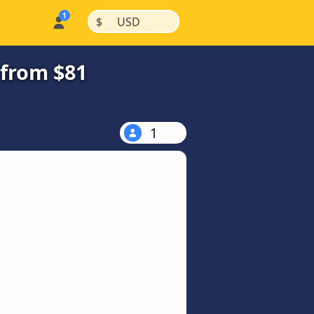
|
|
$
USD
 from $81
1