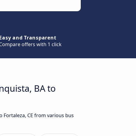
Easy and Transparent
Compare offers with 1 click
nquista, BA to
to Fortaleza, CE from various bus