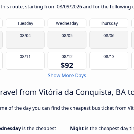
 this route, starting from
08/09/2026
and for the following 
Tuesday
Wednesday
Thursday
08/04
08/05
08/06
08/11
08/12
08/13
$92
Show More Days
ravel from Vitória da Conquista, BA to
me of the day you can find the cheapest bus ticket from Vit
dnesday
is the cheapest
Night
is the cheapest day ti