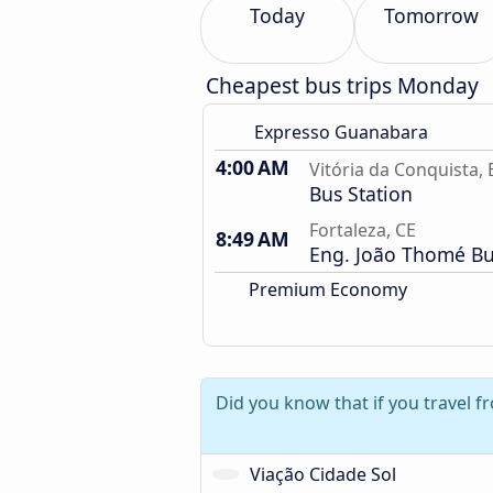
Today
Tomorrow
Cheapest bus trips Monday
Expresso Guanabara
4:00 AM
Vitória da Conquista, 
Bus Station
Fortaleza, CE
8:49 AM
Eng. João Thomé Bu
Premium Economy
Did you know that if you travel f
Viação Cidade Sol