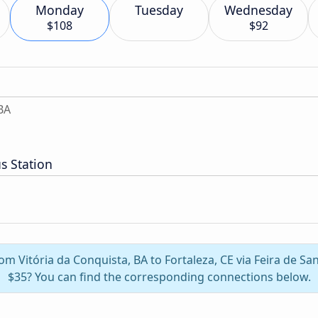
Monday
Tuesday
Wednesday
$108
$92
BA
s Station
rom Vitória da Conquista, BA to Fortaleza, CE via Feira de S
$35? You can find the corresponding connections below.