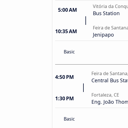
Vitória da Conqu
5:00 AM
Bus Station
Feira de Santan
10:35 AM
Jenipapo
Basic
Feira de Santana
4:50 PM
Central Bus Sta
Fortaleza, CE
1:30 PM
Eng. João Thom
Basic