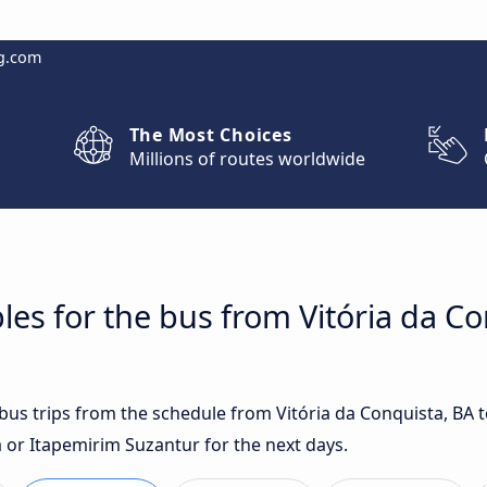
g.com
The Most Choices
Millions of routes worldwide
les for the bus from Vitória da Co
 bus trips from the schedule from Vitória da Conquista, BA 
or Itapemirim Suzantur for the next days.