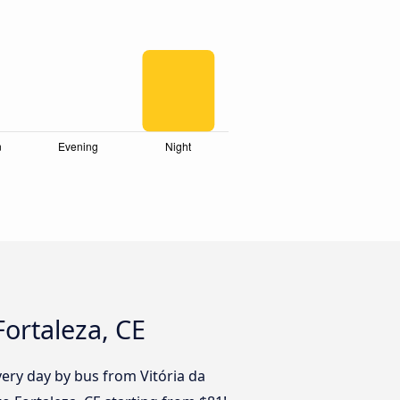
Fortaleza, CE
ery day by bus from Vitória da