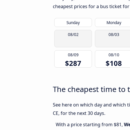
cheapest prices for a bus ticket for
Sunday
Monday
08/02
08/03
08/09
08/10
$287
$108
The cheapest time to t
See here on which day and which ti
CE, for the next 30 days.
With a price starting from $81,
We