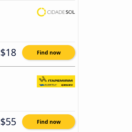
$18
Find now
$55
Find now