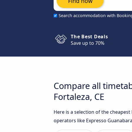
Find now
Search accommodation with Bookin
The Best Deals
Save up to 70%
Compare all timetab
Fortaleza, CE
Here is a selection of the cheapest
operators like Expresso Guanabara 