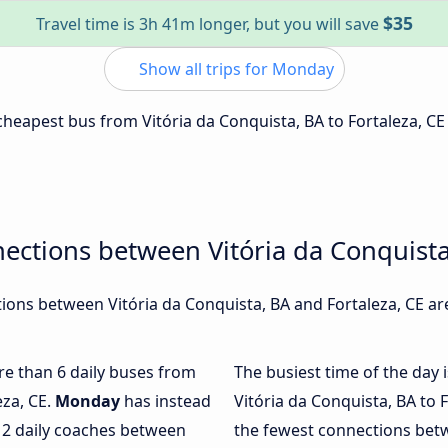
$35
Travel time is 3h 41m longer, but you will save
Show all trips for Monday
 cheapest bus from Vitória da Conquista, BA to Fortaleza, CE
ections between Vitória da Conquista
ons between Vitória da Conquista, BA and Fortaleza, CE are
ore than 6 daily buses from
The busiest time of the day 
eza, CE.
Monday
has instead
Vitória da Conquista, BA to 
 2 daily coaches between
the fewest connections betw