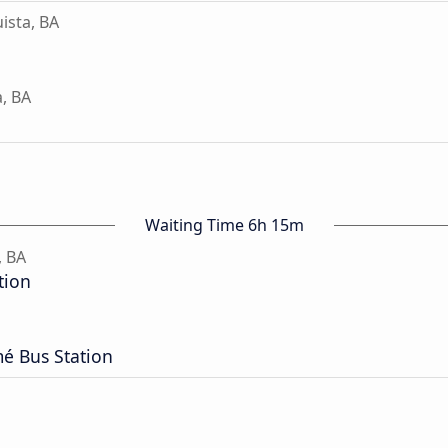
ista, BA
a, BA
Waiting Time 6h 15m
, BA
tion
é Bus Station