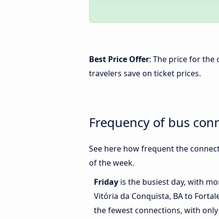
Best Price Offer
: The price for the
travelers save on ticket prices.
Frequency of bus conn
See here how frequent the connecti
of the week.
Friday
is the busiest day, with m
Vitória da Conquista, BA to Fortal
the fewest connections, with only