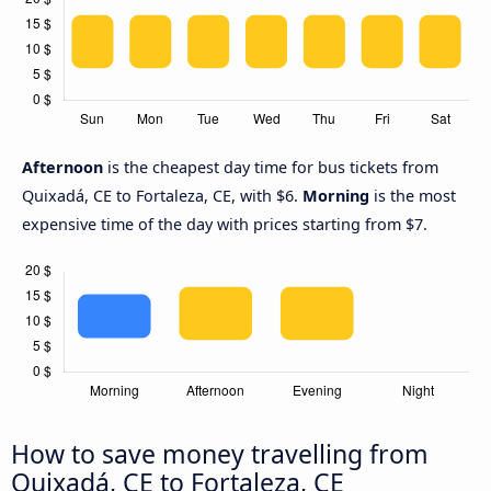
Afternoon
is the cheapest day time for bus tickets from
Quixadá, CE to Fortaleza, CE, with $6.
Morning
is the most
expensive time of the day with prices starting from $7.
How to save money travelling from
Quixadá, CE to Fortaleza, CE