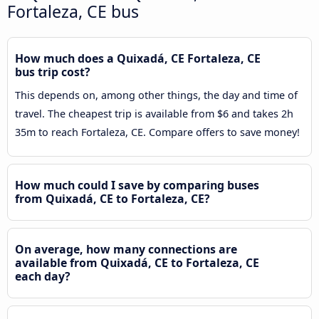
Fortaleza, CE bus
How much does a Quixadá, CE Fortaleza, CE
bus trip cost?
This depends on, among other things, the day and time of
travel. The cheapest trip is available from $6 and takes 2h
35m to reach Fortaleza, CE. Compare offers to save money!
How much could I save by comparing buses
from Quixadá, CE to Fortaleza, CE?
On average, how many connections are
available from Quixadá, CE to Fortaleza, CE
each day?