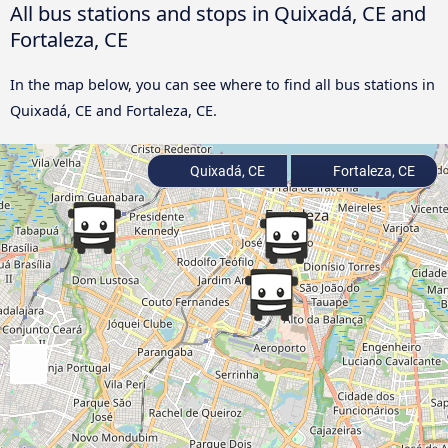
All bus stations and stops in Quixadá, CE and
Fortaleza, CE
In the map below, you can see where to find all bus stations in
Quixadá, CE and Fortaleza, CE.
Quixadá, CE
Fortaleza, CE