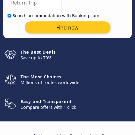
Search accommodation with Booking.com
Find now
The Best Deals
Save up to 70%
The Most Choices
Millions of routes worldwide
Easy and Transparent
Compare offers with 1 click