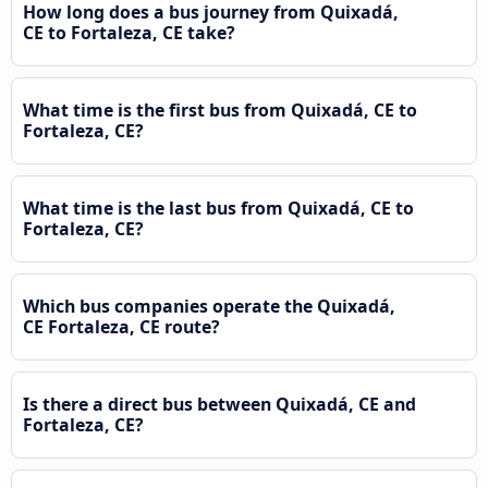
How long does a bus journey from Quixadá,
CE to Fortaleza, CE take?
What time is the first bus from Quixadá, CE to
Fortaleza, CE?
What time is the last bus from Quixadá, CE to
Fortaleza, CE?
Which bus companies operate the Quixadá,
CE Fortaleza, CE route?
Is there a direct bus between Quixadá, CE and
Fortaleza, CE?