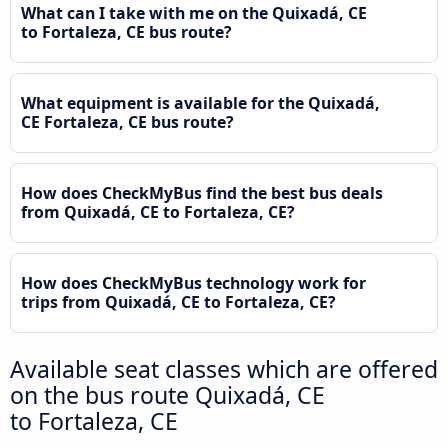
What can I take with me on the Quixadá, CE
to Fortaleza, CE bus route?
What equipment is available for the Quixadá,
CE Fortaleza, CE bus route?
How does CheckMyBus find the best bus deals
from Quixadá, CE to Fortaleza, CE?
How does CheckMyBus technology work for
trips from Quixadá, CE to Fortaleza, CE?
Available seat classes which are offered
on the bus route Quixadá, CE
to Fortaleza, CE