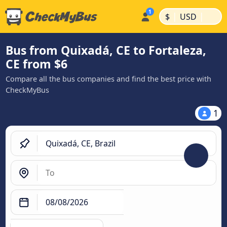
|
|
$
USD
Bus from Quixadá, CE to Fortaleza,
CE from $6
Compare all the bus companies and find the best price with
CheckMyBus
1