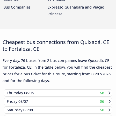
Bus Companies
Expresso Guanabara and Viação
Princesa
Cheapest bus connections from Quixadá, CE
to Fortaleza, CE
Every day, 76 buses from 2 bus companies leave Quixadá, CE
for Fortaleza, CE: in the table below, you will find the cheapest
prices for a bus ticket for this route, starting from
08/07/2026
and for the following days.
Thursday
08/06
$6
Friday
08/07
$6
Saturday
08/08
$6