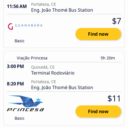
Fortaleza, CE
11:56 AM
Eng. João Thomé Bus Station
$7
Find now
Basic
Viação Princesa
5h 20m
3:00 PM
Quixadá, CE
Terminal Rodoviário
Fortaleza, CE
8:20 PM
Eng. João Thomé Bus Station
$11
Find now
Basic