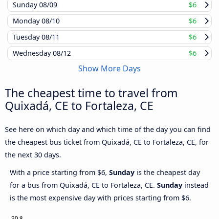
Sunday
08/09
$6
Monday
08/10
$6
Tuesday
08/11
$6
Wednesday
08/12
$6
Show More Days
The cheapest time to travel from
Quixadá, CE to Fortaleza, CE
See here on which day and which time of the day you can find
the cheapest bus ticket from Quixadá, CE to Fortaleza, CE, for
the next 30 days.
With a price starting from $6,
Sunday
is the cheapest day
for a bus from Quixadá, CE to Fortaleza, CE.
Sunday
instead
is the most expensive day with prices starting from $6.