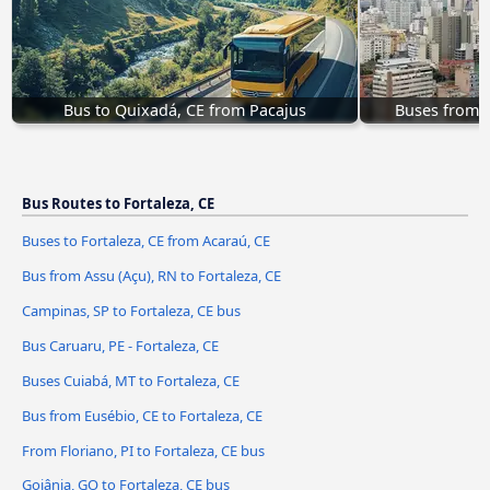
Bus to Quixadá, CE from Pacajus
Buses from S
Bus Routes to Fortaleza, CE
Buses to Fortaleza, CE from Acaraú, CE
Bus from Assu (Açu), RN to Fortaleza, CE
Campinas, SP to Fortaleza, CE bus
Bus Caruaru, PE - Fortaleza, CE
Buses Cuiabá, MT to Fortaleza, CE
Bus from Eusébio, CE to Fortaleza, CE
From Floriano, PI to Fortaleza, CE bus
Goiânia, GO to Fortaleza, CE bus