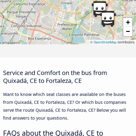
+
−
©
OpenStreetMap
contributors
Service and Comfort on the bus from
Quixadá, CE to Fortaleza, CE
Want to know which seat classes are available on the buses
from Quixadá, CE to Fortaleza, CE? Or which bus companies
serve the route Quixadá, CE to Fortaleza, CE? Below you will
find answers to your questions.
FAQs about the Quixadá, CE to