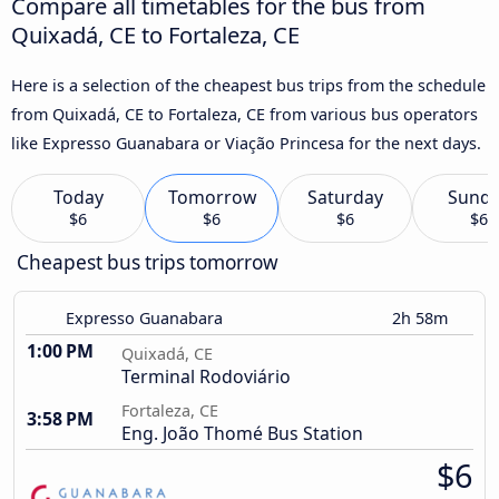
Compare all timetables for the bus from
Quixadá, CE to Fortaleza, CE
Here is a selection of the cheapest bus trips from the schedule
from Quixadá, CE to Fortaleza, CE from various bus operators
like Expresso Guanabara or Viação Princesa for the next days.
Today
Tomorrow
Saturday
Sund
$6
$6
$6
$6
Cheapest bus trips tomorrow
Expresso Guanabara
2h 58m
1:00 PM
Quixadá, CE
Terminal Rodoviário
Fortaleza, CE
3:58 PM
Eng. João Thomé Bus Station
$6