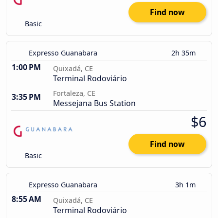
Find now
Basic
Expresso Guanabara
2h 35m
1:00 PM
Quixadá, CE
Terminal Rodoviário
Fortaleza, CE
3:35 PM
Messejana Bus Station
$6
Find now
Basic
Expresso Guanabara
3h 1m
8:55 AM
Quixadá, CE
Terminal Rodoviário