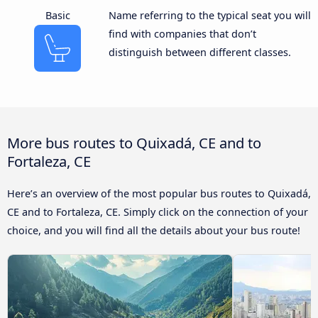
Basic
Name referring to the typical seat you will
find with companies that don’t
distinguish between different classes.
More bus routes to Quixadá, CE and to
Fortaleza, CE
Here’s an overview of the most popular bus routes to Quixadá,
CE and to Fortaleza, CE. Simply click on the connection of your
choice, and you will find all the details about your bus route!