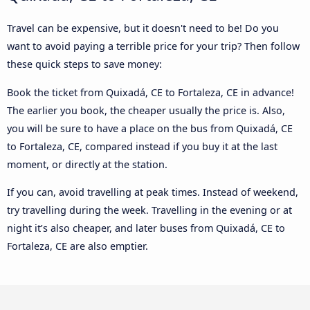
Travel can be expensive, but it doesn't need to be! Do you
want to avoid paying a terrible price for your trip? Then follow
these quick steps to save money:
Book the ticket from Quixadá, CE to Fortaleza, CE in advance!
The earlier you book, the cheaper usually the price is. Also,
you will be sure to have a place on the bus from Quixadá, CE
to Fortaleza, CE, compared instead if you buy it at the last
moment, or directly at the station.
If you can, avoid travelling at peak times. Instead of weekend,
try travelling during the week. Travelling in the evening or at
night it’s also cheaper, and later buses from Quixadá, CE to
Fortaleza, CE are also emptier.