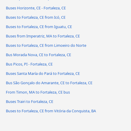
Buses Horizonte, CE - Fortaleza, CE
Buses to Fortaleza, CE from Icó, CE
Buses to Fortaleza, CE from Iguatu, CE
Buses from Imperatriz, MA to Fortaleza, CE
Buses to Fortaleza, CE from Limoeiro do Norte
Bus Morada Nova, CE to Fortaleza, CE
Bus Picos, PI - Fortaleza, CE
Buses Santa María do Pará to Fortaleza, CE
Bus São Gonçalo do Amarante, CE to Fortaleza, CE
From Timon, MA to Fortaleza, CE bus
Buses Trairi to Fortaleza, CE
Buses to Fortaleza, CE from Vitória da Conquista, BA