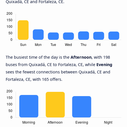
Quixadá, CE and Fortaleza, CE.
The busiest time of the day is the
Afternoon
, with 198
buses from Quixadá, CE to Fortaleza, CE, while
Evening
sees the fewest connections between Quixadá, CE and
Fortaleza, CE, with 165 offers.