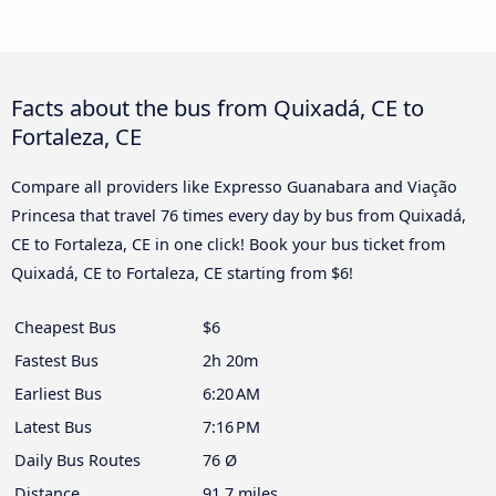
Facts about the bus from Quixadá, CE to
Fortaleza, CE
Compare all providers like Expresso Guanabara and Viação
Princesa that travel 76 times every day by bus from Quixadá,
CE to Fortaleza, CE in one click! Book your bus ticket from
Quixadá, CE to Fortaleza, CE starting from $6!
Cheapest Bus
$6
Fastest Bus
2h 20m
Earliest Bus
6:20 AM
Latest Bus
7:16 PM
Daily Bus Routes
76 Ø
Distance
91.7 miles