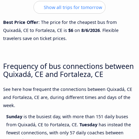
Show all trips for tomorrow
Best Price Offer
: The price for the cheapest bus from
Quixadá, CE to Fortaleza, CE is
$6
on
8/6/2026
. Flexible
travelers save on ticket prices.
Frequency of bus connections between
Quixadá, CE and Fortaleza, CE
See here how frequent the connections between Quixadá, CE
and Fortaleza, CE are, during different times and days of the
week.
Sunday
is the busiest day, with more than 151 daily buses
from Quixadá, CE to Fortaleza, CE.
Tuesday
has instead the
fewest connections, with only 57 daily coaches between