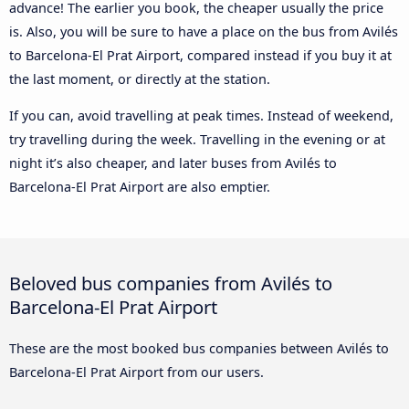
advance! The earlier you book, the cheaper usually the price
is. Also, you will be sure to have a place on the bus from Avilés
to Barcelona-El Prat Airport, compared instead if you buy it at
the last moment, or directly at the station.
If you can, avoid travelling at peak times. Instead of weekend,
try travelling during the week. Travelling in the evening or at
night it’s also cheaper, and later buses from Avilés to
Barcelona-El Prat Airport are also emptier.
Beloved bus companies from Avilés to
Barcelona-El Prat Airport
These are the most booked bus companies between Avilés to
Barcelona-El Prat Airport from our users.