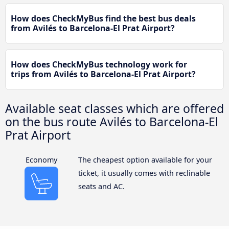
How does CheckMyBus find the best bus deals
from Avilés to Barcelona-El Prat Airport?
How does CheckMyBus technology work for
trips from Avilés to Barcelona-El Prat Airport?
Available seat classes which are offered
on the bus route Avilés to Barcelona-El
Prat Airport
Economy
The cheapest option available for your
ticket, it usually comes with reclinable
seats and AC.