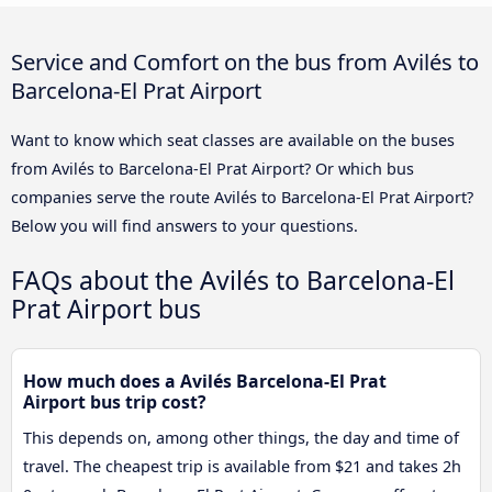
Service and Comfort on the bus from Avilés to
Barcelona-El Prat Airport
Want to know which seat classes are available on the buses
from Avilés to Barcelona-El Prat Airport? Or which bus
companies serve the route Avilés to Barcelona-El Prat Airport?
Below you will find answers to your questions.
FAQs about the Avilés to Barcelona-El
Prat Airport bus
How much does a Avilés Barcelona-El Prat
Airport bus trip cost?
This depends on, among other things, the day and time of
travel. The cheapest trip is available from $21 and takes 2h