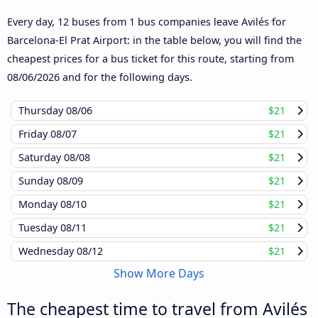
Every day, 12 buses from 1 bus companies leave Avilés for
Barcelona-El Prat Airport: in the table below, you will find the
cheapest prices for a bus ticket for this route, starting from
08/06/2026
and for the following days.
Thursday
08/06
$21
Friday
08/07
$21
Saturday
08/08
$21
Sunday
08/09
$21
Monday
08/10
$21
Tuesday
08/11
$21
Wednesday
08/12
$21
Show More Days
The cheapest time to travel from Avilés