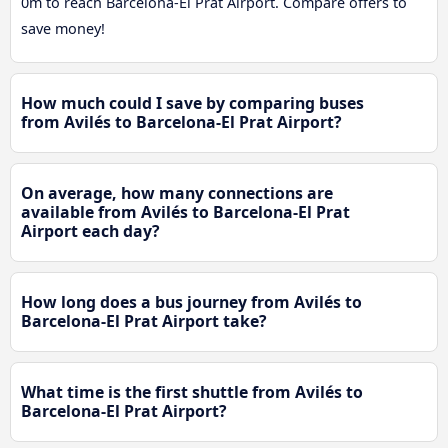
0m to reach Barcelona-El Prat Airport. Compare offers to
save money!
How much could I save by comparing buses
from Avilés to Barcelona-El Prat Airport?
On average, how many connections are
available from Avilés to Barcelona-El Prat
Airport each day?
How long does a bus journey from Avilés to
Barcelona-El Prat Airport take?
What time is the first shuttle from Avilés to
Barcelona-El Prat Airport?