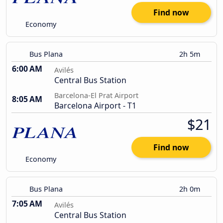
Find now
Economy
Bus Plana
2h 5m
6:00 AM
Avilés
Central Bus Station
Barcelona-El Prat Airport
8:05 AM
Barcelona Airport - T1
$21
Find now
Economy
Bus Plana
2h 0m
7:05 AM
Avilés
Central Bus Station