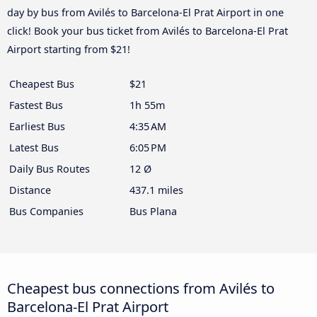
day by bus from Avilés to Barcelona-El Prat Airport in one
click! Book your bus ticket from Avilés to Barcelona-El Prat
Airport starting from $21!
Cheapest Bus
$21
Fastest Bus
1h 55m
Earliest Bus
4:35 AM
Latest Bus
6:05 PM
Daily Bus Routes
12 Ø
Distance
437.1 miles
Bus Companies
Bus Plana
Cheapest bus connections from Avilés to
Barcelona-El Prat Airport