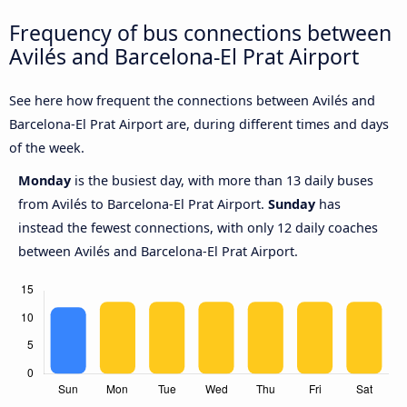
Frequency of bus connections between
Avilés and Barcelona-El Prat Airport
See here how frequent the connections between Avilés and
Barcelona-El Prat Airport are, during different times and days
of the week.
Monday
is the busiest day, with more than 13 daily buses
from Avilés to Barcelona-El Prat Airport.
Sunday
has
instead the fewest connections, with only 12 daily coaches
between Avilés and Barcelona-El Prat Airport.