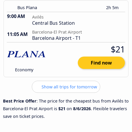
Bus Plana
2h 5m
9:00 AM
Avilés
Central Bus Station
Barcelona-El Prat Airport
11:05 AM
Barcelona Airport - T1
$21
Find now
Economy
Show all trips for tomorrow
Best Price Offer
: The price for the cheapest bus from Avilés to
Barcelona-El Prat Airport is
$21
on
8/6/2026
. Flexible travelers
save on ticket prices.