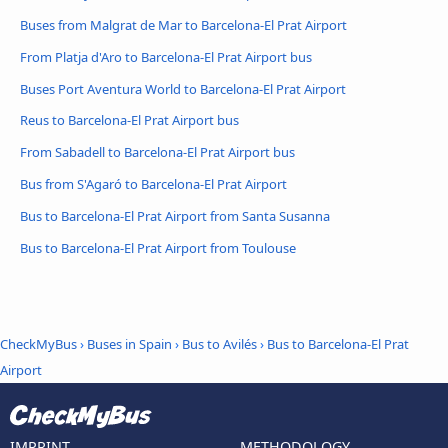
Buses from Malgrat de Mar to Barcelona-El Prat Airport
From Platja d'Aro to Barcelona-El Prat Airport bus
Buses Port Aventura World to Barcelona-El Prat Airport
Reus to Barcelona-El Prat Airport bus
From Sabadell to Barcelona-El Prat Airport bus
Bus from S'Agaró to Barcelona-El Prat Airport
Bus to Barcelona-El Prat Airport from Santa Susanna
Bus to Barcelona-El Prat Airport from Toulouse
CheckMyBus
›
Buses in Spain
›
Bus to Avilés
›
Bus to Barcelona-El Prat
Airport
IMPRINT
METHODOLOGY