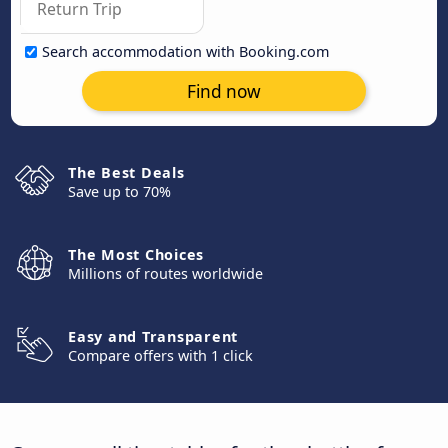
Search accommodation with Booking.com
Find now
The Best Deals
Save up to 70%
The Most Choices
Millions of routes worldwide
Easy and Transparent
Compare offers with 1 click