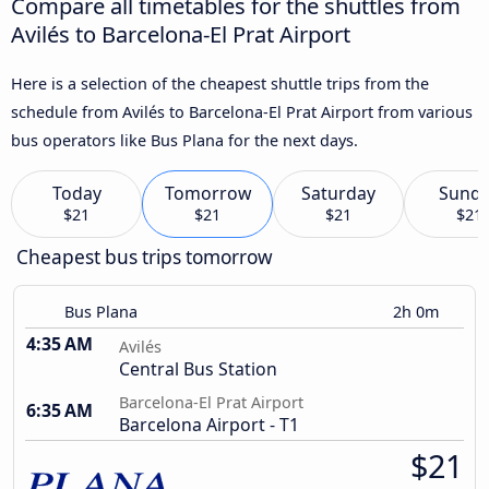
Compare all timetables for the shuttles from
Avilés to Barcelona-El Prat Airport
Here is a selection of the cheapest shuttle trips from the
schedule from Avilés to Barcelona-El Prat Airport from various
bus operators like Bus Plana for the next days.
Today
Tomorrow
Saturday
Sund
$21
$21
$21
$21
Cheapest bus trips tomorrow
Bus Plana
2h 0m
4:35 AM
Avilés
Central Bus Station
Barcelona-El Prat Airport
6:35 AM
Barcelona Airport - T1
$21