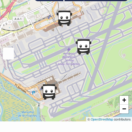
+
−
©
OpenStreetMap
contributors