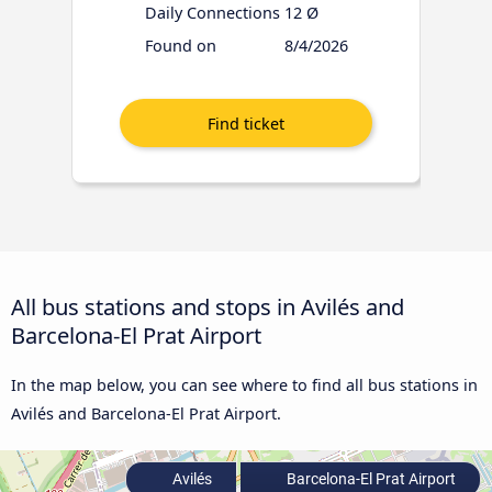
Daily Connections
12 Ø
Found on
8/4/2026
All bus stations and stops in Avilés and
Barcelona-El Prat Airport
In the map below, you can see where to find all bus stations in
Avilés and Barcelona-El Prat Airport.
Avilés
Barcelona-El Prat Airport