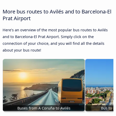
More bus routes to Avilés and to Barcelona-El
Prat Airport
Here’s an overview of the most popular bus routes to Avilés
and to Barcelona-El Prat Airport. Simply click on the
connection of your choice, and you will find all the details
about your bus route!
Buses from A Coruña to Avilés
Bus to A