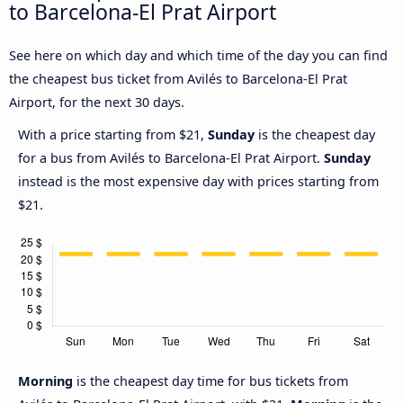
to Barcelona-El Prat Airport
See here on which day and which time of the day you can find
the cheapest bus ticket from Avilés to Barcelona-El Prat
Airport, for the next 30 days.
With a price starting from $21,
Sunday
is the cheapest day
for a bus from Avilés to Barcelona-El Prat Airport.
Sunday
instead is the most expensive day with prices starting from
$21.
Morning
is the cheapest day time for bus tickets from