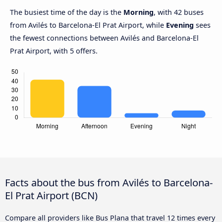
The busiest time of the day is the
Morning
, with 42 buses
from Avilés to Barcelona-El Prat Airport, while
Evening
sees
the fewest connections between Avilés and Barcelona-El
Prat Airport, with 5 offers.
Facts about the bus from Avilés to Barcelona-
El Prat Airport (BCN)
Compare all providers like Bus Plana that travel 12 times every