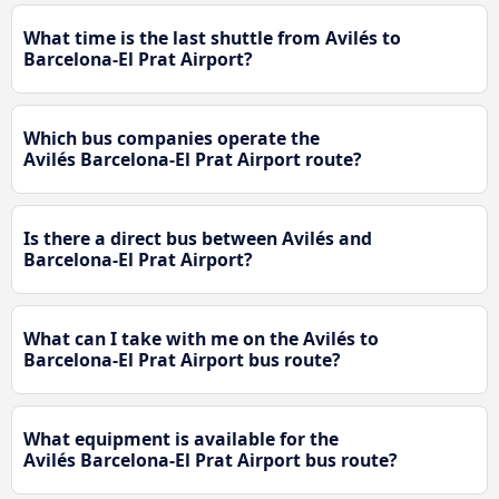
What time is the last shuttle from Avilés to
Barcelona-El Prat Airport?
Which bus companies operate the
Avilés Barcelona-El Prat Airport route?
Is there a direct bus between Avilés and
Barcelona-El Prat Airport?
What can I take with me on the Avilés to
Barcelona-El Prat Airport bus route?
What equipment is available for the
Avilés Barcelona-El Prat Airport bus route?