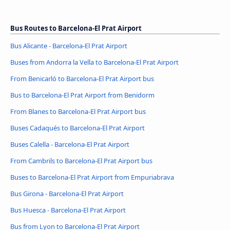
Bus Routes to Barcelona-El Prat Airport
Bus Alicante - Barcelona-El Prat Airport
Buses from Andorra la Vella to Barcelona-El Prat Airport
From Benicarló to Barcelona-El Prat Airport bus
Bus to Barcelona-El Prat Airport from Benidorm
From Blanes to Barcelona-El Prat Airport bus
Buses Cadaqués to Barcelona-El Prat Airport
Buses Calella - Barcelona-El Prat Airport
From Cambrils to Barcelona-El Prat Airport bus
Buses to Barcelona-El Prat Airport from Empuriabrava
Bus Girona - Barcelona-El Prat Airport
Bus Huesca - Barcelona-El Prat Airport
Bus from Lyon to Barcelona-El Prat Airport