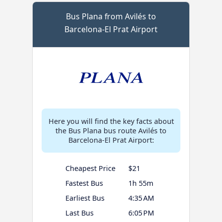
Bus Plana from Avilés to
Barcelona-El Prat Airport
Here you will find the key facts about
the Bus Plana bus route Avilés to
Barcelona-El Prat Airport:
Cheapest Price
$21
Fastest Bus
1h 55m
Earliest Bus
4:35 AM
Last Bus
6:05 PM