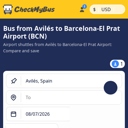
|
|
$
USD
Bus from Avilés to Barcelona-El Prat
Airport (BCN)
Airport shuttles from Avilés to Barcelona-El Prat Airport:
Compare and save
1