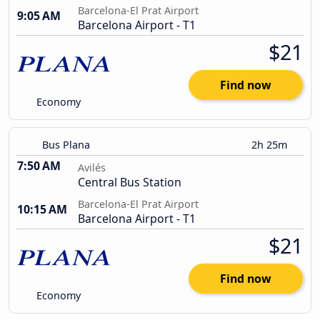
Barcelona-El Prat Airport
9:05 AM
Barcelona Airport - T1
$21
Find now
Economy
Bus Plana
2h 25m
7:50 AM
Avilés
Central Bus Station
Barcelona-El Prat Airport
10:15 AM
Barcelona Airport - T1
$21
Find now
Economy