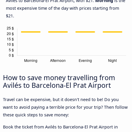
Avilés to Barcelona-El Prat Airport, with $21.
Morning
is the
most expensive time of the day with prices starting from
$21.
How to save money travelling from
Avilés to Barcelona-El Prat Airport
Travel can be expensive, but it doesn't need to be! Do you
want to avoid paying a terrible price for your trip? Then follow
these quick steps to save money:
Book the ticket from Avilés to Barcelona-El Prat Airport in