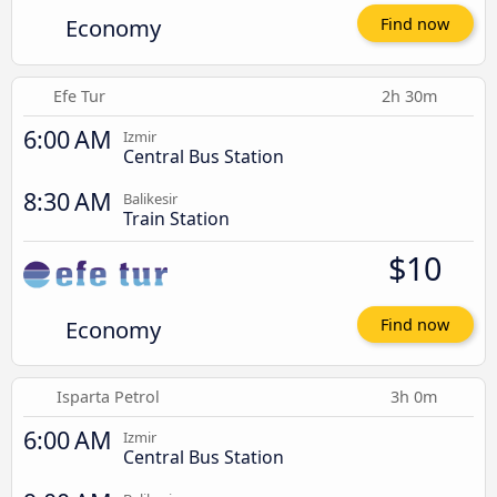
Economy
Find now
Efe Tur
2h 30m
6:00 AM
Izmir
Central Bus Station
8:30 AM
Balikesir
Train Station
$10
Economy
Find now
Isparta Petrol
3h 0m
6:00 AM
Izmir
Central Bus Station