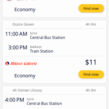
Economy
Find now
Düzce Güven
4h 0m
11:00 AM
Izmir
Central Bus Station
3:00 PM
Balikesir
Train Station
$11
Economy
Find now
Ali Osman Ulusoy
4h 0m
4:00 PM
Izmir
Central Bus Station