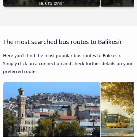
Bus to Izmir
B
The most searched bus routes to Balikesir
Here you´ll find the most popular bus routes to Balikesir.
Simply click on a connection and check further details on your
preferred route.