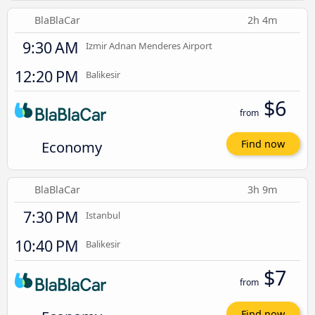
BlaBlaCar
2h 4m
9:30 AM
Izmir Adnan Menderes Airport
12:20 PM
Balikesir
$6
from
Economy
Find now
BlaBlaCar
3h 9m
7:30 PM
Istanbul
10:40 PM
Balikesir
$7
from
Find now