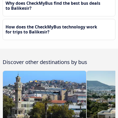
Why does CheckMyBus find the best bus deals
to Balikesir?
How does the CheckMyBus technology work
for trips to Balikesir?
Discover other destinations by bus