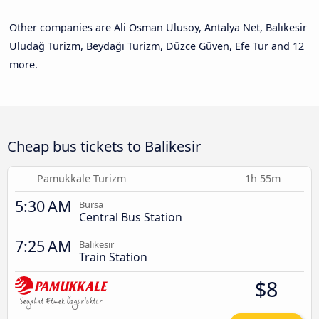
Other companies are Ali Osman Ulusoy, Antalya Net, Balıkesir
Uludağ Turizm, Beydağı Turizm, Düzce Güven, Efe Tur and 12
more.
Cheap bus tickets to Balikesir
Pamukkale Turizm
1h 55m
5:30 AM
Bursa
Central Bus Station
7:25 AM
Balikesir
Train Station
$8