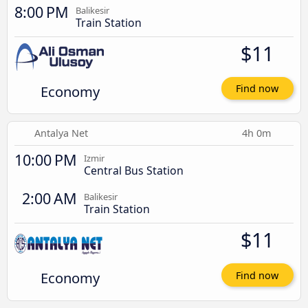
8:00 PM
Balikesir
Train Station
$11
Economy
Find now
Antalya Net
4h 0m
10:00 PM
Izmir
Central Bus Station
2:00 AM
Balikesir
Train Station
$11
Economy
Find now