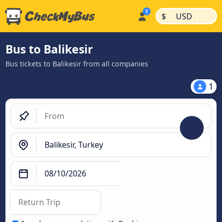
|
|
$
USD
Bus to Balikesir
Bus tickets to Balikesir from all companies
1