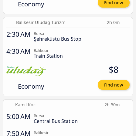
Economy
Find now
Balıkesir Uludağ Turizm
2h 0m
2:30 AM
Bursa
Şehreküstü Bus Stop
4:30 AM
Balikesir
Train Station
$8
Economy
Find now
Kamil Koc
2h 50m
5:00 AM
Bursa
Central Bus Station
7:50 AM
Balikesir