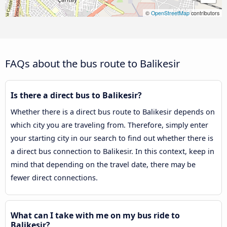
©
OpenStreetMap
contributors
FAQs about the bus route to Balikesir
Is there a direct bus to Balikesir?
Whether there is a direct bus route to Balikesir depends on
which city you are traveling from. Therefore, simply enter
your starting city in our search to find out whether there is
a direct bus connection to Balikesir. In this context, keep in
mind that depending on the travel date, there may be
fewer direct connections.
What can I take with me on my bus ride to
Balikesir?