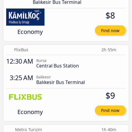
Balıkesir Bus Terminal
$8
Economy
Find now
FlixBus
2h 55m
12:30 AM
Bursa
Central Bus Station
3:25 AM
Balikesir
Balıkesir Bus Terminal
$9
Economy
Find now
Metro Turizm
1h 40m