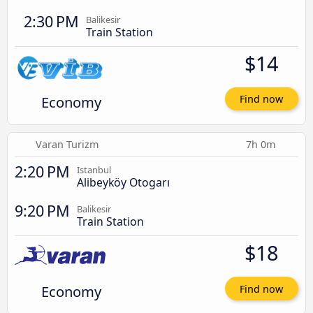
2:30 PM
Balikesir
Train Station
$14
Economy
Find now
Varan Turizm
7h 0m
2:20 PM
Istanbul
Alibeyköy Otogarı
9:20 PM
Balikesir
Train Station
$18
Economy
Find now