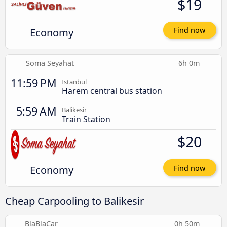
$19
Economy
Find now
Soma Seyahat
6h 0m
11:59 PM
Istanbul
Harem central bus station
5:59 AM
Balikesir
Train Station
$20
Economy
Find now
Cheap Carpooling to Balikesir
BlaBlaCar
0h 50m