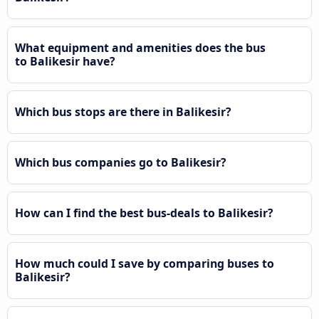
What equipment and amenities does the bus
to Balikesir have?
Which bus stops are there in Balikesir?
Which bus companies go to Balikesir?
How can I find the best bus-deals to Balikesir?
How much could I save by comparing buses to
Balikesir?