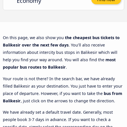
Economy
On this page, we also show you
the cheapest bus tickets to
Balikesir over the next few days
. You’ll also receive
information about intercity bus stops in Balikesir which will
help you find your way around. You will also find the
most
popular bus routes to Balikesir
.
Your route is not there? In the search bar, we have already
filled Balikesir as your destination. You just have to enter your
place of departure. However, if you want to take the
bus from
Balikesir
, just click on the arrows to change the direction.
We have already set a default travel date. Generally, most
people book 3-7 days in advance. If you want to check a
specific date, simply select the corresponding day on the