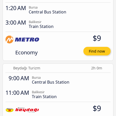
1:20 AM
Bursa
Central Bus Station
3:00 AM
Balikesir
Train Station
$9
Economy
Find now
Beydağı Turizm
2h 0m
9:00 AM
Bursa
Central Bus Station
11:00 AM
Balikesir
Train Station
$9