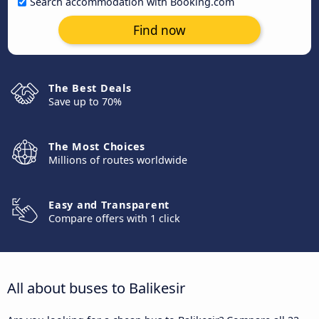
Search accommodation with Booking.com
Find now
The Best Deals
Save up to 70%
The Most Choices
Millions of routes worldwide
Easy and Transparent
Compare offers with 1 click
All about buses to Balikesir