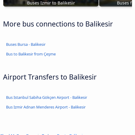
Buses Izmir to Balikesir
Buses fr
More bus connections to Balikesir
Buses Bursa - Balikesir
Bus to Balikesir from Çeşme
Airport Transfers to Balikesir
Bus Istanbul Sabiha Gökçen Airport - Balikesir
Bus Izmir Adnan Menderes Airport - Balikesir