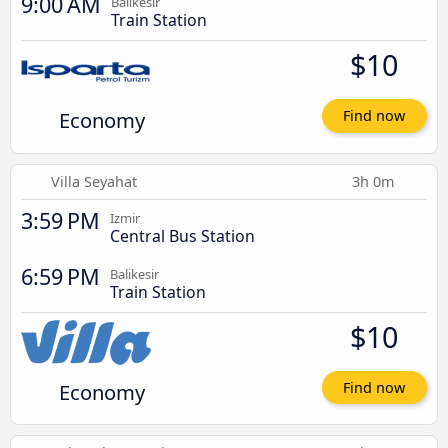
9:00 AM
Balikesir
Train Station
$10
Economy
Find now
Villa Seyahat
3h 0m
3:59 PM
Izmir
Central Bus Station
6:59 PM
Balikesir
Train Station
$10
Economy
Find now