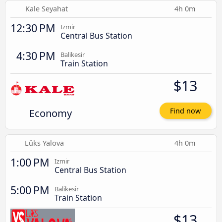
Kale Seyahat
4h 0m
12:30 PM
Izmir
Central Bus Station
4:30 PM
Balikesir
Train Station
$13
Economy
Find now
Lüks Yalova
4h 0m
1:00 PM
Izmir
Central Bus Station
5:00 PM
Balikesir
Train Station
$13