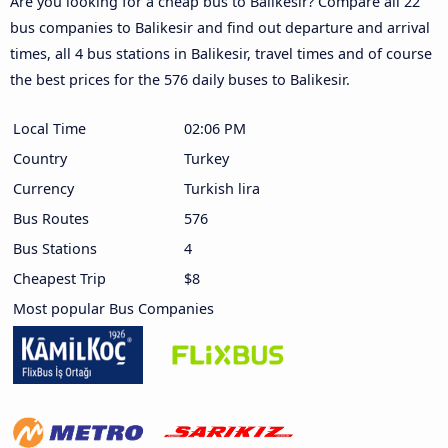
Are you looking for a cheap bus to Balikesir? Compare all 22
bus companies to Balikesir and find out departure and arrival
times, all 4 bus stations in Balikesir, travel times and of course
the best prices for the 576 daily buses to Balikesir.
Local Time
02:06 PM
Country
Turkey
Currency
Turkish lira
Bus Routes
576
Bus Stations
4
Cheapest Trip
$8
Most popular Bus Companies