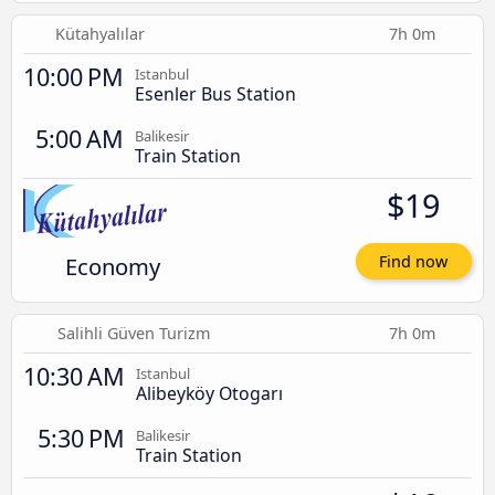
Kütahyalılar
7h 0m
10:00 PM
Istanbul
Esenler Bus Station
5:00 AM
Balikesir
Train Station
$19
Economy
Find now
Salihli Güven Turizm
7h 0m
10:30 AM
Istanbul
Alibeyköy Otogarı
5:30 PM
Balikesir
Train Station