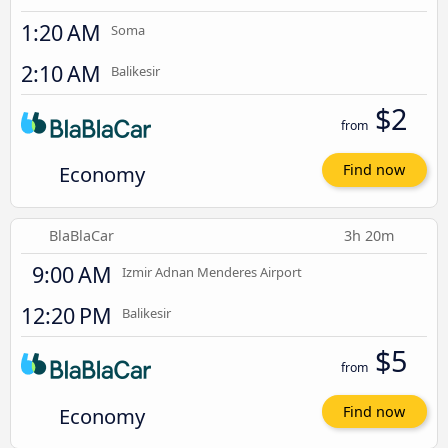
1:20 AM
Soma
2:10 AM
Balikesir
$2
from
Economy
Find now
BlaBlaCar
3h 20m
9:00 AM
Izmir Adnan Menderes Airport
12:20 PM
Balikesir
$5
from
Economy
Find now