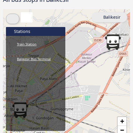
Balikesir
Stations
Train Station
Balıkesir Bus Terminal
+
−