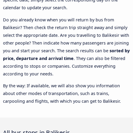
calendar to update your search.
Do you already know when you will return by bus from
Balikesir? Then check the return trip straight away and simply
select the appropriate date. Are you travelling to Balikesir with
other people? Then indicate how many passengers are joining
you and start your search. The search results can be
sorted by
price, departure and arrival time
. They can also be filtered
according to stops or companies. Customize everything
according to your needs.
By the way: If available, we will also show you information
about other modes of transportation, such as trains,
carpooling and flights, with which you can get to Balikesir.
All bus stops in Balikesir