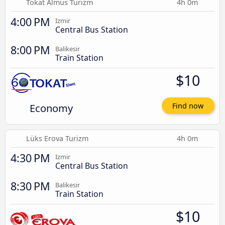
Tokat Almus Turizm
4h 0m
4:00 PM
Izmir
Central Bus Station
8:00 PM
Balikesir
Train Station
$10
Economy
Find now
Lüks Erova Turizm
4h 0m
4:30 PM
Izmir
Central Bus Station
8:30 PM
Balikesir
Train Station
$10