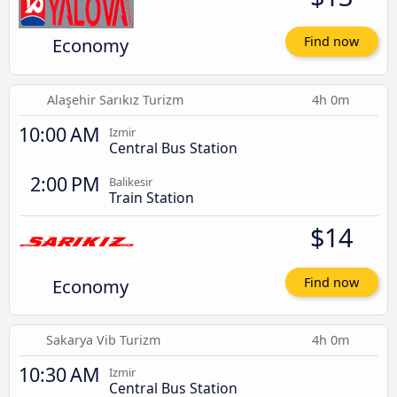
Economy
Find now
Alaşehir Sarıkız Turizm
4h 0m
10:00 AM
Izmir
Central Bus Station
2:00 PM
Balikesir
Train Station
$14
Economy
Find now
Sakarya Vib Turizm
4h 0m
10:30 AM
Izmir
Central Bus Station