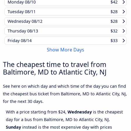
Monday
08/10
$42
Tuesday
08/11
$28
Wednesday
08/12
$28
Thursday
08/13
$32
Friday
08/14
$33
Show More Days
The cheapest time to travel from
Baltimore, MD to Atlantic City, NJ
See here on which day and which time of the day you can find
the cheapest bus ticket from Baltimore, MD to Atlantic City, NJ,
for the next 30 days.
With a price starting from $24,
Wednesday
is the cheapest
day for a bus from Baltimore, MD to Atlantic City, NJ.
Sunday
instead is the most expensive day with prices