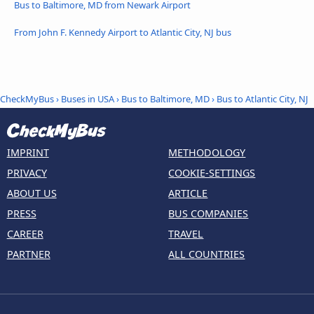
Bus to Baltimore, MD from Newark Airport
From John F. Kennedy Airport to Atlantic City, NJ bus
CheckMyBus
›
Buses in USA
›
Bus to Baltimore, MD
›
Bus to Atlantic City, NJ
IMPRINT
METHODOLOGY
PRIVACY
COOKIE-SETTINGS
ABOUT US
ARTICLE
PRESS
BUS COMPANIES
CAREER
TRAVEL
PARTNER
ALL COUNTRIES