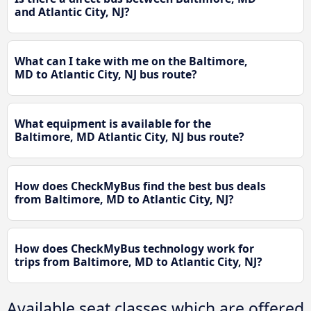
and Atlantic City, NJ?
What can I take with me on the Baltimore,
MD to Atlantic City, NJ bus route?
What equipment is available for the
Baltimore, MD Atlantic City, NJ bus route?
How does CheckMyBus find the best bus deals
from Baltimore, MD to Atlantic City, NJ?
How does CheckMyBus technology work for
trips from Baltimore, MD to Atlantic City, NJ?
Available seat classes which are offered