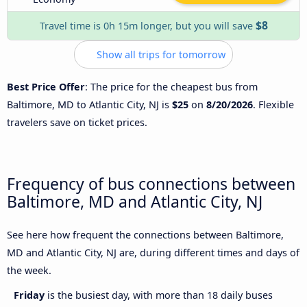
$8
Travel time is 0h 15m longer, but you will save
Show all trips for tomorrow
Best Price Offer
: The price for the cheapest bus from
Baltimore, MD to Atlantic City, NJ is
$25
on
8/20/2026
. Flexible
travelers save on ticket prices.
Frequency of bus connections between
Baltimore, MD and Atlantic City, NJ
See here how frequent the connections between Baltimore,
MD and Atlantic City, NJ are, during different times and days of
the week.
Friday
is the busiest day, with more than 18 daily buses