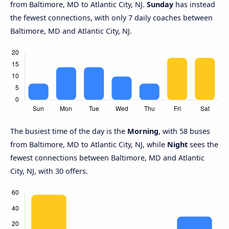
from Baltimore, MD to Atlantic City, NJ.
Sunday
has instead
the fewest connections, with only 7 daily coaches between
Baltimore, MD and Atlantic City, NJ.
The busiest time of the day is the
Morning
, with 58 buses
from Baltimore, MD to Atlantic City, NJ, while
Night
sees the
fewest connections between Baltimore, MD and Atlantic
City, NJ, with 30 offers.