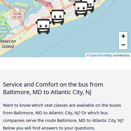
+
−
©
OpenStreetMap
contributors
Service and Comfort on the bus from
Baltimore, MD to Atlantic City, NJ
Want to know which seat classes are available on the buses
from Baltimore, MD to Atlantic City, NJ? Or which bus
companies serve the route Baltimore, MD to Atlantic City, NJ?
Below you will find answers to your questions.