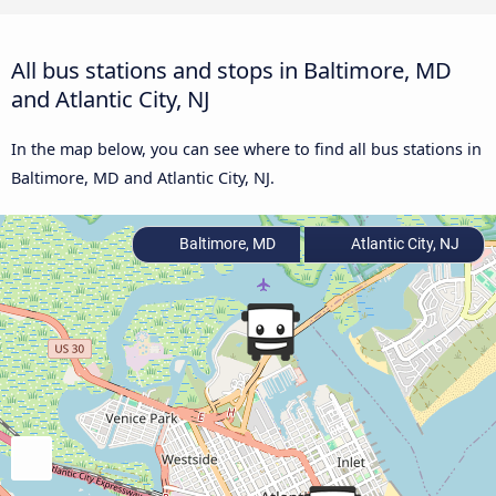
All bus stations and stops in Baltimore, MD
and Atlantic City, NJ
In the map below, you can see where to find all bus stations in
Baltimore, MD and Atlantic City, NJ.
Baltimore, MD
Atlantic City, NJ