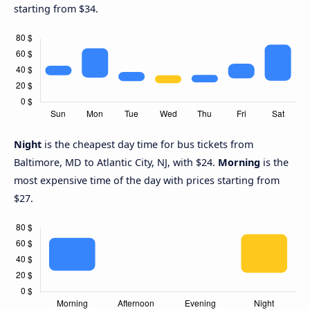
starting from $34.
Night
is the cheapest day time for bus tickets from
Baltimore, MD to Atlantic City, NJ, with $24.
Morning
is the
most expensive time of the day with prices starting from
$27.