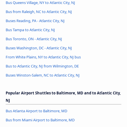
Bus Queens Village, NY to Atlantic City, NJ
Bus from Raleigh, NC to Atlantic City, NJ
Buses Reading, PA - Atlantic City, NJ
Bus Tampa to Atlantic City, NJ
Bus Toronto, ON - Atlantic City, NJ
Buses Washington, DC - Atlantic City, NJ
From White Plains, NY to Atlantic City, NJ bus
Bus to Atlantic City, NJ from Wilmington, DE
Buses Winston-Salem, NC to Atlantic City, NJ
Popular Airport Shuttles to Baltimore, MD and to Atlantic City,
NJ
Bus Atlanta Airport to Baltimore, MD
Bus from Miami Airport to Baltimore, MD