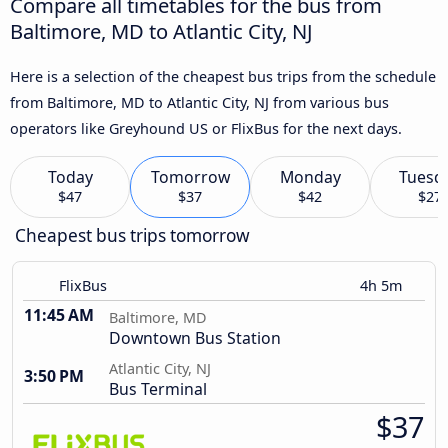
Compare all timetables for the bus from
Baltimore, MD to Atlantic City, NJ
Here is a selection of the cheapest bus trips from the schedule
from Baltimore, MD to Atlantic City, NJ from various bus
operators like Greyhound US or FlixBus for the next days.
Today
Tomorrow
Monday
Tuesd
$47
$37
$42
$27
Cheapest bus trips tomorrow
FlixBus
4h 5m
11:45 AM
Baltimore, MD
Downtown Bus Station
Atlantic City, NJ
3:50 PM
Bus Terminal
$37