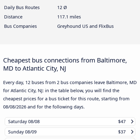
Daily Bus Routes
12 Ø
Distance
117.1 miles
Bus Companies
Greyhound US and FlixBus
Cheapest bus connections from Baltimore,
MD to Atlantic City, NJ
Every day, 12 buses from 2 bus companies leave Baltimore, MD
for Atlantic City, NJ: in the table below, you will find the
cheapest prices for a bus ticket for this route, starting from
08/08/2026
and for the following days.
Saturday
08/08
$47
Sunday
08/09
$37