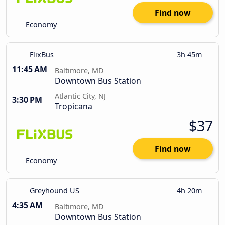
Find now
Economy
FlixBus
3h 45m
11:45 AM
Baltimore, MD
Downtown Bus Station
Atlantic City, NJ
3:30 PM
Tropicana
$37
Find now
Economy
Greyhound US
4h 20m
4:35 AM
Baltimore, MD
Downtown Bus Station