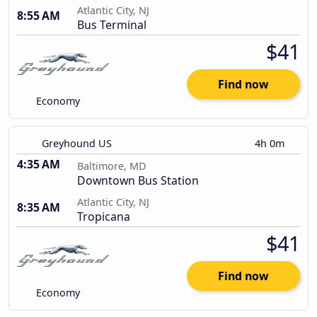
Atlantic City, NJ
8:55 AM
Bus Terminal
$41
Find now
Economy
Greyhound US
4h 0m
4:35 AM
Baltimore, MD
Downtown Bus Station
Atlantic City, NJ
8:35 AM
Tropicana
$41
Find now
Economy