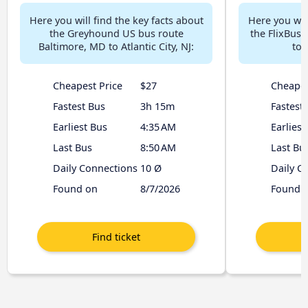
Here you will find the key facts about
Here you will
the Greyhound US bus route
the FlixBus
Baltimore, MD to Atlantic City, NJ:
to 
Cheapest Price
$27
Cheapes
Fastest Bus
3h 15m
Fastest
Earliest Bus
4:35 AM
Earliest
Last Bus
8:50 AM
Last Bu
Daily Connections
10 Ø
Daily C
Found on
8/7/2026
Found 