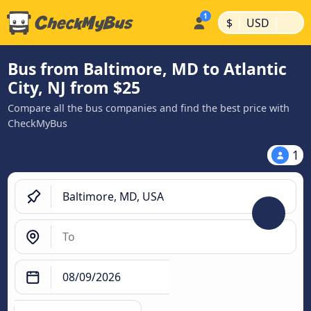
|
|
$
USD
Bus from Baltimore, MD to Atlantic
City, NJ from $25
Compare all the bus companies and find the best price with
CheckMyBus
1