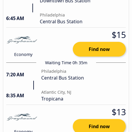
Downtown Bus Station
Philadelphia
6:45 AM
Central Bus Station
$15
Find now
Economy
Waiting Time 0h 35m
Philadelphia
7:20 AM
Central Bus Station
Atlantic City, NJ
8:35 AM
Tropicana
$13
Find now
Economy