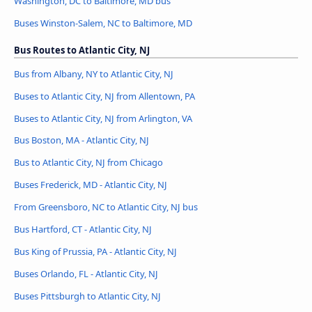
Washington, DC to Baltimore, MD bus
Buses Winston-Salem, NC to Baltimore, MD
Bus Routes to Atlantic City, NJ
Bus from Albany, NY to Atlantic City, NJ
Buses to Atlantic City, NJ from Allentown, PA
Buses to Atlantic City, NJ from Arlington, VA
Bus Boston, MA - Atlantic City, NJ
Bus to Atlantic City, NJ from Chicago
Buses Frederick, MD - Atlantic City, NJ
From Greensboro, NC to Atlantic City, NJ bus
Bus Hartford, CT - Atlantic City, NJ
Bus King of Prussia, PA - Atlantic City, NJ
Buses Orlando, FL - Atlantic City, NJ
Buses Pittsburgh to Atlantic City, NJ