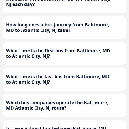
NJ each day?
How long does a bus journey from Baltimore,
MD to Atlantic City, NJ take?
What time is the first bus from Baltimore, MD
to Atlantic City, NJ?
What time is the last bus from Baltimore, MD
to Atlantic City, NJ?
Which bus companies operate the Baltimore,
MD Atlantic City, NJ route?
Is there a direct bus between Baltimore, MD