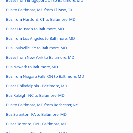
Buses from Bridgeport, CT to Baltimore, MD
Bus to Baltimore, MD from El Paso, TX
Bus from Hartford, CT to Baltimore, MD
Buses Houston to Baltimore, MD
Bus from Los Angeles to Baltimore, MD
Bus Louisville, KY to Baltimore, MD
Buses from New York to Baltimore, MD
Bus Newark to Baltimore, MD
Bus from Niagara Falls, ON to Baltimore, MD
Buses Philadelphia - Baltimore, MD
Bus Raleigh, NC to Baltimore, MD
Bus to Baltimore, MD from Rochester, NY
Bus Scranton, PA to Baltimore, MD
Buses Toronto, ON - Baltimore, MD