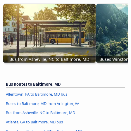
Bus from Asheville, NC to Baltimore, MD
Buses Winston-
Bus Routes to Baltimore, MD
Allentown, PA to Baltimore, MD bus
Buses to Baltimore, MD from Arlington, VA
Bus from Asheville, NC to Baltimore, MD
Atlanta, GA to Baltimore, MD bus