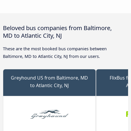
Beloved bus companies from Baltimore,
MD to Atlantic City, NJ
These are the most booked bus companies between
Baltimore, MD to Atlantic City, NJ from our users.
Greyhound US from Baltimore, MD
FlixBus f
to Atlantic City, NJ
At