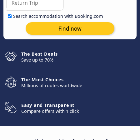
Search accommodation with Booking.com
Find now
The Best Deals
Save up to 70%
The Most Choices
Millions of routes worldwide
Easy and Transparent
Compare offers with 1 click