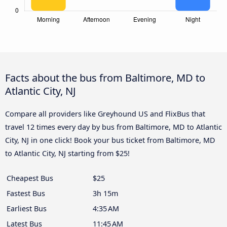
Facts about the bus from Baltimore, MD to
Atlantic City, NJ
Compare all providers like Greyhound US and FlixBus that
travel 12 times every day by bus from Baltimore, MD to Atlantic
City, NJ in one click! Book your bus ticket from Baltimore, MD
to Atlantic City, NJ starting from $25!
Cheapest Bus
$25
Fastest Bus
3h 15m
Earliest Bus
4:35 AM
Latest Bus
11:45 AM