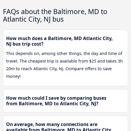
FAQs about the Baltimore, MD to
Atlantic City, NJ bus
How much does a Baltimore, MD Atlantic City,
NJ bus trip cost?
This depends on, among other things, the day and time of
travel. The cheapest trip is available from $25 and takes 3h
20m to reach Atlantic City, NJ. Compare offers to save
money!
How much could I save by comparing buses
from Baltimore, MD to Atlantic City, NJ?
On average, how many connections are
available from Baltimore, MD to Atlantic City,