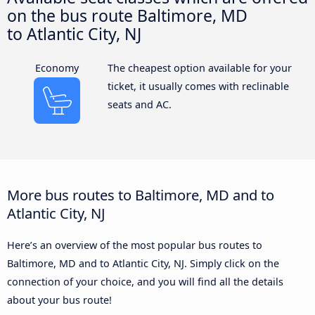
on the bus route Baltimore, MD
to Atlantic City, NJ
Economy
The cheapest option available for your
ticket, it usually comes with reclinable
seats and AC.
More bus routes to Baltimore, MD and to
Atlantic City, NJ
Here’s an overview of the most popular bus routes to
Baltimore, MD and to Atlantic City, NJ. Simply click on the
connection of your choice, and you will find all the details
about your bus route!