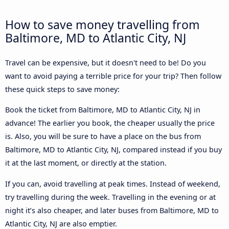
How to save money travelling from
Baltimore, MD to Atlantic City, NJ
Travel can be expensive, but it doesn't need to be! Do you
want to avoid paying a terrible price for your trip? Then follow
these quick steps to save money:
Book the ticket from Baltimore, MD to Atlantic City, NJ in
advance! The earlier you book, the cheaper usually the price
is. Also, you will be sure to have a place on the bus from
Baltimore, MD to Atlantic City, NJ, compared instead if you buy
it at the last moment, or directly at the station.
If you can, avoid travelling at peak times. Instead of weekend,
try travelling during the week. Travelling in the evening or at
night it’s also cheaper, and later buses from Baltimore, MD to
Atlantic City, NJ are also emptier.