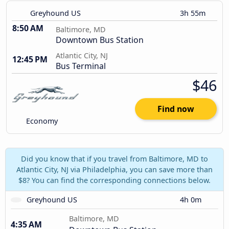
Greyhound US
3h 55m
8:50 AM
Baltimore, MD
Downtown Bus Station
Atlantic City, NJ
12:45 PM
Bus Terminal
$46
Find now
Economy
Did you know that if you travel from Baltimore, MD to
Atlantic City, NJ via Philadelphia, you can save more than
$8? You can find the corresponding connections below.
Greyhound US
4h 0m
Baltimore, MD
4:35 AM