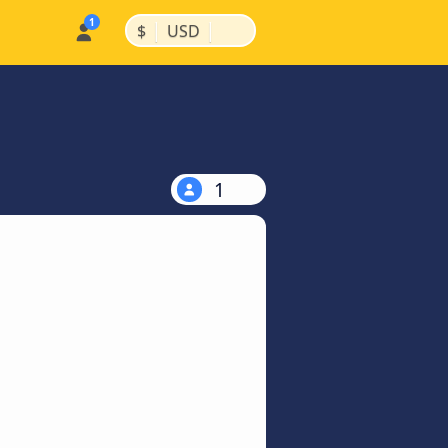
|
|
$
USD
1