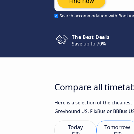
Find now
Search accommodation with Bookin
The Best Deals
Save up to 70%
Compare all timetab
Here is a selection of the cheapes
Greyhound US, FlixBus or BBBus US
Today
Tomorrow
$20
$20