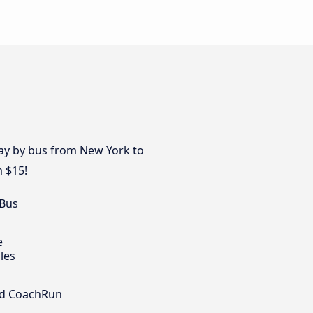
day by bus from New York to
m $15!
 Bus
e
les
nd CoachRun