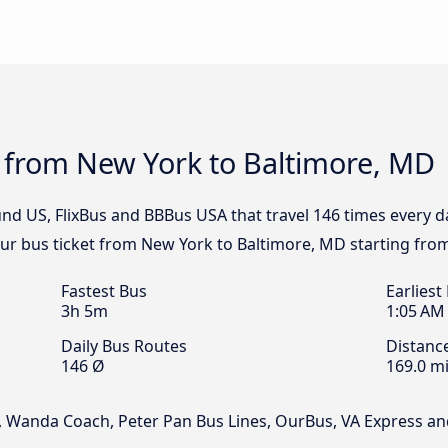
s from New York to Baltimore, MD
nd US, FlixBus and BBBus USA that travel 146 times every 
our bus ticket from New York to Baltimore, MD starting fro
Fastest Bus
Earliest
3h 5m
1:05 AM
Daily Bus Routes
Distanc
146 Ø
169.0 mi
, Wanda Coach, Peter Pan Bus Lines, OurBus, VA Express a