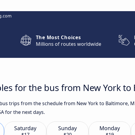
g.com
The Most Choices
Millions of routes worldwide
les for the bus from New York to
t bus trips from the schedule from New York to Baltimore, 
A for the next days.
Saturday
Sunday
Monday
$17
$20
$19