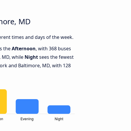
imore, MD
rent times and days of the week.
is the
Afternoon
, with 368 buses
, MD, while
Night
sees the fewest
rk and Baltimore, MD, with 128