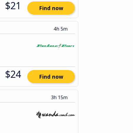
$21
Find now
4h 5m
$24
Find now
3h 15m