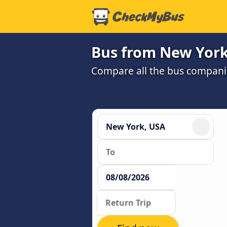
Bus from New York
Compare all the bus companie