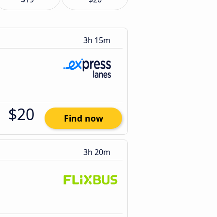
3h 15m
$20
Find now
3h 20m