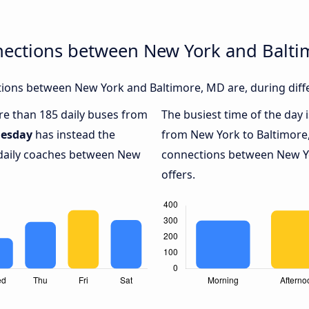
nections between New York and Balt
ions between New York and Baltimore, MD are, during diffe
ore than 185 daily buses from
The busiest time of the day 
esday
has instead the
from New York to Baltimore
 daily coaches between New
connections between New Yo
offers.