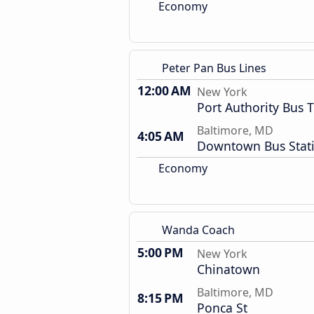
Economy
Peter Pan Bus Lines
12:00 AM
New York
Port Authority Bus 
Baltimore, MD
4:05 AM
Downtown Bus Stat
Economy
Wanda Coach
5:00 PM
New York
Chinatown
Baltimore, MD
8:15 PM
Ponca St