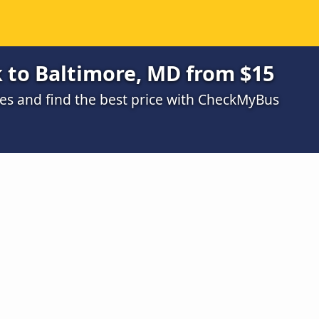
 to Baltimore, MD from $15
s and find the best price with CheckMyBus