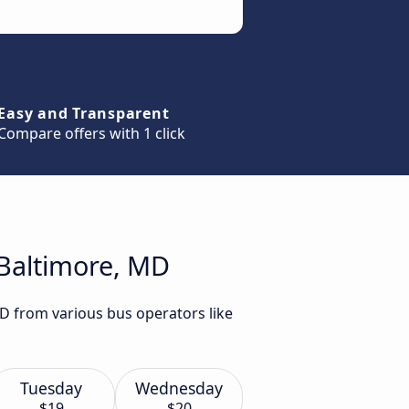
Easy and Transparent
Compare offers with 1 click
 Baltimore, MD
MD from various bus operators like
Tuesday
Wednesday
$19
$20