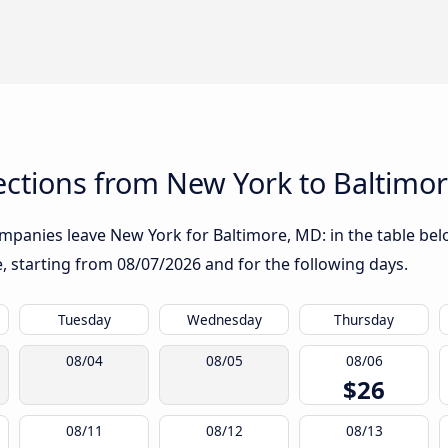
ctions from New York to Baltimo
mpanies leave New York for Baltimore, MD: in the table belo
te, starting from
08/07/2026
and for the following days.
Tuesday
Wednesday
Thursday
08/04
08/05
08/06
$26
08/11
08/12
08/13