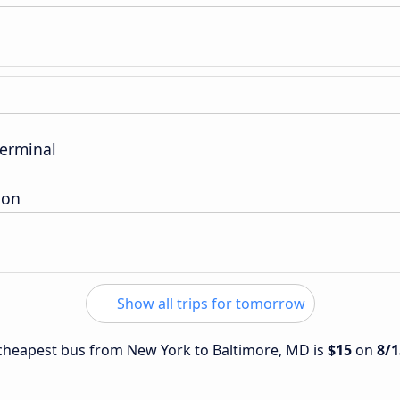
Terminal
ion
Show all trips for tomorrow
e cheapest bus from New York to Baltimore, MD is
$15
on
8/1