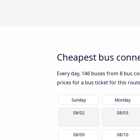
Cheapest bus conne
Every day, 146 buses from 8 bus co
prices for a bus ticket for this rou
Sunday
Monday
08/02
08/03
08/09
08/10