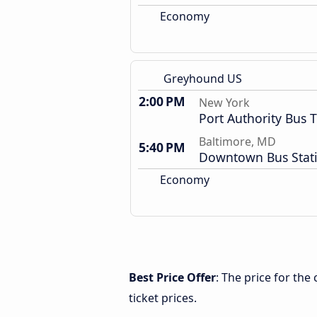
Economy
Greyhound US
2:00 PM
New York
Port Authority Bus 
Baltimore, MD
5:40 PM
Downtown Bus Stat
Economy
Best Price Offer
: The price for th
ticket prices.