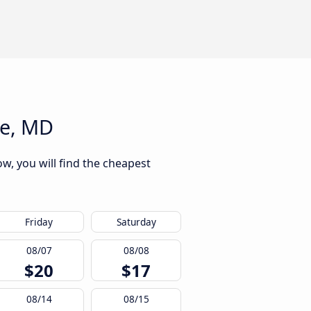
re, MD
w, you will find the cheapest
Friday
Saturday
08/07
08/08
$20
$17
08/14
08/15