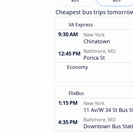
Cheapest bus trips tomorro
VA Express
9:30 AM
New York
Chinatown
Baltimore, MD
12:45 PM
Ponca St
Economy
FlixBus
1:15 PM
New York
11 Av/W 34 St Bus S
Baltimore, MD
4:35 PM
Downtown Bus Stat