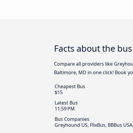
Facts about the bu
Compare all providers like Greyhou
Baltimore, MD in one click! Book y
Cheapest Bus
$15
Latest Bus
11:59 PM
Bus Companies
Greyhound US, FlixBus, BBBus USA