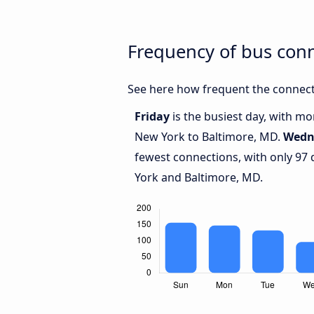
Frequency of bus con
See here how frequent the connect
Friday
is the busiest day, with m
New York to Baltimore, MD.
Wedn
fewest connections, with only 97
York and Baltimore, MD.