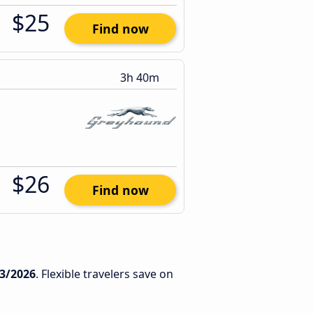
$25
Find now
3h 40m
$26
Find now
3/2026
. Flexible travelers save on