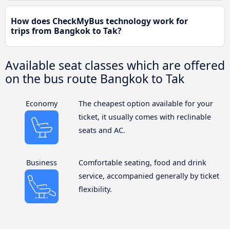
How does CheckMyBus technology work for
trips from Bangkok to Tak?
Available seat classes which are offered
on the bus route Bangkok to Tak
Economy
The cheapest option available for your
ticket, it usually comes with reclinable
seats and AC.
Business
Comfortable seating, food and drink
service, accompanied generally by ticket
flexibility.