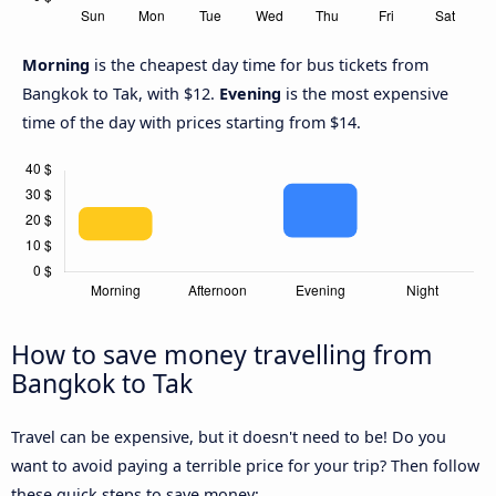
Morning
is the cheapest day time for bus tickets from
Bangkok to Tak, with $12.
Evening
is the most expensive
time of the day with prices starting from $14.
How to save money travelling from
Bangkok to Tak
Travel can be expensive, but it doesn't need to be! Do you
want to avoid paying a terrible price for your trip? Then follow
these quick steps to save money: