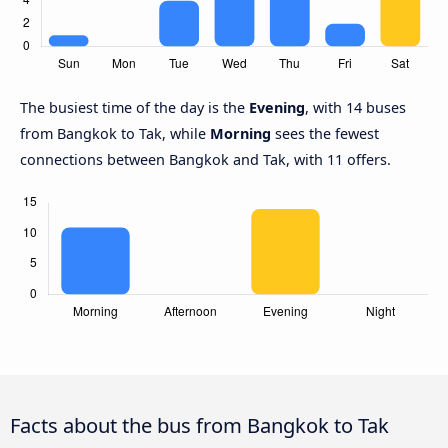
The busiest time of the day is the
Evening
, with 14 buses
from Bangkok to Tak, while
Morning
sees the fewest
connections between Bangkok and Tak, with 11 offers.
Facts about the bus from Bangkok to Tak