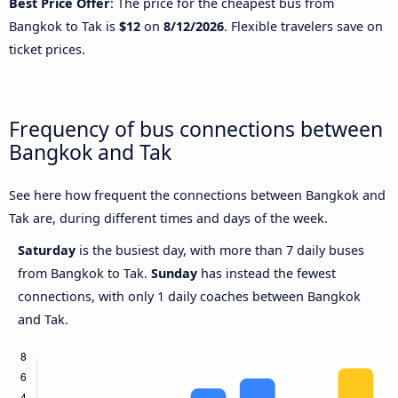
Best Price Offer
: The price for the cheapest bus from
Bangkok to Tak is
$12
on
8/12/2026
. Flexible travelers save on
ticket prices.
Frequency of bus connections between
Bangkok and Tak
See here how frequent the connections between Bangkok and
Tak are, during different times and days of the week.
Saturday
is the busiest day, with more than 7 daily buses
from Bangkok to Tak.
Sunday
has instead the fewest
connections, with only 1 daily coaches between Bangkok
and Tak.