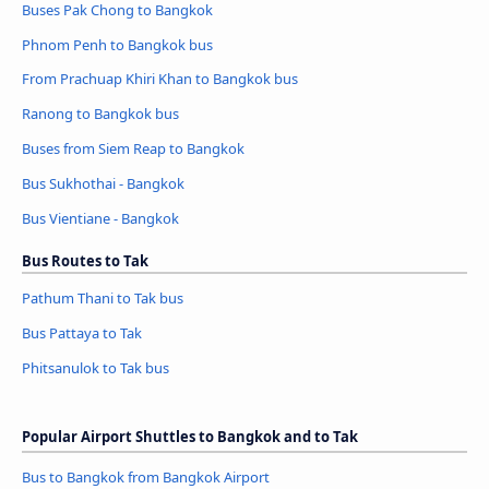
Buses Pak Chong to Bangkok
Phnom Penh to Bangkok bus
From Prachuap Khiri Khan to Bangkok bus
Ranong to Bangkok bus
Buses from Siem Reap to Bangkok
Bus Sukhothai - Bangkok
Bus Vientiane - Bangkok
Bus Routes to Tak
Pathum Thani to Tak bus
Bus Pattaya to Tak
Phitsanulok to Tak bus
Popular Airport Shuttles to Bangkok and to Tak
Bus to Bangkok from Bangkok Airport