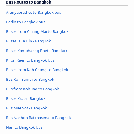
Bus Routes to Bangkok
Aranyaprathet to Bangkok bus
Berlin to Bangkok bus
Buses from Chiang Mai to Bangkok
Buses Hua Hin - Bangkok
Buses Kamphaeng Phet - Bangkok
Khon Kaen to Bangkok bus
Buses from Koh Chang to Bangkok
Bus Koh Samui to Bangkok
Bus from Koh Tao to Bangkok
Buses Krabi - Bangkok
Bus Mae Sot - Bangkok
Bus Nakhon Ratchasima to Bangkok
Nan to Bangkok bus