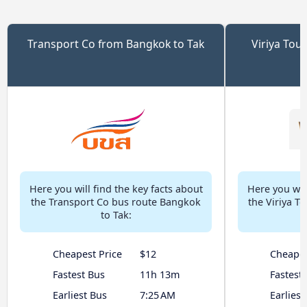
Transport Co from Bangkok to Tak
Viriya Tou
Here you will find the key facts about
Here you will
the Transport Co bus route Bangkok
the Viriya T
to Tak:
Cheapest Price
$12
Cheapes
Fastest Bus
11h 13m
Fastest
Earliest Bus
7:25 AM
Earliest