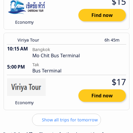
$15
Find now
Economy
Viriya Tour
6h 45m
10:15 AM
Bangkok
Mo Chit Bus Terminal
Tak
5:00 PM
Bus Terminal
$17
Find now
Economy
Show all trips for tomorrow