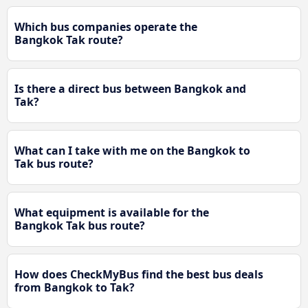
Which bus companies operate the
Bangkok Tak route?
Is there a direct bus between Bangkok and
Tak?
What can I take with me on the Bangkok to
Tak bus route?
What equipment is available for the
Bangkok Tak bus route?
How does CheckMyBus find the best bus deals
from Bangkok to Tak?