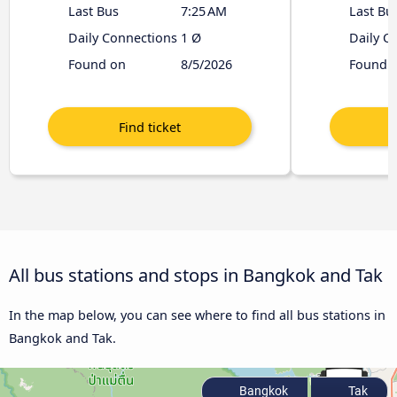
Last Bus
7:25 AM
Last Bu
Daily Connections
1 Ø
Daily C
Found on
8/5/2026
Found 
All bus stations and stops in Bangkok and Tak
In the map below, you can see where to find all bus stations in
Bangkok and Tak.
Bangkok
Tak