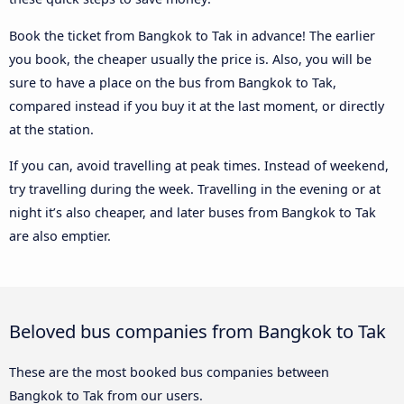
Book the ticket from Bangkok to Tak in advance! The earlier
you book, the cheaper usually the price is. Also, you will be
sure to have a place on the bus from Bangkok to Tak,
compared instead if you buy it at the last moment, or directly
at the station.
If you can, avoid travelling at peak times. Instead of weekend,
try travelling during the week. Travelling in the evening or at
night it’s also cheaper, and later buses from Bangkok to Tak
are also emptier.
Beloved bus companies from Bangkok to Tak
These are the most booked bus companies between
Bangkok to Tak from our users.