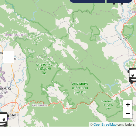
+
−
©
OpenStreetMap
contributors