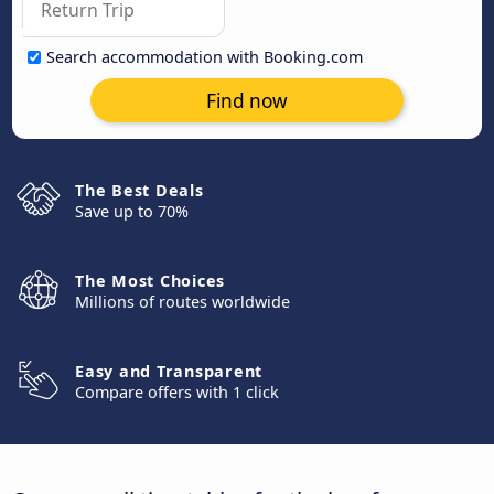
Search accommodation with Booking.com
Find now
The Best Deals
Save up to 70%
The Most Choices
Millions of routes worldwide
Easy and Transparent
Compare offers with 1 click