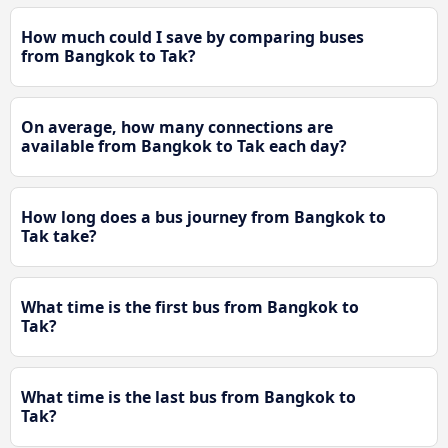
How much could I save by comparing buses
from Bangkok to Tak?
On average, how many connections are
available from Bangkok to Tak each day?
How long does a bus journey from Bangkok to
Tak take?
What time is the first bus from Bangkok to
Tak?
What time is the last bus from Bangkok to
Tak?