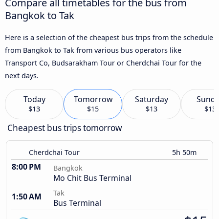
Compare all timetables for the bus from
Bangkok to Tak
Here is a selection of the cheapest bus trips from the schedule
from Bangkok to Tak from various bus operators like
Transport Co, Budsarakham Tour or Cherdchai Tour for the
next days.
Today
Tomorrow
Saturday
Sund
$13
$15
$13
$13
Cheapest bus trips tomorrow
Cherdchai Tour
5h 50m
8:00 PM
Bangkok
Mo Chit Bus Terminal
Tak
1:50 AM
Bus Terminal