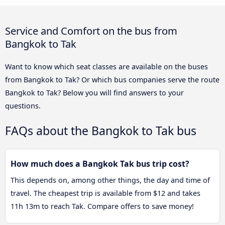
Service and Comfort on the bus from
Bangkok to Tak
Want to know which seat classes are available on the buses
from Bangkok to Tak? Or which bus companies serve the route
Bangkok to Tak? Below you will find answers to your
questions.
FAQs about the Bangkok to Tak bus
How much does a Bangkok Tak bus trip cost?
This depends on, among other things, the day and time of
travel. The cheapest trip is available from $12 and takes
11h 13m to reach Tak. Compare offers to save money!