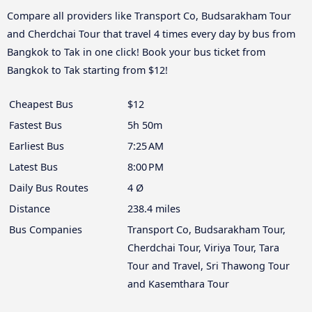
Compare all providers like Transport Co, Budsarakham Tour
and Cherdchai Tour that travel 4 times every day by bus from
Bangkok to Tak in one click! Book your bus ticket from
Bangkok to Tak starting from $12!
Cheapest Bus
$12
Fastest Bus
5h 50m
Earliest Bus
7:25 AM
Latest Bus
8:00 PM
Daily Bus Routes
4 Ø
Distance
238.4 miles
Bus Companies
Transport Co, Budsarakham Tour,
Cherdchai Tour, Viriya Tour, Tara
Tour and Travel, Sri Thawong Tour
and Kasemthara Tour