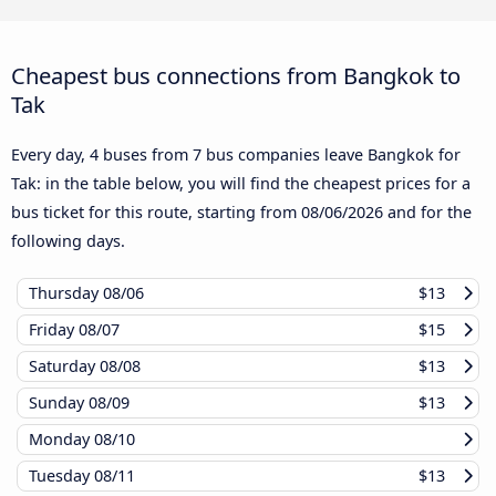
Cheapest bus connections from Bangkok to
Tak
Every day, 4 buses from 7 bus companies leave Bangkok for
Tak: in the table below, you will find the cheapest prices for a
bus ticket for this route, starting from
08/06/2026
and for the
following days.
Thursday
08/06
$13
Friday
08/07
$15
Saturday
08/08
$13
Sunday
08/09
$13
Monday
08/10
Tuesday
08/11
$13