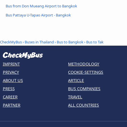
Bus from Don Mueang Airport to Bangkok
Bus Pattaya U-Tapao Airport - Bangkok
CheckMyBus
›
Buses in Thailand
›
Bus to Bangkok
›
Bus to Tak
IMPRINT
METHODOLOGY
PRIVACY
COOKIE-SETTINGS
ABOUT US
ARTICLE
PRESS
BUS COMPANIES
CAREER
TRAVEL
PARTNER
ALL COUNTRIES