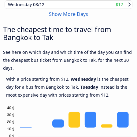
Wednesday
08/12
$12
Show More Days
The cheapest time to travel from
Bangkok to Tak
See here on which day and which time of the day you can find
the cheapest bus ticket from Bangkok to Tak, for the next 30
days.
With a price starting from $12,
Wednesday
is the cheapest
day for a bus from Bangkok to Tak.
Tuesday
instead is the
most expensive day with prices starting from $12.