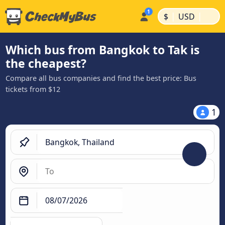
|
|
$
USD
Which bus from Bangkok to Tak is
the cheapest?
Compare all bus companies and find the best price: Bus
tickets from $12
1