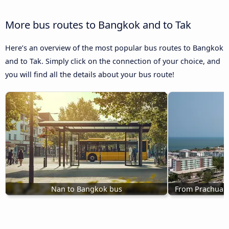
More bus routes to Bangkok and to Tak
Here’s an overview of the most popular bus routes to Bangkok
and to Tak. Simply click on the connection of your choice, and
you will find all the details about your bus route!
Nan to Bangkok bus
From Prachuap 