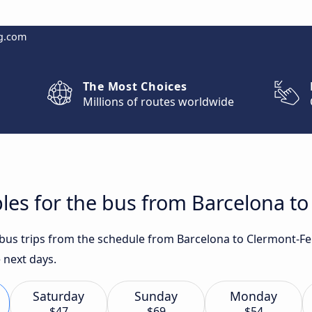
g.com
The Most Choices
Millions of routes worldwide
les for the bus from Barcelona t
t bus trips from the schedule from Barcelona to Clermont-F
e next days.
Saturday
Sunday
Monday
$47
$69
$54