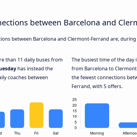
nections between Barcelona and Cler
ions between Barcelona and Clermont-Ferrand are, during d
ore than 11 daily buses from
The busiest time of the day 
uesday
has instead the
from Barcelona to Clermont
daily coaches between
the fewest connections bet
Ferrand, with 5 offers.