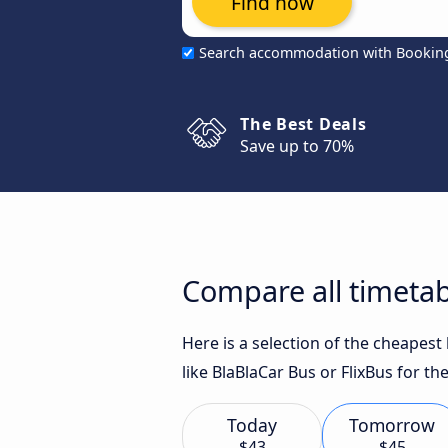
Find now
Search accommodation with Bookin
The Best Deals
Save up to 70%
Compare all timetab
Here is a selection of the cheapes
like BlaBlaCar Bus or FlixBus for th
Today
Tomorrow
$43
$45