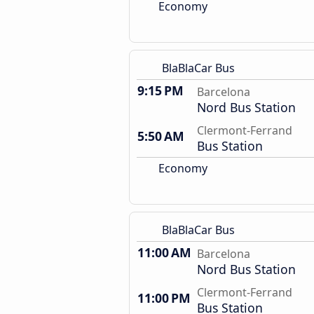
Economy
BlaBlaCar Bus
9:15 PM
Barcelona
Nord Bus Station
Clermont-Ferrand
5:50 AM
Bus Station
Economy
BlaBlaCar Bus
11:00 AM
Barcelona
Nord Bus Station
Clermont-Ferrand
11:00 PM
Bus Station