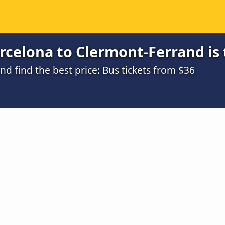
rcelona to Clermont-Ferrand is
 find the best price: Bus tickets from $36