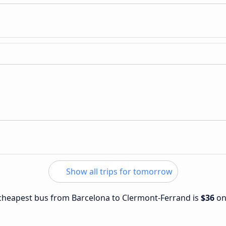
Show all trips for tomorrow
e cheapest bus from Barcelona to Clermont-Ferrand is
$36
o