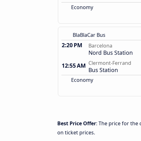
Economy
BlaBlaCar Bus
2:20 PM
Barcelona
Nord Bus Station
Clermont-Ferrand
12:55 AM
Bus Station
Economy
Best Price Offer
: The price for th
on ticket prices.