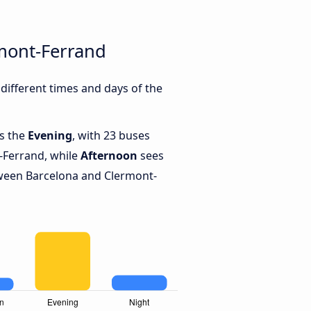
mont-Ferrand
ifferent times and days of the
is the
Evening
, with 23 buses
-Ferrand, while
Afternoon
sees
ween Barcelona and Clermont-