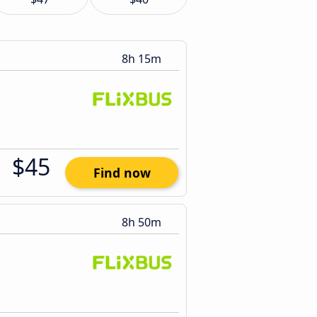
8h 15m
$45
Find now
8h 50m