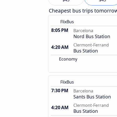
Cheapest bus trips tomorro
FlixBus
8:05 PM
Barcelona
Nord Bus Station
Clermont-Ferrand
4:20 AM
Bus Station
Economy
FlixBus
7:30 PM
Barcelona
Sants Bus Station
Clermont-Ferrand
4:20 AM
Bus Station