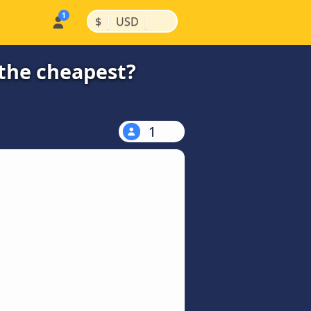
|
|
$
USD
 the cheapest?
1