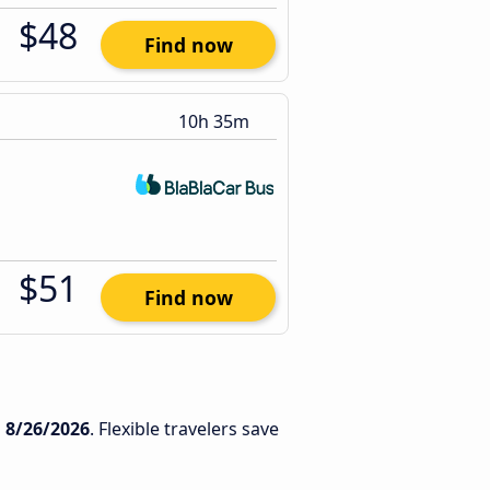
$48
Find now
10h 35m
$51
Find now
n
8/26/2026
. Flexible travelers save