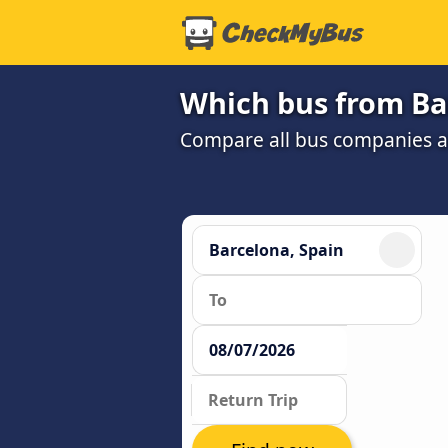
Which bus from Ba
Compare all bus companies and