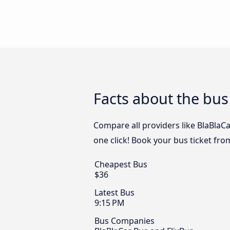
Facts about the bu
Compare all providers like BlaBlaC
one click! Book your bus ticket fr
Cheapest Bus
$36
Latest Bus
9:15 PM
Bus Companies