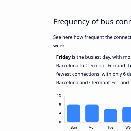
Frequency of bus con
See here how frequent the connect
week.
Friday
is the busiest day, with m
Barcelona to Clermont-Ferrand.
T
fewest connections, with only 6 
Barcelona and Clermont-Ferrand.