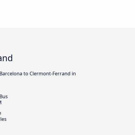
rand
m Barcelona to Clermont-Ferrand in
 Bus
M
e
les