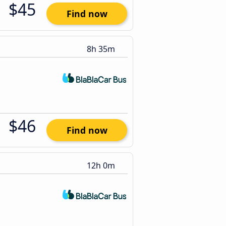
$45
Find now
8h 35m
$46
Find now
12h 0m