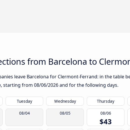
ctions from Barcelona to Clermo
anies leave Barcelona for Clermont-Ferrand: in the table be
te, starting from
08/06/2026
and for the following days.
Tuesday
Wednesday
Thursday
08/04
08/05
08/06
$43