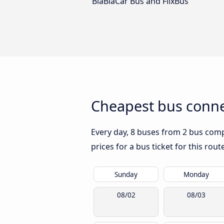
BlaBlaCar Bus and FlixBus
Cheapest bus conne
Every day, 8 buses from 2 bus comp
prices for a bus ticket for this rou
Sunday
Monday
08/02
08/03