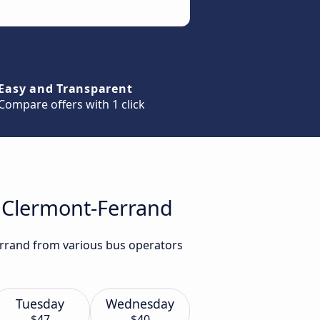
Easy and Transparent
Compare offers with 1 click
o Clermont-Ferrand
errand from various bus operators
Tuesday
Wednesday
$47
$40