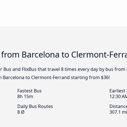
s from Barcelona to Clermont-Fer
ar Bus and FlixBus that travel 8 times every day by bus fro
om Barcelona to Clermont-Ferrand starting from $36!
Fastest Bus
Earliest
8h 15m
12:30 A
Daily Bus Routes
Distanc
8 Ø
307.1 mi