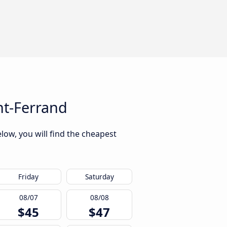
nt-Ferrand
low, you will find the cheapest
Friday
Saturday
08/07
08/08
$45
$47