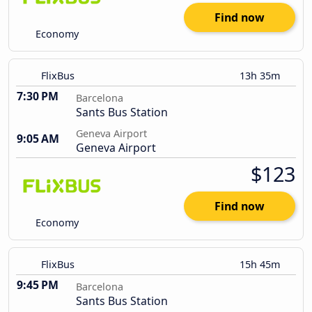
Find now
Economy
FlixBus
13h 35m
7:30 PM
Barcelona
Sants Bus Station
Geneva Airport
9:05 AM
Geneva Airport
$123
Find now
Economy
FlixBus
15h 45m
9:45 PM
Barcelona
Sants Bus Station