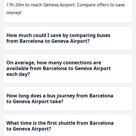
17h 20m to reach Geneva Airport. Compare offers to save
money!
How much could I save by comparing buses
from Barcelona to Geneva Airport?
On average, how many connections are
available from Barcelona to Geneva Airport
each day?
How long does a bus journey from Barcelona
to Geneva Airport take?
What time is the first shuttle from Barcelona
to Geneva Airport?