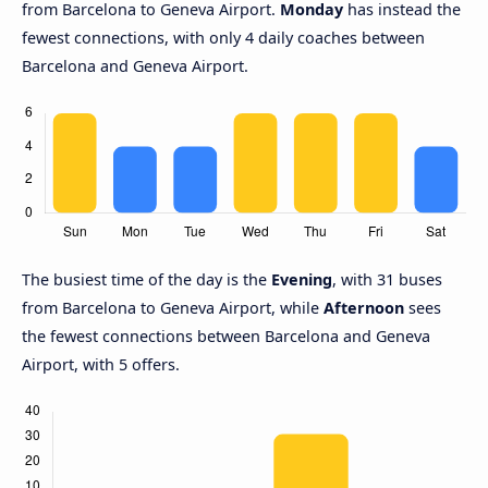
from Barcelona to Geneva Airport.
Monday
has instead the
fewest connections, with only 4 daily coaches between
Barcelona and Geneva Airport.
The busiest time of the day is the
Evening
, with 31 buses
from Barcelona to Geneva Airport, while
Afternoon
sees
the fewest connections between Barcelona and Geneva
Airport, with 5 offers.