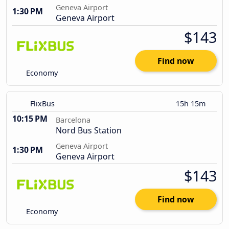
Geneva Airport
1:30 PM
Geneva Airport
$143
Find now
Economy
FlixBus
15h 15m
10:15 PM
Barcelona
Nord Bus Station
Geneva Airport
1:30 PM
Geneva Airport
$143
Find now
Economy