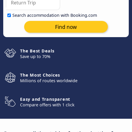
Search accommodation with Booking.com
Find now
The Best Deals
Save up to 70%
The Most Choices
Millions of routes worldwide
Easy and Transparent
Compare offers with 1 click