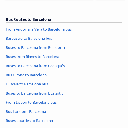
Bus Routes to Barcelona
From Andorra la Vella to Barcelona bus
Barbastro to Barcelona bus
Buses to Barcelona from Benidorm
Buses from Blanes to Barcelona
Buses to Barcelona from Cadaqués
Bus Girona to Barcelona
L'Escala to Barcelona bus
Buses to Barcelona from L'Estartit
From Lisbon to Barcelona bus
Bus London - Barcelona
Buses Lourdes to Barcelona