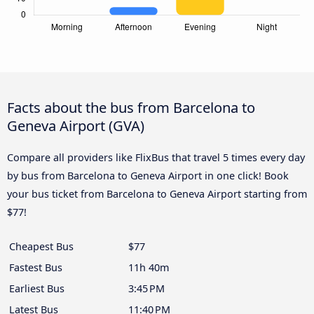
Facts about the bus from Barcelona to
Geneva Airport (GVA)
Compare all providers like FlixBus that travel 5 times every day
by bus from Barcelona to Geneva Airport in one click! Book
your bus ticket from Barcelona to Geneva Airport starting from
$77!
Cheapest Bus
$77
Fastest Bus
11h 40m
Earliest Bus
3:45 PM
Latest Bus
11:40 PM