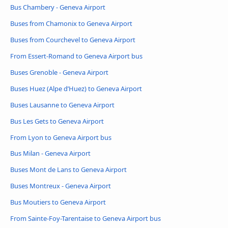
Bus Chambery - Geneva Airport
Buses from Chamonix to Geneva Airport
Buses from Courchevel to Geneva Airport
From Essert-Romand to Geneva Airport bus
Buses Grenoble - Geneva Airport
Buses Huez (Alpe d’Huez) to Geneva Airport
Buses Lausanne to Geneva Airport
Bus Les Gets to Geneva Airport
From Lyon to Geneva Airport bus
Bus Milan - Geneva Airport
Buses Mont de Lans to Geneva Airport
Buses Montreux - Geneva Airport
Bus Moutiers to Geneva Airport
From Sainte-Foy-Tarentaise to Geneva Airport bus