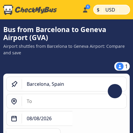
|
|
$
USD
Bus from Barcelona to Geneva
Airport (GVA)
Airport shuttles from Barcelona to Geneva Airport: Compare
and save
1