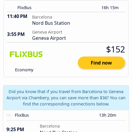
FlixBus
16h 15m
11:40 PM
Barcelona
Nord Bus Station
Geneva Airport
3:55 PM
Geneva Airport
$152
Find now
Economy
Did you know that if you travel from Barcelona to Geneva
Airport via Chambery, you can save more than $36? You can
find the corresponding connections below.
FlixBus
13h 20m
Barcelona
9:25 PM