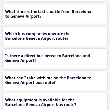
What time is the last shuttle from Barcelona
to Geneva Airport?
Which bus companies operate the
Barcelona Geneva Airport route?
Is there a direct bus between Barcelona and
Geneva Airport?
What can I take with me on the Barcelona to
Geneva Airport bus route?
What equipment is available for the
Barcelona Geneva Airport bus route?