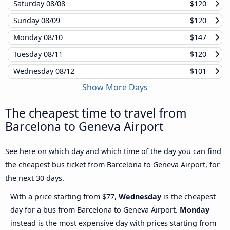
Saturday
08/08
$120
Sunday
08/09
$120
Monday
08/10
$147
Tuesday
08/11
$120
Wednesday
08/12
$101
Show More Days
The cheapest time to travel from
Barcelona to Geneva Airport
See here on which day and which time of the day you can find
the cheapest bus ticket from Barcelona to Geneva Airport, for
the next 30 days.
With a price starting from $77,
Wednesday
is the cheapest
day for a bus from Barcelona to Geneva Airport.
Monday
instead is the most expensive day with prices starting from