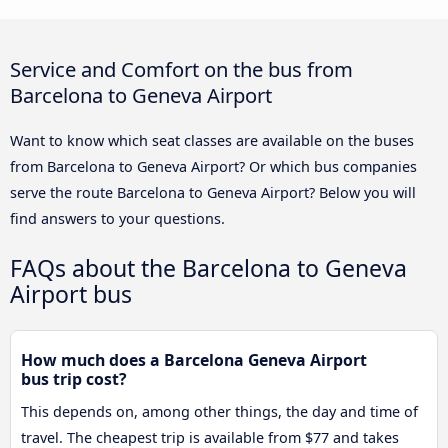
Service and Comfort on the bus from
Barcelona to Geneva Airport
Want to know which seat classes are available on the buses
from Barcelona to Geneva Airport? Or which bus companies
serve the route Barcelona to Geneva Airport? Below you will
find answers to your questions.
FAQs about the Barcelona to Geneva
Airport bus
How much does a Barcelona Geneva Airport
bus trip cost?
This depends on, among other things, the day and time of
travel. The cheapest trip is available from $77 and takes