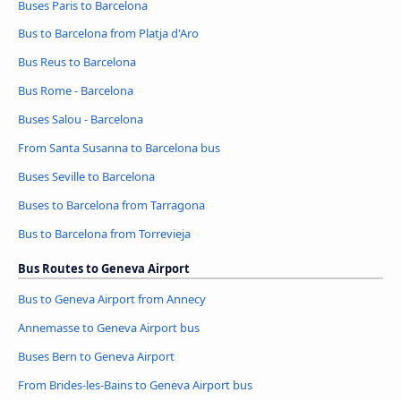
Buses Paris to Barcelona
Bus to Barcelona from Platja d'Aro
Bus Reus to Barcelona
Bus Rome - Barcelona
Buses Salou - Barcelona
From Santa Susanna to Barcelona bus
Buses Seville to Barcelona
Buses to Barcelona from Tarragona
Bus to Barcelona from Torrevieja
Bus Routes to Geneva Airport
Bus to Geneva Airport from Annecy
Annemasse to Geneva Airport bus
Buses Bern to Geneva Airport
From Brides-les-Bains to Geneva Airport bus