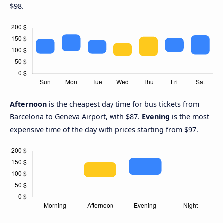
$98.
Afternoon
is the cheapest day time for bus tickets from
Barcelona to Geneva Airport, with $87.
Evening
is the most
expensive time of the day with prices starting from $97.