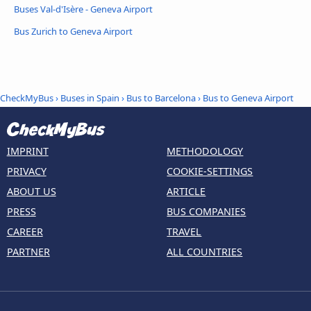
Buses Val-d'Isère - Geneva Airport
Bus Zurich to Geneva Airport
CheckMyBus
›
Buses in Spain
›
Bus to Barcelona
›
Bus to Geneva Airport
IMPRINT
METHODOLOGY
PRIVACY
COOKIE-SETTINGS
ABOUT US
ARTICLE
PRESS
BUS COMPANIES
CAREER
TRAVEL
PARTNER
ALL COUNTRIES