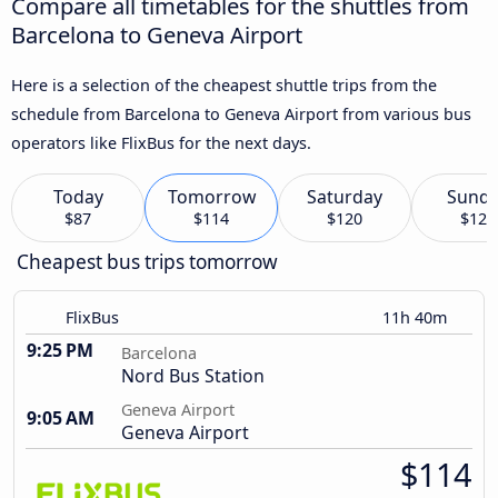
Compare all timetables for the shuttles from
Barcelona to Geneva Airport
Here is a selection of the cheapest shuttle trips from the
schedule from Barcelona to Geneva Airport from various bus
operators like FlixBus for the next days.
Today
Tomorrow
Saturday
Sund
$87
$114
$120
$120
Cheapest bus trips tomorrow
FlixBus
11h 40m
9:25 PM
Barcelona
Nord Bus Station
Geneva Airport
9:05 AM
Geneva Airport
$114