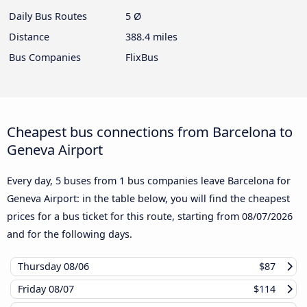
Daily Bus Routes
5 Ø
Distance
388.4 miles
Bus Companies
FlixBus
Cheapest bus connections from Barcelona to
Geneva Airport
Every day, 5 buses from 1 bus companies leave Barcelona for
Geneva Airport: in the table below, you will find the cheapest
prices for a bus ticket for this route, starting from
08/07/2026
and for the following days.
Thursday
08/06
$87
Friday
08/07
$114