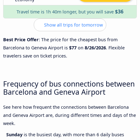
$36
Travel time is 1h 40m longer, but you will save
Show all trips for tomorrow
Best Price Offer
: The price for the cheapest bus from
Barcelona to Geneva Airport is
$77
on
8/26/2026
. Flexible
travelers save on ticket prices.
Frequency of bus connections between
Barcelona and Geneva Airport
See here how frequent the connections between Barcelona
and Geneva Airport are, during different times and days of the
week.
Sunday
is the busiest day, with more than 6 daily buses