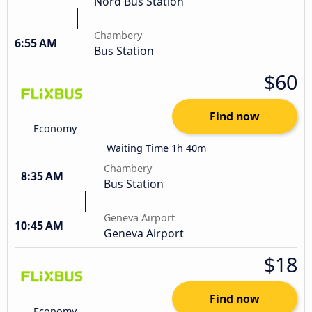
Nord Bus Station
Chambery
6:55 AM
Bus Station
$60
Find now
Economy
Waiting Time 1h 40m
Chambery
8:35 AM
Bus Station
Geneva Airport
10:45 AM
Geneva Airport
$18
Find now
Economy