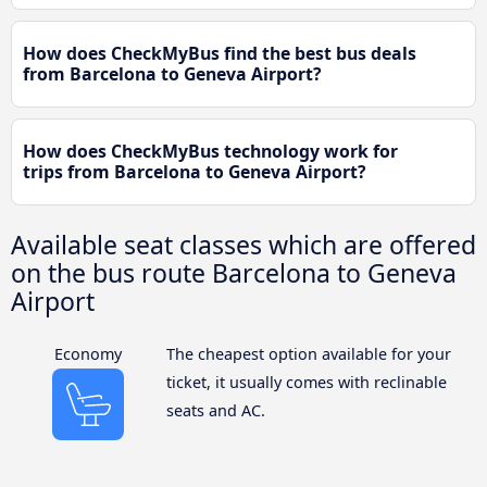
How does CheckMyBus find the best bus deals
from Barcelona to Geneva Airport?
How does CheckMyBus technology work for
trips from Barcelona to Geneva Airport?
Available seat classes which are offered
on the bus route Barcelona to Geneva
Airport
Economy
The cheapest option available for your
ticket, it usually comes with reclinable
seats and AC.