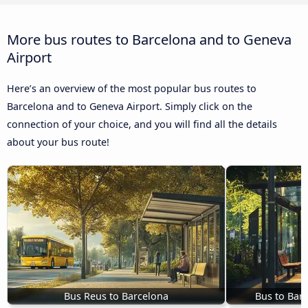
More bus routes to Barcelona and to Geneva
Airport
Here’s an overview of the most popular bus routes to
Barcelona and to Geneva Airport. Simply click on the
connection of your choice, and you will find all the details
about your bus route!
Bus Reus to Barcelona
Bus to Barc