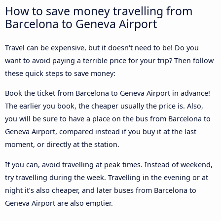
How to save money travelling from
Barcelona to Geneva Airport
Travel can be expensive, but it doesn't need to be! Do you
want to avoid paying a terrible price for your trip? Then follow
these quick steps to save money:
Book the ticket from Barcelona to Geneva Airport in advance!
The earlier you book, the cheaper usually the price is. Also,
you will be sure to have a place on the bus from Barcelona to
Geneva Airport, compared instead if you buy it at the last
moment, or directly at the station.
If you can, avoid travelling at peak times. Instead of weekend,
try travelling during the week. Travelling in the evening or at
night it’s also cheaper, and later buses from Barcelona to
Geneva Airport are also emptier.