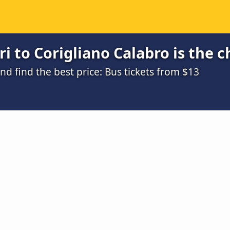
i to Corigliano Calabro is the 
 find the best price: Bus tickets from $13