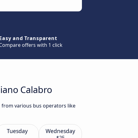
Easy and Transparent
Compare offers with 1 click
liano Calabro
o from various bus operators like
Tuesday
Wednesday
$25