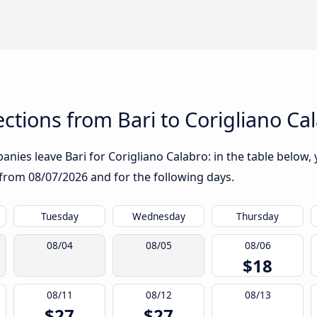
tions from Bari to Corigliano Ca
nies leave Bari for Corigliano Calabro: in the table below, y
g from
08/07/2026
and for the following days.
Tuesday
Wednesday
Thursday
08/04
08/05
08/06
$18
08/11
08/12
08/13
$27
$27