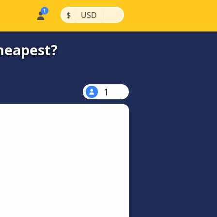
|
|
$
USD
cheapest?
1