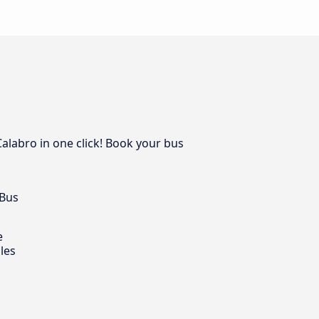
Calabro in one click! Book your bus
 Bus
e
les