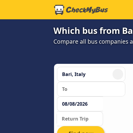
Which bus from Bar
Compare all bus companies and