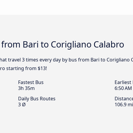
 from Bari to Corigliano Calabro
that travel 3 times every day by bus from Bari to Corigliano 
bro starting from $13!
Fastest Bus
Earliest
3h 35m
6:50 AM
Daily Bus Routes
Distanc
3 Ø
106.9 mi