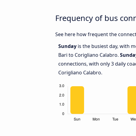
Frequency of bus conn
See here how frequent the connecti
Sunday
is the busiest day, with 
Bari to Corigliano Calabro.
Sunda
connections, with only 3 daily co
Corigliano Calabro.