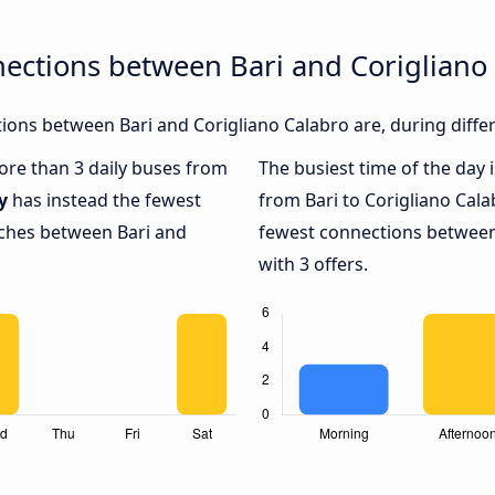
ections between Bari and Corigliano
ons between Bari and Corigliano Calabro are, during diffe
more than 3 daily buses from
The busiest time of the day 
y
has instead the fewest
from Bari to Corigliano Cala
aches between Bari and
fewest connections between 
with 3 offers.