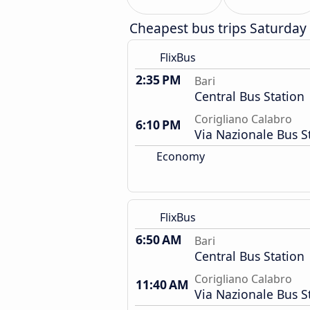
Cheapest bus trips Saturday
FlixBus
2:35 PM
Bari
Central Bus Station
Corigliano Calabro
6:10 PM
Via Nazionale Bus S
Economy
FlixBus
6:50 AM
Bari
Central Bus Station
Corigliano Calabro
11:40 AM
Via Nazionale Bus S