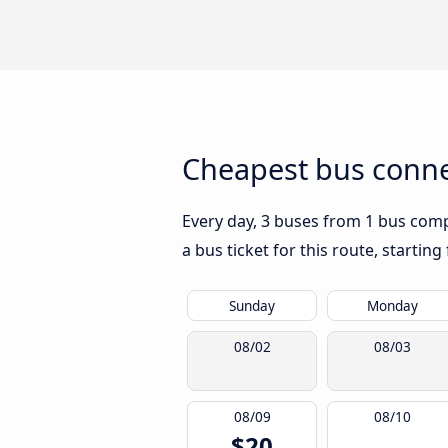
Cheapest bus connec
Every day, 3 buses from 1 bus compa
a bus ticket for this route, startin
Sunday
Monday
08/02
08/03
08/09
08/10
$20