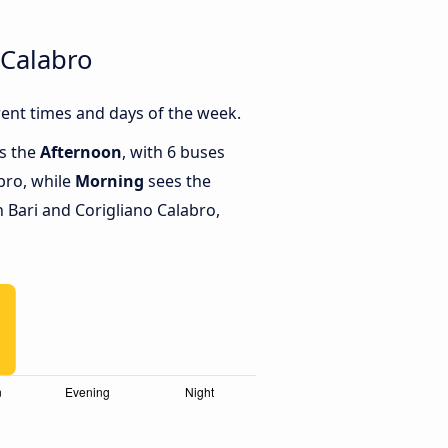
 Calabro
rent times and days of the week.
is the
Afternoon
, with 6 buses
bro, while
Morning
sees the
Bari and Corigliano Calabro,