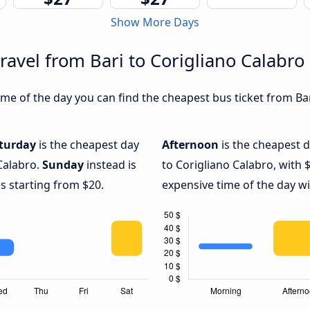
Show More Days
ravel from Bari to Corigliano Calabro
e of the day you can find the cheapest bus ticket from Bari
turday
is the cheapest day
Afternoon
is the cheapest d
 Calabro.
Sunday
instead is
to Corigliano Calabro, with 
s starting from $20.
expensive time of the day wi