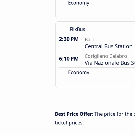
Economy
FlixBus
2:30 PM
Bari
Central Bus Station
Corigliano Calabro
6:10 PM
Via Nazionale Bus S
Economy
Best Price Offer
: The price for the
ticket prices.