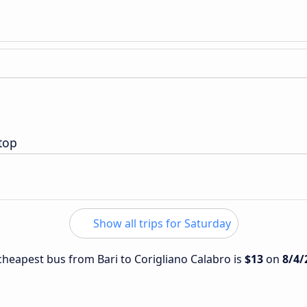
top
Show all trips for Saturday
 cheapest bus from Bari to Corigliano Calabro is
$13
on
8/4/