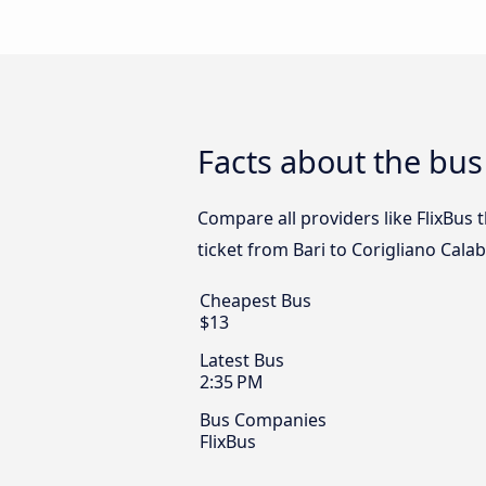
Facts about the bus
Compare all providers like FlixBus 
ticket from Bari to Corigliano Cala
Cheapest Bus
$13
Latest Bus
2:35 PM
Bus Companies
FlixBus