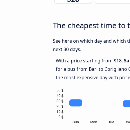
The cheapest time to t
See here on which day and which tim
next 30 days.
With a price starting from $18,
Sa
for a bus from Bari to Corigliano
the most expensive day with price