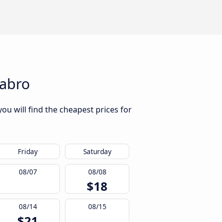
labro
ou will find the cheapest prices for
Friday
Saturday
08/07
08/08
$18
08/14
08/15
$21