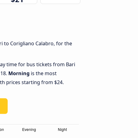
 to Corigliano Calabro, for the
ay time for bus tickets from Bari
$18.
Morning
is the most
th prices starting from $24.