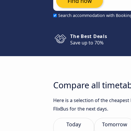
Find now
Search accommodation with Bookin
The Best Deals
Save up to 70%
Compare all timetab
Here is a selection of the cheapest
FlixBus for the next days.
Today
Tomorrow