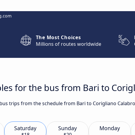
g.com
The Most Choices
Millions of routes worldwide
les for the bus from Bari to Corig
 bus trips from the schedule from Bari to Corigliano Calabr
Saturday
Sunday
Monday
$18
$20