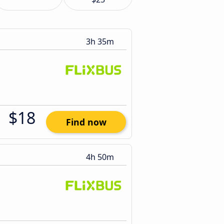
3h 35m
$18
Find now
4h 50m