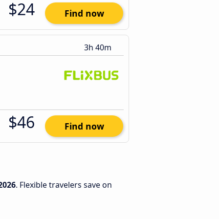
$24
Find now
3h 40m
$46
Find now
2026
. Flexible travelers save on