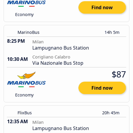
Find now
Economy
MarinoBus
14h 5m
8:25 PM
Milan
Lampugnano Bus Station
Corigliano Calabro
10:30 AM
Via Nazionale Bus Stop
$87
Find now
Economy
FlixBus
20h 45m
12:35 AM
Milan
Lampugnano Bus Station