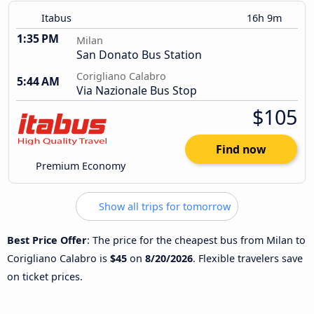
Itabus
16h 9m
1:35 PM
Milan
San Donato Bus Station
Corigliano Calabro
5:44 AM
Via Nazionale Bus Stop
$105
Find now
Premium Economy
Show all trips for tomorrow
Best Price Offer
: The price for the cheapest bus from Milan to
Corigliano Calabro is
$45
on
8/20/2026
. Flexible travelers save
on ticket prices.