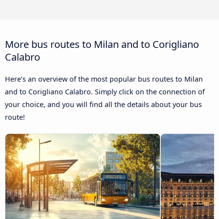
More bus routes to Milan and to Corigliano
Calabro
Here’s an overview of the most popular bus routes to Milan
and to Corigliano Calabro. Simply click on the connection of
your choice, and you will find all the details about your bus
route!