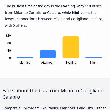
The busiest time of the day is the
Evening
, with 118 buses
from Milan to Corigliano Calabro, while
Night
sees the
fewest connections between Milan and Corigliano Calabro,
with 5 offers.
Facts about the bus from Milan to Corigliano
Calabro
Compare all providers like Itabus, MarinoBus and FlixBus that