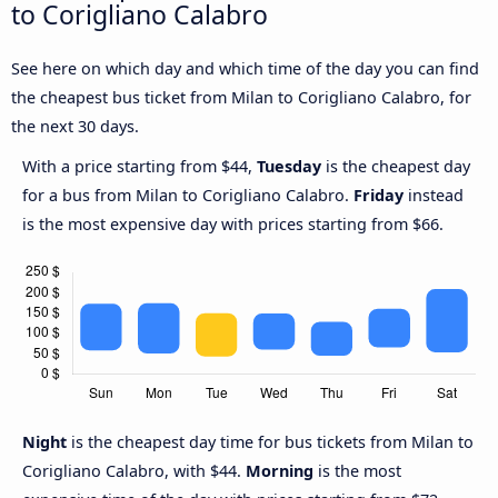
to Corigliano Calabro
See here on which day and which time of the day you can find
the cheapest bus ticket from Milan to Corigliano Calabro, for
the next 30 days.
With a price starting from $44,
Tuesday
is the cheapest day
for a bus from Milan to Corigliano Calabro.
Friday
instead
is the most expensive day with prices starting from $66.
Night
is the cheapest day time for bus tickets from Milan to
Corigliano Calabro, with $44.
Morning
is the most