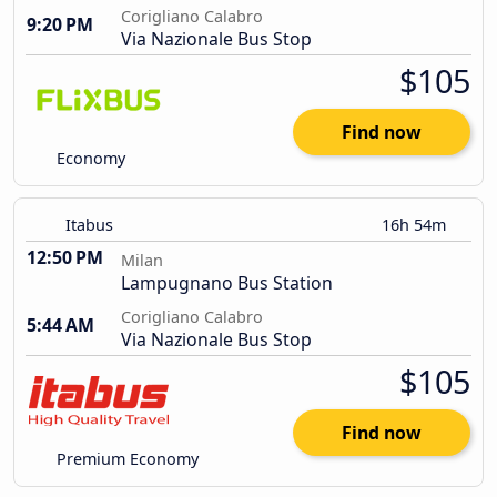
Corigliano Calabro
9:20 PM
Via Nazionale Bus Stop
$105
Find now
Economy
Itabus
16h 54m
12:50 PM
Milan
Lampugnano Bus Station
Corigliano Calabro
5:44 AM
Via Nazionale Bus Stop
$105
Find now
Premium Economy