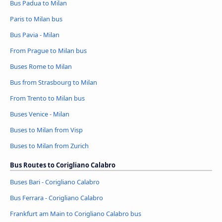
Bus Padua to Milan
Paris to Milan bus
Bus Pavia - Milan
From Prague to Milan bus
Buses Rome to Milan
Bus from Strasbourg to Milan
From Trento to Milan bus
Buses Venice - Milan
Buses to Milan from Visp
Buses to Milan from Zurich
Bus Routes to Corigliano Calabro
Buses Bari - Corigliano Calabro
Bus Ferrara - Corigliano Calabro
Frankfurt am Main to Corigliano Calabro bus