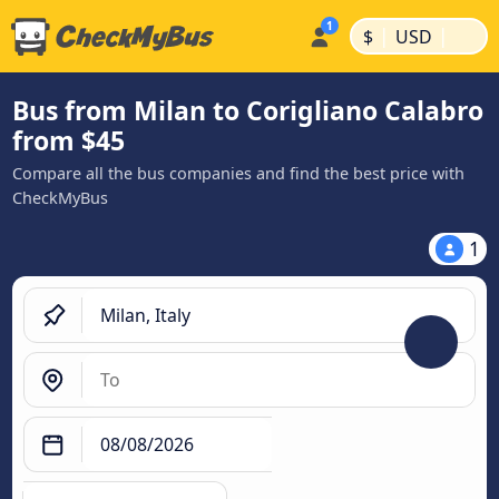
|
|
$
USD
Bus from Milan to Corigliano Calabro
from $45
Compare all the bus companies and find the best price with
CheckMyBus
1