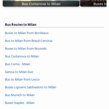
Bus Civitanova to Milan
Buses to
Bus Routes to Milan
Buses to Milan from Bordeaux
Bus to Milan from Breuil-Cervinia
Buses to Milan from Brussels
Bus Civitanova to Milan
Bus Como - Milan
Genoa to Milan bus
Bus to Milan from Lecco
Buses Lignano Sabbiadoro to Milan
Bus Munich to Milan
Buses Naples - Milan