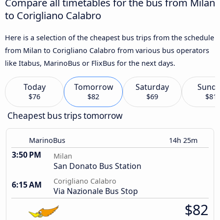
Compare all timetables for the bus from Milan
to Corigliano Calabro
Here is a selection of the cheapest bus trips from the schedule
from Milan to Corigliano Calabro from various bus operators
like Itabus, MarinoBus or FlixBus for the next days.
Today
Tomorrow
Saturday
Sund
$76
$82
$69
$81
Cheapest bus trips tomorrow
MarinoBus
14h 25m
3:50 PM
Milan
San Donato Bus Station
Corigliano Calabro
6:15 AM
Via Nazionale Bus Stop
$82