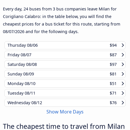
Every day, 24 buses from 3 bus companies leave Milan for
Corigliano Calabro: in the table below, you will find the
cheapest prices for a bus ticket for this route, starting from
08/07/2026
and for the following days.
Thursday
08/06
$94
Friday
08/07
$87
Saturday
08/08
$97
Sunday
08/09
$81
Monday
08/10
$51
Tuesday
08/11
$71
Wednesday
08/12
$76
Show More Days
The cheapest time to travel from Milan