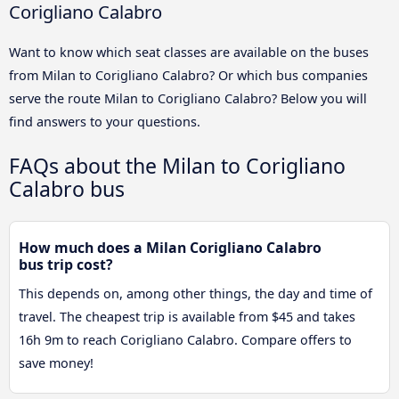
Corigliano Calabro
Want to know which seat classes are available on the buses
from Milan to Corigliano Calabro? Or which bus companies
serve the route Milan to Corigliano Calabro? Below you will
find answers to your questions.
FAQs about the Milan to Corigliano
Calabro bus
How much does a Milan Corigliano Calabro
bus trip cost?
This depends on, among other things, the day and time of
travel. The cheapest trip is available from $45 and takes
16h 9m to reach Corigliano Calabro. Compare offers to
save money!