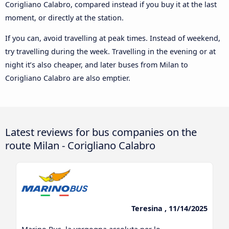
Corigliano Calabro, compared instead if you buy it at the last
moment, or directly at the station.
If you can, avoid travelling at peak times. Instead of weekend,
try travelling during the week. Travelling in the evening or at
night it’s also cheaper, and later buses from Milan to
Corigliano Calabro are also emptier.
Latest reviews for bus companies on the
route Milan - Corigliano Calabro
Teresina , 11/14/2025