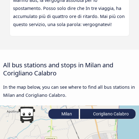
Marino Bus, la vergogna assoluta per lo
spostamento. Posso solo dire che In tre viaggia, ha
accumulato più di quattro ore di ritardo. Mai più con
questo servizio, una sola parola: vergognatevi!
All bus stations and stops in Milan and
Corigliano Calabro
In the map below, you can see where to find all bus stations in
Milan and Corigliano Calabro.
Milan
Corigliano Calabro