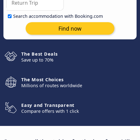
Search accommodation with Booking.com
Find now
The Best Deals
Save up to 70%
The Most Choices
Millions of routes worldwide
Easy and Transparent
Compare offers with 1 click