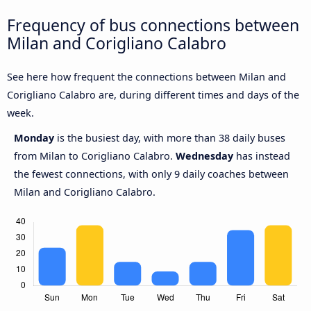
Frequency of bus connections between
Milan and Corigliano Calabro
See here how frequent the connections between Milan and
Corigliano Calabro are, during different times and days of the
week.
Monday
is the busiest day, with more than 38 daily buses
from Milan to Corigliano Calabro.
Wednesday
has instead
the fewest connections, with only 9 daily coaches between
Milan and Corigliano Calabro.