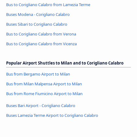
Bus to Corigliano Calabro from Lamezia Terme
Buses Modena - Corigliano Calabro
Buses Sibari to Corigliano Calabro
Bus to Corigliano Calabro from Verona
Bus to Corigliano Calabro from Vicenza
Popular Airport Shuttles to Milan and to Corigliano Calabro
Bus from Bergamo Airport to Milan
Bus from Milan Malpensa Airport to Milan
Bus from Rome Fiumicino Airport to Milan
Buses Bari Airport - Corigliano Calabro
Buses Lamezia Terme Airport to Corigliano Calabro