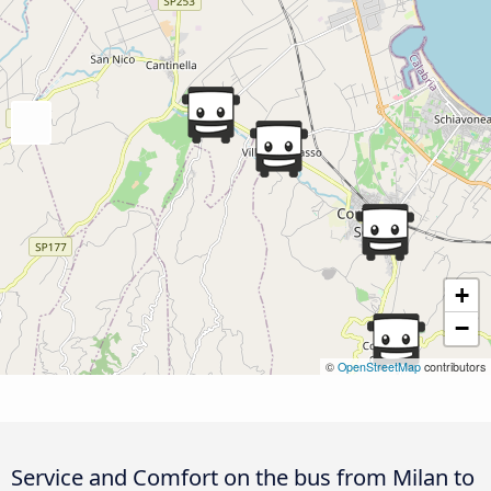
+
−
©
OpenStreetMap
contributors
Service and Comfort on the bus from Milan to