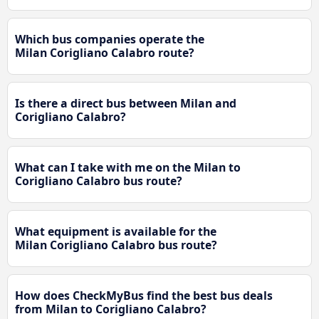
Which bus companies operate the
Milan Corigliano Calabro route?
Is there a direct bus between Milan and
Corigliano Calabro?
What can I take with me on the Milan to
Corigliano Calabro bus route?
What equipment is available for the
Milan Corigliano Calabro bus route?
How does CheckMyBus find the best bus deals
from Milan to Corigliano Calabro?