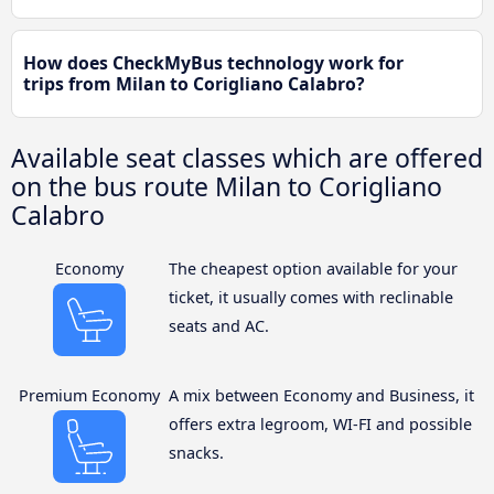
How does CheckMyBus technology work for
trips from Milan to Corigliano Calabro?
Available seat classes which are offered
on the bus route Milan to Corigliano
Calabro
Economy
The cheapest option available for your
ticket, it usually comes with reclinable
seats and AC.
Premium Economy
A mix between Economy and Business, it
offers extra legroom, WI-FI and possible
snacks.