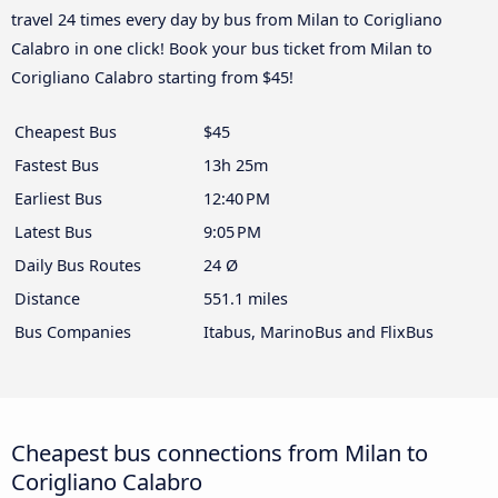
travel 24 times every day by bus from Milan to Corigliano
Calabro in one click! Book your bus ticket from Milan to
Corigliano Calabro starting from $45!
Cheapest Bus
$45
Fastest Bus
13h 25m
Earliest Bus
12:40 PM
Latest Bus
9:05 PM
Daily Bus Routes
24 Ø
Distance
551.1 miles
Bus Companies
Itabus, MarinoBus and FlixBus
Cheapest bus connections from Milan to
Corigliano Calabro