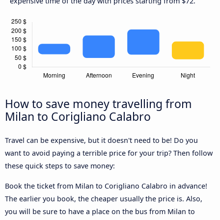
expensive time of the day with prices starting from $72.
How to save money travelling from
Milan to Corigliano Calabro
Travel can be expensive, but it doesn't need to be! Do you
want to avoid paying a terrible price for your trip? Then follow
these quick steps to save money:
Book the ticket from Milan to Corigliano Calabro in advance!
The earlier you book, the cheaper usually the price is. Also,
you will be sure to have a place on the bus from Milan to