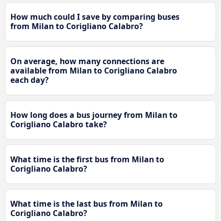
How much could I save by comparing buses
from Milan to Corigliano Calabro?
On average, how many connections are
available from Milan to Corigliano Calabro
each day?
How long does a bus journey from Milan to
Corigliano Calabro take?
What time is the first bus from Milan to
Corigliano Calabro?
What time is the last bus from Milan to
Corigliano Calabro?