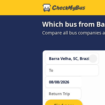
Which bus from Barr
Compare all bus companies and