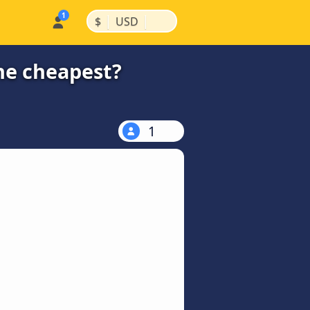
|
|
$
USD
the cheapest?
1