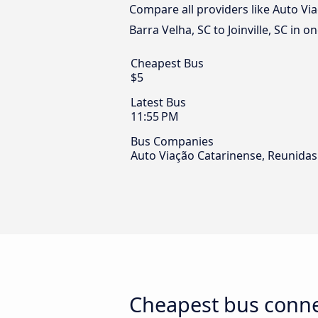
Compare all providers like Auto Vi
Barra Velha, SC to Joinville, SC in o
Cheapest Bus
$5
Latest Bus
11:55 PM
Bus Companies
Auto Viação Catarinense, Reunidas
Cheapest bus connec