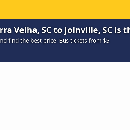
a Velha, SC to Joinville, SC is 
 find the best price: Bus tickets from $5