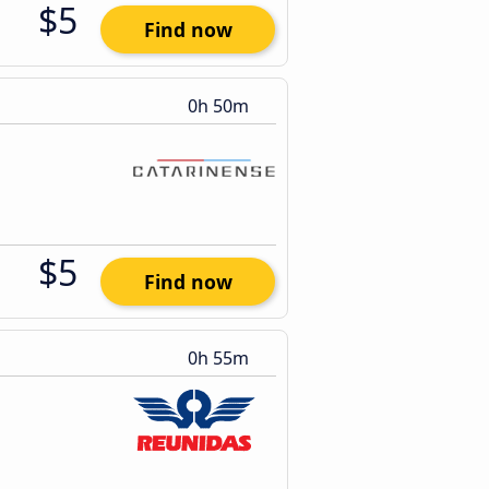
$5
Find now
0h 50m
$5
Find now
0h 55m