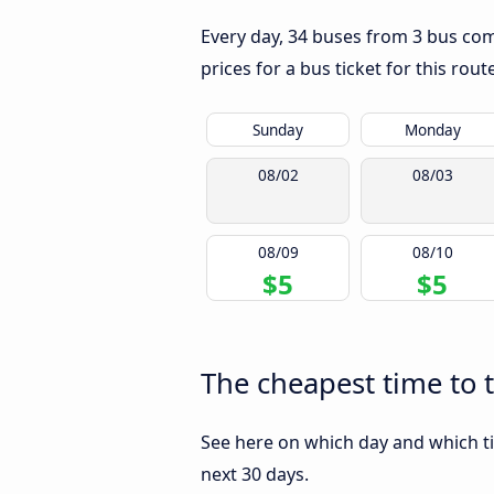
Every day, 34 buses from 3 bus compa
prices for a bus ticket for this rou
Sunday
Monday
08/02
08/03
08/09
08/10
$5
$5
The cheapest time to t
See here on which day and which tim
next 30 days.