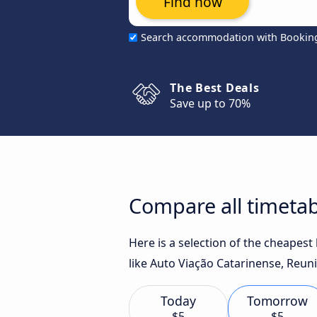
Find now
Search accommodation with Bookin
The Best Deals
Save up to 70%
Compare all timetabl
Here is a selection of the cheapest
like Auto Viação Catarinense, Reuni
Today
Tomorrow
$5
$5