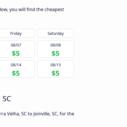
low, you will find the cheapest
Friday
Saturday
08/07
08/08
$5
$5
08/14
08/15
$5
$5
, SC
 Velha, SC to Joinville, SC, for the