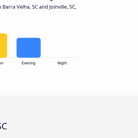
arra Velha, SC and Joinville, SC,
SC