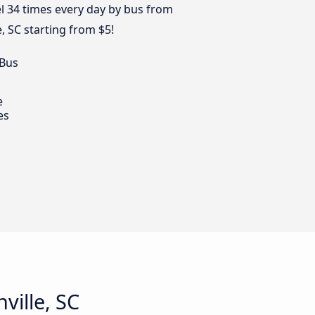
el 34 times every day by bus from
e, SC starting from $5!
 Bus
e
es
ville, SC