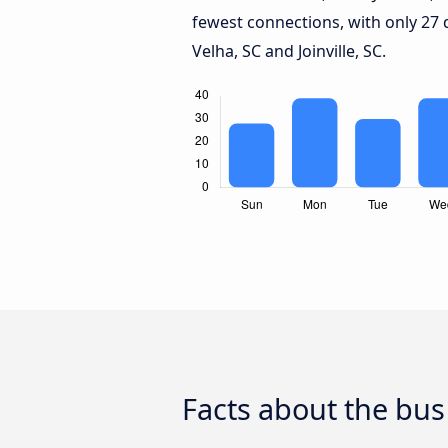
fewest connections, with only 27
Velha, SC and Joinville, SC.
Facts about the bus 