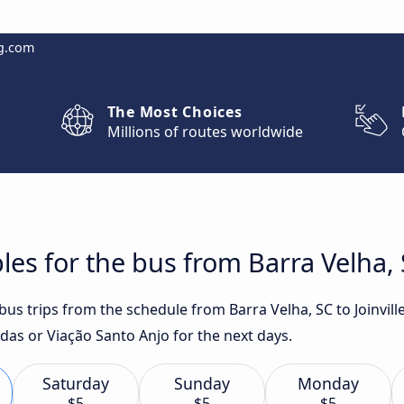
g.com
The Most Choices
Millions of routes worldwide
es for the bus from Barra Velha, S
 bus trips from the schedule from Barra Velha, SC to Joinvil
das or Viação Santo Anjo for the next days.
Saturday
Sunday
Monday
$5
$5
$5