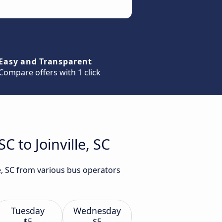
Easy and Transparent
Compare offers with 1 click
C to Joinville, SC
le, SC from various bus operators
Tuesday
Wednesday
$5
$5