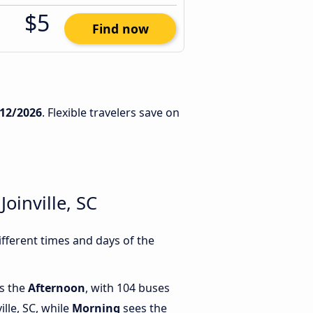
$5
Find now
/12/2026
. Flexible travelers save on
oinville, SC
ifferent times and days of the
is the
Afternoon
, with 104 buses
ille, SC, while
Morning
sees the