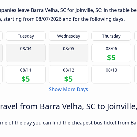
nies leave Barra Velha, SC for Joinville, SC: in the table be
te, starting from
08/07/2026
and for the following days.
Tuesday
Wednesday
Thursday
08/04
08/05
08/06
$5
08/11
08/12
08/13
$5
$5
Show More Days
ravel from Barra Velha, SC to Joinville
e of the day you can find the cheapest bus ticket from Barra