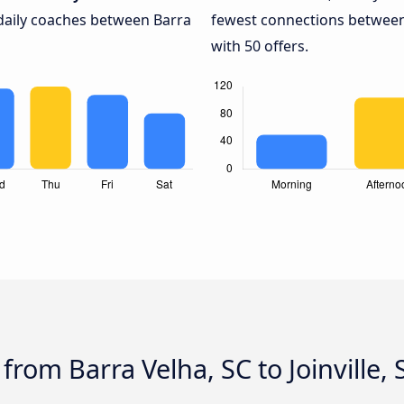
 daily coaches between Barra
fewest connections between B
with 50 offers.
from Barra Velha, SC to Joinville, 