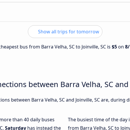
Show all trips for tomorrow
 cheapest bus from Barra Velha, SC to Joinville, SC is
$5
on
8
ections between Barra Velha, SC and J
ons between Barra Velha, SC and Joinville, SC are, during d
h more than 40 daily buses
The busiest time of the day 
SC.
Saturday
has instead the
from Barra Velha, SC to Joinv