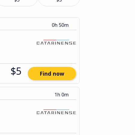
0h 50m
$5
Find now
1h 0m