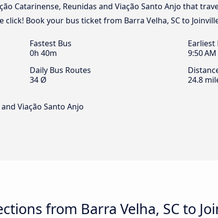
ação Catarinense, Reunidas and Viação Santo Anjo that trav
ne click! Book your bus ticket from Barra Velha, SC to Joinvill
Fastest Bus
Earliest
0h 40m
9:50 AM
Daily Bus Routes
Distanc
34 Ø
24.8 mil
 and Viação Santo Anjo
tions from Barra Velha, SC to Join