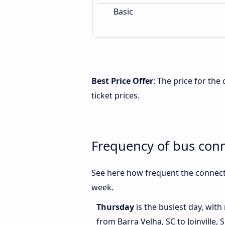
Basic
Best Price Offer
: The price for the
ticket prices.
Frequency of bus conn
See here how frequent the connecti
week.
Thursday
is the busiest day, wit
from Barra Velha, SC to Joinville, 