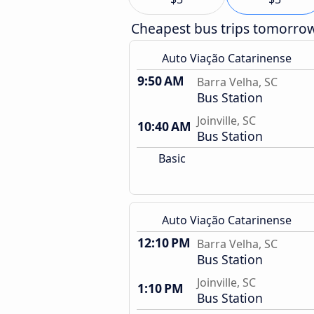
Cheapest bus trips tomorro
Auto Viação Catarinense
9:50 AM
Barra Velha, SC
Bus Station
Joinville, SC
10:40 AM
Bus Station
Basic
Auto Viação Catarinense
12:10 PM
Barra Velha, SC
Bus Station
Joinville, SC
1:10 PM
Bus Station