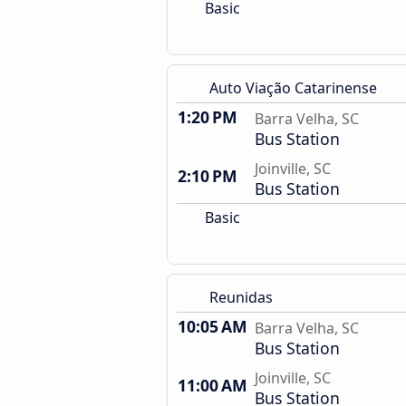
Basic
Auto Viação Catarinense
1:20 PM
Barra Velha, SC
Bus Station
Joinville, SC
2:10 PM
Bus Station
Basic
Reunidas
10:05 AM
Barra Velha, SC
Bus Station
Joinville, SC
11:00 AM
Bus Station