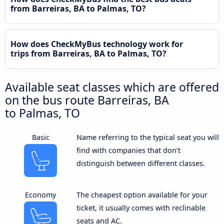
from Barreiras, BA to Palmas, TO?
How does CheckMyBus technology work for
trips from Barreiras, BA to Palmas, TO?
Available seat classes which are offered
on the bus route Barreiras, BA
to Palmas, TO
Basic
Name referring to the typical seat you will
find with companies that don’t
distinguish between different classes.
Economy
The cheapest option available for your
ticket, it usually comes with reclinable
seats and AC.