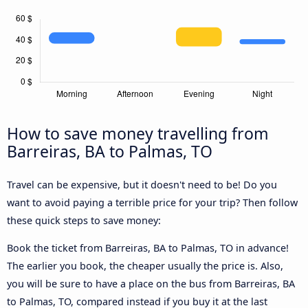
How to save money travelling from
Barreiras, BA to Palmas, TO
Travel can be expensive, but it doesn't need to be! Do you
want to avoid paying a terrible price for your trip? Then follow
these quick steps to save money:
Book the ticket from Barreiras, BA to Palmas, TO in advance!
The earlier you book, the cheaper usually the price is. Also,
you will be sure to have a place on the bus from Barreiras, BA
to Palmas, TO, compared instead if you buy it at the last