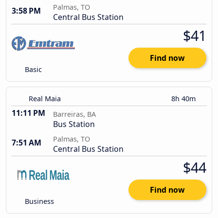
Palmas, TO
3:58 PM
Central Bus Station
$41
Find now
Basic
Real Maia
8h 40m
11:11 PM
Barreiras, BA
Bus Station
Palmas, TO
7:51 AM
Central Bus Station
$44
Find now
Business