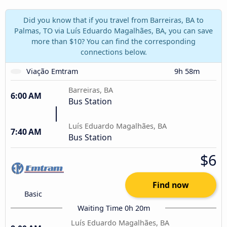
Did you know that if you travel from Barreiras, BA to
Palmas, TO via Luís Eduardo Magalhães, BA, you can save
more than $10? You can find the corresponding
connections below.
Viação Emtram
9h 58m
Barreiras, BA
6:00 AM
Bus Station
Luís Eduardo Magalhães, BA
7:40 AM
Bus Station
$6
Find now
Basic
Waiting Time 0h 20m
Luís Eduardo Magalhães, BA