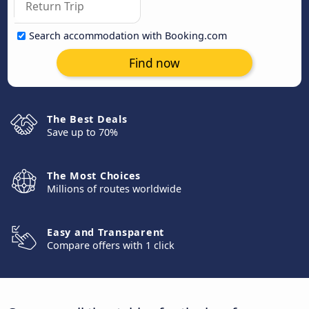
Search accommodation with Booking.com
Find now
The Best Deals
Save up to 70%
The Most Choices
Millions of routes worldwide
Easy and Transparent
Compare offers with 1 click