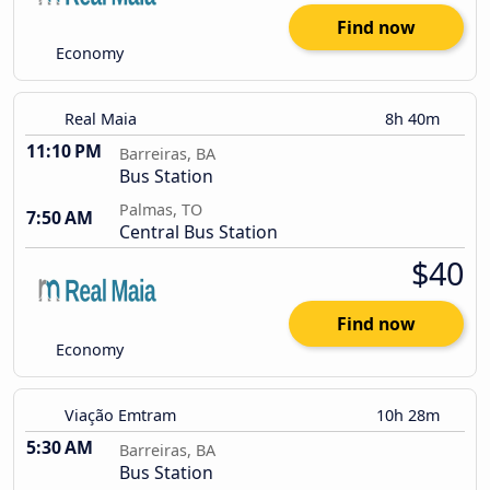
Find now
Economy
Real Maia
8h 40m
11:10 PM
Barreiras, BA
Bus Station
Palmas, TO
7:50 AM
Central Bus Station
$40
Find now
Economy
Viação Emtram
10h 28m
5:30 AM
Barreiras, BA
Bus Station