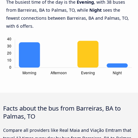
The busiest time of the day is the
Evening
, with 38 buses
from Barreiras, BA to Palmas, TO, while
Night
sees the
fewest connections between Barreiras, BA and Palmas, TO,
with 6 offers.
Facts about the bus from Barreiras, BA to
Palmas, TO
Compare all providers like Real Maia and Viação Emtram that