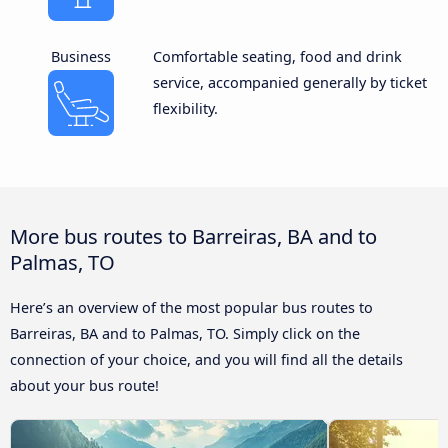
Business
Comfortable seating, food and drink
service, accompanied generally by ticket
flexibility.
More bus routes to Barreiras, BA and to
Palmas, TO
Here’s an overview of the most popular bus routes to
Barreiras, BA and to Palmas, TO. Simply click on the
connection of your choice, and you will find all the details
about your bus route!