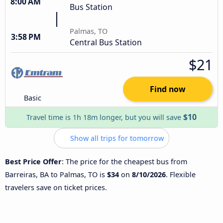
8:00 AM
Bus Station
Palmas, TO
3:58 PM
Central Bus Station
$21
Find now
Basic
$10
Travel time is 1h 18m longer, but you will save
Show all trips for tomorrow
Best Price Offer
: The price for the cheapest bus from
Barreiras, BA to Palmas, TO is
$34
on
8/10/2026
. Flexible
travelers save on ticket prices.