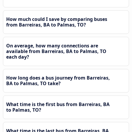
How much could I save by comparing buses
from Barreiras, BA to Palmas, TO?
On average, how many connections are
available from Barreiras, BA to Palmas, TO
each day?
How long does a bus journey from Barreiras,
BA to Palmas, TO take?
What time is the first bus from Barreiras, BA
to Palmas, TO?
What time is the last bus from Barreiras, BA