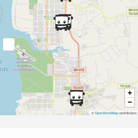
+
−
©
OpenStreetMap
contributors