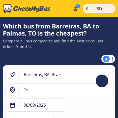
|
|
$
USD
Which bus from Barreiras, BA to
Palmas, TO is the cheapest?
Compare all bus companies and find the best price: Bus
tickets from $34
1