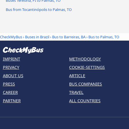
Buses Teresina, PI to Palmas, TO
Bus from Tocantinópolis to Palmas, TO
CheckMyBus
›
Buses in Brazil
›
Bus to Barreiras, BA
›
Bus to Palmas, TO
IMPRINT
METHODOLOGY
PRIVACY
COOKIE-SETTINGS
ABOUT US
ARTICLE
PRESS
BUS COMPANIES
CAREER
TRAVEL
PARTNER
ALL COUNTRIES