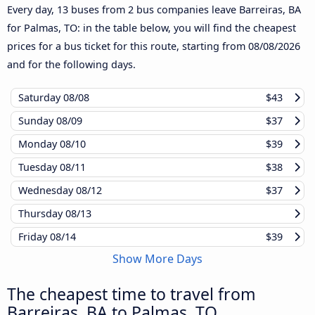
Every day, 13 buses from 2 bus companies leave Barreiras, BA
for Palmas, TO: in the table below, you will find the cheapest
prices for a bus ticket for this route, starting from
08/08/2026
and for the following days.
Saturday
08/08
$43
Sunday
08/09
$37
Monday
08/10
$39
Tuesday
08/11
$38
Wednesday
08/12
$37
Thursday
08/13
Friday
08/14
$39
Show More Days
The cheapest time to travel from
Barreiras, BA to Palmas, TO