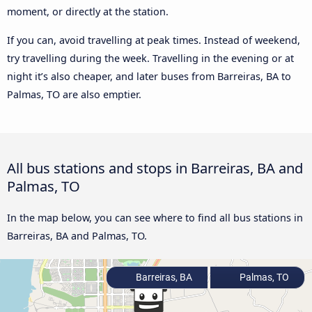
moment, or directly at the station.
If you can, avoid travelling at peak times. Instead of weekend,
try travelling during the week. Travelling in the evening or at
night it’s also cheaper, and later buses from Barreiras, BA to
Palmas, TO are also emptier.
All bus stations and stops in Barreiras, BA and
Palmas, TO
In the map below, you can see where to find all bus stations in
Barreiras, BA and Palmas, TO.
Barreiras, BA
Palmas, TO