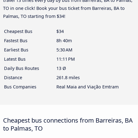
travel 13 times every day by bus from Barreiras, BA to Palmas,
TO in one click! Book your bus ticket from Barreiras, BA to
Palmas, TO starting from $34!
Cheapest Bus
$34
Fastest Bus
8h 40m
Earliest Bus
5:30 AM
Latest Bus
11:11 PM
Daily Bus Routes
13 Ø
Distance
261.8 miles
Bus Companies
Real Maia and Viação Emtram
Cheapest bus connections from Barreiras, BA
to Palmas, TO