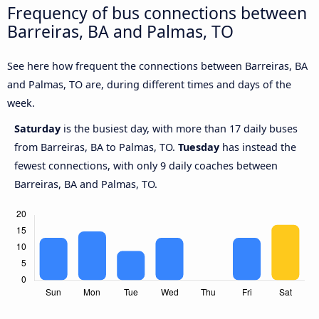
Frequency of bus connections between
Barreiras, BA and Palmas, TO
See here how frequent the connections between Barreiras, BA
and Palmas, TO are, during different times and days of the
week.
Saturday
is the busiest day, with more than 17 daily buses
from Barreiras, BA to Palmas, TO.
Tuesday
has instead the
fewest connections, with only 9 daily coaches between
Barreiras, BA and Palmas, TO.