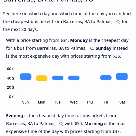
See here on which day and which time of the day you can find
the cheapest bus ticket from Barreiras, BA to Palmas, TO, for
the next 30 days.
With a price starting from $34,
Monday
is the cheapest day
for a bus from Barreiras, BA to Palmas, TO.
Sunday
instead
is the most expensive day with prices starting from $36.
Evening
is the cheapest day time for bus tickets from
Barreiras, BA to Palmas, TO, with $34.
Morning
is the most
expensive time of the day with prices starting from $37.