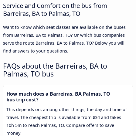
Service and Comfort on the bus from
Barreiras, BA to Palmas, TO
Want to know which seat classes are available on the buses
from Barreiras, BA to Palmas, TO? Or which bus companies
serve the route Barreiras, BA to Palmas, TO? Below you will
find answers to your questions.
FAQs about the Barreiras, BA to
Palmas, TO bus
How much does a Barreiras, BA Palmas, TO
bus trip cost?
This depends on, among other things, the day and time of
travel. The cheapest trip is available from $34 and takes
10h 5m to reach Palmas, TO. Compare offers to save
money!