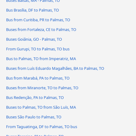
Buses Balsas, MA - Palmas, TO
Bus Brasília, DF to Palmas, TO
Bus from Curitiba, PR to Palmas, TO
Buses from Fortaleza, CE to Palmas, TO
Buses Goiânia, GO - Palmas, TO
From Gurupi, TO to Palmas, TO bus
Bus to Palmas, TO from Imperatriz, MA
Buses from Luís Eduardo Magalhães, BA to Palmas, TO
Bus from Marabá, PA to Palmas, TO
Buses from Miranorte, TO to Palmas, TO
Bus Redenção, PA to Palmas, TO
Buses to Palmas, TO from São Luís, MA
Buses São Paulo to Palmas, TO
From Taguatinga, DF to Palmas, TO bus