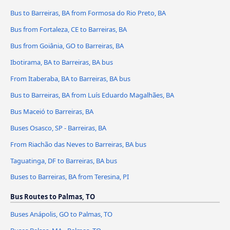
Bus to Barreiras, BA from Formosa do Rio Preto, BA
Bus from Fortaleza, CE to Barreiras, BA
Bus from Goiânia, GO to Barreiras, BA
Ibotirama, BA to Barreiras, BA bus
From Itaberaba, BA to Barreiras, BA bus
Bus to Barreiras, BA from Luís Eduardo Magalhães, BA
Bus Maceió to Barreiras, BA
Buses Osasco, SP - Barreiras, BA
From Riachão das Neves to Barreiras, BA bus
Taguatinga, DF to Barreiras, BA bus
Buses to Barreiras, BA from Teresina, PI
Bus Routes to Palmas, TO
Buses Anápolis, GO to Palmas, TO