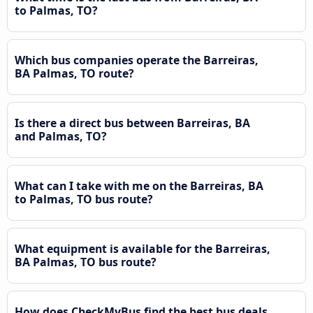
to Palmas, TO?
Which bus companies operate the Barreiras,
BA Palmas, TO route?
Is there a direct bus between Barreiras, BA
and Palmas, TO?
What can I take with me on the Barreiras, BA
to Palmas, TO bus route?
What equipment is available for the Barreiras,
BA Palmas, TO bus route?
How does CheckMyBus find the best bus deals