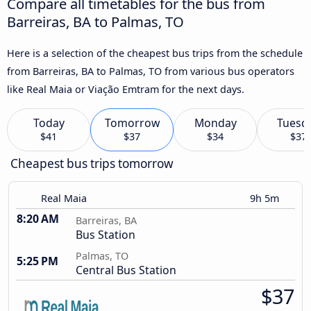
Compare all timetables for the bus from
Barreiras, BA to Palmas, TO
Here is a selection of the cheapest bus trips from the schedule
from Barreiras, BA to Palmas, TO from various bus operators
like Real Maia or Viação Emtram for the next days.
Today
Tomorrow
Monday
Tuesd
$41
$37
$34
$37
Cheapest bus trips tomorrow
Real Maia
9h 5m
8:20 AM
Barreiras, BA
Bus Station
Palmas, TO
5:25 PM
Central Bus Station
$37