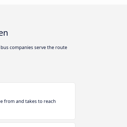
gen
h bus companies serve the route
ble from and takes to reach