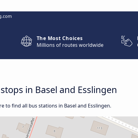
g.com
The Most Choices
Millions of routes worldwide
 stops in Basel and Esslingen
 to find all bus stations in Basel and Esslingen.