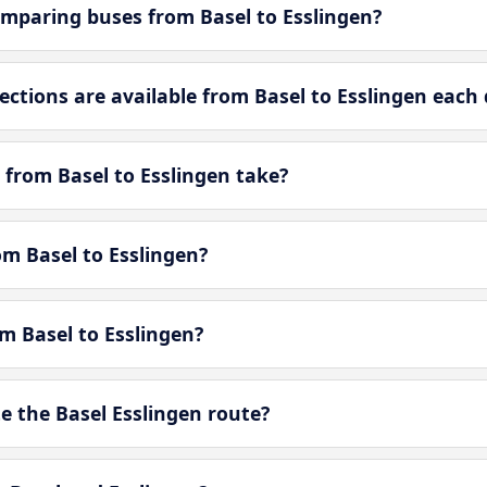
mparing buses from Basel to Esslingen?
tions are available from Basel to Esslingen each 
 from Basel to Esslingen take?
om Basel to Esslingen?
om Basel to Esslingen?
 the Basel Esslingen route?