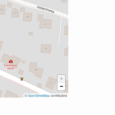
+
−
©
OpenStreetMap
contributors