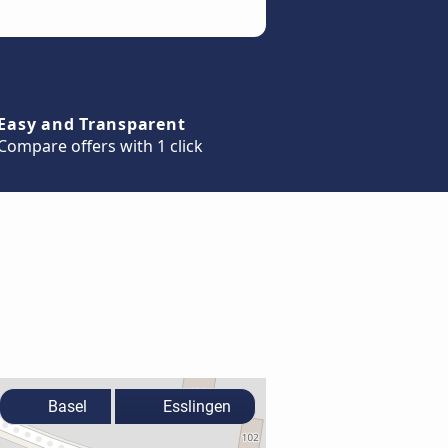
Easy and Transparent
Compare offers with 1 click
Basel
Esslingen