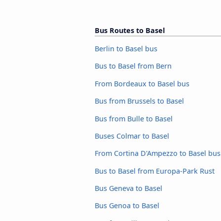
Bus Routes to Basel
Berlin to Basel bus
Bus to Basel from Bern
From Bordeaux to Basel bus
Bus from Brussels to Basel
Bus from Bulle to Basel
Buses Colmar to Basel
From Cortina D'Ampezzo to Basel bus
Bus to Basel from Europa-Park Rust
Bus Geneva to Basel
Bus Genoa to Basel