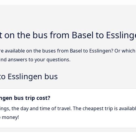
 on the bus from Basel to Esslin
e available on the buses from Basel to Esslingen? Or whic
find answers to your questions.
to Esslingen bus
ngen bus trip cost?
gs, the day and time of travel. The cheapest trip is availa
e money!