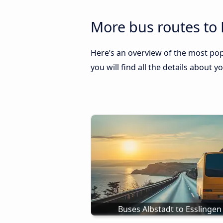
More bus routes to 
Here’s an overview of the most popu
you will find all the details about y
Buses Albstadt to Esslingen