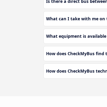
Is there a direct bus betwee
What can I take with me on t
What equipment is available 
How does CheckMyBus find th
How does CheckMyBus technol