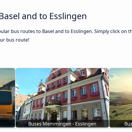
Basel and to Esslingen
lar bus routes to Basel and to Esslingen. Simply click on t
our bus route!
Buses Memmingen - Esslingen
Bus