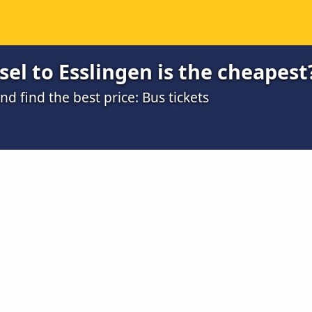
el to Esslingen is the cheapest
 find the best price: Bus tickets