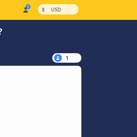
|
|
$
USD
?
1