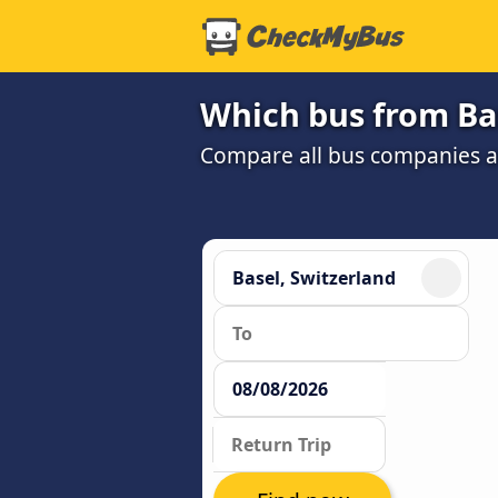
Which bus from Bas
Compare all bus companies and