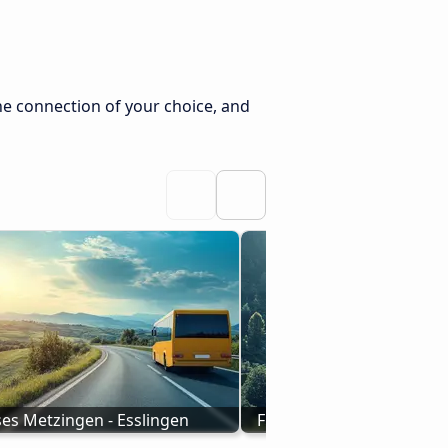
he connection of your choice, and
es Metzingen - Esslingen
From Cortina D'Ampezzo 