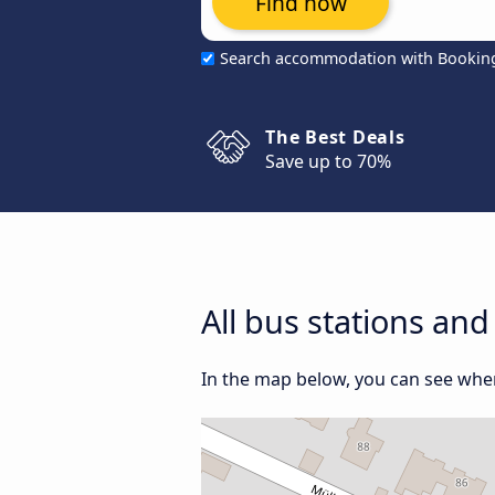
Find now
Search accommodation with Bookin
The Best Deals
Save up to 70%
All bus stations and
In the map below, you can see where