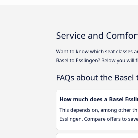
Service and Comfort
Want to know which seat classes ar
Basel to Esslingen? Below you will 
FAQs about the Basel 
How much does a Basel Essli
This depends on, among other thin
Esslingen. Compare offers to sav