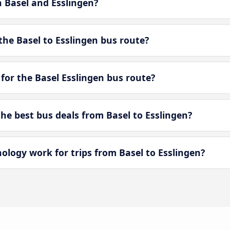
n Basel and Esslingen?
he Basel to Esslingen bus route?
for the Basel Esslingen bus route?
e best bus deals from Basel to Esslingen?
ogy work for trips from Basel to Esslingen?