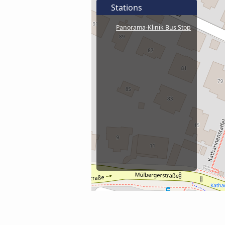
Stations
Panorama-Klinik Bus Stop