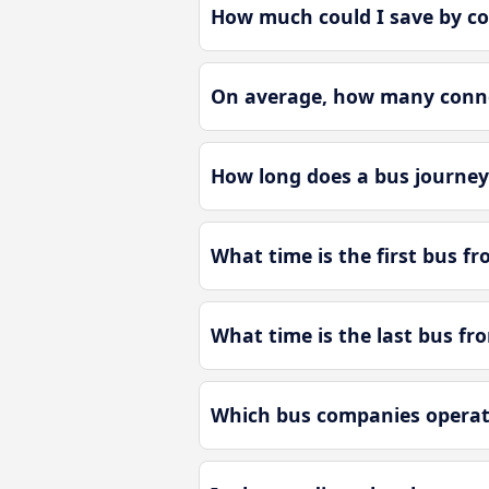
How much could I save by co
On average, how many connec
How long does a bus journey
What time is the first bus fr
What time is the last bus fr
Which bus companies operate