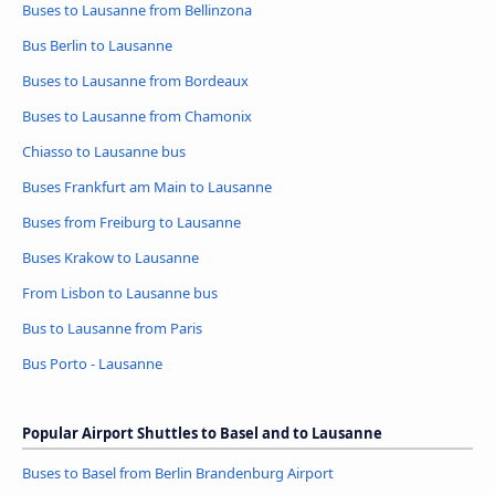
Buses to Lausanne from Bellinzona
Bus Berlin to Lausanne
Buses to Lausanne from Bordeaux
Buses to Lausanne from Chamonix
Chiasso to Lausanne bus
Buses Frankfurt am Main to Lausanne
Buses from Freiburg to Lausanne
Buses Krakow to Lausanne
From Lisbon to Lausanne bus
Bus to Lausanne from Paris
Bus Porto - Lausanne
Popular Airport Shuttles to Basel and to Lausanne
Buses to Basel from Berlin Brandenburg Airport