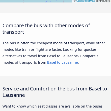
©
OpenStreetMap
contributors
Compare the bus with other modes of
transport
The bus is often the cheapest mode of transport, while other
modes like train or flight are faster. Looking for quicker
alternatives to travel from Basel to Lausanne? Compare all
modes of transports from
Basel to Lausanne
.
Service and Comfort on the bus from Basel to
Lausanne
Want to know which seat classes are available on the buses