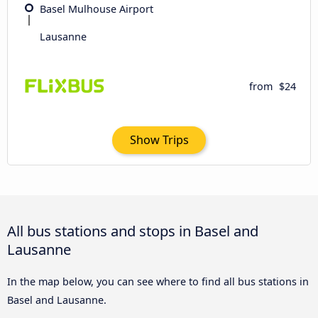
Basel Mulhouse Airport
Lausanne
from
$24
Show Trips
All bus stations and stops in Basel and
Lausanne
In the map below, you can see where to find all bus stations in
Basel and Lausanne.