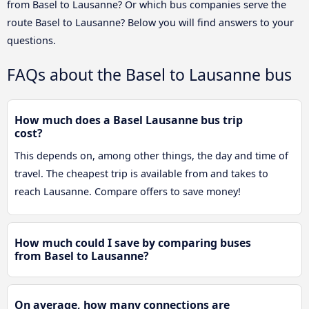
from Basel to Lausanne? Or which bus companies serve the
route Basel to Lausanne? Below you will find answers to your
questions.
FAQs about the Basel to Lausanne bus
How much does a Basel Lausanne bus trip
cost?
This depends on, among other things, the day and time of
travel. The cheapest trip is available from and takes to
reach Lausanne. Compare offers to save money!
How much could I save by comparing buses
from Basel to Lausanne?
On average, how many connections are