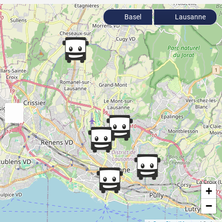
Basel
Lausanne
+
−