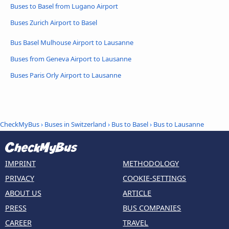
Buses to Basel from Lugano Airport
Buses Zurich Airport to Basel
Bus Basel Mulhouse Airport to Lausanne
Buses from Geneva Airport to Lausanne
Buses Paris Orly Airport to Lausanne
CheckMyBus
›
Buses in Switzerland
›
Bus to Basel
›
Bus to Lausanne
IMPRINT
METHODOLOGY
PRIVACY
COOKIE-SETTINGS
ABOUT US
ARTICLE
PRESS
BUS COMPANIES
CAREER
TRAVEL