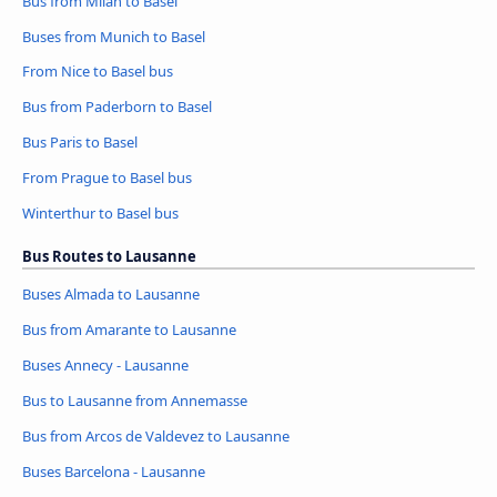
Bus from Milan to Basel
Buses from Munich to Basel
From Nice to Basel bus
Bus from Paderborn to Basel
Bus Paris to Basel
From Prague to Basel bus
Winterthur to Basel bus
Bus Routes to Lausanne
Buses Almada to Lausanne
Bus from Amarante to Lausanne
Buses Annecy - Lausanne
Bus to Lausanne from Annemasse
Bus from Arcos de Valdevez to Lausanne
Buses Barcelona - Lausanne