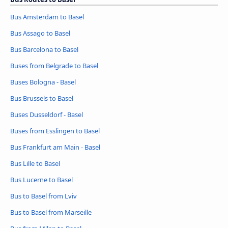
Bus Amsterdam to Basel
Bus Assago to Basel
Bus Barcelona to Basel
Buses from Belgrade to Basel
Buses Bologna - Basel
Bus Brussels to Basel
Buses Dusseldorf - Basel
Buses from Esslingen to Basel
Bus Frankfurt am Main - Basel
Bus Lille to Basel
Bus Lucerne to Basel
Bus to Basel from Lviv
Bus to Basel from Marseille