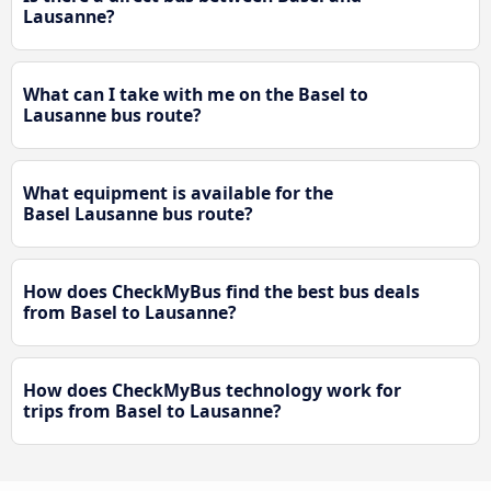
Lausanne?
What can I take with me on the Basel to
Lausanne bus route?
What equipment is available for the
Basel Lausanne bus route?
How does CheckMyBus find the best bus deals
from Basel to Lausanne?
How does CheckMyBus technology work for
trips from Basel to Lausanne?