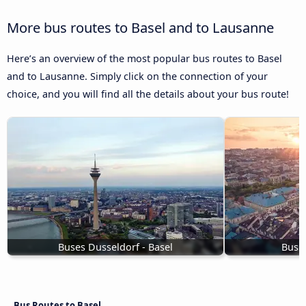
More bus routes to Basel and to Lausanne
Here’s an overview of the most popular bus routes to Basel
and to Lausanne. Simply click on the connection of your
choice, and you will find all the details about your bus route!
Buses Dusseldorf - Basel
Bus t
Bus Routes to Basel