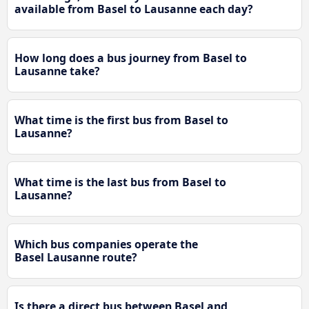
available from Basel to Lausanne each day?
How long does a bus journey from Basel to
Lausanne take?
What time is the first bus from Basel to
Lausanne?
What time is the last bus from Basel to
Lausanne?
Which bus companies operate the
Basel Lausanne route?
Is there a direct bus between Basel and