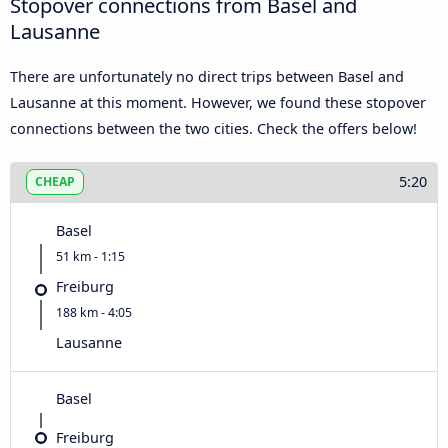
Stopover connections from Basel and
Lausanne
There are unfortunately no direct trips between Basel and
Lausanne at this moment. However, we found these stopover
connections between the two cities. Check the offers below!
5:20
CHEAP
Basel
51 km - 1:15
Freiburg
188 km - 4:05
Lausanne
Basel
Freiburg