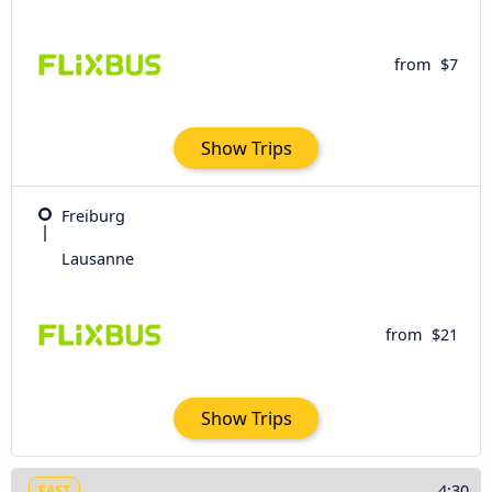
from
$7
Show Trips
Freiburg
Lausanne
from
$21
Show Trips
4:30
FAST