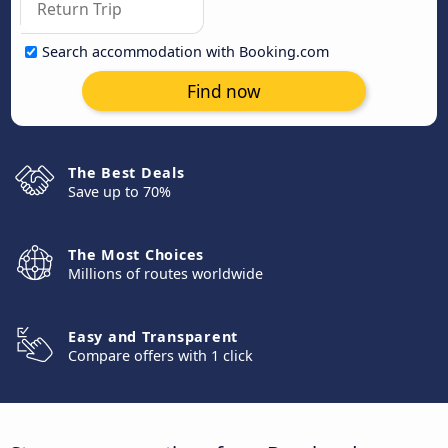
Search accommodation with Booking.com
Find now
The Best Deals
Save up to 70%
The Most Choices
Millions of routes worldwide
Easy and Transparent
Compare offers with 1 click