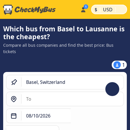
|
|
$
USD
Which bus from Basel to Lausanne is
the cheapest?
Compare all bus companies and find the best price: Bus
tickets
1