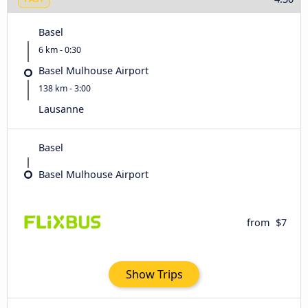
Basel
6 km - 0:30
Basel Mulhouse Airport
138 km - 3:00
Lausanne
Basel
Basel Mulhouse Airport
from
$7
Show Trips