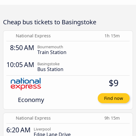
Cheap bus tickets to Basingstoke
National Express
1h 15m
8:50 AM
Bournemouth
Train Station
10:05 AM
Basingstoke
Bus Station
$9
Economy
Find now
National Express
9h 15m
6:20 AM
Liverpool
Edge Lane Drive