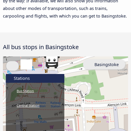
By the way: If available, we will also show you information
about other modes of transportation, such as trains,
carpooling and flights, with which you can get to Basingstoke.
All bus stops in Basingstoke
Basingstoke
Stations
Bus Station
Central Station