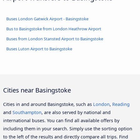
Buses London Gatwick Airport - Basingstoke
Bus to Basingstoke from London Heathrow Airport
Buses from London Stansted Airport to Basingstoke
Buses Luton Airport to Basingstoke
Cities near Basingstoke
Cities in and around Basingstoke, such as
London
,
Reading
and
Southampton
, are also served by national and
international buses. You can find all available offers by
including them in your search. Simply use the sorting option
to the left of the results and directly compare all trips. Find