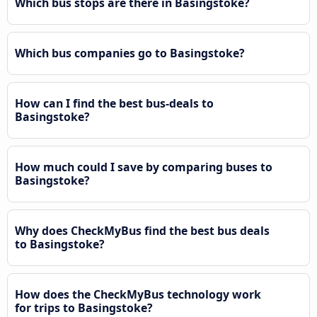
Which bus stops are there in Basingstoke?
Which bus companies go to Basingstoke?
How can I find the best bus-deals to
Basingstoke?
How much could I save by comparing buses to
Basingstoke?
Why does CheckMyBus find the best bus deals
to Basingstoke?
How does the CheckMyBus technology work
for trips to Basingstoke?