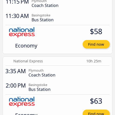
11:15 PM
Plymouth
Coach Station
11:30 AM
Basingstoke
Bus Station
$58
Economy
Find now
National Express
10h 25m
3:35 AM
Plymouth
Coach Station
2:00 PM
Basingstoke
Bus Station
$63
Find now