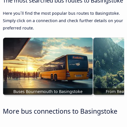
The most searched bus routes to Basingstoke
Here you´ll find the most popular bus routes to Basingstoke.
Simply click on a connection and check further details on your
preferred route.
Buses Bournemouth to Basingstoke
From Readi
More bus connections to Basingstoke