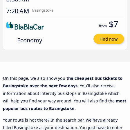
7:20 AM
Basingstoke
$7
from
Economy
Find now
On this page, we also show you
the cheapest bus tickets to
Basingstoke over the next few days
. You’ll also receive
information about intercity bus stops in Basingstoke which
will help you find your way around. You will also find the
most
popular bus routes to Basingstoke
.
Your route is not there? In the search bar, we have already
filled Basingstoke as your destination. You just have to enter