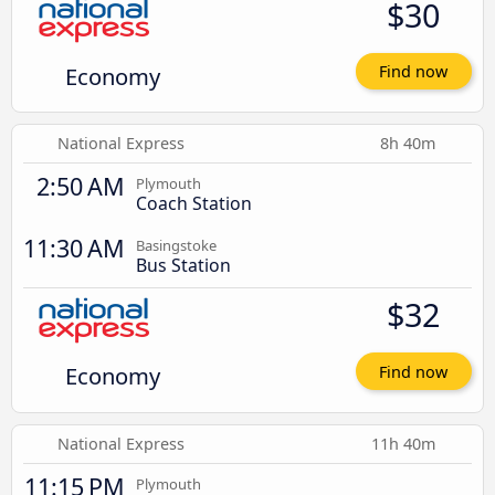
$30
Economy
Find now
National Express
8h 40m
2:50 AM
Plymouth
Coach Station
11:30 AM
Basingstoke
Bus Station
$32
Economy
Find now
National Express
11h 40m
11:15 PM
Plymouth