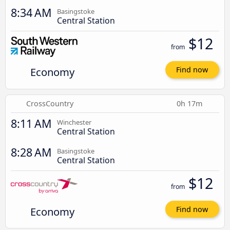
8:34 AM
Basingstoke
Central Station
$12
from
Economy
Find now
CrossCountry
0h 17m
8:11 AM
Winchester
Central Station
8:28 AM
Basingstoke
Central Station
$12
from
Economy
Find now