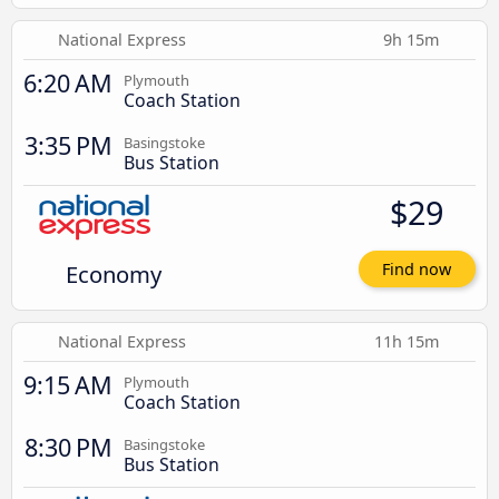
National Express
9h 15m
6:20 AM
Plymouth
Coach Station
3:35 PM
Basingstoke
Bus Station
$29
Economy
Find now
National Express
11h 15m
9:15 AM
Plymouth
Coach Station
8:30 PM
Basingstoke
Bus Station