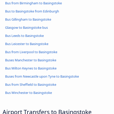
Bus from Birmingham to Basingstoke
Bus to Basingstoke from Edinburgh
Bus Gillingham to Basingstoke
Glasgow to Basingstoke bus
Bus Leeds to Basingstoke
Bus Leicester to Basingstoke
Bus from Liverpool to Basingstoke
Buses Manchester to Basingstoke
Bus Milton Keynes to Basingstoke
Buses from Newcastle upon Tyne to Basingstoke
Bus from Sheffield to Basingstoke
Bus Winchester to Basingstoke
Airport Transfers to Basingstoke