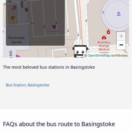
+
−
©
OpenStreetMap
contributors
The most beloved bus stations in Basingstoke
Bus Station, Basingstoke
FAQs about the bus route to Basingstoke