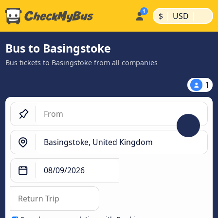
|
|
$
USD
Bus to Basingstoke
Bus tickets to Basingstoke from all companies
1