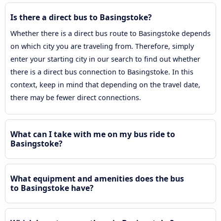
Is there a direct bus to Basingstoke?
Whether there is a direct bus route to Basingstoke depends
on which city you are traveling from. Therefore, simply
enter your starting city in our search to find out whether
there is a direct bus connection to Basingstoke. In this
context, keep in mind that depending on the travel date,
there may be fewer direct connections.
What can I take with me on my bus ride to
Basingstoke?
What equipment and amenities does the bus
to Basingstoke have?