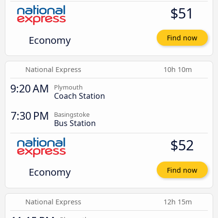
$51
Economy
Find now
National Express
10h 10m
9:20 AM
Plymouth
Coach Station
7:30 PM
Basingstoke
Bus Station
$52
Economy
Find now
National Express
12h 15m