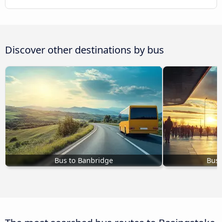
Discover other destinations by bus
Bus to Banbridge
Bus