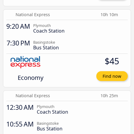
National Express
10h 10m
9:20 AM
Plymouth
Coach Station
7:30 PM
Basingstoke
Bus Station
$45
Economy
Find now
National Express
10h 25m
12:30 AM
Plymouth
Coach Station
10:55 AM
Basingstoke
Bus Station