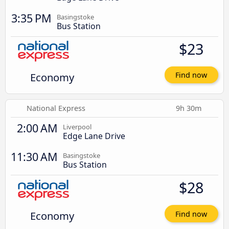
3:35 PM
Basingstoke
Bus Station
$23
Economy
Find now
National Express
9h 30m
2:00 AM
Liverpool
Edge Lane Drive
11:30 AM
Basingstoke
Bus Station
$28
Economy
Find now