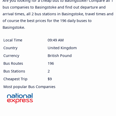
Are you looking for a cheap bus to Basingstoke? Compare all 1
bus companies to Basingstoke and find out departure and
arrival times, all 2 bus stations in Basingstoke, travel times and
of course the best prices for the 196 daily buses to
Basingstoke.
Local Time
09:49 AM
Country
United Kingdom
Currency
British Pound
Bus Routes
196
Bus Stations
2
Cheapest Trip
$9
Most popular Bus Companies