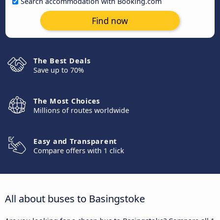
Search accommodation with Booking.com
Find now
The Best Deals
Save up to 70%
The Most Choices
Millions of routes worldwide
Easy and Transparent
Compare offers with 1 click
All about buses to Basingstoke