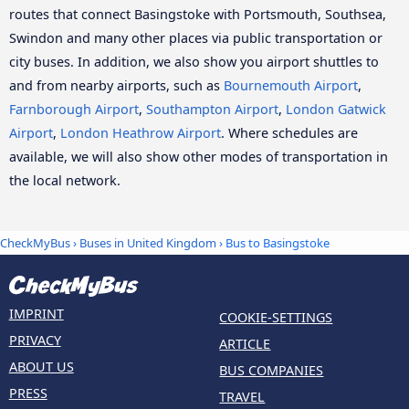
routes that connect Basingstoke with Portsmouth, Southsea,
Swindon and many other places via public transportation or
city buses. In addition, we also show you airport shuttles to
and from nearby airports, such as
Bournemouth Airport
,
Farnborough Airport
,
Southampton Airport
,
London Gatwick
Airport
,
London Heathrow Airport
. Where schedules are
available, we will also show other modes of transportation in
the local network.
CheckMyBus
›
Buses in United Kingdom
› Bus to Basingstoke
IMPRINT
COOKIE-SETTINGS
PRIVACY
ARTICLE
ABOUT US
BUS COMPANIES
PRESS
TRAVEL