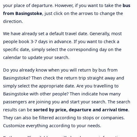
your place of departure. However, if you want to take the
bus
from Basingstoke
, just click on the arrows to change the
direction.
We have already set a default travel date. Generally, most
people book 3-7 days in advance. If you want to check a
specific date, simply select the corresponding day on the
calendar to update your search.
Do you already know when you will return by bus from
Basingstoke? Then check the return trip straight away and
simply select the appropriate date. Are you travelling to
Basingstoke with other people? Then indicate how many
passengers are joining you and start your search. The search
results can be
sorted by price, departure and arrival time
.
They can also be filtered according to stops or companies.
Customize everything according to your needs.