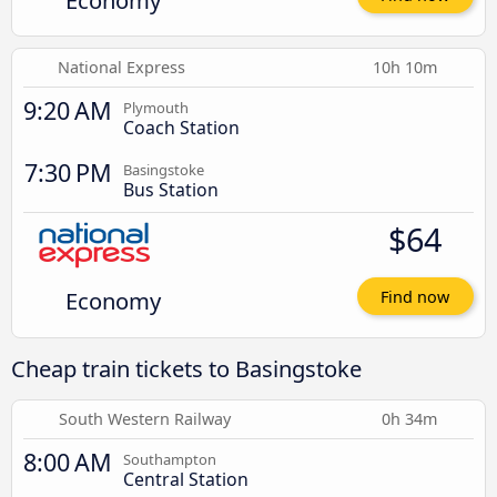
Economy
National Express
10h 10m
9:20 AM
Plymouth
Coach Station
7:30 PM
Basingstoke
Bus Station
$64
Economy
Find now
Cheap train tickets to Basingstoke
South Western Railway
0h 34m
8:00 AM
Southampton
Central Station