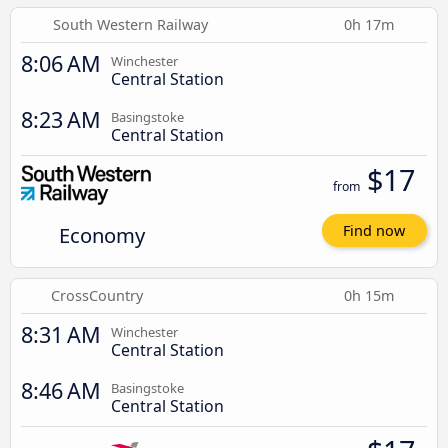
South Western Railway
0h 17m
8:06 AM
Winchester
Central Station
8:23 AM
Basingstoke
Central Station
$17
from
Economy
Find now
CrossCountry
0h 15m
8:31 AM
Winchester
Central Station
8:46 AM
Basingstoke
Central Station