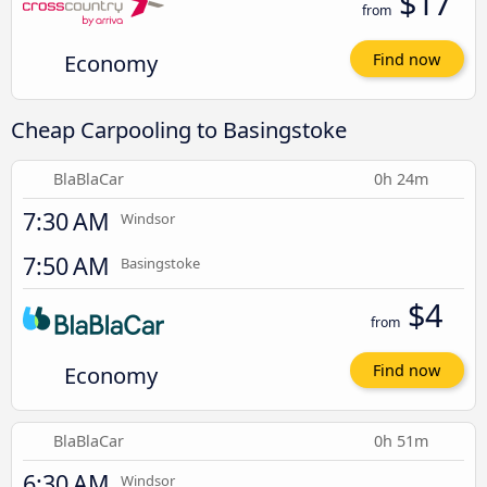
$17
from
Economy
Find now
Cheap Carpooling to Basingstoke
BlaBlaCar
0h 24m
7:30 AM
Windsor
7:50 AM
Basingstoke
$4
from
Economy
Find now
BlaBlaCar
0h 51m
6:30 AM
Windsor