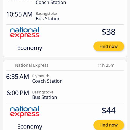
Coach Station
10:55 AM
Basingstoke
Bus Station
$38
Economy
Find now
National Express
11h 25m
6:35 AM
Plymouth
Coach Station
6:00 PM
Basingstoke
Bus Station
$44
Economy
Find now