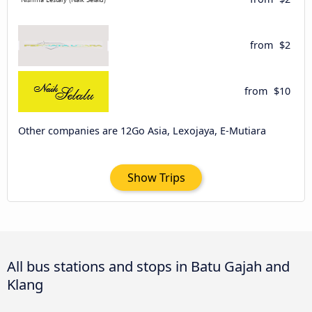
from
$2
from
$10
Other companies are 12Go Asia, Lexojaya, E-Mutiara
Show Trips
All bus stations and stops in Batu Gajah and
Klang