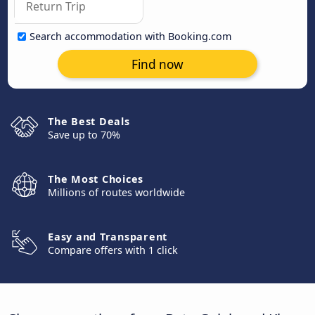
Search accommodation with Booking.com
Find now
The Best Deals
Save up to 70%
The Most Choices
Millions of routes worldwide
Easy and Transparent
Compare offers with 1 click