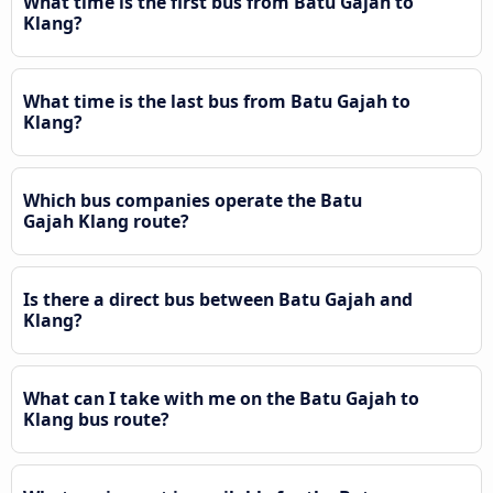
What time is the first bus from Batu Gajah to
Klang?
What time is the last bus from Batu Gajah to
Klang?
Which bus companies operate the Batu
Gajah Klang route?
Is there a direct bus between Batu Gajah and
Klang?
What can I take with me on the Batu Gajah to
Klang bus route?