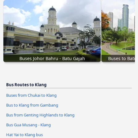
Buses Johor Bahru - Batu Gajah
Buses to Batu
Bus Routes to Klang
Buses from Chukai to Klang
Bus to Klang from Gambang
Bus from Genting Highlands to Klang
Bus Gua Musang - Klang
Hat Yai to Klang bus