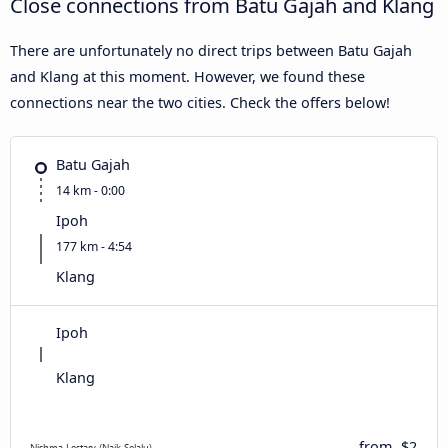
Close connections from Batu Gajah and Klang
There are unfortunately no direct trips between Batu Gajah
and Klang at this moment. However, we found these
connections near the two cities. Check the offers below!
Batu Gajah
14 km - 0:00
Ipoh
177 km - 4:54
Klang
Ipoh
Klang
from
$2