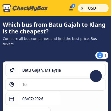
|
|
$
USD
Which bus from Batu Gajah to Klang
is the cheapest?
Compare all bus companies and find the best price: Bus
tickets
1