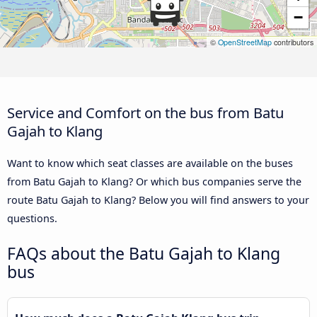
−
©
OpenStreetMap
contributors
Service and Comfort on the bus from Batu
Gajah to Klang
Want to know which seat classes are available on the buses
from Batu Gajah to Klang? Or which bus companies serve the
route Batu Gajah to Klang? Below you will find answers to your
questions.
FAQs about the Batu Gajah to Klang
bus