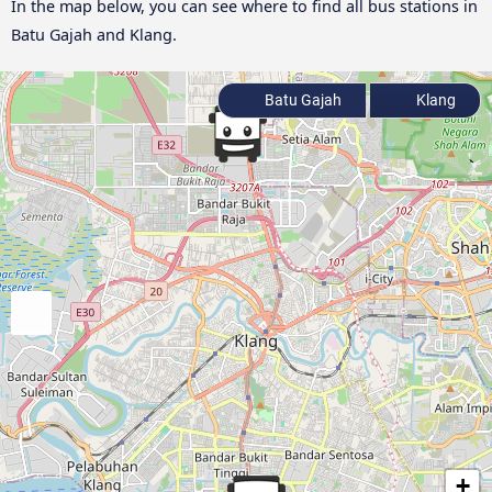
In the map below, you can see where to find all bus stations in
Batu Gajah and Klang.
Batu Gajah
Klang
+