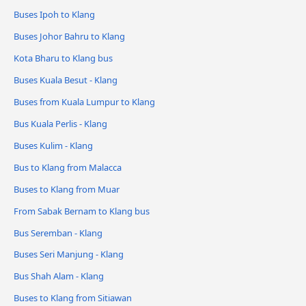
Buses Ipoh to Klang
Buses Johor Bahru to Klang
Kota Bharu to Klang bus
Buses Kuala Besut - Klang
Buses from Kuala Lumpur to Klang
Bus Kuala Perlis - Klang
Buses Kulim - Klang
Bus to Klang from Malacca
Buses to Klang from Muar
From Sabak Bernam to Klang bus
Bus Seremban - Klang
Buses Seri Manjung - Klang
Bus Shah Alam - Klang
Buses to Klang from Sitiawan