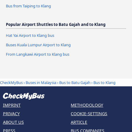
Bus from Taiping to Klang
Popular Airport Shuttles to Batu Gajah and to Klang
Hat Yai Airport to Klang bus
Buses Kuala Lumpur Airport to Klang
From Langkawi Airport to Klang bus
CheckMyBus
›
Buses in Malaysia
›
Bus to Batu Gajah
›
Bus to Klang
IMPRINT
METHODOLOGY
PRIVACY
COOKIE-SETTINGS
ABOUT US
ARTICLE
PRESS
BUS COMPANIES