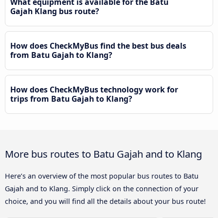
What equipment is available for the Batu
Gajah Klang bus route?
How does CheckMyBus find the best bus deals
from Batu Gajah to Klang?
How does CheckMyBus technology work for
trips from Batu Gajah to Klang?
More bus routes to Batu Gajah and to Klang
Here’s an overview of the most popular bus routes to Batu
Gajah and to Klang. Simply click on the connection of your
choice, and you will find all the details about your bus route!