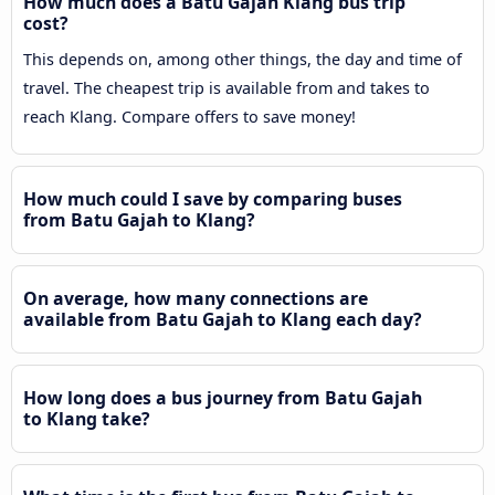
How much does a Batu Gajah Klang bus trip
cost?
This depends on, among other things, the day and time of
travel. The cheapest trip is available from and takes to
reach Klang. Compare offers to save money!
How much could I save by comparing buses
from Batu Gajah to Klang?
On average, how many connections are
available from Batu Gajah to Klang each day?
How long does a bus journey from Batu Gajah
to Klang take?