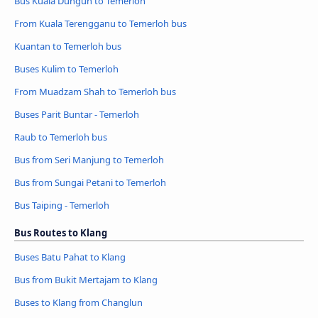
Bus Kuala Dungun to Temerloh
From Kuala Terengganu to Temerloh bus
Kuantan to Temerloh bus
Buses Kulim to Temerloh
From Muadzam Shah to Temerloh bus
Buses Parit Buntar - Temerloh
Raub to Temerloh bus
Bus from Seri Manjung to Temerloh
Bus from Sungai Petani to Temerloh
Bus Taiping - Temerloh
Bus Routes to Klang
Buses Batu Pahat to Klang
Bus from Bukit Mertajam to Klang
Buses to Klang from Changlun