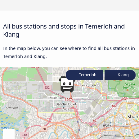
All bus stations and stops in Temerloh and
Klang
In the map below, you can see where to find all bus stations in
Temerloh and Klang.
Temerloh
Klang