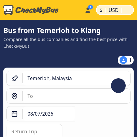
|
|
$
USD
Bus from Temerloh to Klang
Compare all the bus companies and find the best price with
CheckMyBus
1