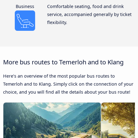
Business
Comfortable seating, food and drink
service, accompanied generally by ticket
flexibility.
More bus routes to Temerloh and to Klang
Here’s an overview of the most popular bus routes to
Temerloh and to Klang. Simply click on the connection of your
choice, and you will find all the details about your bus route!