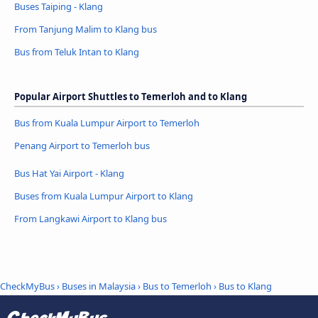
Buses Taiping - Klang
From Tanjung Malim to Klang bus
Bus from Teluk Intan to Klang
Popular Airport Shuttles to Temerloh and to Klang
Bus from Kuala Lumpur Airport to Temerloh
Penang Airport to Temerloh bus
Bus Hat Yai Airport - Klang
Buses from Kuala Lumpur Airport to Klang
From Langkawi Airport to Klang bus
CheckMyBus
›
Buses in Malaysia
›
Bus to Temerloh
›
Bus to Klang