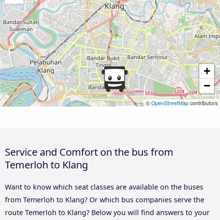
+
−
©
OpenStreetMap
contributors
Service and Comfort on the bus from
Temerloh to Klang
Want to know which seat classes are available on the buses
from Temerloh to Klang? Or which bus companies serve the
route Temerloh to Klang? Below you will find answers to your