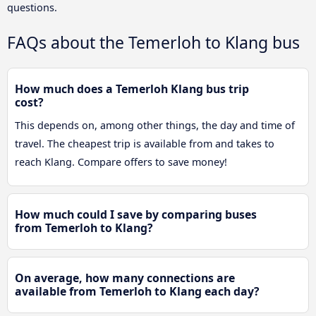
questions.
FAQs about the Temerloh to Klang bus
How much does a Temerloh Klang bus trip
cost?
This depends on, among other things, the day and time of
travel. The cheapest trip is available from and takes to
reach Klang. Compare offers to save money!
How much could I save by comparing buses
from Temerloh to Klang?
On average, how many connections are
available from Temerloh to Klang each day?