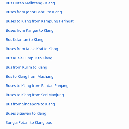
Bus Hutan Melintang - Klang
Buses from Johor Bahru to Klang
Buses to Klang from Kampung Peringat
Buses from Kangar to Klang
Bus Kelantan to Klang
Buses from Kuala Krai to Klang
Bus Kuala Lumpur to Klang
Bus from Kulim to Klang
Bus to Klang from Machang
Buses to Klang from Rantau Panjang
Buses to Klang from Seri Manjung
Bus from Singapore to Klang
Buses Sitiawan to Klang
Sungai Petani to Klang bus