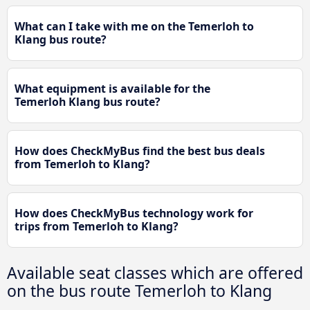
What can I take with me on the Temerloh to
Klang bus route?
What equipment is available for the
Temerloh Klang bus route?
How does CheckMyBus find the best bus deals
from Temerloh to Klang?
How does CheckMyBus technology work for
trips from Temerloh to Klang?
Available seat classes which are offered
on the bus route Temerloh to Klang