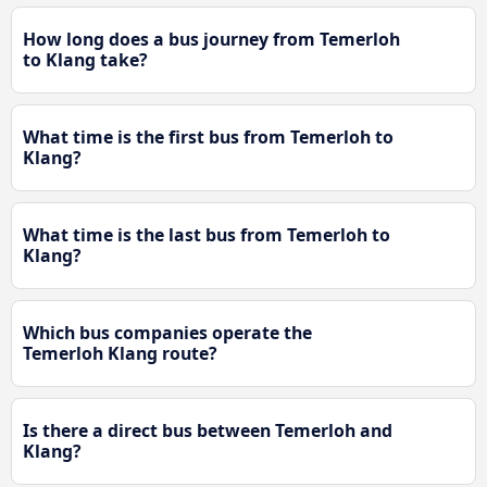
How long does a bus journey from Temerloh
to Klang take?
What time is the first bus from Temerloh to
Klang?
What time is the last bus from Temerloh to
Klang?
Which bus companies operate the
Temerloh Klang route?
Is there a direct bus between Temerloh and
Klang?