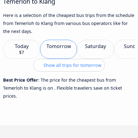
Temerloh to Klang
Here is a selection of the cheapest bus trips from the schedule
from Temerloh to Klang from various bus operators like for
the next days.
Today
Tomorrow
Saturday
Sund
$7
Show all trips for tomorrow
Best Price Offer
: The price for the cheapest bus from
Temerloh to Klang is
on
. Flexible travelers save on ticket
prices.