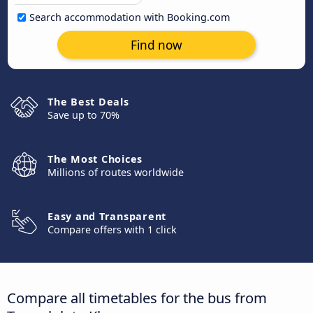
Search accommodation with Booking.com
Find now
The Best Deals
Save up to 70%
The Most Choices
Millions of routes worldwide
Easy and Transparent
Compare offers with 1 click
Compare all timetables for the bus from