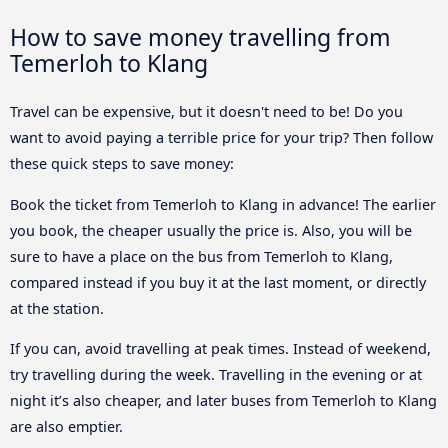
How to save money travelling from
Temerloh to Klang
Travel can be expensive, but it doesn't need to be! Do you
want to avoid paying a terrible price for your trip? Then follow
these quick steps to save money:
Book the ticket from Temerloh to Klang in advance! The earlier
you book, the cheaper usually the price is. Also, you will be
sure to have a place on the bus from Temerloh to Klang,
compared instead if you buy it at the last moment, or directly
at the station.
If you can, avoid travelling at peak times. Instead of weekend,
try travelling during the week. Travelling in the evening or at
night it’s also cheaper, and later buses from Temerloh to Klang
are also emptier.