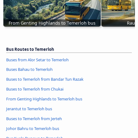
From Genting Highlands to Temerloh bus
Raub
Bus Routes to Temerloh
Buses from Alor Setar to Temerloh
Buses Bahau to Temerloh
Buses to Temerloh from Bandar Tun Razak
Buses to Temerloh from Chukai
From Genting Highlands to Temerloh bus
Jerantut to Temerloh bus
Buses to Temerloh from Jerteh
Johor Bahru to Temerloh bus