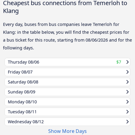
Cheapest bus connections from Temerloh to
Klang
Every day, buses from bus companies leave Temerloh for
Klang: in the table below, you will find the cheapest prices for
a bus ticket for this route, starting from
08/06/2026
and for the
following days.
Thursday
08/06
$7
Friday
08/07
Saturday
08/08
Sunday
08/09
Monday
08/10
Tuesday
08/11
Wednesday
08/12
Show More Days