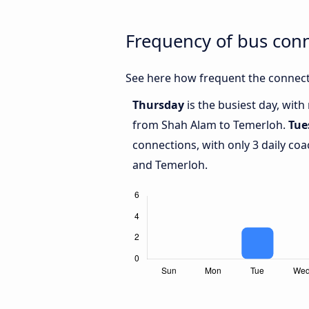
Frequency of bus con
See here how frequent the connect
Thursday
is the busiest day, wit
from Shah Alam to Temerloh.
Tue
connections, with only 3 daily c
and Temerloh.