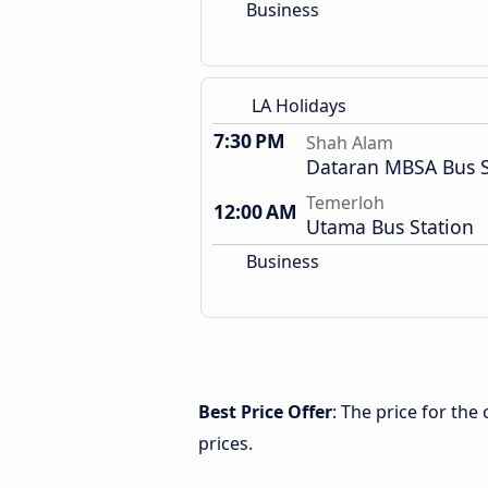
Business
LA Holidays
7:30 PM
Shah Alam
Dataran MBSA Bus 
Temerloh
12:00 AM
Utama Bus Station
Business
Best Price Offer
: The price for th
prices.