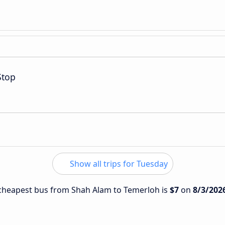
Stop
Show all trips for Tuesday
e cheapest bus from Shah Alam to Temerloh is
$7
on
8/3/202