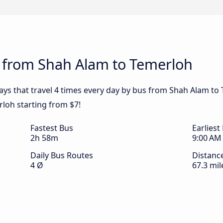
s from Shah Alam to Temerloh
ays that travel 4 times every day by bus from Shah Alam to 
loh starting from $7!
Fastest Bus
Earliest
2h 58m
9:00 AM
Daily Bus Routes
Distanc
4 Ø
67.3 mil