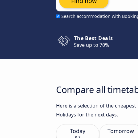
Find now
Search accommodation with Bookin
The Best Deals
Save up to 70%
Compare all timetab
Here is a selection of the cheapes
Holidays for the next days.
Today
Tomorrow
$7