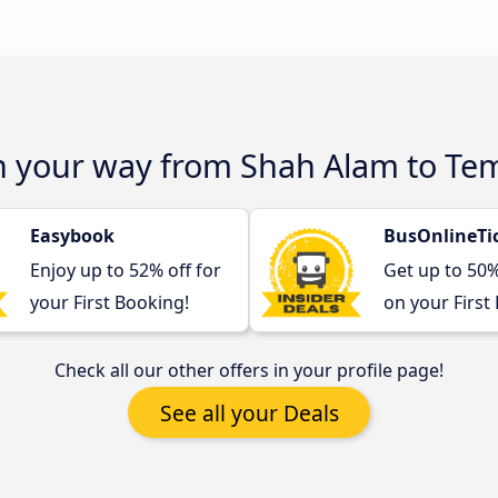
on your way from Shah Alam to Te
Easybook
BusOnlineTi
Enjoy up to 52% off for
Get up to 50
your First Booking!
on your First
Check all our other offers in your profile page!
See all your Deals