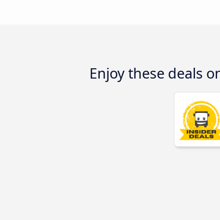
Enjoy these deals 