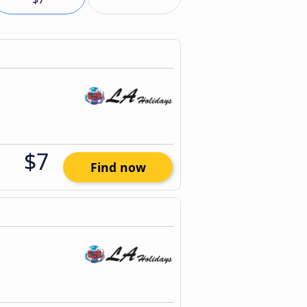
$7
Find now