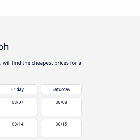
oh
will find the cheapest prices for a
Friday
Saturday
08/07
08/08
08/14
08/15