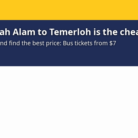
ah Alam to Temerloh is the che
 find the best price: Bus tickets from $7