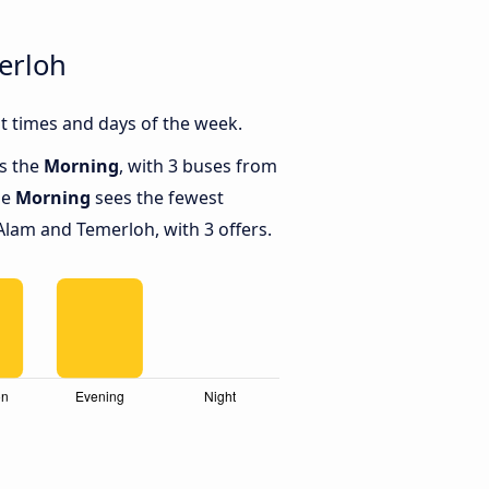
erloh
 times and days of the week.
is the
Morning
, with 3 buses from
le
Morning
sees the fewest
lam and Temerloh, with 3 offers.