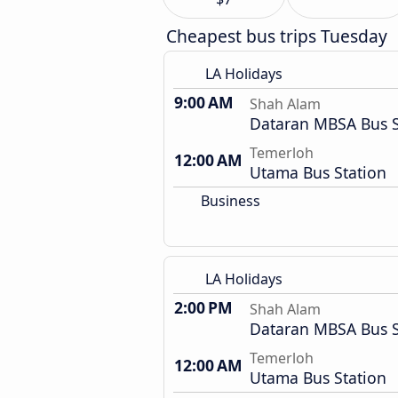
Cheapest bus trips Tuesday
LA Holidays
9:00 AM
Shah Alam
Dataran MBSA Bus 
Temerloh
12:00 AM
Utama Bus Station
Business
LA Holidays
2:00 PM
Shah Alam
Dataran MBSA Bus 
Temerloh
12:00 AM
Utama Bus Station