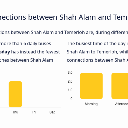
nections between Shah Alam and Tem
ions between Shah Alam and Temerloh are, during different
h more than 6 daily buses
The busiest time of the day 
sday
has instead the fewest
Shah Alam to Temerloh, whi
oaches between Shah Alam
connections between Shah A