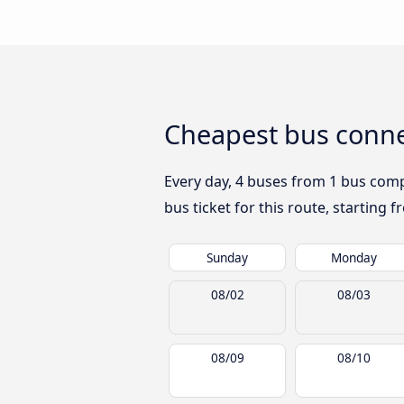
Cheapest bus conne
Every day, 4 buses from 1 bus compa
bus ticket for this route, starting 
Sunday
Monday
08/02
08/03
08/09
08/10