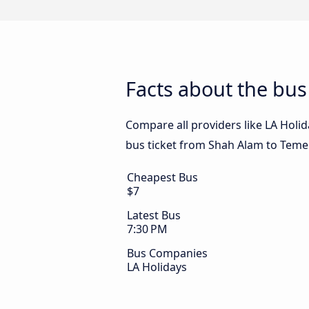
Facts about the bu
Compare all providers like LA Holid
bus ticket from Shah Alam to Temer
Cheapest Bus
$7
Latest Bus
7:30 PM
Bus Companies
LA Holidays