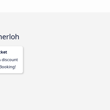
merloh
cket
% discount
 Booking!