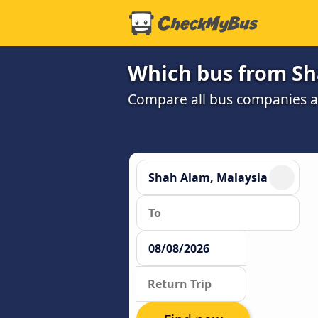
Which bus from Sh
Compare all bus companies and