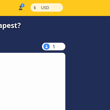
|
|
$
USD
apest?
1