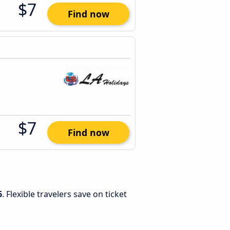
$7
Find now
$7
Find now
6
. Flexible travelers save on ticket