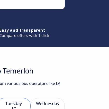
Easy and Transparent
Compare offers with 1 click
o Temerloh
rom various bus operators like LA
Tuesday
Wednesday
$7