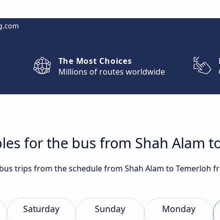
g.com
The Most Choices
Millions of routes worldwide
les for the bus from Shah Alam t
t bus trips from the schedule from Shah Alam to Temerloh f
Saturday
Sunday
Monday