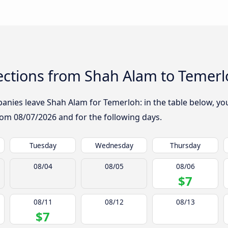
ctions from Shah Alam to Temerl
nies leave Shah Alam for Temerloh: in the table below, you 
from
08/07/2026
and for the following days.
Tuesday
Wednesday
Thursday
08/04
08/05
08/06
$7
08/11
08/12
08/13
$7