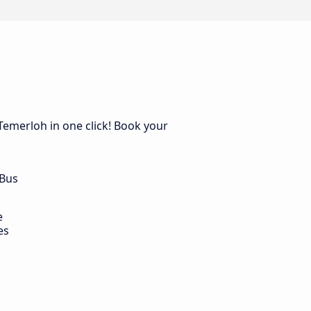
Temerloh in one click! Book your
 Bus
e
es