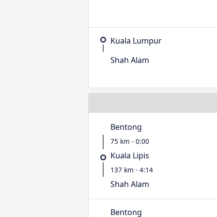
Kuala Lumpur
Shah Alam
Bentong
75 km - 0:00
Kuala Lipis
137 km - 4:14
Shah Alam
Bentong