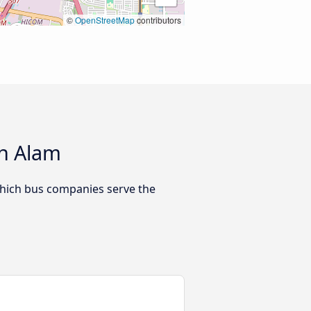
©
OpenStreetMap
contributors
ah Alam
which bus companies serve the