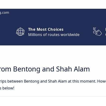
g.com
The Most Choices
Millions of routes worldwide
from Bentong and Shah Alam
 trips between Bentong and Shah Alam at this moment. How
rs below!