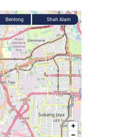
Bentong
Shah Alam
+
−