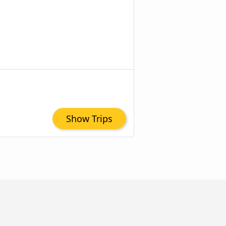
Show Trips