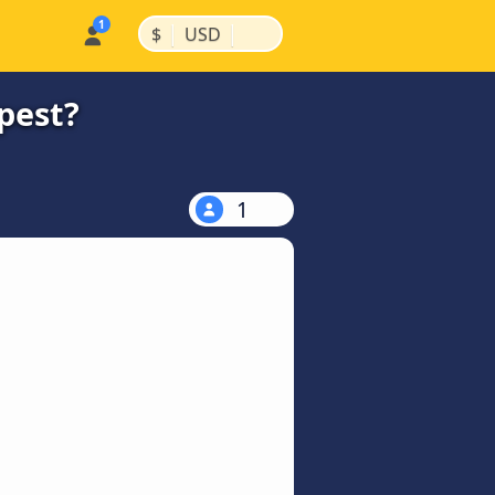
|
|
$
USD
pest?
1