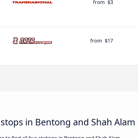
from
$3
from
$17
d stops in Bentong and Shah Alam