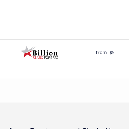
from
$5