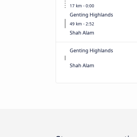
17 km - 0:00
Genting Highlands
49 km - 2:52
Shah Alam
Genting Highlands
Shah Alam