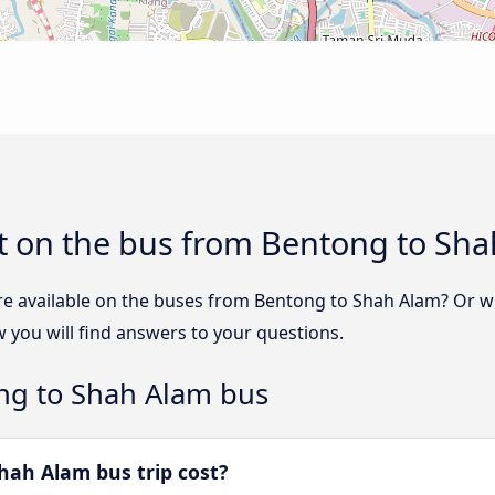
t on the bus from Bentong to Sh
re available on the buses from Bentong to Shah Alam? Or 
you will find answers to your questions.
ng to Shah Alam bus
ah Alam bus trip cost?