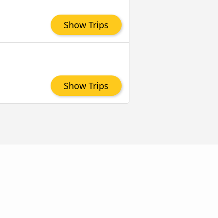
Show Trips
Show Trips