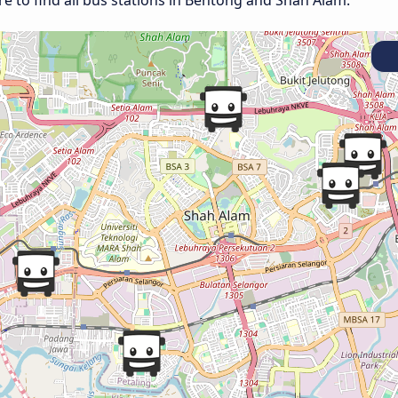
e to find all bus stations in Bentong and Shah Alam.