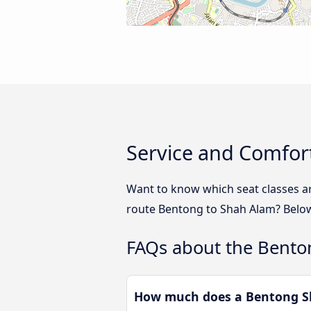
Service and Comfor
Want to know which seat classes a
route Bentong to Shah Alam? Below 
FAQs about the Bento
How much does a Bentong Sh