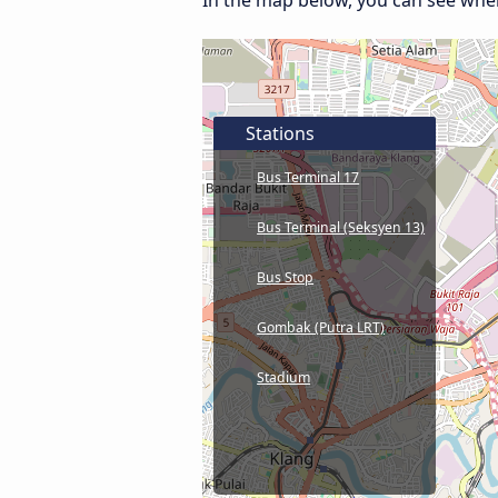
In the map below, you can see wher
Stations
Bus Terminal 17
Bus Terminal (Seksyen 13)
Bus Stop
Gombak (Putra LRT)
Stadium