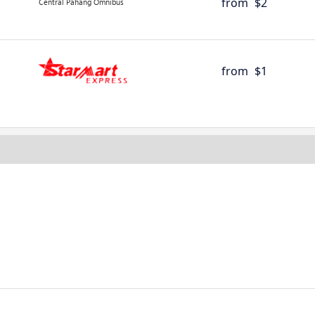
from
$2
from
$1