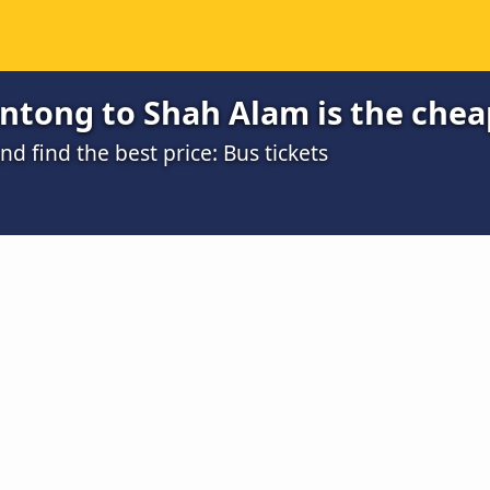
ntong to Shah Alam is the chea
 find the best price: Bus tickets