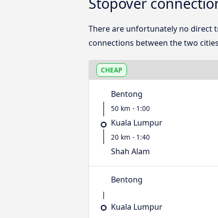
Stopover connectio
There are unfortunately no direct
connections between the two cities
CHEAP
Bentong
50 km - 1:00
Kuala Lumpur
20 km - 1:40
Shah Alam
Bentong
Kuala Lumpur