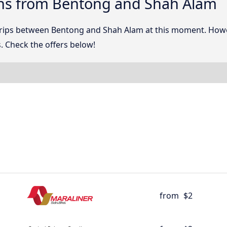
ns from Bentong and Shah Alam
 trips between Bentong and Shah Alam at this moment. How
. Check the offers below!
from
$2