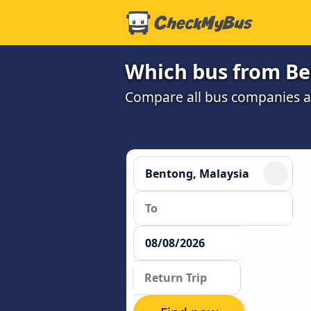
Which bus from Be
Compare all bus companies and