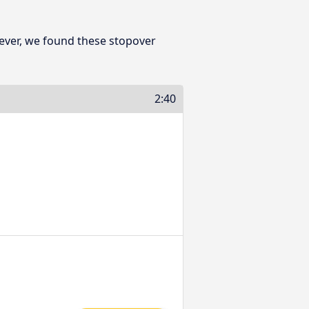
ever, we found these stopover
2:40