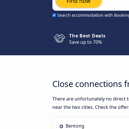
Find now
Search accommodation with Bookin
The Best Deals
Save up to 70%
Close connections 
There are unfortunately no direct
near the two cities. Check the offe
Bentong