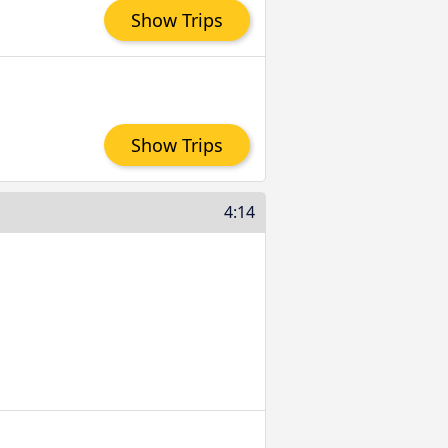
Show Trips
Show Trips
4:14