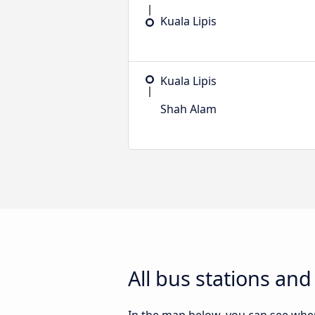
Kuala Lipis
Kuala Lipis
Shah Alam
All bus stations an