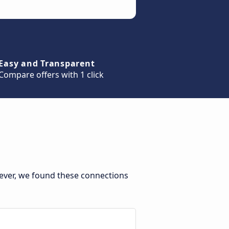
Easy and Transparent
Compare offers with 1 click
ever, we found these connections