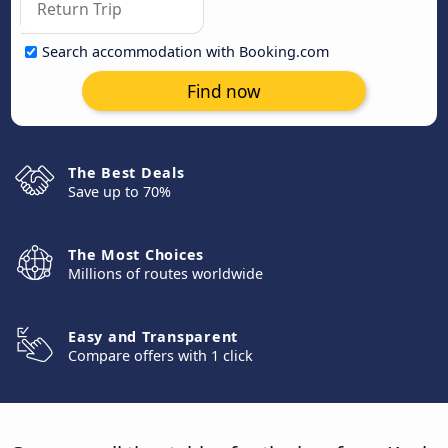
Search accommodation with Booking.com
Find now
The Best Deals
Save up to 70%
The Most Choices
Millions of routes worldwide
Easy and Transparent
Compare offers with 1 click