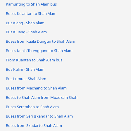
Kamunting to Shah Alam bus
Buses Kelantan to Shah Alam
Bus Klang - Shah Alam
Bus Kluang - Shah Alam
Buses from Kuala Dungun to Shah Alam
Buses Kuala Terengganu to Shah Alam
From Kuantan to Shah Alam bus
Bus Kulim - Shah Alam
Bus Lumut - Shah Alam
Buses from Machang to Shah Alam
Buses to Shah Alam from Muadzam Shah
Buses Seremban to Shah Alam
Buses from Seri Iskandar to Shah Alam
Buses from Skudai to Shah Alam