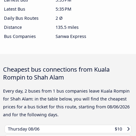
Latest Bus
5:35 PM
Daily Bus Routes
2 Ø
Distance
135.5 miles
Bus Companies
Sanwa Express
Cheapest bus connections from Kuala
Rompin to Shah Alam
Every day, 2 buses from 1 bus companies leave Kuala Rompin
for Shah Alam: in the table below, you will find the cheapest
prices for a bus ticket for this route, starting from
08/06/2026
and for the following days.
Thursday
08/06
$10