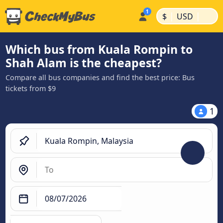
|
|
$
USD
Which bus from Kuala Rompin to
Shah Alam is the cheapest?
Compare all bus companies and find the best price: Bus
tickets from $9
1