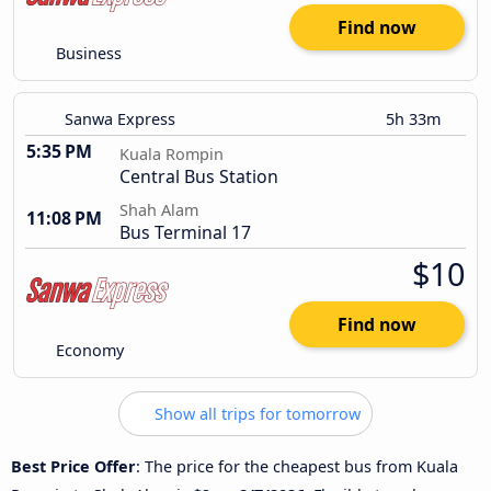
Find now
Business
Sanwa Express
5h 33m
5:35 PM
Kuala Rompin
Central Bus Station
Shah Alam
11:08 PM
Bus Terminal 17
$10
Find now
Economy
Show all trips for tomorrow
Best Price Offer
: The price for the cheapest bus from Kuala