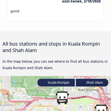
azizi kenek, 2/18/2026
good
All bus stations and stops in Kuala Rompin
and Shah Alam
In the map below, you can see where to find all bus stations in
Kuala Rompin and Shah Alam.
Kuala Rompin
Shah Alam