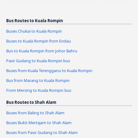
Bus Routes to Kuala Rompin
Buses Chukai to Kuala Rompin
Buses to Kuala Rompin from Endau
Bus to Kuala Rompin from Johor Bahru
Pasir Gudang to Kuala Rompin bus
Buses from Kuala Terengganu to Kuala Rompin
Bus from Marang to Kuala Rompin
From Mersing to Kuala Rompin bus
Bus Routes to Shah Alam
Buses from Baling to Shah Alam
Buses Bukit Mertajam to Shah Alam
Buses from Pasir Gudang to Shah Alam