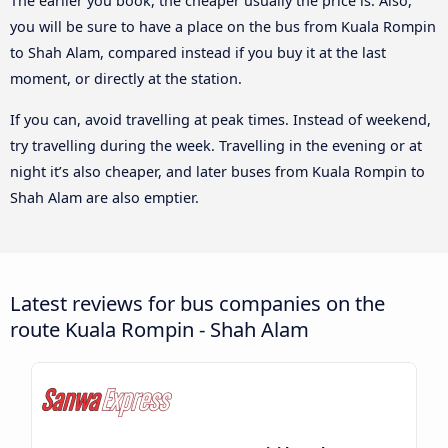
The earlier you book, the cheaper usually the price is. Also,
you will be sure to have a place on the bus from Kuala Rompin
to Shah Alam, compared instead if you buy it at the last
moment, or directly at the station.
If you can, avoid travelling at peak times. Instead of weekend,
try travelling during the week. Travelling in the evening or at
night it’s also cheaper, and later buses from Kuala Rompin to
Shah Alam are also emptier.
Latest reviews for bus companies on the
route Kuala Rompin - Shah Alam