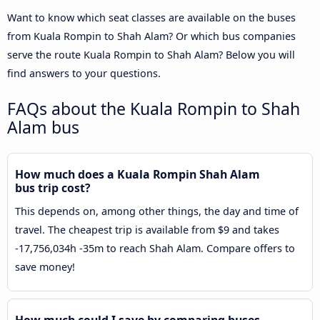
Want to know which seat classes are available on the buses
from Kuala Rompin to Shah Alam? Or which bus companies
serve the route Kuala Rompin to Shah Alam? Below you will
find answers to your questions.
FAQs about the Kuala Rompin to Shah
Alam bus
How much does a Kuala Rompin Shah Alam
bus trip cost?
This depends on, among other things, the day and time of
travel. The cheapest trip is available from $9 and takes
-17,756,034h -35m to reach Shah Alam. Compare offers to
save money!
How much could I save by comparing buses