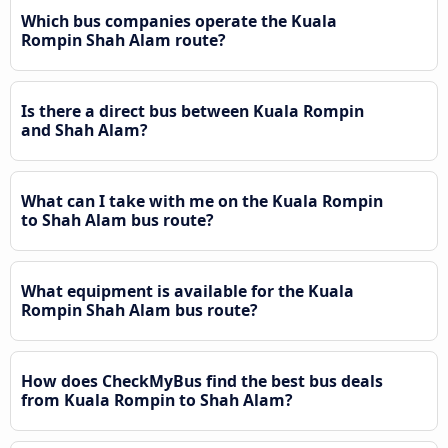
Which bus companies operate the Kuala
Rompin Shah Alam route?
Is there a direct bus between Kuala Rompin
and Shah Alam?
What can I take with me on the Kuala Rompin
to Shah Alam bus route?
What equipment is available for the Kuala
Rompin Shah Alam bus route?
How does CheckMyBus find the best bus deals
from Kuala Rompin to Shah Alam?