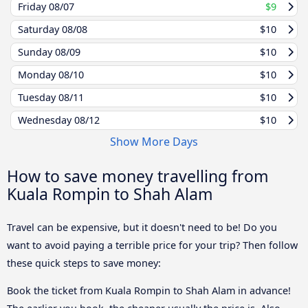
Friday
08/07
$9
Saturday
08/08
$10
Sunday
08/09
$10
Monday
08/10
$10
Tuesday
08/11
$10
Wednesday
08/12
$10
Show More Days
How to save money travelling from
Kuala Rompin to Shah Alam
Travel can be expensive, but it doesn't need to be! Do you
want to avoid paying a terrible price for your trip? Then follow
these quick steps to save money:
Book the ticket from Kuala Rompin to Shah Alam in advance!