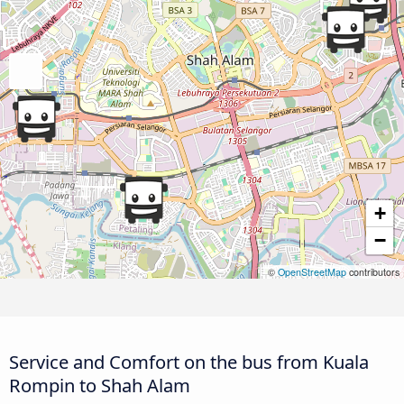
+
−
©
OpenStreetMap
contributors
Service and Comfort on the bus from Kuala
Rompin to Shah Alam