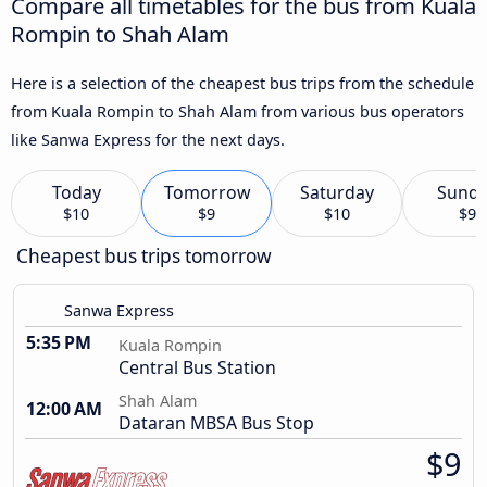
Compare all timetables for the bus from Kuala
Rompin to Shah Alam
Here is a selection of the cheapest bus trips from the schedule
from Kuala Rompin to Shah Alam from various bus operators
like Sanwa Express for the next days.
Today
Tomorrow
Saturday
Sund
$10
$9
$10
$9
Cheapest bus trips tomorrow
Sanwa Express
5:35 PM
Kuala Rompin
Central Bus Station
Shah Alam
12:00 AM
Dataran MBSA Bus Stop
$9