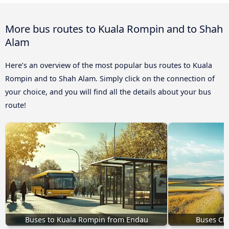
More bus routes to Kuala Rompin and to Shah
Alam
Here’s an overview of the most popular bus routes to Kuala
Rompin and to Shah Alam. Simply click on the connection of
your choice, and you will find all the details about your bus
route!
Buses to Kuala Rompin from Endau
Buses Ch