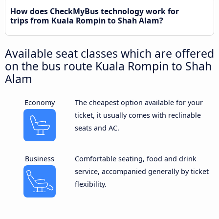
How does CheckMyBus technology work for
trips from Kuala Rompin to Shah Alam?
Available seat classes which are offered
on the bus route Kuala Rompin to Shah
Alam
Economy
The cheapest option available for your
ticket, it usually comes with reclinable
seats and AC.
Business
Comfortable seating, food and drink
service, accompanied generally by ticket
flexibility.