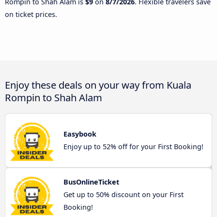
Rompin to Shah Alam is
$9
on
8/7/2026
. Flexible travelers save
on ticket prices.
Enjoy these deals on your way from Kuala
Rompin to Shah Alam
Easybook
Enjoy up to 52% off for your First Booking!
BusOnlineTicket
Get up to 50% discount on your First
Booking!