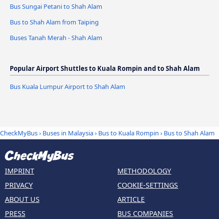
Bus Sungai Petani to Shah Alam
Bus to Shah Alam from Taiping
Buses Tanah Merah - Shah Alam
Popular Airport Shuttles to Kuala Rompin and to Shah Alam
Bus Kuala Lumpur Airport to Shah Alam
CheckMyBus
›
Buses in Malaysia
›
Bus to Kuala Rompin
›
Bus to Shah Alam
IMPRINT
METHODOLOGY
PRIVACY
COOKIE-SETTINGS
ABOUT US
ARTICLE
PRESS
BUS COMPANIES