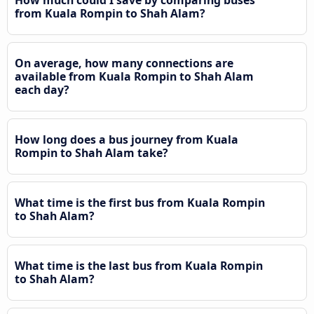
from Kuala Rompin to Shah Alam?
On average, how many connections are
available from Kuala Rompin to Shah Alam
each day?
How long does a bus journey from Kuala
Rompin to Shah Alam take?
What time is the first bus from Kuala Rompin
to Shah Alam?
What time is the last bus from Kuala Rompin
to Shah Alam?