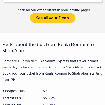
Check all our other offers in your profile page!
See all your Deals
Facts about the bus from Kuala Rompin to
Shah Alam
Compare all providers like Sanwa Express that travel 2 times
every day by bus from Kuala Rompin to Shah Alam in one click!
Book your bus ticket from Kuala Rompin to Shah Alam starting
from $9!
Cheapest Bus
$9
Fastest Bus
5h 33m
Earliest Bus
5:35 PM