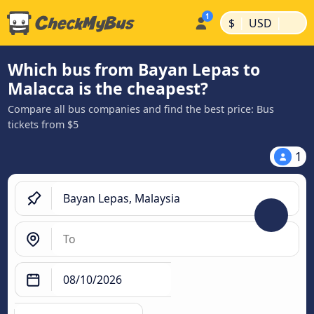
|
|
$
USD
Which bus from Bayan Lepas to
Malacca is the cheapest?
Compare all bus companies and find the best price: Bus
tickets from $5
1