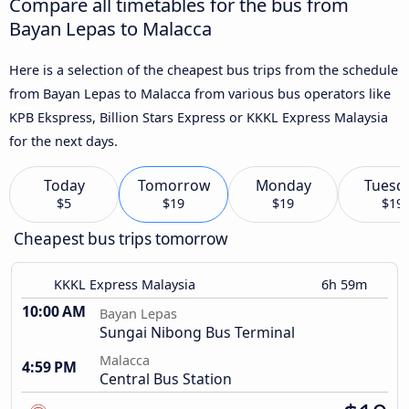
Compare all timetables for the bus from
Bayan Lepas to Malacca
Here is a selection of the cheapest bus trips from the schedule
from Bayan Lepas to Malacca from various bus operators like
KPB Ekspress, Billion Stars Express or KKKL Express Malaysia
for the next days.
Today
Tomorrow
Monday
Tuesd
$5
$19
$19
$19
Cheapest bus trips tomorrow
KKKL Express Malaysia
6h 59m
10:00 AM
Bayan Lepas
Sungai Nibong Bus Terminal
Malacca
4:59 PM
Central Bus Station