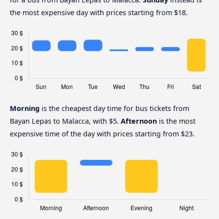
the most expensive day with prices starting from $18.
Morning
is the cheapest day time for bus tickets from
Bayan Lepas to Malacca, with $5.
Afternoon
is the most
expensive time of the day with prices starting from $23.