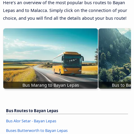
Here’s an overview of the most popular bus routes to Bayan
Lepas and to Malacca. Simply click on the connection of your
choice, and you will find all the details about your bus route!
Bus Marang to Bayan Lepas
Bus to Bay
Bus Routes to Bayan Lepas
Bus Alor Setar - Bayan Lepas
Buses Butterworth to Bayan Lepas