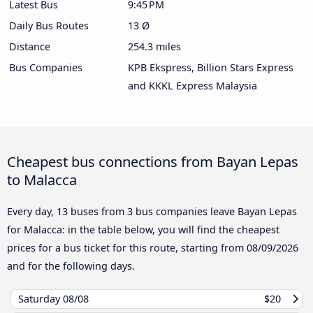
Latest Bus
9:45 PM
Daily Bus Routes
13 Ø
Distance
254.3 miles
Bus Companies
KPB Ekspress, Billion Stars Express
and KKKL Express Malaysia
Cheapest bus connections from Bayan Lepas
to Malacca
Every day, 13 buses from 3 bus companies leave Bayan Lepas
for Malacca: in the table below, you will find the cheapest
prices for a bus ticket for this route, starting from
08/09/2026
and for the following days.
Saturday
08/08
$20