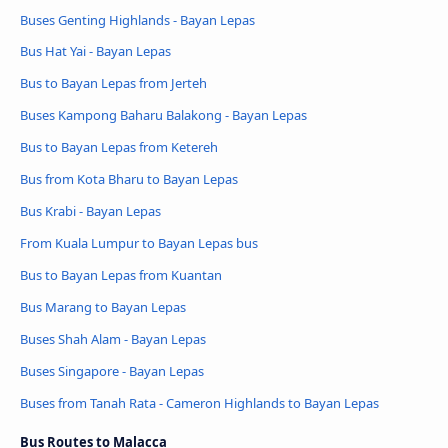
Buses Genting Highlands - Bayan Lepas
Bus Hat Yai - Bayan Lepas
Bus to Bayan Lepas from Jerteh
Buses Kampong Baharu Balakong - Bayan Lepas
Bus to Bayan Lepas from Ketereh
Bus from Kota Bharu to Bayan Lepas
Bus Krabi - Bayan Lepas
From Kuala Lumpur to Bayan Lepas bus
Bus to Bayan Lepas from Kuantan
Bus Marang to Bayan Lepas
Buses Shah Alam - Bayan Lepas
Buses Singapore - Bayan Lepas
Buses from Tanah Rata - Cameron Highlands to Bayan Lepas
Bus Routes to Malacca