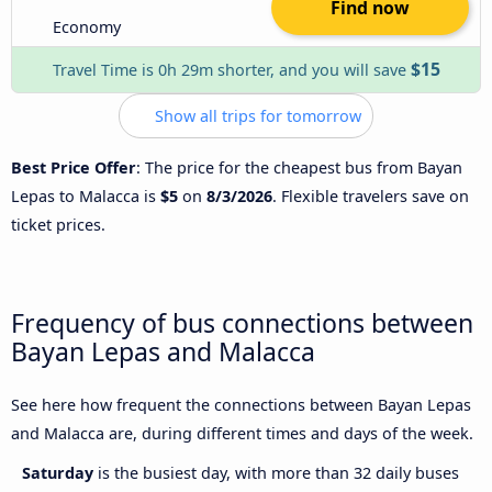
Find now
Economy
$15
Travel Time is 0h 29m shorter, and you will save
Show all trips for tomorrow
Best Price Offer
: The price for the cheapest bus from Bayan
Lepas to Malacca is
$5
on
8/3/2026
. Flexible travelers save on
ticket prices.
Frequency of bus connections between
Bayan Lepas and Malacca
See here how frequent the connections between Bayan Lepas
and Malacca are, during different times and days of the week.
Saturday
is the busiest day, with more than 32 daily buses