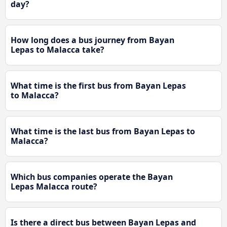
day?
How long does a bus journey from Bayan
Lepas to Malacca take?
What time is the first bus from Bayan Lepas
to Malacca?
What time is the last bus from Bayan Lepas to
Malacca?
Which bus companies operate the Bayan
Lepas Malacca route?
Is there a direct bus between Bayan Lepas and