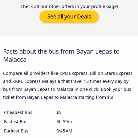
Check all our other offers in your profile page!
See all your Deals
Facts about the bus from Bayan Lepas to
Malacca
Compare all providers like KPB Ekspress, Billion Stars Express
and KKKL Express Malaysia that travel 13 times every day by
bus from Bayan Lepas to Malacca in one click! Book your bus
ticket from Bayan Lepas to Malacca starting from $5!
Cheapest Bus
$5
Fastest Bus
6h 59m
Earliest Bus
9:45 AM