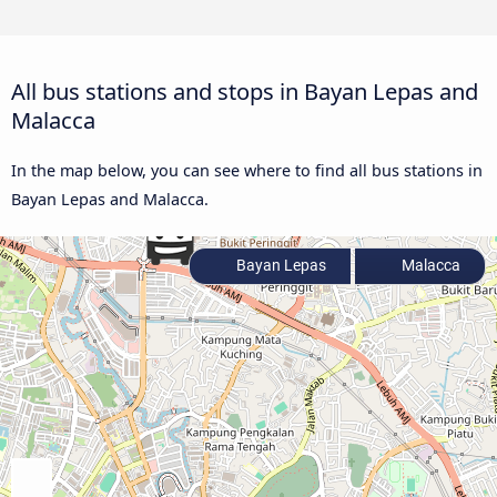
All bus stations and stops in Bayan Lepas and
Malacca
In the map below, you can see where to find all bus stations in
Bayan Lepas and Malacca.
Bayan Lepas
Malacca