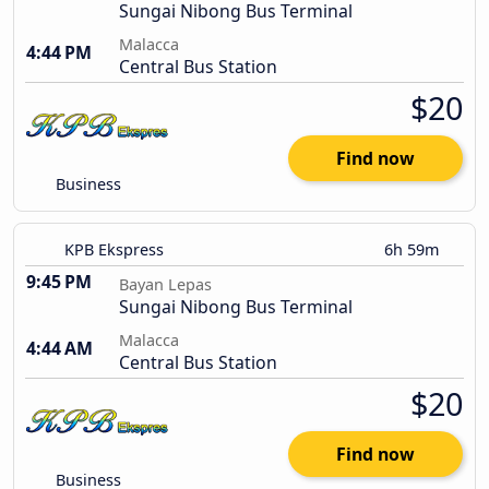
Sungai Nibong Bus Terminal
Malacca
4:44 PM
Central Bus Station
$20
Find now
Business
KPB Ekspress
6h 59m
9:45 PM
Bayan Lepas
Sungai Nibong Bus Terminal
Malacca
4:44 AM
Central Bus Station
$20
Find now
Business