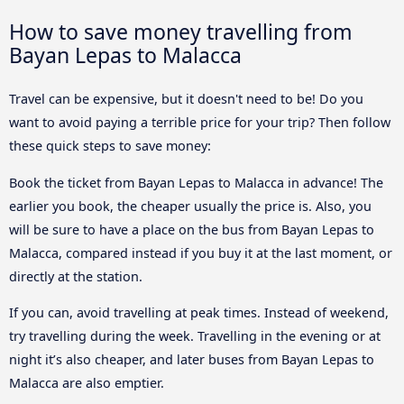
How to save money travelling from
Bayan Lepas to Malacca
Travel can be expensive, but it doesn't need to be! Do you
want to avoid paying a terrible price for your trip? Then follow
these quick steps to save money:
Book the ticket from Bayan Lepas to Malacca in advance! The
earlier you book, the cheaper usually the price is. Also, you
will be sure to have a place on the bus from Bayan Lepas to
Malacca, compared instead if you buy it at the last moment, or
directly at the station.
If you can, avoid travelling at peak times. Instead of weekend,
try travelling during the week. Travelling in the evening or at
night it’s also cheaper, and later buses from Bayan Lepas to
Malacca are also emptier.