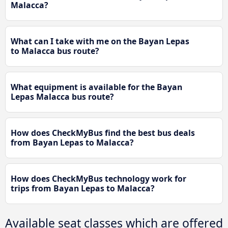
Malacca?
What can I take with me on the Bayan Lepas
to Malacca bus route?
What equipment is available for the Bayan
Lepas Malacca bus route?
How does CheckMyBus find the best bus deals
from Bayan Lepas to Malacca?
How does CheckMyBus technology work for
trips from Bayan Lepas to Malacca?
Available seat classes which are offered