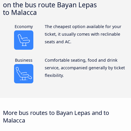
on the bus route Bayan Lepas
to Malacca
Economy
The cheapest option available for your
ticket, it usually comes with reclinable
seats and AC.
Business
Comfortable seating, food and drink
service, accompanied generally by ticket
flexibility.
More bus routes to Bayan Lepas and to
Malacca