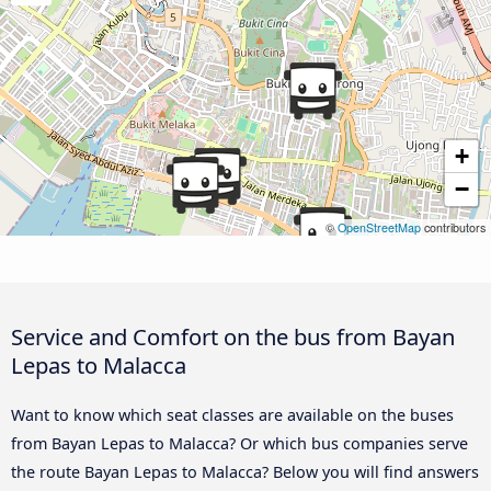
+
−
©
OpenStreetMap
contributors
Service and Comfort on the bus from Bayan
Lepas to Malacca
Want to know which seat classes are available on the buses
from Bayan Lepas to Malacca? Or which bus companies serve
the route Bayan Lepas to Malacca? Below you will find answers