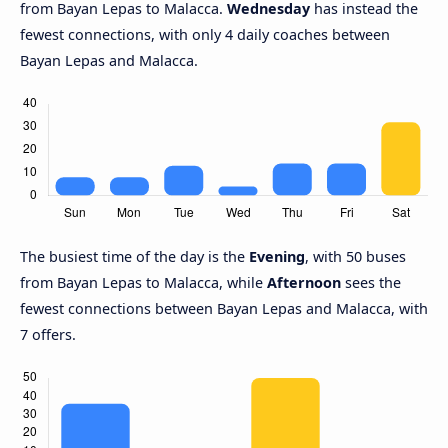
from Bayan Lepas to Malacca.
Wednesday
has instead the
fewest connections, with only 4 daily coaches between
Bayan Lepas and Malacca.
The busiest time of the day is the
Evening
, with 50 buses
from Bayan Lepas to Malacca, while
Afternoon
sees the
fewest connections between Bayan Lepas and Malacca, with
7 offers.