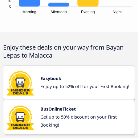
Enjoy these deals on your way from Bayan
Lepas to Malacca
Easybook
Enjoy up to 52% off for your First Booking!
BusOnlineTicket
Get up to 50% discount on your First
Booking!