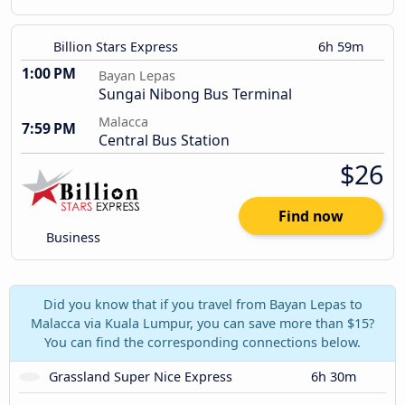
Billion Stars Express
6h 59m
1:00 PM
Bayan Lepas
Sungai Nibong Bus Terminal
Malacca
7:59 PM
Central Bus Station
$26
Find now
Business
Did you know that if you travel from Bayan Lepas to
Malacca via Kuala Lumpur, you can save more than $15?
You can find the corresponding connections below.
Grassland Super Nice Express
6h 30m