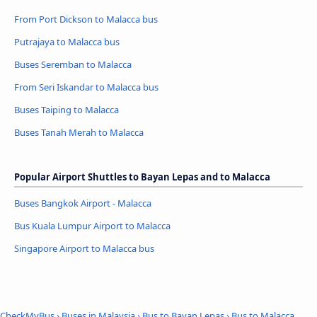
From Port Dickson to Malacca bus
Putrajaya to Malacca bus
Buses Seremban to Malacca
From Seri Iskandar to Malacca bus
Buses Taiping to Malacca
Buses Tanah Merah to Malacca
Popular Airport Shuttles to Bayan Lepas and to Malacca
Buses Bangkok Airport - Malacca
Bus Kuala Lumpur Airport to Malacca
Singapore Airport to Malacca bus
CheckMyBus
›
Buses in Malaysia
›
Bus to Bayan Lepas
›
Bus to Malacca