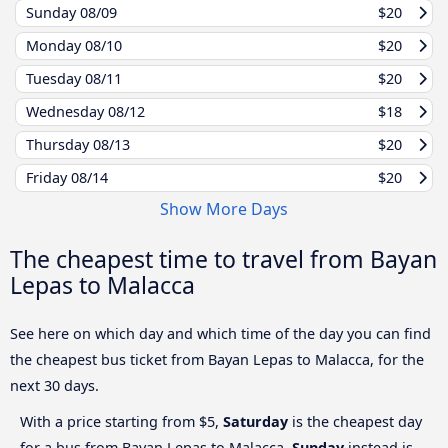
Sunday
08/09
$20
Monday
08/10
$20
Tuesday
08/11
$20
Wednesday
08/12
$18
Thursday
08/13
$20
Friday
08/14
$20
Show More Days
The cheapest time to travel from Bayan
Lepas to Malacca
See here on which day and which time of the day you can find
the cheapest bus ticket from Bayan Lepas to Malacca, for the
next 30 days.
With a price starting from $5,
Saturday
is the cheapest day
for a bus from Bayan Lepas to Malacca.
Sunday
instead is