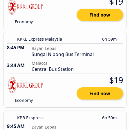
$19
Find now
Economy
KKKL Express Malaysia
6h 59m
8:45 PM
Bayan Lepas
Sungai Nibong Bus Terminal
Malacca
3:44 AM
Central Bus Station
$19
Find now
Economy
KPB Ekspress
6h 59m
9:45 AM
Bayan Lepas