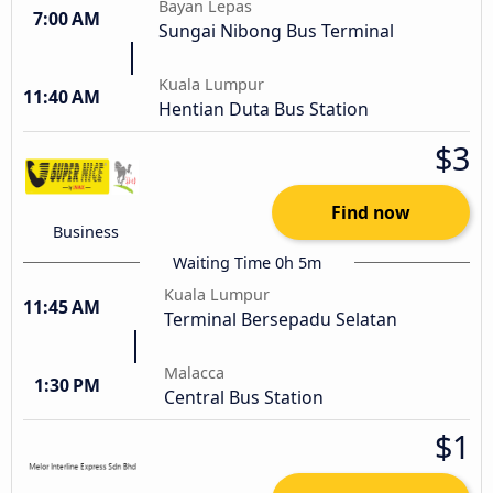
Bayan Lepas
7:00 AM
Sungai Nibong Bus Terminal
Kuala Lumpur
11:40 AM
Hentian Duta Bus Station
$3
Find now
Business
Waiting Time 0h 5m
Kuala Lumpur
11:45 AM
Terminal Bersepadu Selatan
Malacca
1:30 PM
Central Bus Station
$1