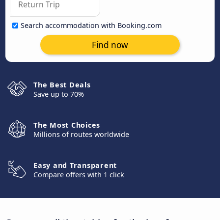
Search accommodation with Booking.com
Find now
The Best Deals
Save up to 70%
The Most Choices
Millions of routes worldwide
Easy and Transparent
Compare offers with 1 click