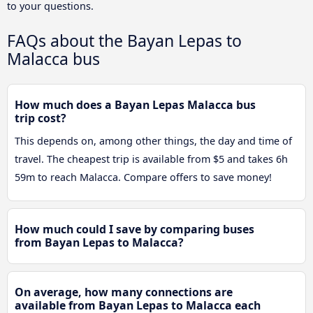
to your questions.
FAQs about the Bayan Lepas to
Malacca bus
How much does a Bayan Lepas Malacca bus
trip cost?
This depends on, among other things, the day and time of
travel. The cheapest trip is available from $5 and takes 6h
59m to reach Malacca. Compare offers to save money!
How much could I save by comparing buses
from Bayan Lepas to Malacca?
On average, how many connections are
available from Bayan Lepas to Malacca each