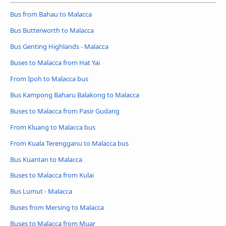
Bus from Bahau to Malacca
Bus Butterworth to Malacca
Bus Genting Highlands - Malacca
Buses to Malacca from Hat Yai
From Ipoh to Malacca bus
Bus Kampong Baharu Balakong to Malacca
Buses to Malacca from Pasir Gudang
From Kluang to Malacca bus
From Kuala Terengganu to Malacca bus
Bus Kuantan to Malacca
Buses to Malacca from Kulai
Bus Lumut - Malacca
Buses from Mersing to Malacca
Buses to Malacca from Muar