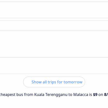
Show all trips for tomorrow
e cheapest bus from Kuala Terengganu to Malacca is
$9
on
8