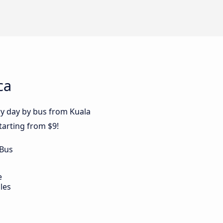
ca
ry day by bus from Kuala
tarting from $9!
 Bus
e
les