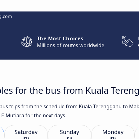
g.com
The Most Choices
Millions of routes worldwide
les for the bus from Kuala Teren
t bus trips from the schedule from Kuala Terengganu to Ma
 E-Mutiara for the next days.
Saturday
Sunday
Monday
$9
$9
$9