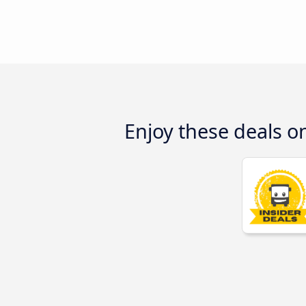
Enjoy these deals 