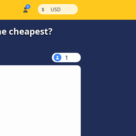
|
|
$
USD
he cheapest?
1