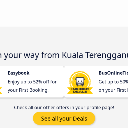
on your way from Kuala Terenggan
Easybook
BusOnlineTi
Enjoy up to 52% off for
Get up to 50
your First Booking!
on your First
Check all our other offers in your profile page!
See all your Deals