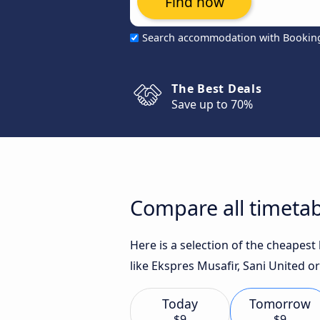
Find now
Search accommodation with Bookin
The Best Deals
Save up to 70%
Compare all timetab
Here is a selection of the cheapes
like Ekspres Musafir, Sani United or
Today
Tomorrow
$9
$9