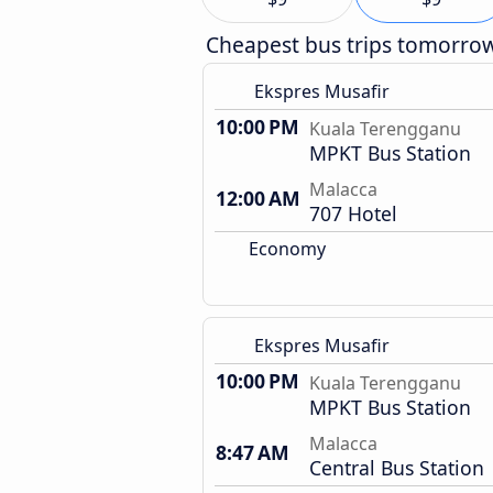
Cheapest bus trips tomorro
Ekspres Musafir
10:00 PM
Kuala Terengganu
MPKT Bus Station
Malacca
12:00 AM
707 Hotel
Economy
Ekspres Musafir
10:00 PM
Kuala Terengganu
MPKT Bus Station
Malacca
8:47 AM
Central Bus Station