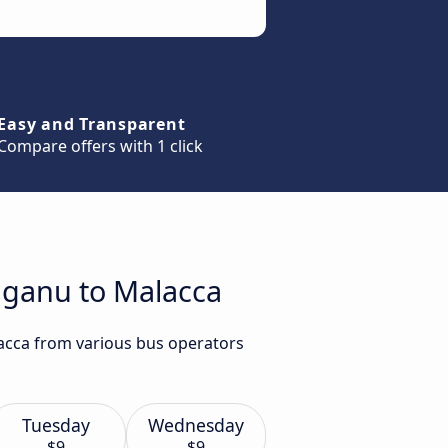
Easy and Transparent
Compare offers with 1 click
gganu to Malacca
lacca from various bus operators
Tuesday
Wednesday
$9
$9