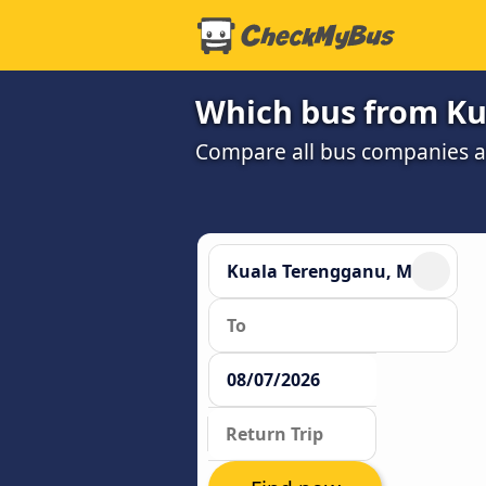
Which bus from Ku
Compare all bus companies and