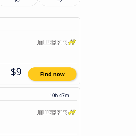
$9
Find now
10h 47m