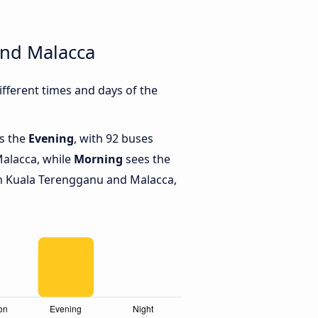
and Malacca
ferent times and days of the
is the
Evening
, with 92 buses
alacca, while
Morning
sees the
n Kuala Terengganu and Malacca,