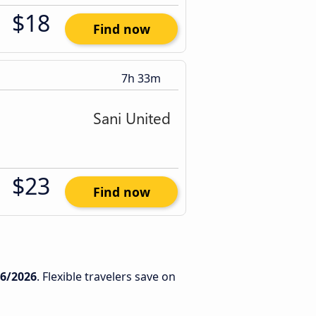
$18
Find now
7h 33m
$23
Find now
/6/2026
. Flexible travelers save on