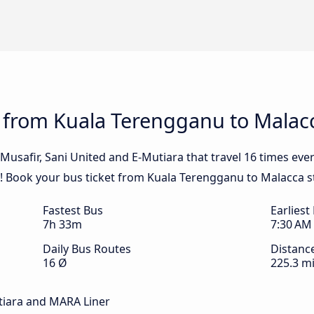
s from Kuala Terengganu to Malac
Musafir, Sani United and E-Mutiara that travel 16 times eve
! Book your bus ticket from Kuala Terengganu to Malacca s
Fastest Bus
Earliest
7h 33m
7:30 AM
Daily Bus Routes
Distanc
16 Ø
225.3 mi
utiara and MARA Liner