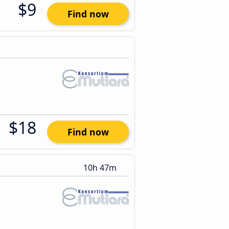
$9
Find now
$18
Find now
10h 47m