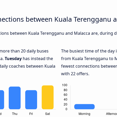
nections between Kuala Terengganu 
ions between Kuala Terengganu and Malacca are, during dif
 more than 20 daily buses
The busiest time of the day 
ca.
Tuesday
has instead the
from Kuala Terengganu to M
 daily coaches between Kuala
fewest connections betwee
with 22 offers.