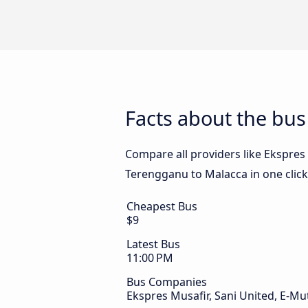
Facts about the bu
Compare all providers like Ekspres 
Terengganu to Malacca in one click
Cheapest Bus
$9
Latest Bus
11:00 PM
Bus Companies
Ekspres Musafir, Sani United, E-M