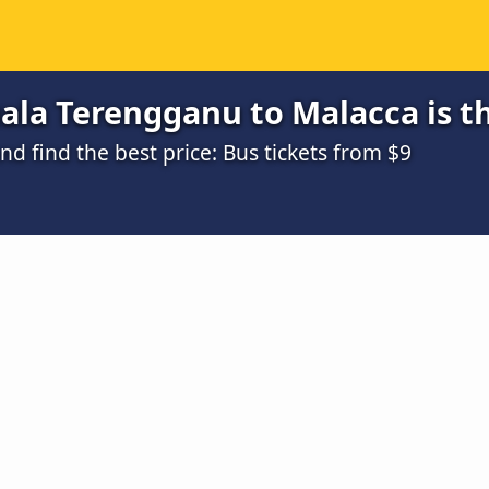
ala Terengganu to Malacca is t
 find the best price: Bus tickets from $9