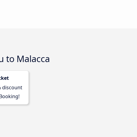
u to Malacca
cket
% discount
 Booking!