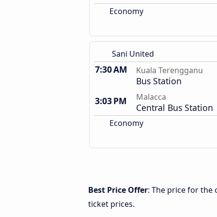
Economy
Sani United
7:30 AM
Kuala Terengganu
Bus Station
Malacca
3:03 PM
Central Bus Station
Economy
Best Price Offer
: The price for th
ticket prices.