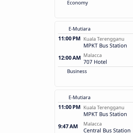
Economy
E-Mutiara
11:00 PM
Kuala Terengganu
MPKT Bus Station
Malacca
12:00 AM
707 Hotel
Business
E-Mutiara
11:00 PM
Kuala Terengganu
MPKT Bus Station
Malacca
9:47 AM
Central Bus Station