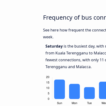
Frequency of bus con
See here how frequent the connect
week.
Saturday
is the busiest day, with
from Kuala Terengganu to Malac
fewest connections, with only 11
Terengganu and Malacca.