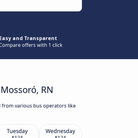
Easy and Transparent
Compare offers with 1 click
o Mossoró, RN
N from various bus operators like
Tuesday
Wednesday
$124
$124