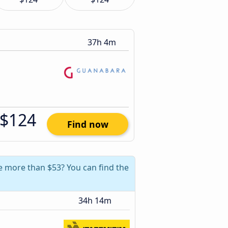
37h 4m
$124
Find now
ve more than $53? You can find the
34h 14m