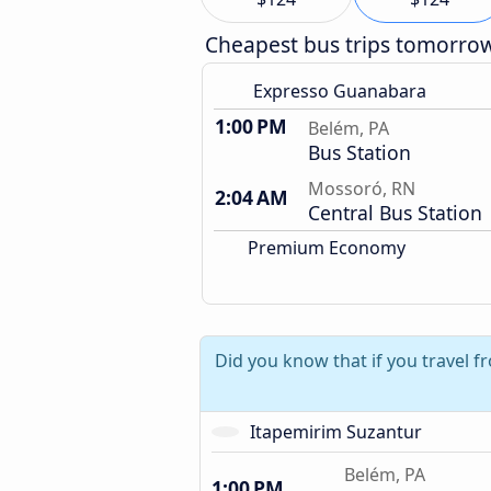
Cheapest bus trips tomorro
Expresso Guanabara
1:00 PM
Belém, PA
Bus Station
Mossoró, RN
2:04 AM
Central Bus Station
Premium Economy
Did you know that if you travel f
Itapemirim Suzantur
Belém, PA
1:00 PM