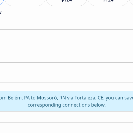
w
rom Belém, PA to Mossoró, RN via Fortaleza, CE, you can sa
corresponding connections below.