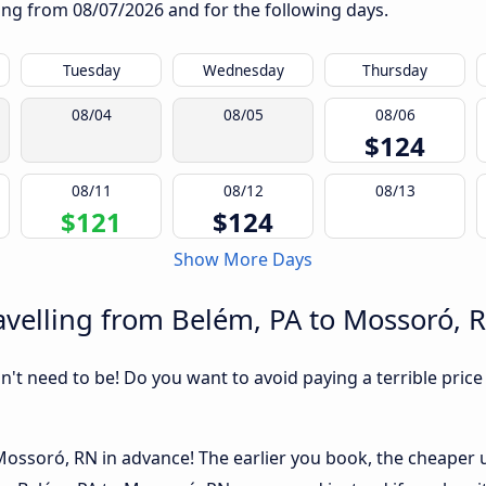
rting from
08/07/2026
and for the following days.
Tuesday
Wednesday
Thursday
08/04
08/05
08/06
$124
08/11
08/12
08/13
$121
$124
Show More Days
velling from Belém, PA to Mossoró, 
sn't need to be! Do you want to avoid paying a terrible price
ossoró, RN in advance! The earlier you book, the cheaper usu