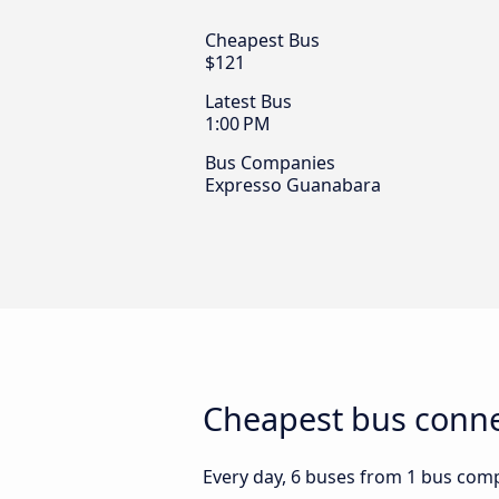
Cheapest Bus
$121
Latest Bus
1:00 PM
Bus Companies
Expresso Guanabara
Cheapest bus conne
Every day, 6 buses from 1 bus compa