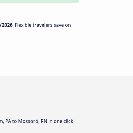
/2026
. Flexible travelers save on
, PA to Mossoró, RN in one click!