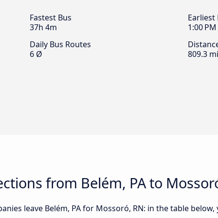
Fastest Bus
Earliest
37h 4m
1:00 PM
Daily Bus Routes
Distanc
6 Ø
809.3 mi
ctions from Belém, PA to Mossor
nies leave Belém, PA for Mossoró, RN: in the table below, y