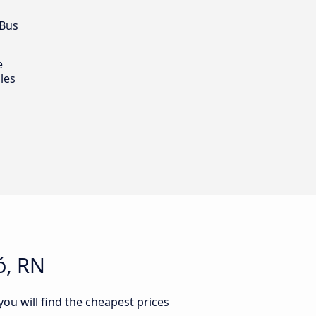
 Bus
e
les
ó, RN
ou will find the cheapest prices