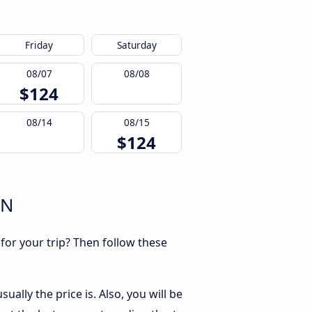
Friday
Saturday
08/07
08/08
$124
08/14
08/15
$124
RN
 for your trip? Then follow these
ally the price is. Also, you will be