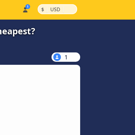
|
|
$
USD
heapest?
1