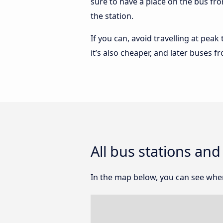
sure to have a place on the bus fro
the station.
If you can, avoid travelling at peak
it’s also cheaper, and later buses 
All bus stations an
In the map below, you can see wher