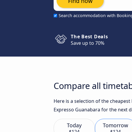
Find now
Search accommodation with Bookin
The Best Deals
Save up to 70%
Compare all timetab
Here is a selection of the cheapes
Expresso Guanabara for the next d
Today
Tomorrow
$124
$124