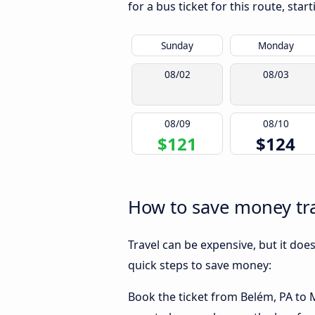
for a bus ticket for this route, sta
Sunday
Monday
08/02
08/03
08/09
08/10
$121
$124
How to save money tra
Travel can be expensive, but it doe
quick steps to save money:
Book the ticket from Belém, PA to M