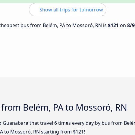
Show all trips for tomorrow
e cheapest bus from Belém, PA to Mossoró, RN is
$121
on
8/9
s from Belém, PA to Mossoró, RN
o Guanabara that travel 6 times every day by bus from Belém
PA to Mossoró, RN starting from $121!