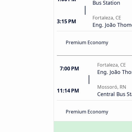
Bus Station
Fortaleza, CE
3:15 PM
Eng. João Thomé
Premium Economy
Fortaleza, CE
7:00 PM
Eng. João Tho
Mossoró, RN
11:14 PM
Central Bus St
Premium Economy