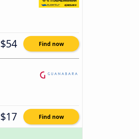
$54
Find now
$17
Find now