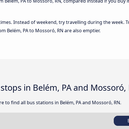
m Belém, PA to Mossoró, RN, compared instead if you buy it 
 times. Instead of weekend, try travelling during the week. T
from Belém, PA to Mossoró, RN are also emptier.
d stops in Belém, PA and Mossoró,
e to find all bus stations in Belém, PA and Mossoró, RN.
B