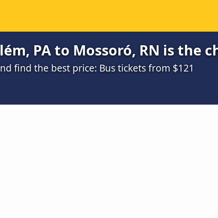
ém, PA to Mossoró, RN is the c
d find the best price: Bus tickets from $121