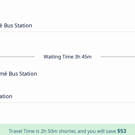
 Bus Station
Waiting Time 3h 45m
mé Bus Station
ation
$53
Travel Time is 2h 50m shorter, and you will save