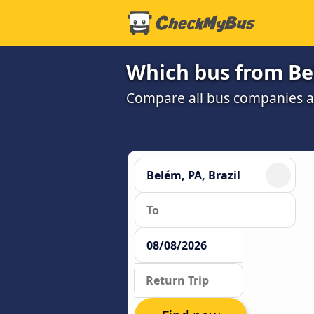
Which bus from Bel
Compare all bus companies an