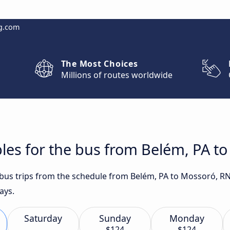
g.com
The Most Choices
Millions of routes worldwide
les for the bus from Belém, PA t
t bus trips from the schedule from Belém, PA to Mossoró, R
ays.
Saturday
Sunday
Monday
$124
$124