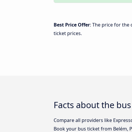
Best Price Offer
: The price for th
ticket prices.
Facts about the bu
Compare all providers like Express
Book your bus ticket from Belém, 