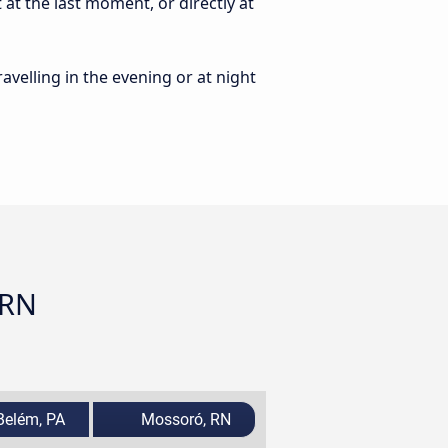
at the last moment, or directly at
ravelling in the evening or at night
 RN
elém, PA
Mossoró, RN