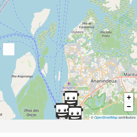
+
−
©
OpenStreetMap
contributors