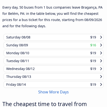
Every day, 50 buses from 1 bus companies leave Bragança, PA
for Belém, PA: in the table below, you will find the cheapest
prices for a bus ticket for this route, starting from
08/09/2026
and for the following days.
Saturday
08/08
$19
Sunday
08/09
$16
Monday
08/10
$19
Tuesday
08/11
$19
Wednesday
08/12
$19
Thursday
08/13
Friday
08/14
$19
Show More Days
The cheapest time to travel from