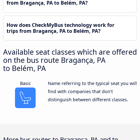
from Bragança, PA to Belém, PA?
How does CheckMyBus technology work for
trips from Bragança, PA to Belém, PA?
Available seat classes which are offered
on the bus route Bragança, PA
to Belém, PA
Basic
Name referring to the typical seat you will
find with companies that don’t
distinguish between different classes.
More bus routes to Bragança, PA and to