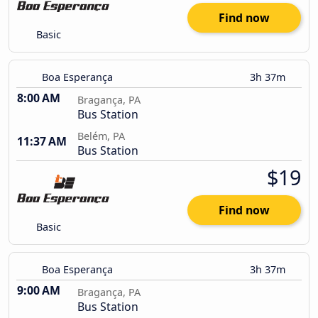
Find now
Basic
Boa Esperança
3h 37m
8:00 AM
Bragança, PA
Bus Station
Belém, PA
11:37 AM
Bus Station
$19
Find now
Basic
Boa Esperança
3h 37m
9:00 AM
Bragança, PA
Bus Station