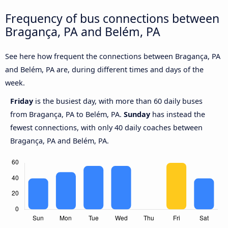
Frequency of bus connections between
Bragança, PA and Belém, PA
See here how frequent the connections between Bragança, PA
and Belém, PA are, during different times and days of the
week.
Friday
is the busiest day, with more than 60 daily buses
from Bragança, PA to Belém, PA.
Sunday
has instead the
fewest connections, with only 40 daily coaches between
Bragança, PA and Belém, PA.