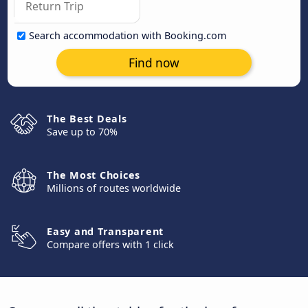
Search accommodation with Booking.com
Find now
The Best Deals
Save up to 70%
The Most Choices
Millions of routes worldwide
Easy and Transparent
Compare offers with 1 click