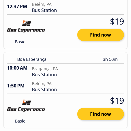
Belém, PA
12:37 PM
Bus Station
$19
Find now
Basic
Boa Esperança
3h 50m
10:00 AM
Bragança, PA
Bus Station
Belém, PA
1:50 PM
Bus Station
$19
Find now
Basic