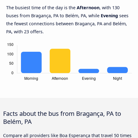
The busiest time of the day is the
Afternoon
, with 130
buses from Bragança, PA to Belém, PA, while
Evening
sees
the fewest connections between Bragança, PA and Belém,
PA, with 23 offers.
Facts about the bus from Bragança, PA to
Belém, PA
Compare all providers like Boa Esperança that travel 50 times