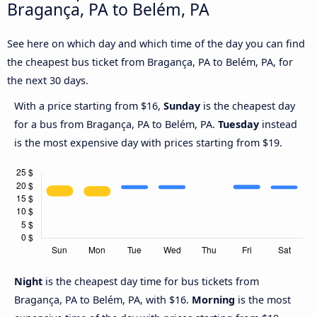
Bragança, PA to Belém, PA
See here on which day and which time of the day you can find
the cheapest bus ticket from Bragança, PA to Belém, PA, for
the next 30 days.
With a price starting from $16,
Sunday
is the cheapest day
for a bus from Bragança, PA to Belém, PA.
Tuesday
instead
is the most expensive day with prices starting from $19.
Night
is the cheapest day time for bus tickets from
Bragança, PA to Belém, PA, with $16.
Morning
is the most