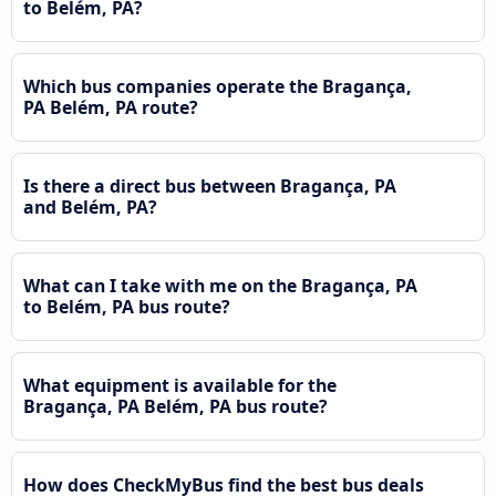
to Belém, PA?
Which bus companies operate the Bragança,
PA Belém, PA route?
Is there a direct bus between Bragança, PA
and Belém, PA?
What can I take with me on the Bragança, PA
to Belém, PA bus route?
What equipment is available for the
Bragança, PA Belém, PA bus route?
How does CheckMyBus find the best bus deals