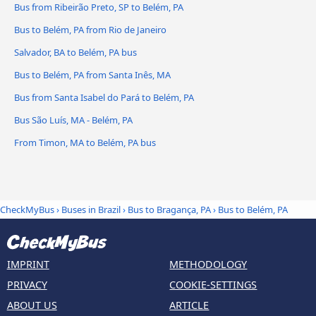
Bus from Ribeirão Preto, SP to Belém, PA
Bus to Belém, PA from Rio de Janeiro
Salvador, BA to Belém, PA bus
Bus to Belém, PA from Santa Inês, MA
Bus from Santa Isabel do Pará to Belém, PA
Bus São Luís, MA - Belém, PA
From Timon, MA to Belém, PA bus
CheckMyBus
›
Buses in Brazil
›
Bus to Bragança, PA
›
Bus to Belém, PA
IMPRINT
METHODOLOGY
PRIVACY
COOKIE-SETTINGS
ABOUT US
ARTICLE