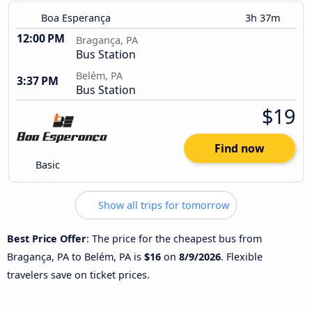
Boa Esperança
3h 37m
12:00 PM
Bragança, PA
Bus Station
Belém, PA
3:37 PM
Bus Station
$19
Find now
Basic
Show all trips for tomorrow
Best Price Offer
: The price for the cheapest bus from
Bragança, PA to Belém, PA is
$16
on
8/9/2026
. Flexible
travelers save on ticket prices.