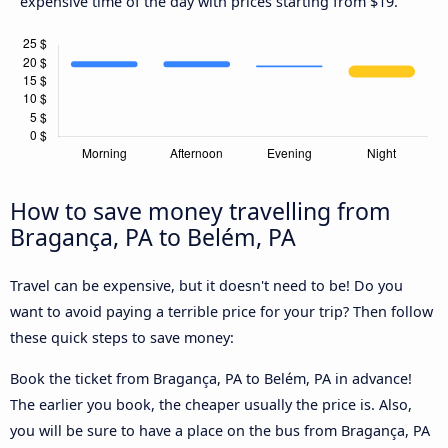
expensive time of the day with prices starting from $19.
How to save money travelling from
Bragança, PA to Belém, PA
Travel can be expensive, but it doesn't need to be! Do you
want to avoid paying a terrible price for your trip? Then follow
these quick steps to save money:
Book the ticket from Bragança, PA to Belém, PA in advance!
The earlier you book, the cheaper usually the price is. Also,
you will be sure to have a place on the bus from Bragança, PA