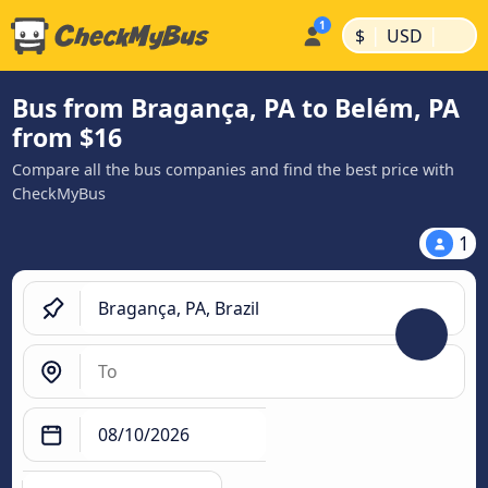
|
|
$
USD
Bus from Bragança, PA to Belém, PA
from $16
Compare all the bus companies and find the best price with
CheckMyBus
1