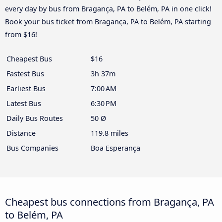
every day by bus from Bragança, PA to Belém, PA in one click!
Book your bus ticket from Bragança, PA to Belém, PA starting
from $16!
Cheapest Bus
$16
Fastest Bus
3h 37m
Earliest Bus
7:00 AM
Latest Bus
6:30 PM
Daily Bus Routes
50 Ø
Distance
119.8 miles
Bus Companies
Boa Esperança
Cheapest bus connections from Bragança, PA
to Belém, PA