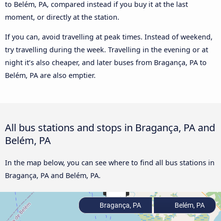
to Belém, PA, compared instead if you buy it at the last
moment, or directly at the station.
If you can, avoid travelling at peak times. Instead of weekend,
try travelling during the week. Travelling in the evening or at
night it’s also cheaper, and later buses from Bragança, PA to
Belém, PA are also emptier.
All bus stations and stops in Bragança, PA and
Belém, PA
In the map below, you can see where to find all bus stations in
Bragança, PA and Belém, PA.
Bragança, PA
Belém, PA