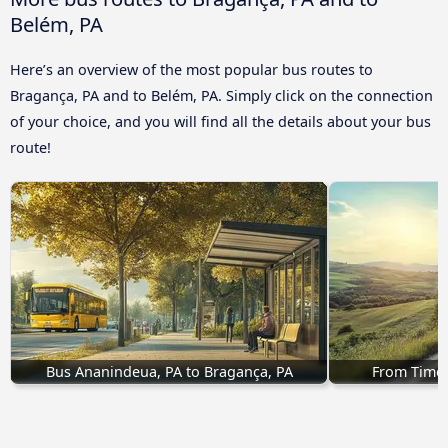
Belém, PA
Here’s an overview of the most popular bus routes to
Bragança, PA and to Belém, PA. Simply click on the connection
of your choice, and you will find all the details about your bus
route!
Bus Ananindeua, PA to Bragança, PA
From Timon