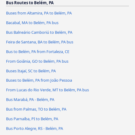
Bus Routes to Belém, PA
Buses from Altamira, PA to Belém, PA
Bacabal, MA to Belém, PA bus
Bus Balneário Camboriú to Belém, PA
Feira de Santana, BA to Belém, PA bus
Bus to Belém, PA from Fortaleza, CE
From Goiânia, GO to Belém, PA bus
Buses Itajaí, SC to Belém, PA
Buses to Belém, PA from João Pessoa
From Lucas do Rio Verde, MT to Belém, PA bus
Bus Marabá, PA - Belém, PA
Bus from Palmas, TO to Belém, PA
Bus Parnaíba, PI to Belém, PA
Bus Porto Alegre, RS - Belém, PA