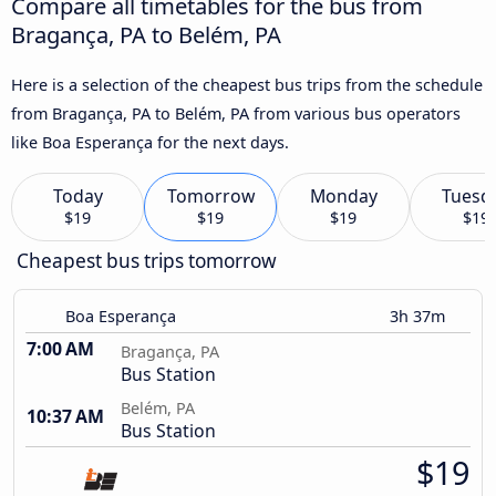
Compare all timetables for the bus from
Bragança, PA to Belém, PA
Here is a selection of the cheapest bus trips from the schedule
from Bragança, PA to Belém, PA from various bus operators
like Boa Esperança for the next days.
Today
Tomorrow
Monday
Tuesd
$19
$19
$19
$19
Cheapest bus trips tomorrow
Boa Esperança
3h 37m
7:00 AM
Bragança, PA
Bus Station
Belém, PA
10:37 AM
Bus Station
$19