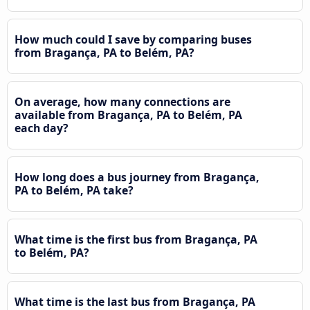
How much could I save by comparing buses
from Bragança, PA to Belém, PA?
On average, how many connections are
available from Bragança, PA to Belém, PA
each day?
How long does a bus journey from Bragança,
PA to Belém, PA take?
What time is the first bus from Bragança, PA
to Belém, PA?
What time is the last bus from Bragança, PA