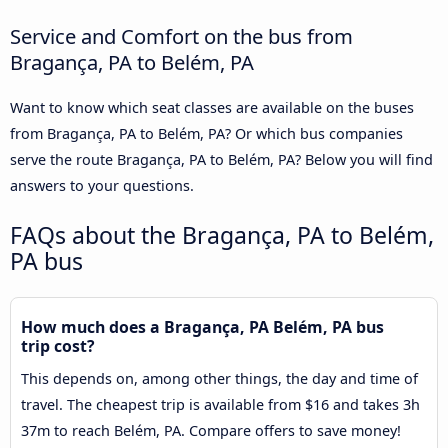
Service and Comfort on the bus from
Bragança, PA to Belém, PA
Want to know which seat classes are available on the buses
from Bragança, PA to Belém, PA? Or which bus companies
serve the route Bragança, PA to Belém, PA? Below you will find
answers to your questions.
FAQs about the Bragança, PA to Belém,
PA bus
How much does a Bragança, PA Belém, PA bus
trip cost?
This depends on, among other things, the day and time of
travel. The cheapest trip is available from $16 and takes 3h
37m to reach Belém, PA. Compare offers to save money!