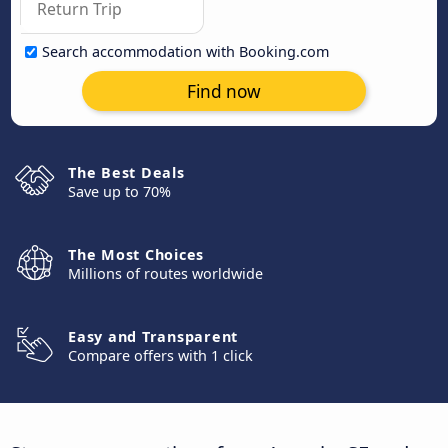
Search accommodation with Booking.com
Find now
The Best Deals
Save up to 70%
The Most Choices
Millions of routes worldwide
Easy and Transparent
Compare offers with 1 click