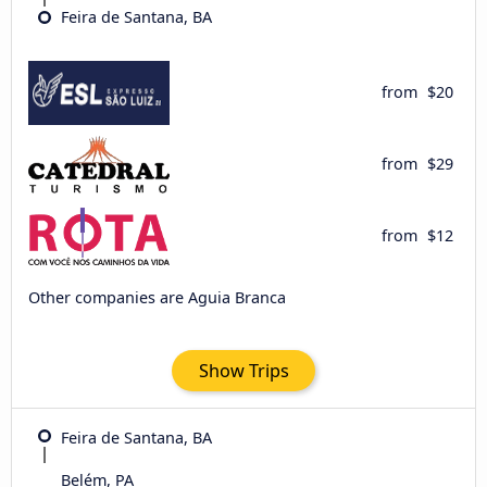
Feira de Santana, BA
from
$20
from
$29
from
$12
Other companies are Aguia Branca
Show Trips
Feira de Santana, BA
Belém, PA