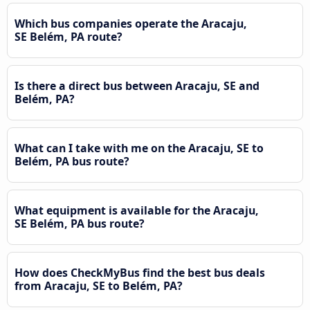
Which bus companies operate the Aracaju,
SE Belém, PA route?
Is there a direct bus between Aracaju, SE and
Belém, PA?
What can I take with me on the Aracaju, SE to
Belém, PA bus route?
What equipment is available for the Aracaju,
SE Belém, PA bus route?
How does CheckMyBus find the best bus deals
from Aracaju, SE to Belém, PA?