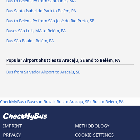
Bus to Belém, PA from Santa Inês, MA
Bus Santa Isabel do Pará to Belém, PA
Bus to Belém, PA from São José do Rio Preto, SP
Buses São Luís, MA to Belém, PA
Bus São Paulo - Belém, PA
Popular Airport Shuttles to Aracaju, SE and to Belém, PA
Bus from Salvador Airport to Aracaju, SE
CheckMyBus
›
Buses in Brazil
›
Bus to Aracaju, SE
›
Bus to Belém, PA
IMPRINT
METHODOLOGY
PRIVACY
COOKIE-SETTINGS