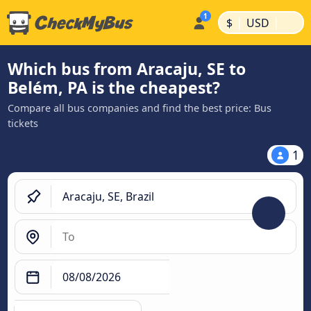
|
|
$
USD
Which bus from Aracaju, SE to
Belém, PA is the cheapest?
Compare all bus companies and find the best price: Bus
tickets
1