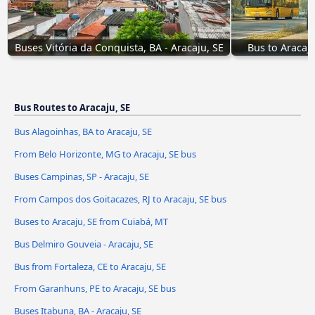
Buses Vitória da Conquista, BA - Aracaju, SE
Bus to Aracaj
Bus Routes to Aracaju, SE
Bus Alagoinhas, BA to Aracaju, SE
From Belo Horizonte, MG to Aracaju, SE bus
Buses Campinas, SP - Aracaju, SE
From Campos dos Goitacazes, RJ to Aracaju, SE bus
Buses to Aracaju, SE from Cuiabá, MT
Bus Delmiro Gouveia - Aracaju, SE
Bus from Fortaleza, CE to Aracaju, SE
From Garanhuns, PE to Aracaju, SE bus
Buses Itabuna, BA - Aracaju, SE