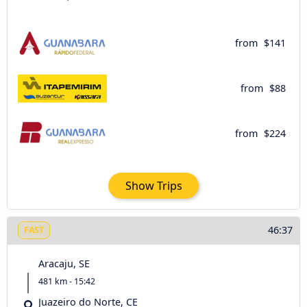
from
$141
from
$88
from
$224
Show Trips
46:37
FAST
Aracaju, SE
481 km - 15:42
Juazeiro do Norte, CE