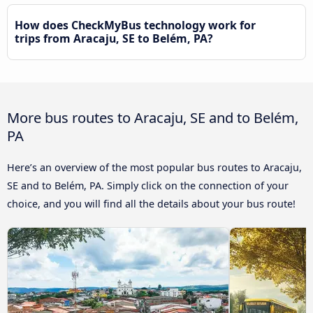
How does CheckMyBus technology work for
trips from Aracaju, SE to Belém, PA?
More bus routes to Aracaju, SE and to Belém,
PA
Here’s an overview of the most popular bus routes to Aracaju,
SE and to Belém, PA. Simply click on the connection of your
choice, and you will find all the details about your bus route!