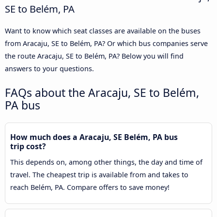
SE to Belém, PA
Want to know which seat classes are available on the buses
from Aracaju, SE to Belém, PA? Or which bus companies serve
the route Aracaju, SE to Belém, PA? Below you will find
answers to your questions.
FAQs about the Aracaju, SE to Belém,
PA bus
How much does a Aracaju, SE Belém, PA bus
trip cost?
This depends on, among other things, the day and time of
travel. The cheapest trip is available from and takes to
reach Belém, PA. Compare offers to save money!