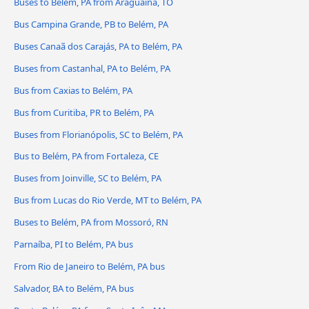
Buses to Belém, PA from Araguaína, TO
Bus Campina Grande, PB to Belém, PA
Buses Canaã dos Carajás, PA to Belém, PA
Buses from Castanhal, PA to Belém, PA
Bus from Caxias to Belém, PA
Bus from Curitiba, PR to Belém, PA
Buses from Florianópolis, SC to Belém, PA
Bus to Belém, PA from Fortaleza, CE
Buses from Joinville, SC to Belém, PA
Bus from Lucas do Rio Verde, MT to Belém, PA
Buses to Belém, PA from Mossoró, RN
Parnaíba, PI to Belém, PA bus
From Rio de Janeiro to Belém, PA bus
Salvador, BA to Belém, PA bus