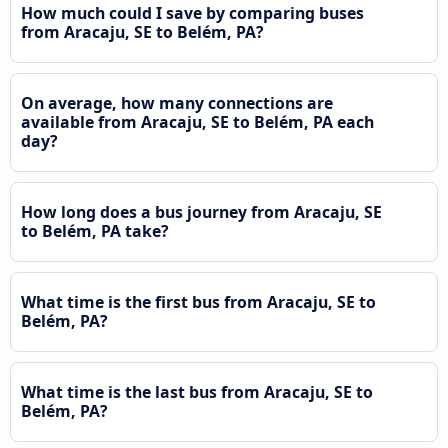
How much could I save by comparing buses
from Aracaju, SE to Belém, PA?
On average, how many connections are
available from Aracaju, SE to Belém, PA each
day?
How long does a bus journey from Aracaju, SE
to Belém, PA take?
What time is the first bus from Aracaju, SE to
Belém, PA?
What time is the last bus from Aracaju, SE to
Belém, PA?