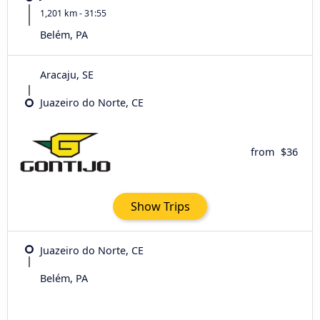
1,201 km - 31:55
Belém, PA
Aracaju, SE
Juazeiro do Norte, CE
from
$36
Show Trips
Juazeiro do Norte, CE
Belém, PA