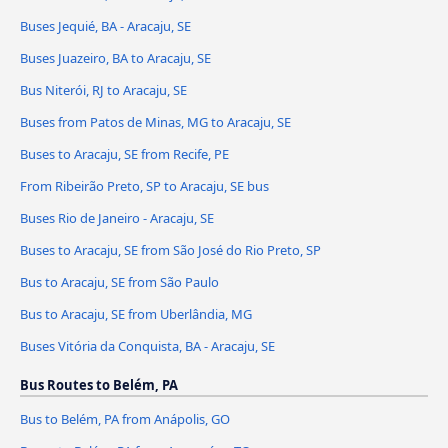
Buses Jequié, BA - Aracaju, SE
Buses Juazeiro, BA to Aracaju, SE
Bus Niterói, RJ to Aracaju, SE
Buses from Patos de Minas, MG to Aracaju, SE
Buses to Aracaju, SE from Recife, PE
From Ribeirão Preto, SP to Aracaju, SE bus
Buses Rio de Janeiro - Aracaju, SE
Buses to Aracaju, SE from São José do Rio Preto, SP
Bus to Aracaju, SE from São Paulo
Bus to Aracaju, SE from Uberlândia, MG
Buses Vitória da Conquista, BA - Aracaju, SE
Bus Routes to Belém, PA
Bus to Belém, PA from Anápolis, GO