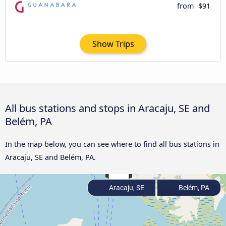
from
$91
Show Trips
All bus stations and stops in Aracaju, SE and
Belém, PA
In the map below, you can see where to find all bus stations in
Aracaju, SE and Belém, PA.
Aracaju, SE
Belém, PA