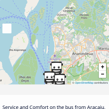
+
−
©
OpenStreetMap
contributors
Service and Comfort on the bus from Aracaju,