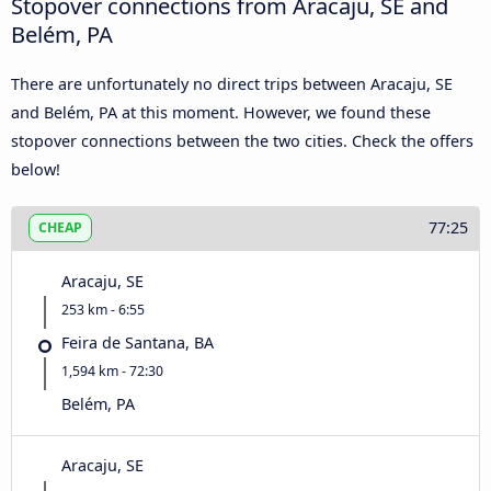
Stopover connections from Aracaju, SE and
Belém, PA
There are unfortunately no direct trips between Aracaju, SE
and Belém, PA at this moment. However, we found these
stopover connections between the two cities. Check the offers
below!
77:25
CHEAP
Aracaju, SE
253 km - 6:55
Feira de Santana, BA
1,594 km - 72:30
Belém, PA
Aracaju, SE