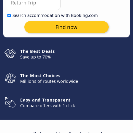
Search accommodation with Booking.com
Find now
The Best Deals
Save up to 70%
The Most Choices
Millions of routes worldwide
Easy and Transparent
Compare offers with 1 click