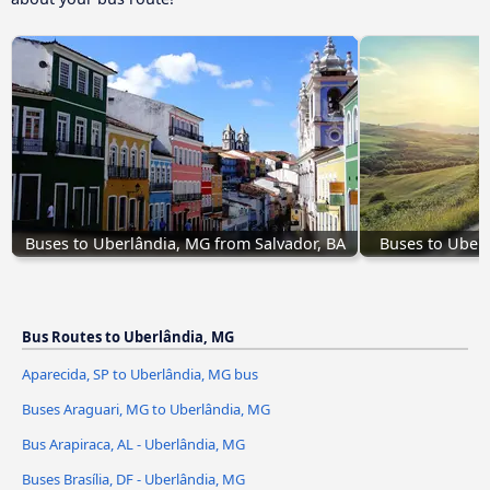
Buses to Uberlândia, MG from Salvador, BA
Buses to Uber
Bus Routes to Uberlândia, MG
Aparecida, SP to Uberlândia, MG bus
Buses Araguari, MG to Uberlândia, MG
Bus Arapiraca, AL - Uberlândia, MG
Buses Brasília, DF - Uberlândia, MG