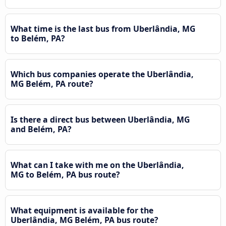
What time is the last bus from Uberlândia, MG
to Belém, PA?
Which bus companies operate the Uberlândia,
MG Belém, PA route?
Is there a direct bus between Uberlândia, MG
and Belém, PA?
What can I take with me on the Uberlândia,
MG to Belém, PA bus route?
What equipment is available for the
Uberlândia, MG Belém, PA bus route?