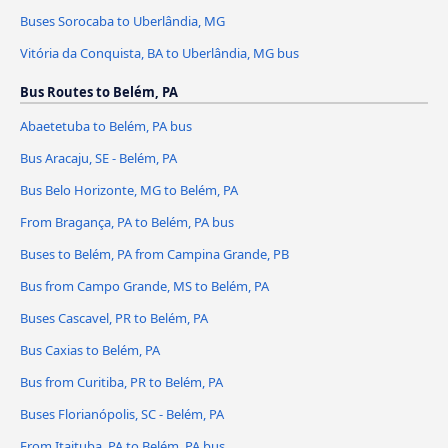
Buses Sorocaba to Uberlândia, MG
Vitória da Conquista, BA to Uberlândia, MG bus
Bus Routes to Belém, PA
Abaetetuba to Belém, PA bus
Bus Aracaju, SE - Belém, PA
Bus Belo Horizonte, MG to Belém, PA
From Bragança, PA to Belém, PA bus
Buses to Belém, PA from Campina Grande, PB
Bus from Campo Grande, MS to Belém, PA
Buses Cascavel, PR to Belém, PA
Bus Caxias to Belém, PA
Bus from Curitiba, PR to Belém, PA
Buses Florianópolis, SC - Belém, PA
From Itaituba, PA to Belém, PA bus