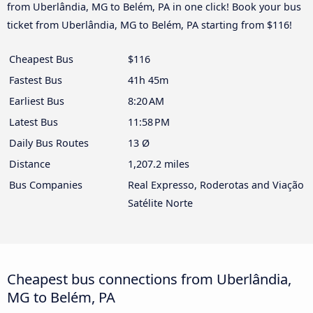
from Uberlândia, MG to Belém, PA in one click! Book your bus
ticket from Uberlândia, MG to Belém, PA starting from $116!
Cheapest Bus
$116
Fastest Bus
41h 45m
Earliest Bus
8:20 AM
Latest Bus
11:58 PM
Daily Bus Routes
13 Ø
Distance
1,207.2 miles
Bus Companies
Real Expresso, Roderotas and Viação
Satélite Norte
Cheapest bus connections from Uberlândia,
MG to Belém, PA