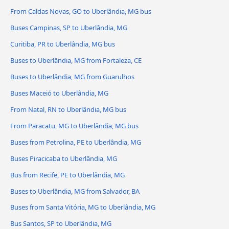
From Caldas Novas, GO to Uberlândia, MG bus
Buses Campinas, SP to Uberlândia, MG
Curitiba, PR to Uberlândia, MG bus
Buses to Uberlândia, MG from Fortaleza, CE
Buses to Uberlândia, MG from Guarulhos
Buses Maceió to Uberlândia, MG
From Natal, RN to Uberlândia, MG bus
From Paracatu, MG to Uberlândia, MG bus
Buses from Petrolina, PE to Uberlândia, MG
Buses Piracicaba to Uberlândia, MG
Bus from Recife, PE to Uberlândia, MG
Buses to Uberlândia, MG from Salvador, BA
Buses from Santa Vitória, MG to Uberlândia, MG
Bus Santos, SP to Uberlândia, MG