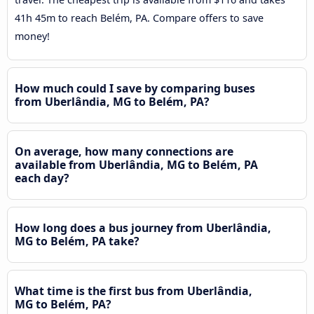
41h 45m to reach Belém, PA. Compare offers to save
money!
How much could I save by comparing buses
from Uberlândia, MG to Belém, PA?
On average, how many connections are
available from Uberlândia, MG to Belém, PA
each day?
How long does a bus journey from Uberlândia,
MG to Belém, PA take?
What time is the first bus from Uberlândia,
MG to Belém, PA?