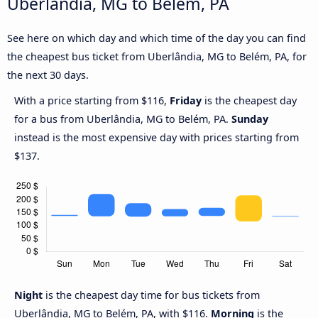
Uberlândia, MG to Belém, PA
See here on which day and which time of the day you can find
the cheapest bus ticket from Uberlândia, MG to Belém, PA, for
the next 30 days.
With a price starting from $116,
Friday
is the cheapest day
for a bus from Uberlândia, MG to Belém, PA.
Sunday
instead is the most expensive day with prices starting from
$137.
Night
is the cheapest day time for bus tickets from
Uberlândia, MG to Belém, PA, with $116.
Morning
is the