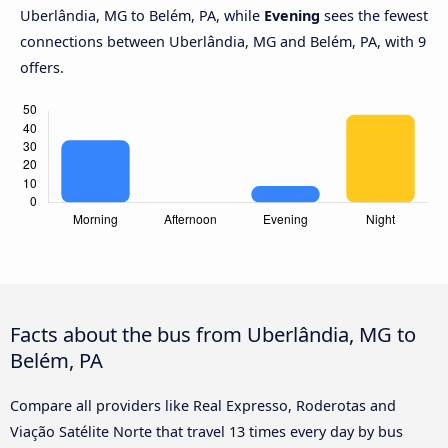
Uberlândia, MG to Belém, PA, while
Evening
sees the fewest
connections between Uberlândia, MG and Belém, PA, with 9
offers.
Facts about the bus from Uberlândia, MG to
Belém, PA
Compare all providers like Real Expresso, Roderotas and
Viação Satélite Norte that travel 13 times every day by bus