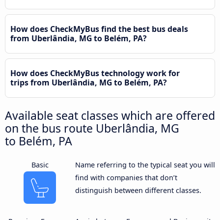
How does CheckMyBus find the best bus deals
from Uberlândia, MG to Belém, PA?
How does CheckMyBus technology work for
trips from Uberlândia, MG to Belém, PA?
Available seat classes which are offered
on the bus route Uberlândia, MG
to Belém, PA
Basic
Name referring to the typical seat you will
find with companies that don’t
distinguish between different classes.