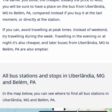
you will be sure to have a place on the bus from Uberlândia,
MG to Belém, PA, compared instead if you buy it at the last
moment, or directly at the station.
If you can, avoid travelling at peak times. Instead of weekend,
try travelling during the week. Travelling in the evening or at
night it’s also cheaper, and later buses from Uberlândia, MG to
Belém, PA are also emptier.
All bus stations and stops in Uberlândia, MG
and Belém, PA
In the map below, you can see where to find all bus stations in
Uberlândia, MG and Belém, PA.