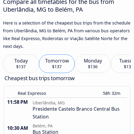
Compare all timetables for the bus from
Uberlândia, MG to Belém, PA
Here is a selection of the cheapest bus trips from the schedule
from Uberlândia, MG to Belém, PA from various bus operators
like Real Expresso, Roderotas or Viação Satélite Norte for the
next days.
Today
Tomorrow
Monday
Tuesd
$137
$137
$136
$136
Cheapest bus trips tomorrow
Real Expresso
58h 32m
11:58 PM
Uberlândia, MG
Presidente Castelo Branco Central Bus
Station
Belém, PA
10:30 AM
Bus Station