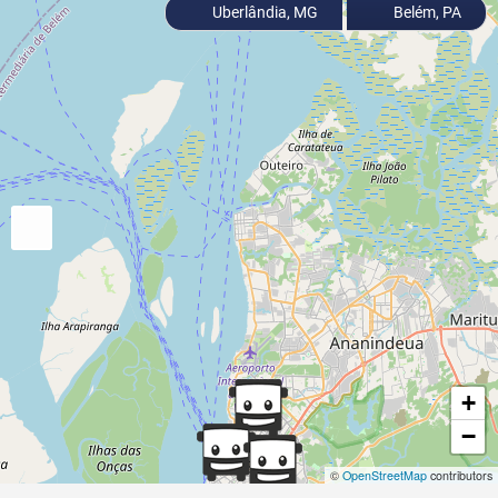
Uberlândia, MG
Belém, PA
+
−
©
OpenStreetMap
contributors