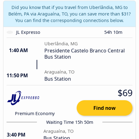
Did you know that if you travel from Uberlândia, MG to
Belém, PA via Araguaína, TO, you can save more than $31?
You can find the corresponding connections below.
JL Expresso
54h 10m
Uberlândia, MG
1:40 AM
Presidente Castelo Branco Central
Bus Station
Araguaína, TO
11:50 PM
Bus Station
$69
Find now
Premium Economy
Waiting Time 15h 50m
Araguaína, TO
3:40 PM
Bus Station