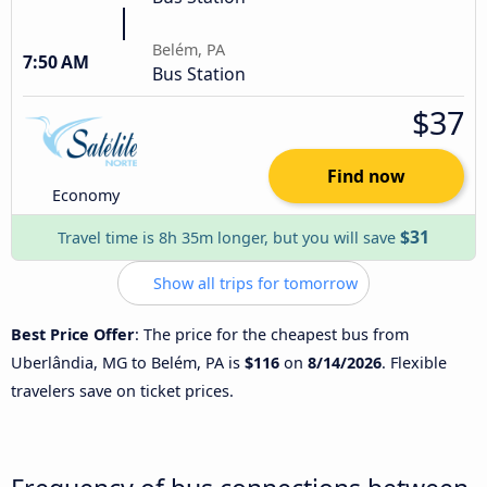
Belém, PA
7:50 AM
Bus Station
$37
Find now
Economy
$31
Travel time is 8h 35m longer, but you will save
Show all trips for tomorrow
Best Price Offer
: The price for the cheapest bus from
Uberlândia, MG to Belém, PA is
$116
on
8/14/2026
. Flexible
travelers save on ticket prices.