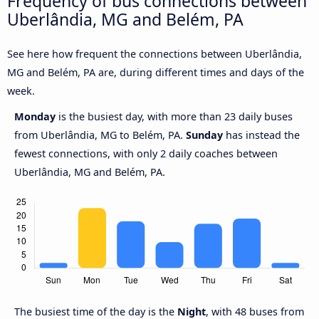
Frequency of bus connections between
Uberlândia, MG and Belém, PA
See here how frequent the connections between Uberlândia,
MG and Belém, PA are, during different times and days of the
week.
Monday
is the busiest day, with more than 23 daily buses
from Uberlândia, MG to Belém, PA.
Sunday
has instead the
fewest connections, with only 2 daily coaches between
Uberlândia, MG and Belém, PA.
The busiest time of the day is the
Night
, with 48 buses from