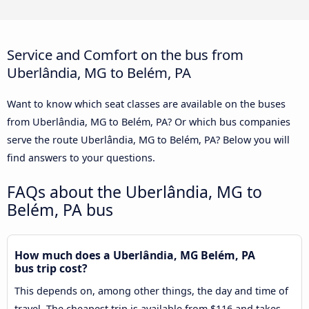
Service and Comfort on the bus from
Uberlândia, MG to Belém, PA
Want to know which seat classes are available on the buses
from Uberlândia, MG to Belém, PA? Or which bus companies
serve the route Uberlândia, MG to Belém, PA? Below you will
find answers to your questions.
FAQs about the Uberlândia, MG to
Belém, PA bus
How much does a Uberlândia, MG Belém, PA
bus trip cost?
This depends on, among other things, the day and time of
travel. The cheapest trip is available from $116 and takes