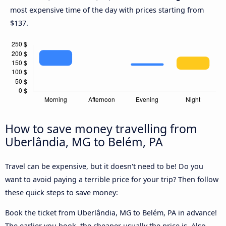
most expensive time of the day with prices starting from
$137.
How to save money travelling from
Uberlândia, MG to Belém, PA
Travel can be expensive, but it doesn't need to be! Do you
want to avoid paying a terrible price for your trip? Then follow
these quick steps to save money:
Book the ticket from Uberlândia, MG to Belém, PA in advance!
The earlier you book, the cheaper usually the price is. Also,