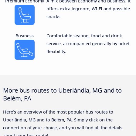
Premium Economy
A mix between Economy and Business, it
offers extra legroom, WI-FI and possible
snacks.
Business
Comfortable seating, food and drink
service, accompanied generally by ticket
flexibility.
More bus routes to Uberlândia, MG and to
Belém, PA
Here’s an overview of the most popular bus routes to
Uberlândia, MG and to Belém, PA. Simply click on the
connection of your choice, and you will find all the details
about your bus route!