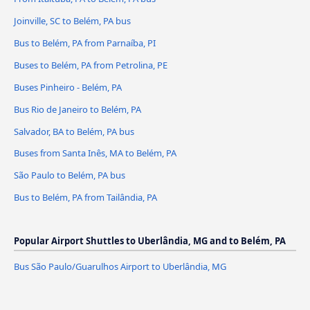
Joinville, SC to Belém, PA bus
Bus to Belém, PA from Parnaíba, PI
Buses to Belém, PA from Petrolina, PE
Buses Pinheiro - Belém, PA
Bus Rio de Janeiro to Belém, PA
Salvador, BA to Belém, PA bus
Buses from Santa Inês, MA to Belém, PA
São Paulo to Belém, PA bus
Bus to Belém, PA from Tailândia, PA
Popular Airport Shuttles to Uberlândia, MG and to Belém, PA
Bus São Paulo/Guarulhos Airport to Uberlândia, MG