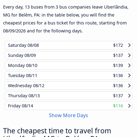
Every day, 13 buses from 3 bus companies leave Uberlândia,
MG for Belém, PA: in the table below, you will find the
cheapest prices for a bus ticket for this route, starting from
08/09/2026
and for the following days.
Saturday
08/08
$172
Sunday
08/09
$137
Monday
08/10
$139
Tuesday
08/11
$136
Wednesday
08/12
$136
Thursday
08/13
$137
Friday
08/14
$116
Show More Days
The cheapest time to travel from