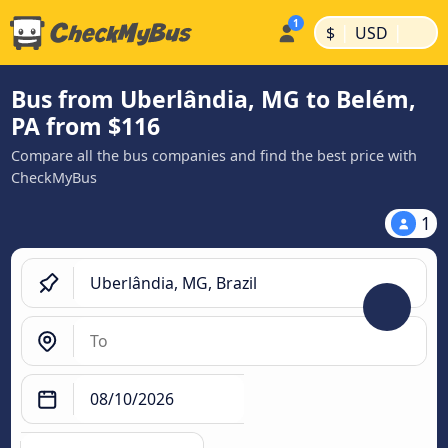
|
|
$
USD
Bus from Uberlândia, MG to Belém,
PA from $116
Compare all the bus companies and find the best price with
CheckMyBus
1