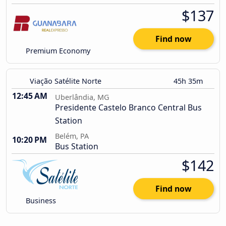
$137
Find now
Premium Economy
Viação Satélite Norte
45h 35m
12:45 AM
Uberlândia, MG
Presidente Castelo Branco Central Bus
Station
Belém, PA
10:20 PM
Bus Station
$142
Find now
Business