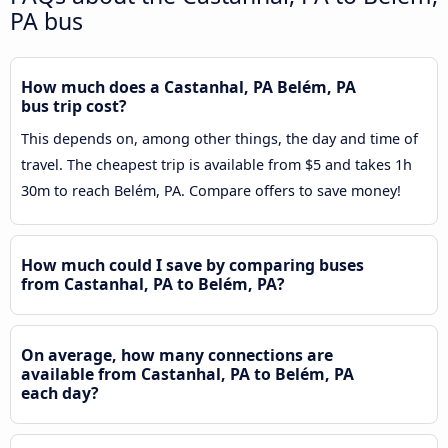
PA bus
How much does a Castanhal, PA Belém, PA
bus trip cost?
This depends on, among other things, the day and time of
travel. The cheapest trip is available from $5 and takes 1h
30m to reach Belém, PA. Compare offers to save money!
How much could I save by comparing buses
from Castanhal, PA to Belém, PA?
On average, how many connections are
available from Castanhal, PA to Belém, PA
each day?