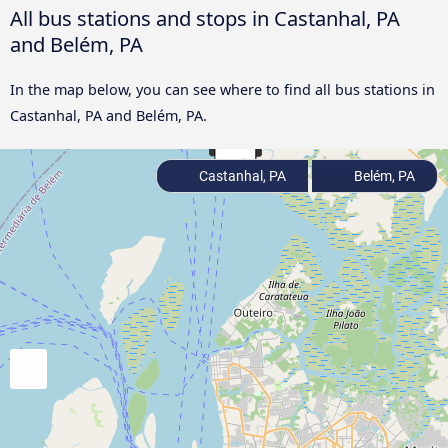
All bus stations and stops in Castanhal, PA
and Belém, PA
In the map below, you can see where to find all bus stations in
Castanhal, PA and Belém, PA.
Castanhal, PA
Belém, PA