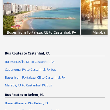
Buses from Fortaleza, CE to Castanhal, PA
Marabá, PA
Bus Routes to Castanhal, PA
Buses Brasília, DF to Castanhal, PA
Capanema, PA to Castanhal, PA bus
Buses from Fortaleza, CE to Castanhal, PA
Marabá, PA to Castanhal, PA bus
Bus Routes to Belém, PA
Buses Altamira, PA - Belém, PA