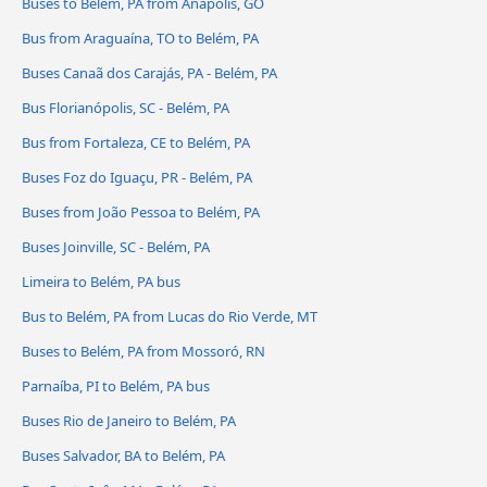
Buses to Belém, PA from Anápolis, GO
Bus from Araguaína, TO to Belém, PA
Buses Canaã dos Carajás, PA - Belém, PA
Bus Florianópolis, SC - Belém, PA
Bus from Fortaleza, CE to Belém, PA
Buses Foz do Iguaçu, PR - Belém, PA
Buses from João Pessoa to Belém, PA
Buses Joinville, SC - Belém, PA
Limeira to Belém, PA bus
Bus to Belém, PA from Lucas do Rio Verde, MT
Buses to Belém, PA from Mossoró, RN
Parnaíba, PI to Belém, PA bus
Buses Rio de Janeiro to Belém, PA
Buses Salvador, BA to Belém, PA