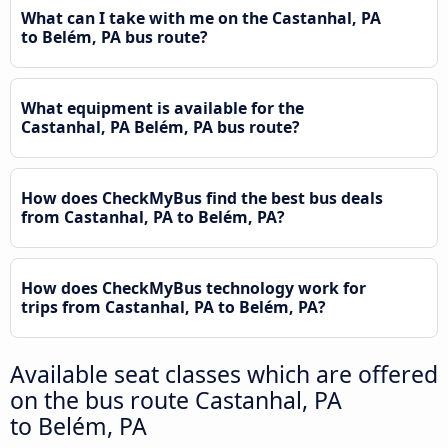
What can I take with me on the Castanhal, PA
to Belém, PA bus route?
What equipment is available for the
Castanhal, PA Belém, PA bus route?
How does CheckMyBus find the best bus deals
from Castanhal, PA to Belém, PA?
How does CheckMyBus technology work for
trips from Castanhal, PA to Belém, PA?
Available seat classes which are offered
on the bus route Castanhal, PA
to Belém, PA