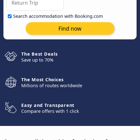
Search accommodation with Booking.com
Find now
The Best Deals
Save up to 70%
The Most Choices
Millions of routes worldwide
Easy and Transparent
Compare offers with 1 click