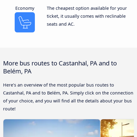
Economy
The cheapest option available for your
ticket, it usually comes with reclinable
seats and AC.
More bus routes to Castanhal, PA and to
Belém, PA
Here’s an overview of the most popular bus routes to
Castanhal, PA and to Belém, PA. Simply click on the connection
of your choice, and you will find all the details about your bus
route!