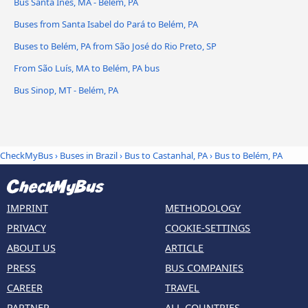
Bus Santa Inês, MA - Belém, PA
Buses from Santa Isabel do Pará to Belém, PA
Buses to Belém, PA from São José do Rio Preto, SP
From São Luís, MA to Belém, PA bus
Bus Sinop, MT - Belém, PA
CheckMyBus
›
Buses in Brazil
›
Bus to Castanhal, PA
›
Bus to Belém, PA
IMPRINT
METHODOLOGY
PRIVACY
COOKIE-SETTINGS
ABOUT US
ARTICLE
PRESS
BUS COMPANIES
CAREER
TRAVEL
PARTNER
ALL COUNTRIES