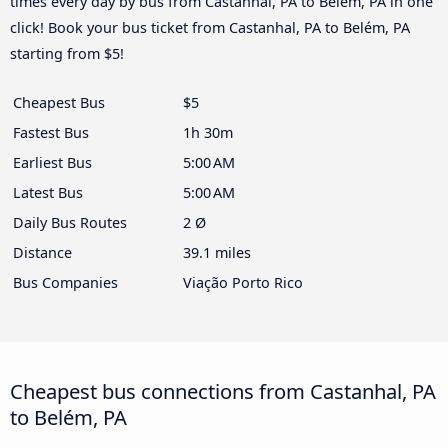
times every day by bus from Castanhal, PA to Belém, PA in one
click! Book your bus ticket from Castanhal, PA to Belém, PA
starting from $5!
Cheapest Bus
$5
Fastest Bus
1h 30m
Earliest Bus
5:00 AM
Latest Bus
5:00 AM
Daily Bus Routes
2 Ø
Distance
39.1 miles
Bus Companies
Viação Porto Rico
Cheapest bus connections from Castanhal, PA
to Belém, PA