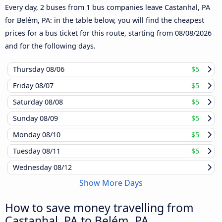
Every day, 2 buses from 1 bus companies leave Castanhal, PA
for Belém, PA: in the table below, you will find the cheapest
prices for a bus ticket for this route, starting from
08/08/2026
and for the following days.
Thursday
08/06
$5
Friday
08/07
$5
Saturday
08/08
$5
Sunday
08/09
$5
Monday
08/10
$5
Tuesday
08/11
$5
Wednesday
08/12
Show More Days
How to save money travelling from
Castanhal, PA to Belém, PA