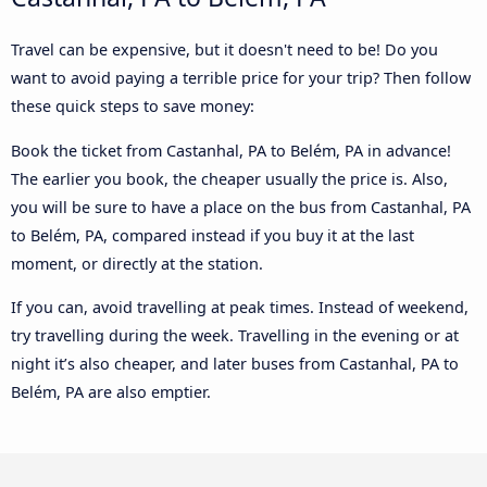
Travel can be expensive, but it doesn't need to be! Do you
want to avoid paying a terrible price for your trip? Then follow
these quick steps to save money:
Book the ticket from Castanhal, PA to Belém, PA in advance!
The earlier you book, the cheaper usually the price is. Also,
you will be sure to have a place on the bus from Castanhal, PA
to Belém, PA, compared instead if you buy it at the last
moment, or directly at the station.
If you can, avoid travelling at peak times. Instead of weekend,
try travelling during the week. Travelling in the evening or at
night it’s also cheaper, and later buses from Castanhal, PA to
Belém, PA are also emptier.