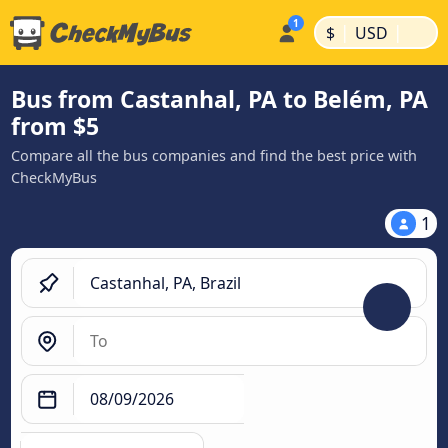
|
|
$
USD
Bus from Castanhal, PA to Belém, PA
from $5
Compare all the bus companies and find the best price with
CheckMyBus
1