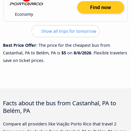
Find now
Economy
Show all trips for tomorrow
Best Price Offer
: The price for the cheapest bus from
Castanhal, PA to Belém, PA is
$5
on
8/6/2026
. Flexible travelers
save on ticket prices.
Facts about the bus from Castanhal, PA to
Belém, PA
Compare all providers like Viação Porto Rico that travel 2