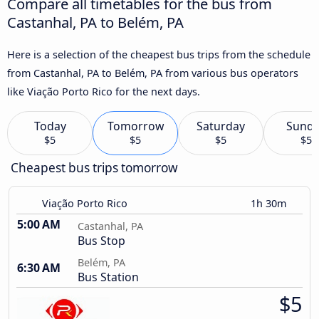
Compare all timetables for the bus from
Castanhal, PA to Belém, PA
Here is a selection of the cheapest bus trips from the schedule
from Castanhal, PA to Belém, PA from various bus operators
like Viação Porto Rico for the next days.
Today
Tomorrow
Saturday
Sund
$5
$5
$5
$5
Cheapest bus trips tomorrow
Viação Porto Rico
1h 30m
5:00 AM
Castanhal, PA
Bus Stop
Belém, PA
6:30 AM
Bus Station
$5