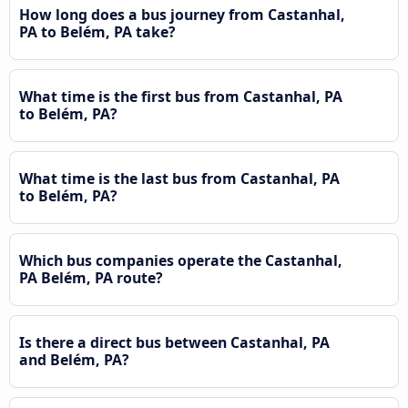
How long does a bus journey from Castanhal,
PA to Belém, PA take?
What time is the first bus from Castanhal, PA
to Belém, PA?
What time is the last bus from Castanhal, PA
to Belém, PA?
Which bus companies operate the Castanhal,
PA Belém, PA route?
Is there a direct bus between Castanhal, PA
and Belém, PA?