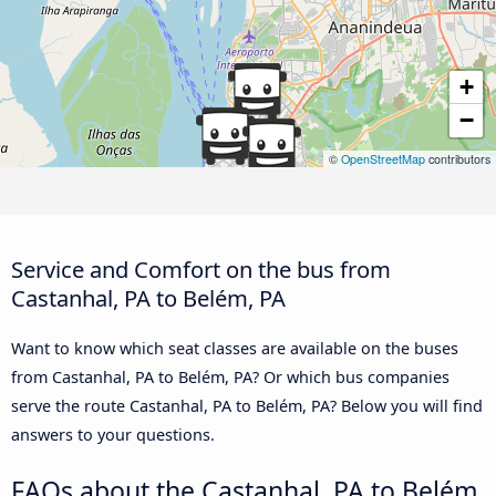
+
−
©
OpenStreetMap
contributors
Service and Comfort on the bus from
Castanhal, PA to Belém, PA
Want to know which seat classes are available on the buses
from Castanhal, PA to Belém, PA? Or which bus companies
serve the route Castanhal, PA to Belém, PA? Below you will find
answers to your questions.
FAQs about the Castanhal, PA to Belém,