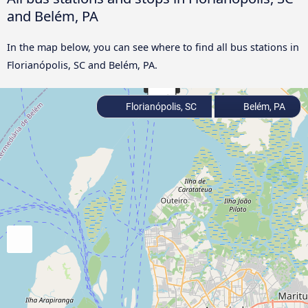
and Belém, PA
In the map below, you can see where to find all bus stations in
Florianópolis, SC and Belém, PA.
Florianópolis, SC
Belém, PA