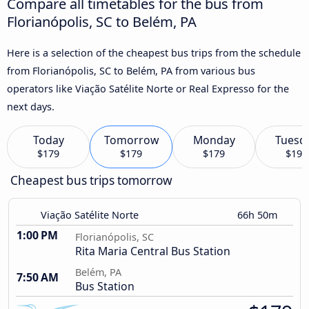
Compare all timetables for the bus from
Florianópolis, SC to Belém, PA
Here is a selection of the cheapest bus trips from the schedule
from Florianópolis, SC to Belém, PA from various bus
operators like Viação Satélite Norte or Real Expresso for the
next days.
Today
Tomorrow
Monday
Tuesd
$179
$179
$179
$197
Cheapest bus trips tomorrow
Viação Satélite Norte
66h 50m
1:00 PM
Florianópolis, SC
Rita Maria Central Bus Station
Belém, PA
7:50 AM
Bus Station