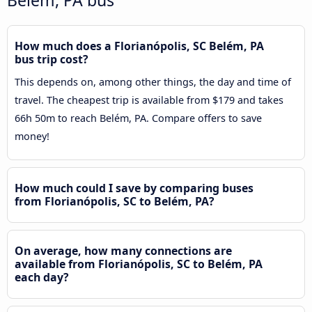
How much does a Florianópolis, SC Belém, PA
bus trip cost?
This depends on, among other things, the day and time of
travel. The cheapest trip is available from $179 and takes
66h 50m to reach Belém, PA. Compare offers to save
money!
How much could I save by comparing buses
from Florianópolis, SC to Belém, PA?
On average, how many connections are
available from Florianópolis, SC to Belém, PA
each day?