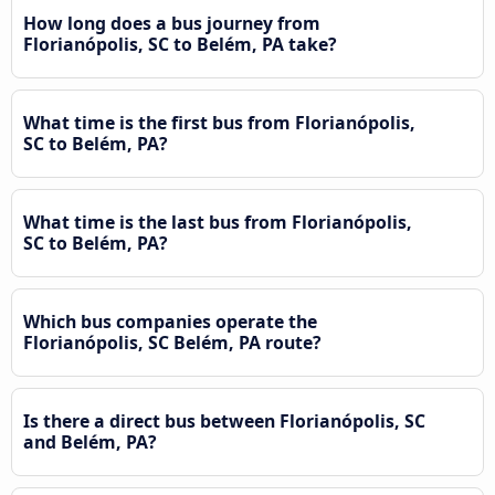
How long does a bus journey from
Florianópolis, SC to Belém, PA take?
What time is the first bus from Florianópolis,
SC to Belém, PA?
What time is the last bus from Florianópolis,
SC to Belém, PA?
Which bus companies operate the
Florianópolis, SC Belém, PA route?
Is there a direct bus between Florianópolis, SC
and Belém, PA?