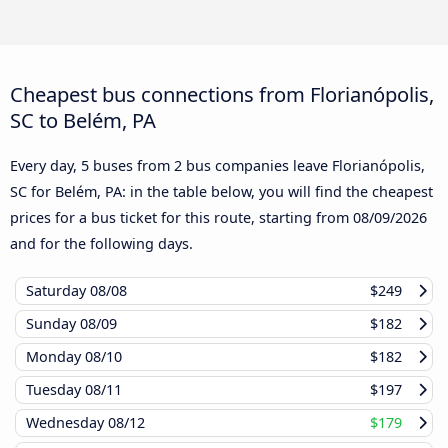
Cheapest bus connections from Florianópolis,
SC to Belém, PA
Every day, 5 buses from 2 bus companies leave Florianópolis,
SC for Belém, PA: in the table below, you will find the cheapest
prices for a bus ticket for this route, starting from
08/09/2026
and for the following days.
Saturday
08/08
$249
Sunday
08/09
$182
Monday
08/10
$182
Tuesday
08/11
$197
Wednesday
08/12
$179