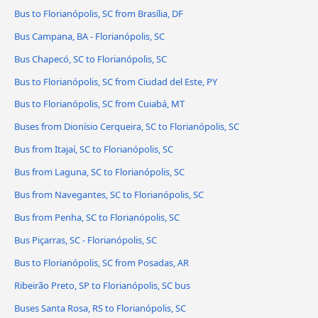
Bus to Florianópolis, SC from Brasília, DF
Bus Campana, BA - Florianópolis, SC
Bus Chapecó, SC to Florianópolis, SC
Bus to Florianópolis, SC from Ciudad del Este, PY
Bus to Florianópolis, SC from Cuiabá, MT
Buses from Dionísio Cerqueira, SC to Florianópolis, SC
Bus from Itajaí, SC to Florianópolis, SC
Bus from Laguna, SC to Florianópolis, SC
Bus from Navegantes, SC to Florianópolis, SC
Bus from Penha, SC to Florianópolis, SC
Bus Piçarras, SC - Florianópolis, SC
Bus to Florianópolis, SC from Posadas, AR
Ribeirão Preto, SP to Florianópolis, SC bus
Buses Santa Rosa, RS to Florianópolis, SC