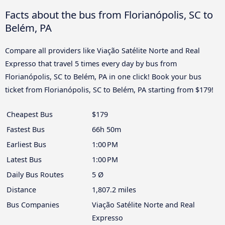
Facts about the bus from Florianópolis, SC to
Belém, PA
Compare all providers like Viação Satélite Norte and Real
Expresso that travel 5 times every day by bus from
Florianópolis, SC to Belém, PA in one click! Book your bus
ticket from Florianópolis, SC to Belém, PA starting from $179!
Cheapest Bus
$179
Fastest Bus
66h 50m
Earliest Bus
1:00 PM
Latest Bus
1:00 PM
Daily Bus Routes
5 Ø
Distance
1,807.2 miles
Bus Companies
Viação Satélite Norte and Real
Expresso