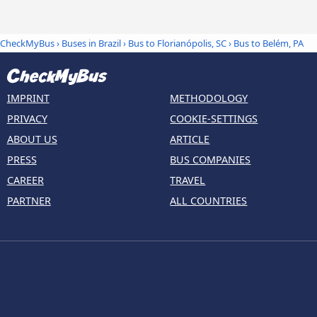
CheckMyBus
›
Buses in Brazil
›
Bus to Florianópolis, SC
›
Bus to Belém, PA
IMPRINT
METHODOLOGY
PRIVACY
COOKIE-SETTINGS
ABOUT US
ARTICLE
PRESS
BUS COMPANIES
CAREER
TRAVEL
PARTNER
ALL COUNTRIES