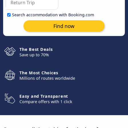
Search accommodation with Booking.com
Find now
The Best Deals
Save up to 70%
The Most Choices
Millions of routes worldwide
Easy and Transparent
Compare offers with 1 click