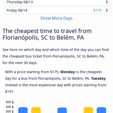
Thursday
08/13
Friday
08/14
$179
Show More Days
The cheapest time to travel from
Florianópolis, SC to Belém, PA
See here on which day and which time of the day you can find
the cheapest bus ticket from Florianópolis, SC to Belém, PA,
for the next 30 days.
With a price starting from $179,
Monday
is the cheapest
day for a bus from Florianópolis, SC to Belém, PA.
Tuesday
instead is the most expensive day with prices starting from
$197.