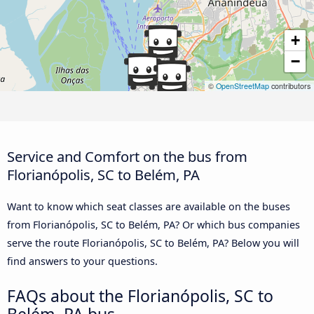
+
−
©
OpenStreetMap
contributors
Service and Comfort on the bus from
Florianópolis, SC to Belém, PA
Want to know which seat classes are available on the buses
from Florianópolis, SC to Belém, PA? Or which bus companies
serve the route Florianópolis, SC to Belém, PA? Below you will
find answers to your questions.
FAQs about the Florianópolis, SC to
Belém, PA bus