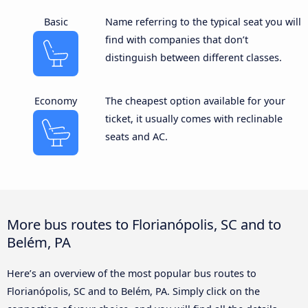
Basic
Name referring to the typical seat you will
find with companies that don’t
distinguish between different classes.
Economy
The cheapest option available for your
ticket, it usually comes with reclinable
seats and AC.
More bus routes to Florianópolis, SC and to
Belém, PA
Here’s an overview of the most popular bus routes to
Florianópolis, SC and to Belém, PA. Simply click on the