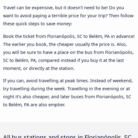
Travel can be expensive, but it doesn't need to be! Do you
want to avoid paying a terrible price for your trip? Then follow
these quick steps to save money:
Book the ticket from Florianópolis, SC to Belém, PA in advance!
The earlier you book, the cheaper usually the price is. Also,
you will be sure to have a place on the bus from Florianópolis,
SC to Belém, PA, compared instead if you buy it at the last
moment, or directly at the station.
If you can, avoid travelling at peak times. Instead of weekend,
try travelling during the week. Travelling in the evening or at
night it’s also cheaper, and later buses from Florianópolis, SC
to Belém, PA are also emptier.
All bus stations and stops in Florianópolis, SC