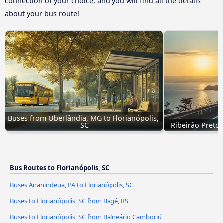
connection of your choice, and you will find all the details
about your bus route!
Buses from Uberlândia, MG to Florianópolis, 
SC
Ribeirão Preto,
Bus Routes to Florianópolis, SC
Buses Ananindeua, PA to Florianópolis, SC
Buses to Florianópolis, SC from Bagé, RS
Buses to Florianópolis, SC from Balneário Camboriú