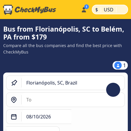
|
|
$
USD
Bus from Florianópolis, SC to Belém,
PA from $179
Compare all the bus companies and find the best price with
CheckMyBus
1