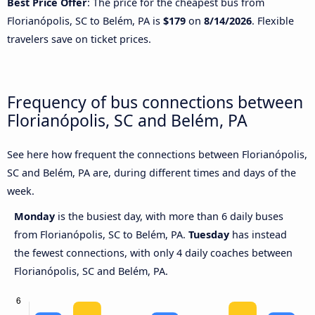
Best Price Offer
: The price for the cheapest bus from
Florianópolis, SC to Belém, PA is
$179
on
8/14/2026
. Flexible
travelers save on ticket prices.
Frequency of bus connections between
Florianópolis, SC and Belém, PA
See here how frequent the connections between Florianópolis,
SC and Belém, PA are, during different times and days of the
week.
Monday
is the busiest day, with more than 6 daily buses
from Florianópolis, SC to Belém, PA.
Tuesday
has instead
the fewest connections, with only 4 daily coaches between
Florianópolis, SC and Belém, PA.