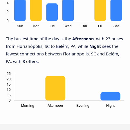
The busiest time of the day is the
Afternoon
, with 23 buses
from Florianópolis, SC to Belém, PA, while
Night
sees the
fewest connections between Florianópolis, SC and Belém,
PA, with 8 offers.