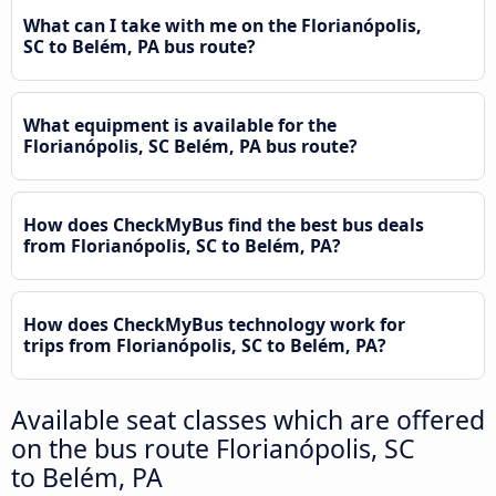
What can I take with me on the Florianópolis,
SC to Belém, PA bus route?
What equipment is available for the
Florianópolis, SC Belém, PA bus route?
How does CheckMyBus find the best bus deals
from Florianópolis, SC to Belém, PA?
How does CheckMyBus technology work for
trips from Florianópolis, SC to Belém, PA?
Available seat classes which are offered
on the bus route Florianópolis, SC
to Belém, PA