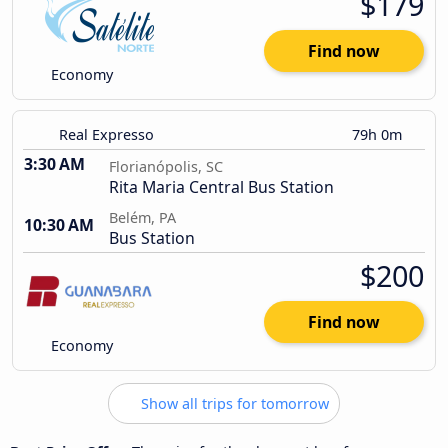
$179
Find now
Economy
Real Expresso
79h 0m
3:30 AM
Florianópolis, SC
Rita Maria Central Bus Station
Belém, PA
10:30 AM
Bus Station
$200
Find now
Economy
Show all trips for tomorrow