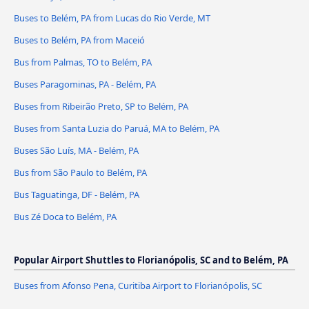
Buses to Belém, PA from Lucas do Rio Verde, MT
Buses to Belém, PA from Maceió
Bus from Palmas, TO to Belém, PA
Buses Paragominas, PA - Belém, PA
Buses from Ribeirão Preto, SP to Belém, PA
Buses from Santa Luzia do Paruá, MA to Belém, PA
Buses São Luís, MA - Belém, PA
Bus from São Paulo to Belém, PA
Bus Taguatinga, DF - Belém, PA
Bus Zé Doca to Belém, PA
Popular Airport Shuttles to Florianópolis, SC and to Belém, PA
Buses from Afonso Pena, Curitiba Airport to Florianópolis, SC