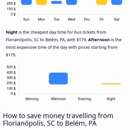
Night
is the cheapest day time for bus tickets from
Florianópolis, SC to Belém, PA, with $179.
Afternoon
is the
most expensive time of the day with prices starting from
$179.
How to save money travelling from
Florianópolis, SC to Belém, PA