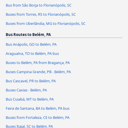
Bus from São Borja to Florianópolis, SC
Buses from Torres, RS to Florianópolis, SC
Buses from Uberlândia, MG to Florianópolis, SC
Bus Routes to Belém, PA
Bus Anápolis, GO to Belém, PA
Araguaína, TO to Belém, PA bus
Buses to Belém, PA from Bragança, PA
Buses Campina Grande, PB - Belém, PA
Bus Cascavel, PR to Belém, PA
Buses Caxias - Belém, PA
Bus Cuiabá, MT to Belém, PA
Feira de Santana, BA to Belém, PA bus
Buses from Fortaleza, CE to Belém, PA
Buses Itajaí, SC to Belém, PA