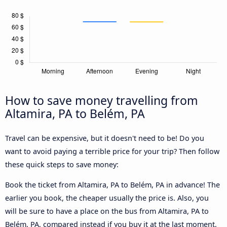
How to save money travelling from
Altamira, PA to Belém, PA
Travel can be expensive, but it doesn't need to be! Do you
want to avoid paying a terrible price for your trip? Then follow
these quick steps to save money:
Book the ticket from Altamira, PA to Belém, PA in advance! The
earlier you book, the cheaper usually the price is. Also, you
will be sure to have a place on the bus from Altamira, PA to
Belém, PA, compared instead if you buy it at the last moment,