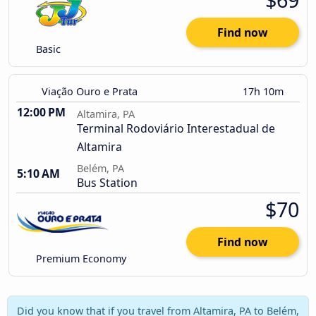
Find now
Basic
Viação Ouro e Prata
17h 10m
12:00 PM
Altamira, PA
Terminal Rodoviário Interestadual de
Altamira
Belém, PA
5:10 AM
Bus Station
$70
Find now
Premium Economy
Did you know that if you travel from Altamira, PA to Belém,