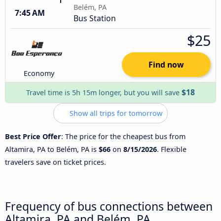
Belém, PA
7:45 AM
Bus Station
$25
Find now
Economy
$18
Travel time is 5h 15m longer, but you will save
Show all trips for tomorrow
Best Price Offer
: The price for the cheapest bus from
Altamira, PA to Belém, PA is
$66
on
8/15/2026
. Flexible
travelers save on ticket prices.
Frequency of bus connections between
Altamira, PA and Belém, PA