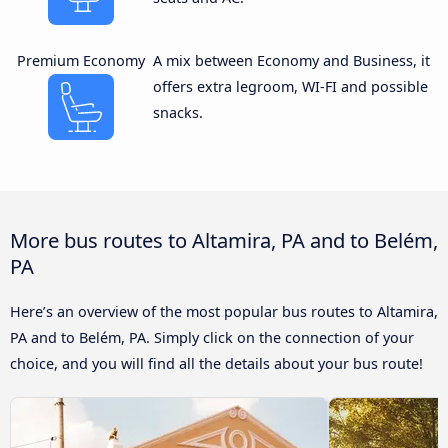
Premium Economy
A mix between Economy and Business, it
offers extra legroom, WI-FI and possible
snacks.
More bus routes to Altamira, PA and to Belém,
PA
Here’s an overview of the most popular bus routes to Altamira,
PA and to Belém, PA. Simply click on the connection of your
choice, and you will find all the details about your bus route!