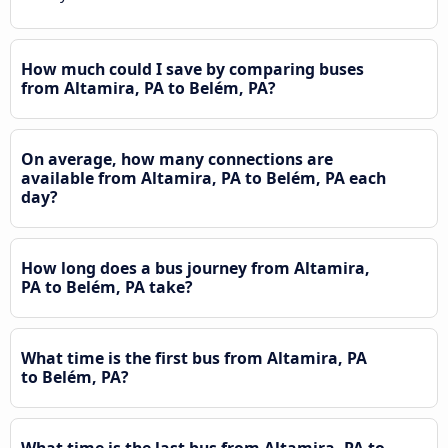
How much could I save by comparing buses
from Altamira, PA to Belém, PA?
On average, how many connections are
available from Altamira, PA to Belém, PA each
day?
How long does a bus journey from Altamira,
PA to Belém, PA take?
What time is the first bus from Altamira, PA
to Belém, PA?