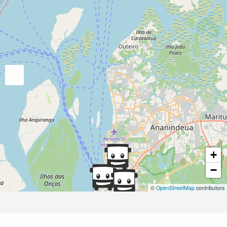
+
−
©
OpenStreetMap
contributors