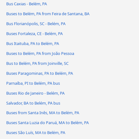
Bus Caxias - Belém, PA
Buses to Belém, PA from Feira de Santana, BA
Bus Florianópolis, SC - Belém, PA
Buses Fortaleza, CE - Belém, PA
Bus Itaituba, PA to Belém, PA
Buses to Belém, PA from João Pessoa
Bus to Belém, PA from Joinville, SC
Buses Paragominas, PA to Belém, PA
Parnaíba, PI to Belém, PA bus
Buses Rio de Janeiro - Belém, PA
Salvador, BA to Belém, PA bus
Buses from Santa Inês, MA to Belém, PA
Buses Santa Luzia do Paruá, MA to Belém, PA
Buses São Luís, MA to Belém, PA