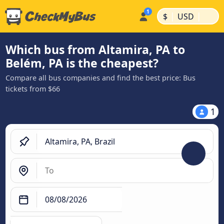
|
|
$
USD
Which bus from Altamira, PA to
Belém, PA is the cheapest?
Compare all bus companies and find the best price: Bus
tickets from $66
1