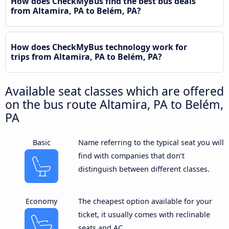
How does CheckMyBus find the best bus deals
from Altamira, PA to Belém, PA?
How does CheckMyBus technology work for
trips from Altamira, PA to Belém, PA?
Available seat classes which are offered
on the bus route Altamira, PA to Belém,
PA
Basic
Name referring to the typical seat you will
find with companies that don’t
distinguish between different classes.
Economy
The cheapest option available for your
ticket, it usually comes with reclinable
seats and AC.