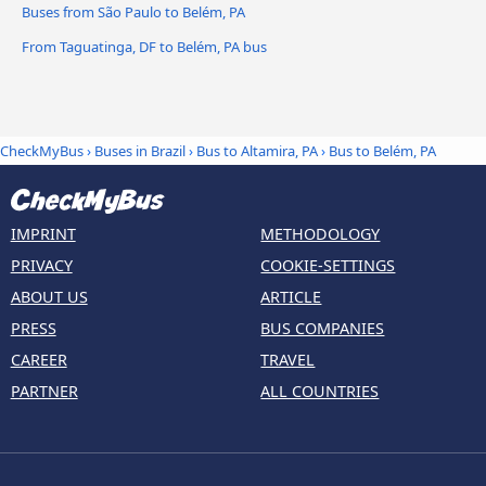
Buses from São Paulo to Belém, PA
From Taguatinga, DF to Belém, PA bus
CheckMyBus
›
Buses in Brazil
›
Bus to Altamira, PA
›
Bus to Belém, PA
IMPRINT
METHODOLOGY
PRIVACY
COOKIE-SETTINGS
ABOUT US
ARTICLE
PRESS
BUS COMPANIES
CAREER
TRAVEL
PARTNER
ALL COUNTRIES