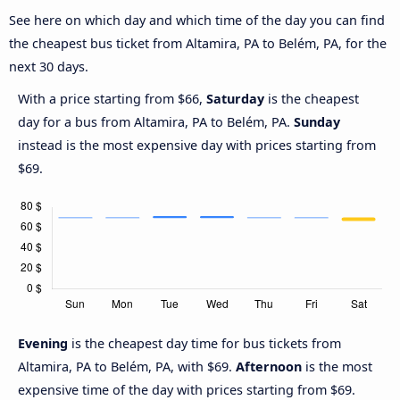
See here on which day and which time of the day you can find
the cheapest bus ticket from Altamira, PA to Belém, PA, for the
next 30 days.
With a price starting from $66,
Saturday
is the cheapest
day for a bus from Altamira, PA to Belém, PA.
Sunday
instead is the most expensive day with prices starting from
$69.
Evening
is the cheapest day time for bus tickets from
Altamira, PA to Belém, PA, with $69.
Afternoon
is the most
expensive time of the day with prices starting from $69.