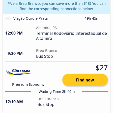
PA via Breu Branco, you can save more than $18? You can
find the corresponding connections below.
Viação Ouro e Prata
19h 45m
Altamira, PA
12:00 PM
Terminal Rodoviário Interestadual de
Altamira
Breu Branco
9:30 PM
Bus Stop
$27
Find now
Premium Economy
Waiting Time 2h 40m
Breu Branco
12:10 AM
Bus Stop