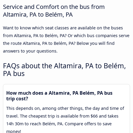
Service and Comfort on the bus from
Altamira, PA to Belém, PA
Want to know which seat classes are available on the buses
from Altamira, PA to Belém, PA? Or which bus companies serve
the route Altamira, PA to Belém, PA? Below you will find
answers to your questions.
FAQs about the Altamira, PA to Belém,
PA bus
How much does a Altamira, PA Belém, PA bus
trip cost?
This depends on, among other things, the day and time of
travel. The cheapest trip is available from $66 and takes
14h 30m to reach Belém, PA. Compare offers to save
money!