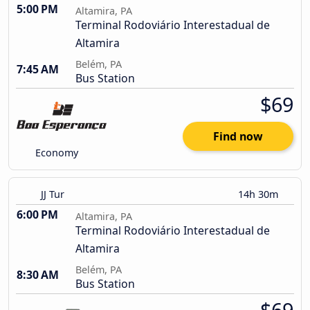
5:00 PM
Altamira, PA
Terminal Rodoviário Interestadual de
Altamira
Belém, PA
7:45 AM
Bus Station
$69
Find now
Economy
JJ Tur
14h 30m
6:00 PM
Altamira, PA
Terminal Rodoviário Interestadual de
Altamira
Belém, PA
8:30 AM
Bus Station
$69