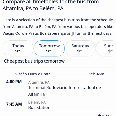
Compare all timetables for the bus from
Altamira, PA to Belém, PA
Here is a selection of the cheapest bus trips from the schedule
from Altamira, PA to Belém, PA from various bus operators like
Viação Ouro e Prata, Boa Esperança or JJ Tur for the next days.
Today
Tomorrow
Saturday
Sund
$69
$69
$69
$69
Cheapest bus trips tomorrow
Viação Ouro e Prata
15h 45m
4:00 PM
Altamira, PA
Terminal Rodoviário Interestadual de
Altamira
Belém, PA
7:45 AM
Bus Station