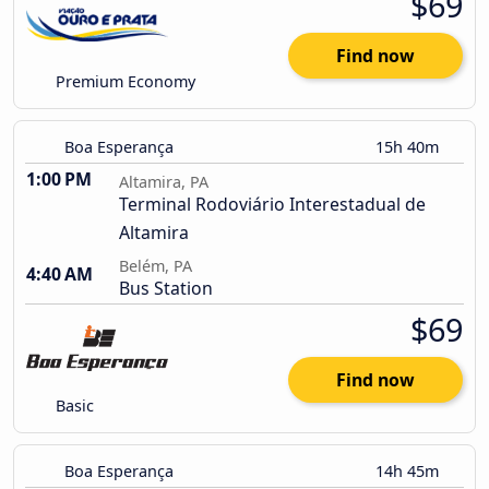
$69
Find now
Premium Economy
Boa Esperança
15h 40m
1:00 PM
Altamira, PA
Terminal Rodoviário Interestadual de
Altamira
Belém, PA
4:40 AM
Bus Station
$69
Find now
Basic
Boa Esperança
14h 45m