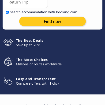
Search accommodation with Booking.com
Find now
The Best Deals
Save up to 70%
The Most Choices
Millions of routes worldwide
Easy and Transparent
Compare offers with 1 click