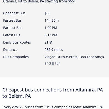
Altamira, PA to Belém, PA starting from $66!
Cheapest Bus
$66
Fastest Bus
14h 30m
Earliest Bus
1:00 PM
Latest Bus
8:15 PM
Daily Bus Routes
21 Ø
Distance
285.9 miles
Bus Companies
Viação Ouro e Prata, Boa Esperança
and JJ Tur
Cheapest bus connections from Altamira, PA
to Belém, PA
Every day, 21 buses from 3 bus companies leave Altamira, PA