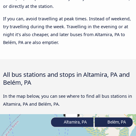
or directly at the station.
If you can, avoid travelling at peak times. Instead of weekend,
try travelling during the week. Travelling in the evening or at
night it’s also cheaper, and later buses from Altamira, PA to
Belém, PA are also emptier.
All bus stations and stops in Altamira, PA and
Belém, PA
In the map below, you can see where to find all bus stations in
Altamira, PA and Belém, PA.
Altamira, PA
Belém, PA