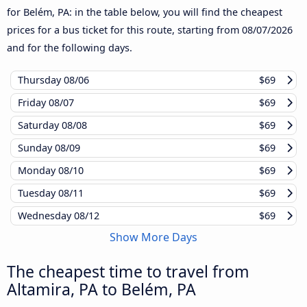
for Belém, PA: in the table below, you will find the cheapest
prices for a bus ticket for this route, starting from
08/07/2026
and for the following days.
Thursday
08/06
$69
Friday
08/07
$69
Saturday
08/08
$69
Sunday
08/09
$69
Monday
08/10
$69
Tuesday
08/11
$69
Wednesday
08/12
$69
Show More Days
The cheapest time to travel from
Altamira, PA to Belém, PA