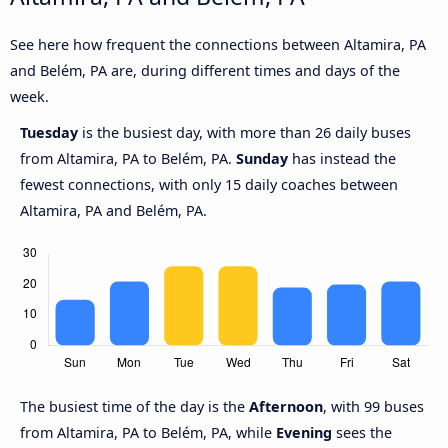
See here how frequent the connections between Altamira, PA
and Belém, PA are, during different times and days of the
week.
Tuesday
is the busiest day, with more than 26 daily buses
from Altamira, PA to Belém, PA.
Sunday
has instead the
fewest connections, with only 15 daily coaches between
Altamira, PA and Belém, PA.
The busiest time of the day is the
Afternoon
, with 99 buses
from Altamira, PA to Belém, PA, while
Evening
sees the