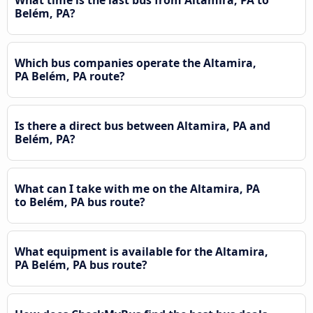
What time is the last bus from Altamira, PA to
Belém, PA?
Which bus companies operate the Altamira,
PA Belém, PA route?
Is there a direct bus between Altamira, PA and
Belém, PA?
What can I take with me on the Altamira, PA
to Belém, PA bus route?
What equipment is available for the Altamira,
PA Belém, PA bus route?