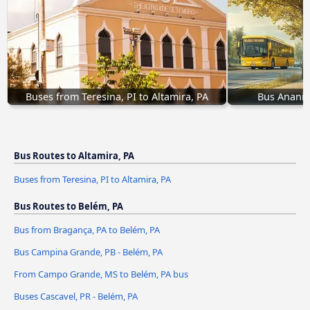
Buses from Teresina, PI to Altamira, PA
Bus Ananin
Bus Routes to Altamira, PA
Buses from Teresina, PI to Altamira, PA
Bus Routes to Belém, PA
Bus from Bragança, PA to Belém, PA
Bus Campina Grande, PB - Belém, PA
From Campo Grande, MS to Belém, PA bus
Buses Cascavel, PR - Belém, PA