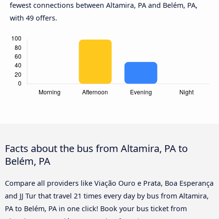
fewest connections between Altamira, PA and Belém, PA,
with 49 offers.
Facts about the bus from Altamira, PA to
Belém, PA
Compare all providers like Viação Ouro e Prata, Boa Esperança
and JJ Tur that travel 21 times every day by bus from Altamira,
PA to Belém, PA in one click! Book your bus ticket from