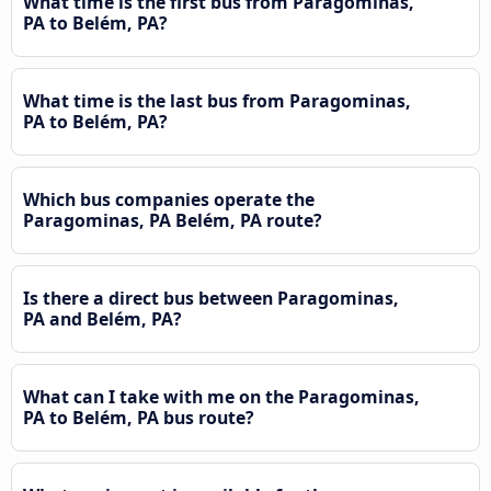
What time is the first bus from Paragominas,
PA to Belém, PA?
What time is the last bus from Paragominas,
PA to Belém, PA?
Which bus companies operate the
Paragominas, PA Belém, PA route?
Is there a direct bus between Paragominas,
PA and Belém, PA?
What can I take with me on the Paragominas,
PA to Belém, PA bus route?