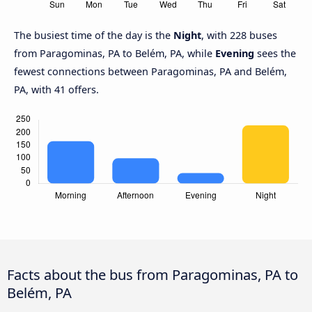
The busiest time of the day is the
Night
, with 228 buses
from Paragominas, PA to Belém, PA, while
Evening
sees the
fewest connections between Paragominas, PA and Belém,
PA, with 41 offers.
Facts about the bus from Paragominas, PA to
Belém, PA