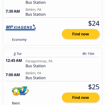
Bus Station
Belém, PA
7:30 AM
Bus Station
$24
Find now
Economy
JJ Tur
6h 15m
12:45 AM
Paragominas, PA
Bus Station
Belém, PA
7:00 AM
Bus Station
$25
Find now
Basic