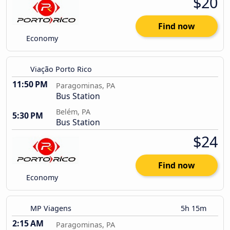
$20
Find now
Economy
Viação Porto Rico
11:50 PM
Paragominas, PA
Bus Station
Belém, PA
5:30 PM
Bus Station
$24
Find now
Economy
MP Viagens
5h 15m
2:15 AM
Paragominas, PA