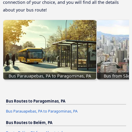
connection of your choice, and you will find all the details
about your bus route!
Bus Parauapebas, PA to Paragominas, PA
Bus from São 
Bus Routes to Paragominas, PA
Bus Parauapebas, PA to Paragominas, PA
Bus Routes to Belém, PA