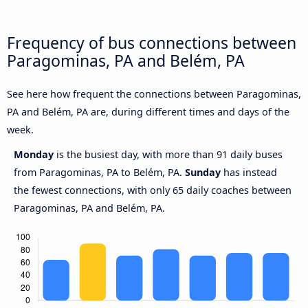
Frequency of bus connections between
Paragominas, PA and Belém, PA
See here how frequent the connections between Paragominas,
PA and Belém, PA are, during different times and days of the
week.
Monday
is the busiest day, with more than 91 daily buses
from Paragominas, PA to Belém, PA.
Sunday
has instead
the fewest connections, with only 65 daily coaches between
Paragominas, PA and Belém, PA.