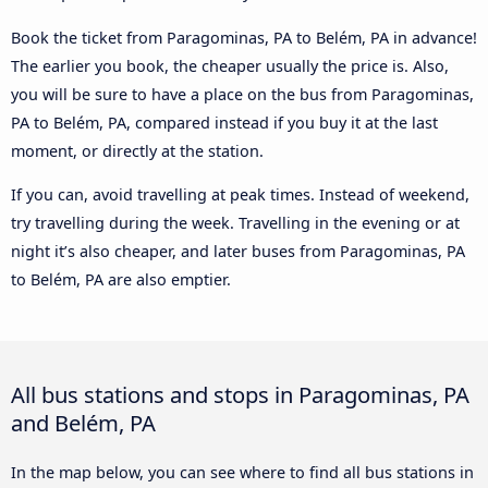
Book the ticket from Paragominas, PA to Belém, PA in advance!
The earlier you book, the cheaper usually the price is. Also,
you will be sure to have a place on the bus from Paragominas,
PA to Belém, PA, compared instead if you buy it at the last
moment, or directly at the station.
If you can, avoid travelling at peak times. Instead of weekend,
try travelling during the week. Travelling in the evening or at
night it’s also cheaper, and later buses from Paragominas, PA
to Belém, PA are also emptier.
All bus stations and stops in Paragominas, PA
and Belém, PA
In the map below, you can see where to find all bus stations in