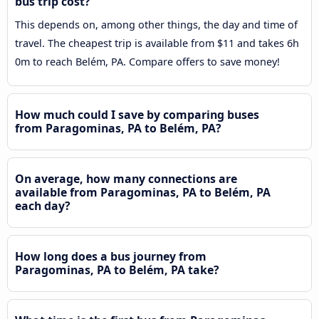
bus trip cost?
This depends on, among other things, the day and time of
travel. The cheapest trip is available from $11 and takes 6h
0m to reach Belém, PA. Compare offers to save money!
How much could I save by comparing buses
from Paragominas, PA to Belém, PA?
On average, how many connections are
available from Paragominas, PA to Belém, PA
each day?
How long does a bus journey from
Paragominas, PA to Belém, PA take?