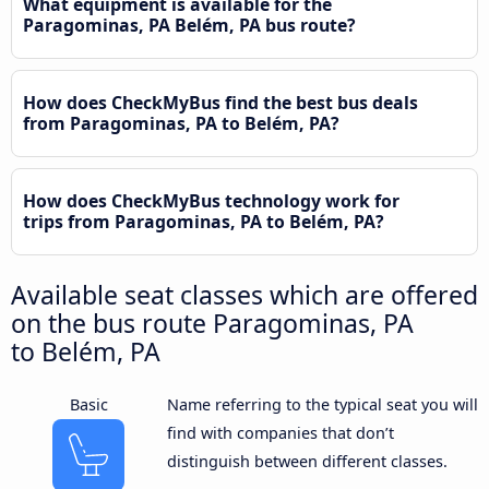
What equipment is available for the
Paragominas, PA Belém, PA bus route?
How does CheckMyBus find the best bus deals
from Paragominas, PA to Belém, PA?
How does CheckMyBus technology work for
trips from Paragominas, PA to Belém, PA?
Available seat classes which are offered
on the bus route Paragominas, PA
to Belém, PA
Basic
Name referring to the typical seat you will
find with companies that don’t
distinguish between different classes.