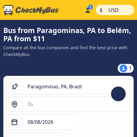
|
|
$
USD
Bus from Paragominas, PA to Belém,
PA from $11
Compare all the bus companies and find the best price with
CheckMyBus
1