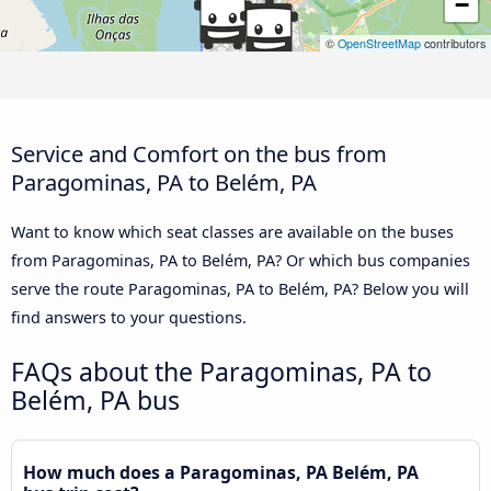
−
©
OpenStreetMap
contributors
Service and Comfort on the bus from
Paragominas, PA to Belém, PA
Want to know which seat classes are available on the buses
from Paragominas, PA to Belém, PA? Or which bus companies
serve the route Paragominas, PA to Belém, PA? Below you will
find answers to your questions.
FAQs about the Paragominas, PA to
Belém, PA bus
How much does a Paragominas, PA Belém, PA