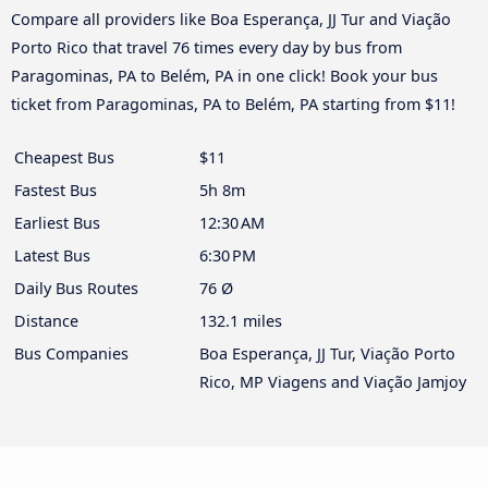
Compare all providers like Boa Esperança, JJ Tur and Viação
Porto Rico that travel 76 times every day by bus from
Paragominas, PA to Belém, PA in one click! Book your bus
ticket from Paragominas, PA to Belém, PA starting from $11!
Cheapest Bus
$11
Fastest Bus
5h 8m
Earliest Bus
12:30 AM
Latest Bus
6:30 PM
Daily Bus Routes
76 Ø
Distance
132.1 miles
Bus Companies
Boa Esperança, JJ Tur, Viação Porto
Rico, MP Viagens and Viação Jamjoy