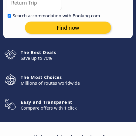
Search accommodation with Booking.com
Find now
The Best Deals
Save up to 70%
The Most Choices
Millions of routes worldwide
Easy and Transparent
Compare offers with 1 click