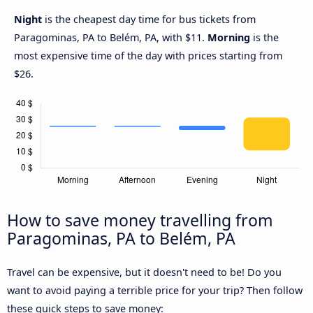
Night
is the cheapest day time for bus tickets from
Paragominas, PA to Belém, PA, with $11.
Morning
is the
most expensive time of the day with prices starting from
$26.
How to save money travelling from
Paragominas, PA to Belém, PA
Travel can be expensive, but it doesn't need to be! Do you
want to avoid paying a terrible price for your trip? Then follow
these quick steps to save money: