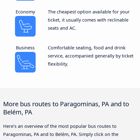
Economy
The cheapest option available for your
ticket, it usually comes with reclinable
seats and AC.
Business
Comfortable seating, food and drink
service, accompanied generally by ticket
flexibility.
More bus routes to Paragominas, PA and to
Belém, PA
Here’s an overview of the most popular bus routes to
Paragominas, PA and to Belém, PA. Simply click on the