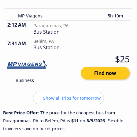
MP Viagens
5h 19m
2:12 AM
Paragominas, PA
Bus Station
Belém, PA
7:31 AM
Bus Station
$25
Find now
Business
Show all trips for tomorrow
Best Price Offer
: The price for the cheapest bus from
Paragominas, PA to Belém, PA is
$11
on
8/9/2026
. Flexible
travelers save on ticket prices.