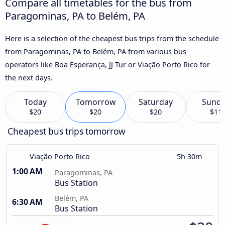
Compare all timetables for the bus from
Paragominas, PA to Belém, PA
Here is a selection of the cheapest bus trips from the schedule
from Paragominas, PA to Belém, PA from various bus
operators like Boa Esperança, JJ Tur or Viação Porto Rico for
the next days.
Today
Tomorrow
Saturday
Sund
$20
$20
$20
$11
Cheapest bus trips tomorrow
Viação Porto Rico
5h 30m
1:00 AM
Paragominas, PA
Bus Station
Belém, PA
6:30 AM
Bus Station