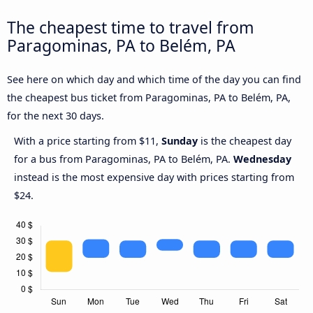
The cheapest time to travel from
Paragominas, PA to Belém, PA
See here on which day and which time of the day you can find
the cheapest bus ticket from Paragominas, PA to Belém, PA,
for the next 30 days.
With a price starting from $11,
Sunday
is the cheapest day
for a bus from Paragominas, PA to Belém, PA.
Wednesday
instead is the most expensive day with prices starting from
$24.