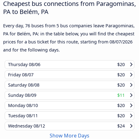
Cheapest bus connections from Paragominas,
PA to Belém, PA
Every day, 76 buses from 5 bus companies leave Paragominas,
PA for Belém, PA: in the table below, you will find the cheapest
prices for a bus ticket for this route, starting from
08/07/2026
and for the following days.
Thursday
08/06
$20
Friday
08/07
$20
Saturday
08/08
$20
Sunday
08/09
$11
Monday
08/10
$20
Tuesday
08/11
$20
Wednesday
08/12
$24
Show More Days