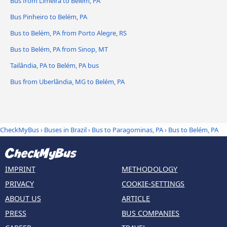
Bus from Limeira to Belém, PA
Bus Pinheiro to Belém, PA
Bus to Belém, PA from Porto Alegre, RS
Bus to Belém, PA from Sinop, MT
Tailândia, PA to Belém, PA bus
Bus from Uberlândia, MG to Belém, PA
CheckMyBus
›
Buses in Brazil
›
Bus to Paragominas, PA
›
Bus to Belém, PA
IMPRINT
METHODOLOGY
PRIVACY
COOKIE-SETTINGS
ABOUT US
ARTICLE
PRESS
BUS COMPANIES