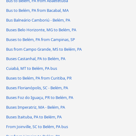
Bus to Belém, PA from Abaetetuba
Bus to Belém, PA from Bacabal, MA
Bus Balneário Camboriú - Belém, PA
Buses Belo Horizonte, MG to Belém, PA
Buses to Belém, PA from Campinas, SP
Bus from Campo Grande, MS to Belém, PA
Buses Castanhal, PA to Belém, PA
Cuiabá, MT to Belém, PA bus
Buses to Belém, PA from Curitiba, PR
Buses Florianópolis, SC - Belém, PA
Buses Foz do Iguaçu, PR to Belém, PA
Buses Imperatriz, MA - Belém, PA
Buses Itaituba, PA to Belém, PA
From Joinville, SC to Belém, PA bus