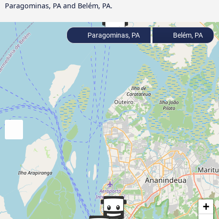
Paragominas, PA and Belém, PA.
Paragominas, PA
Belém, PA
+