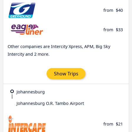
from
$40
from
$33
Other companies are Intercity Xpress, APM, Big Sky
Intercity and 2 more.
Show Trips
Johannesburg
Johannesburg O.R. Tambo Airport
from
$21