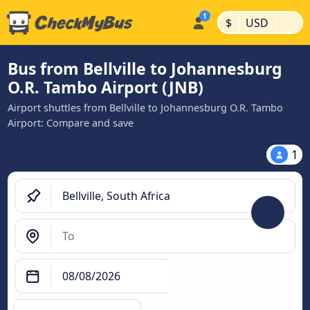
|
|
$
USD
Bus from Bellville to Johannesburg
O.R. Tambo Airport (JNB)
Airport shuttles from Bellville to Johannesburg O.R. Tambo
Airport: Compare and save
1