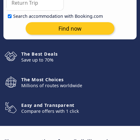
Search accommodation with Booking.com
Find now
The Best Deals
Save up to 70%
The Most Choices
Millions of routes worldwide
Easy and Transparent
Compare offers with 1 click