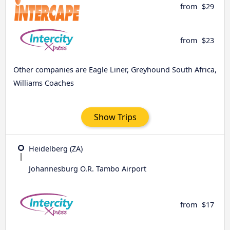
from
$29
from
$23
Other companies are Eagle Liner, Greyhound South Africa,
Williams Coaches
Show Trips
Heidelberg (ZA)
Johannesburg O.R. Tambo Airport
from
$17