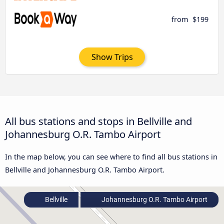
from
$199
Show Trips
All bus stations and stops in Bellville and
Johannesburg O.R. Tambo Airport
In the map below, you can see where to find all bus stations in
Bellville and Johannesburg O.R. Tambo Airport.
Bellville
Johannesburg O.R. Tambo Airport