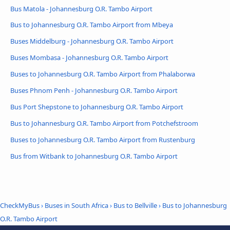
Bus Matola - Johannesburg O.R. Tambo Airport
Bus to Johannesburg O.R. Tambo Airport from Mbeya
Buses Middelburg - Johannesburg O.R. Tambo Airport
Buses Mombasa - Johannesburg O.R. Tambo Airport
Buses to Johannesburg O.R. Tambo Airport from Phalaborwa
Buses Phnom Penh - Johannesburg O.R. Tambo Airport
Bus Port Shepstone to Johannesburg O.R. Tambo Airport
Bus to Johannesburg O.R. Tambo Airport from Potchefstroom
Buses to Johannesburg O.R. Tambo Airport from Rustenburg
Bus from Witbank to Johannesburg O.R. Tambo Airport
CheckMyBus
›
Buses in South Africa
›
Bus to Bellville
›
Bus to Johannesburg
O.R. Tambo Airport