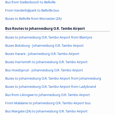
Bus from Stellenbosch to Bellville
From Vanderbijlpark to Bellville bus
Buses to Bellville from Worcester (ZA)
Bus Routes to Johannesburg O.R. Tambo Airport
Buses to Johannesburg O.R. Tambo Airport from Blantyre
Buses Boksburg - Johannesburg O.R. Tambo Airport
Buses Harare - Johannesburg O.R. Tambo Airport
Buses Harrismith to Johannesburg O.R. Tambo Airport
Bus Hoedspruit - Johannesburg O.R. Tambo Airport
Buses to Johannesburg O.R. Tambo Airport from Johannesburg
Buses to Johannesburg O.R. Tambo Airport from Ladybrand
Bus from Lilongwe to Johannesburg O.R. Tambo Airport
From Malalane to Johannesburg O.R. Tambo Airport bus
Bus Margate (ZA) to Johannesburg O.R. Tambo Airport