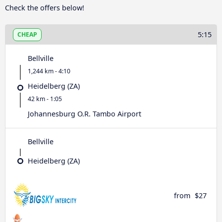
Check the offers below!
5:15
CHEAP
Bellville
1,244 km - 4:10
Heidelberg (ZA)
42 km - 1:05
Johannesburg O.R. Tambo Airport
Bellville
Heidelberg (ZA)
from
$27