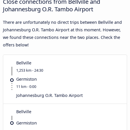
Close connections from Bellville and
Johannesburg O.R. Tambo Airport
There are unfortunately no direct trips between Bellville and
Johannesburg O.R. Tambo Airport at this moment. However,
we found these connections near the two places. Check the
offers below!
Bellville
1,253 km - 24:30
Germiston
11 km - 0:00
Johannesburg O.R. Tambo Airport
Bellville
Germiston