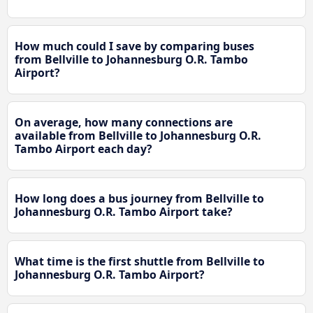
How much could I save by comparing buses
from Bellville to Johannesburg O.R. Tambo
Airport?
On average, how many connections are
available from Bellville to Johannesburg O.R.
Tambo Airport each day?
How long does a bus journey from Bellville to
Johannesburg O.R. Tambo Airport take?
What time is the first shuttle from Bellville to
Johannesburg O.R. Tambo Airport?