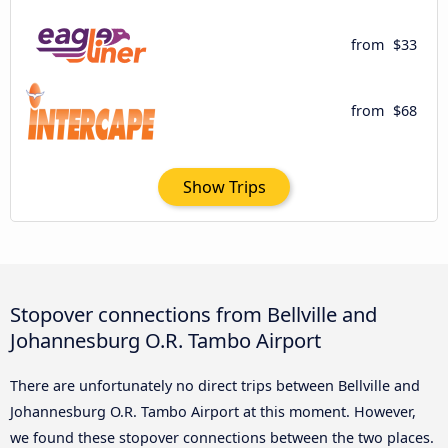
from
$33
from
$68
Show Trips
Stopover connections from Bellville and
Johannesburg O.R. Tambo Airport
There are unfortunately no direct trips between Bellville and
Johannesburg O.R. Tambo Airport at this moment. However,
we found these stopover connections between the two places.