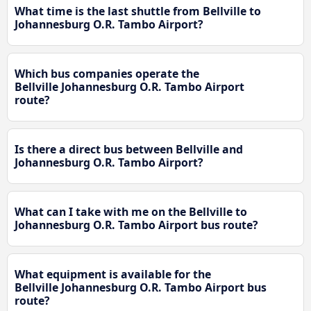
What time is the last shuttle from Bellville to
Johannesburg O.R. Tambo Airport?
Which bus companies operate the
Bellville Johannesburg O.R. Tambo Airport
route?
Is there a direct bus between Bellville and
Johannesburg O.R. Tambo Airport?
What can I take with me on the Bellville to
Johannesburg O.R. Tambo Airport bus route?
What equipment is available for the
Bellville Johannesburg O.R. Tambo Airport bus
route?