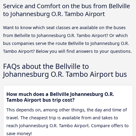
Service and Comfort on the bus from Bellville
to Johannesburg O.R. Tambo Airport
Want to know which seat classes are available on the buses
from Bellville to Johannesburg O.R. Tambo Airport? Or which
bus companies serve the route Bellville to Johannesburg O.R.
Tambo Airport? Below you will find answers to your questions.
FAQs about the Bellville to
Johannesburg O.R. Tambo Airport bus
How much does a Bellville Johannesburg O.R.
Tambo Airport bus trip cost?
This depends on, among other things, the day and time of
travel. The cheapest trip is available from and takes to
reach Johannesburg O.R. Tambo Airport. Compare offers to
save money!