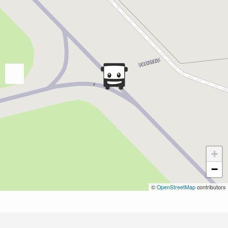
+
−
©
OpenStreetMap
contributors