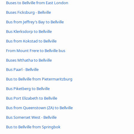
Buses to Bellville from East London
Buses Ficksburg - Bellville
Bus from Jeffrey’s Bay to Bellville
Bus Klerksdorp to Bellville
Bus from Kokstad to Bellville
From Mount Frere to Bellville bus
Buses Mthatha to Bellville
Bus Paarl - Bellville
Bus to Bellville from Pietermaritzburg
Bus Piketberg to Bellville
Bus Port Elizabeth to Bellville
Bus from Queenstown (ZA) to Bellville
Bus Somerset West - Bellville
Bus to Bellville from Springbok