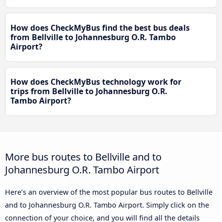
How does CheckMyBus find the best bus deals
from Bellville to Johannesburg O.R. Tambo
Airport?
How does CheckMyBus technology work for
trips from Bellville to Johannesburg O.R.
Tambo Airport?
More bus routes to Bellville and to
Johannesburg O.R. Tambo Airport
Here’s an overview of the most popular bus routes to Bellville
and to Johannesburg O.R. Tambo Airport. Simply click on the
connection of your choice, and you will find all the details