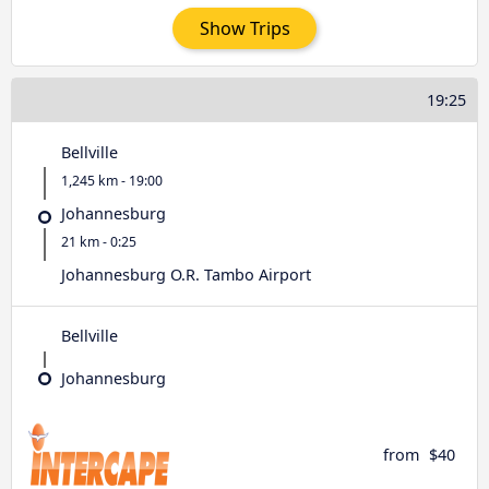
Show Trips
19:25
Bellville
1,245 km - 19:00
Johannesburg
21 km - 0:25
Johannesburg O.R. Tambo Airport
Bellville
Johannesburg
from
$40