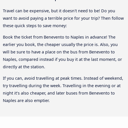
Travel can be expensive, but it doesn't need to be! Do you
want to avoid paying a terrible price for your trip? Then follow
these quick steps to save money:
Book the ticket from Benevento to Naples in advance! The
earlier you book, the cheaper usually the price is. Also, you
will be sure to have a place on the bus from Benevento to
Naples, compared instead if you buy it at the last moment, or
directly at the station.
If you can, avoid travelling at peak times. Instead of weekend,
try travelling during the week. Travelling in the evening or at
night it’s also cheaper, and later buses from Benevento to
Naples are also emptier.