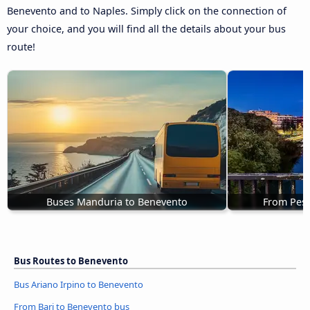
Benevento and to Naples. Simply click on the connection of
your choice, and you will find all the details about your bus
route!
Buses Manduria to Benevento
From Pesc
Bus Routes to Benevento
Bus Ariano Irpino to Benevento
From Bari to Benevento bus