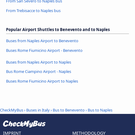
From San Severo to Naples bus
From Trebisacce to Naples bus
Popular Airport Shuttles to Benevento and to Naples
Buses from Naples Airport to Benevento
Buses Rome Fiumicino Airport - Benevento
Buses from Naples Airport to Naples
Bus Rome Ciampino Airport - Naples
Buses Rome Fiumicino Airport to Naples
CheckMyBus
›
Buses in Italy
›
Bus to Benevento
›
Bus to Naples
IMPRINT
METHODOLOGY