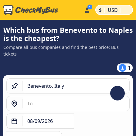
|
|
$
USD
Which bus from Benevento to Naples
is the cheapest?
Compare all bus companies and find the best price: Bus
tickets
1