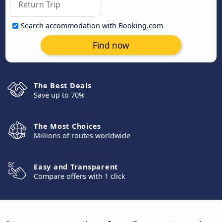
Search accommodation with Booking.com
Find now
The Best Deals
Save up to 70%
The Most Choices
Millions of routes worldwide
Easy and Transparent
Compare offers with 1 click