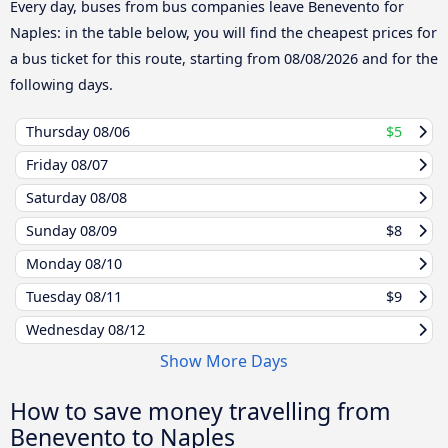
Every day, buses from bus companies leave Benevento for
Naples: in the table below, you will find the cheapest prices for
a bus ticket for this route, starting from
08/08/2026
and for the
following days.
Thursday
08/06
$5
Friday
08/07
Saturday
08/08
Sunday
08/09
$8
Monday
08/10
Tuesday
08/11
$9
Wednesday
08/12
Show More Days
How to save money travelling from
Benevento to Naples