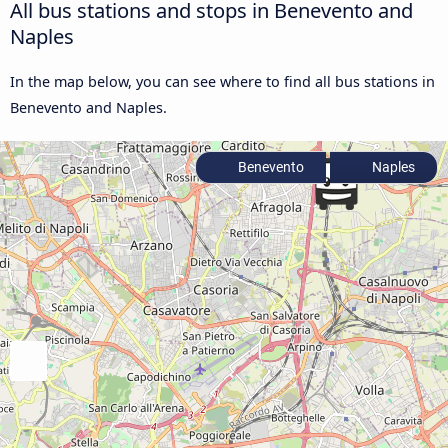
All bus stations and stops in Benevento and
Naples
In the map below, you can see where to find all bus stations in
Benevento and Naples.
Benevento
Naples