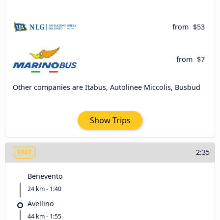
from
$53
from
$7
Other companies are Itabus, Autolinee Miccolis, Busbud
Show Trips
2:35
FAST
Benevento
24 km - 1:40
Avellino
44 km - 1:55