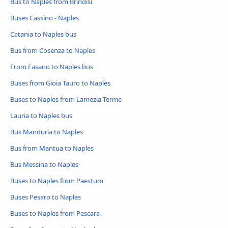
Bus to Naples from Brindisi
Buses Cassino - Naples
Catania to Naples bus
Bus from Cosenza to Naples
From Fasano to Naples bus
Buses from Gioia Tauro to Naples
Buses to Naples from Lamezia Terme
Lauria to Naples bus
Bus Manduria to Naples
Bus from Mantua to Naples
Bus Messina to Naples
Buses to Naples from Paestum
Buses Pesaro to Naples
Buses to Naples from Pescara