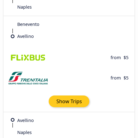
Naples
Benevento
Avellino
from
$5
from
$5
Show Trips
Avellino
Naples