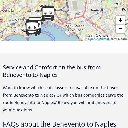
+
−
©
OpenStreetMap
contributors
Service and Comfort on the bus from
Benevento to Naples
Want to know which seat classes are available on the buses
from Benevento to Naples? Or which bus companies serve the
route Benevento to Naples? Below you will find answers to
your questions.
FAQs about the Benevento to Naples