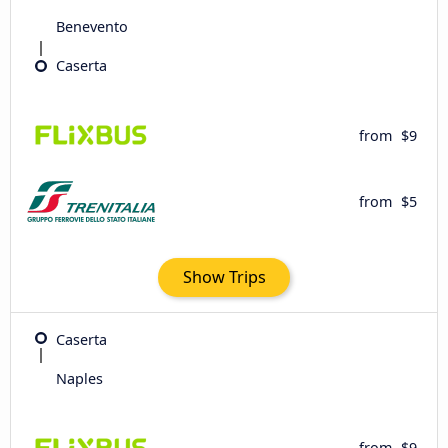
Benevento
Caserta
from
$9
from
$5
Show Trips
Caserta
Naples
from
$9