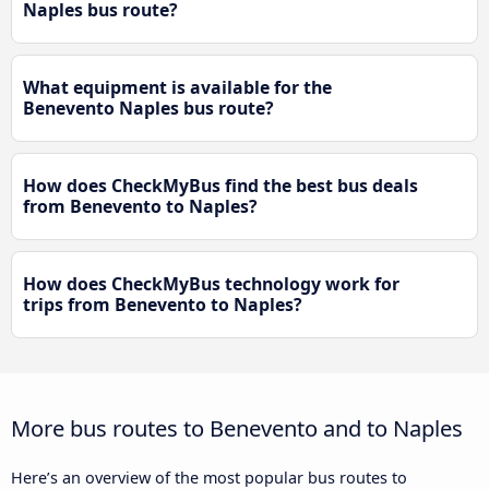
Naples bus route?
What equipment is available for the
Benevento Naples bus route?
How does CheckMyBus find the best bus deals
from Benevento to Naples?
How does CheckMyBus technology work for
trips from Benevento to Naples?
More bus routes to Benevento and to Naples
Here’s an overview of the most popular bus routes to