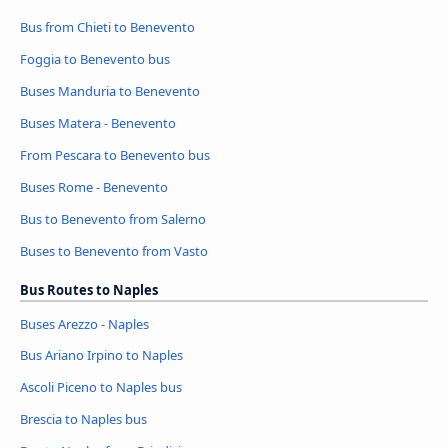
Bus from Chieti to Benevento
Foggia to Benevento bus
Buses Manduria to Benevento
Buses Matera - Benevento
From Pescara to Benevento bus
Buses Rome - Benevento
Bus to Benevento from Salerno
Buses to Benevento from Vasto
Bus Routes to Naples
Buses Arezzo - Naples
Bus Ariano Irpino to Naples
Ascoli Piceno to Naples bus
Brescia to Naples bus