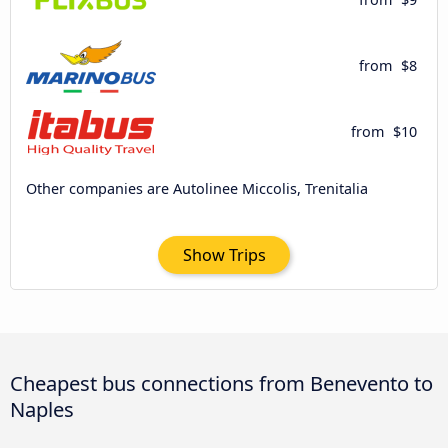
from
$8
from
$10
Other companies are Autolinee Miccolis, Trenitalia
Show Trips
Cheapest bus connections from Benevento to
Naples