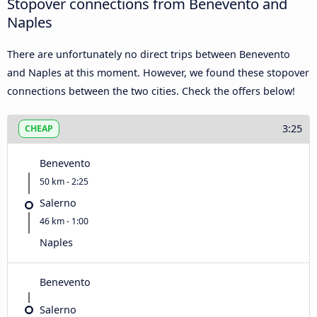
Stopover connections from Benevento and
Naples
There are unfortunately no direct trips between Benevento
and Naples at this moment. However, we found these stopover
connections between the two cities. Check the offers below!
3:25
CHEAP
Benevento
50 km - 2:25
Salerno
46 km - 1:00
Naples
Benevento
Salerno