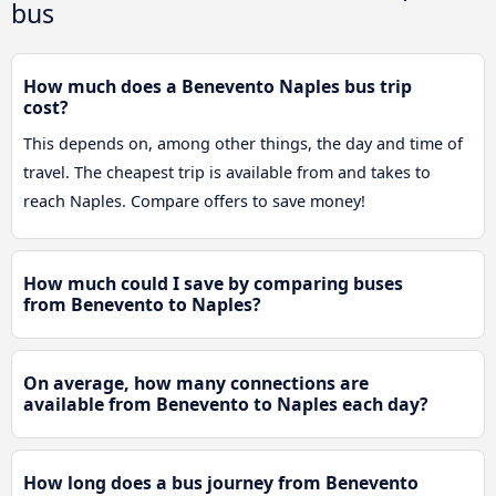
bus
How much does a Benevento Naples bus trip
cost?
This depends on, among other things, the day and time of
travel. The cheapest trip is available from and takes to
reach Naples. Compare offers to save money!
How much could I save by comparing buses
from Benevento to Naples?
On average, how many connections are
available from Benevento to Naples each day?
How long does a bus journey from Benevento