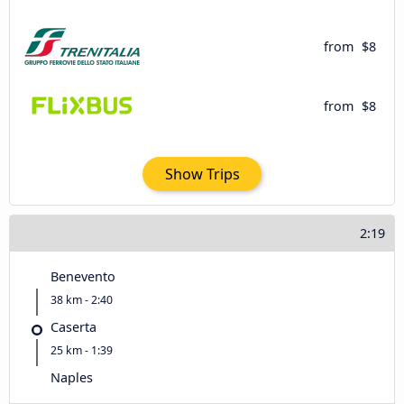
from
$8
from
$8
Show Trips
2:19
Benevento
38 km - 2:40
Caserta
25 km - 1:39
Naples