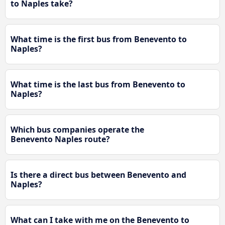
to Naples take?
What time is the first bus from Benevento to
Naples?
What time is the last bus from Benevento to
Naples?
Which bus companies operate the
Benevento Naples route?
Is there a direct bus between Benevento and
Naples?
What can I take with me on the Benevento to