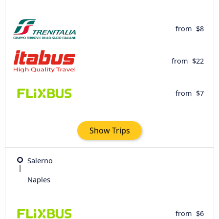
from
$8
from
$22
from
$7
Show Trips
Salerno
Naples
from
$6