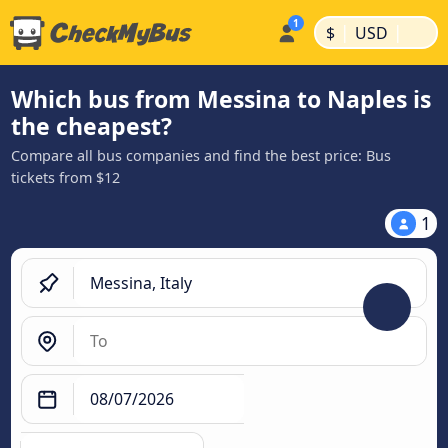
|
|
$
USD
Which bus from Messina to Naples is
the cheapest?
Compare all bus companies and find the best price: Bus
tickets from $12
1