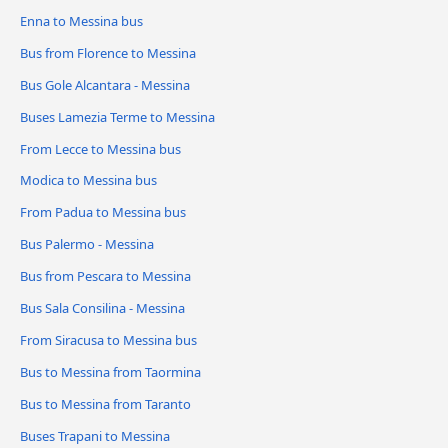
Enna to Messina bus
Bus from Florence to Messina
Bus Gole Alcantara - Messina
Buses Lamezia Terme to Messina
From Lecce to Messina bus
Modica to Messina bus
From Padua to Messina bus
Bus Palermo - Messina
Bus from Pescara to Messina
Bus Sala Consilina - Messina
From Siracusa to Messina bus
Bus to Messina from Taormina
Bus to Messina from Taranto
Buses Trapani to Messina