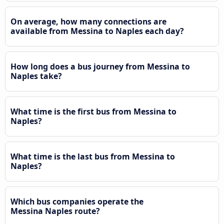
On average, how many connections are
available from Messina to Naples each day?
How long does a bus journey from Messina to
Naples take?
What time is the first bus from Messina to
Naples?
What time is the last bus from Messina to
Naples?
Which bus companies operate the
Messina Naples route?