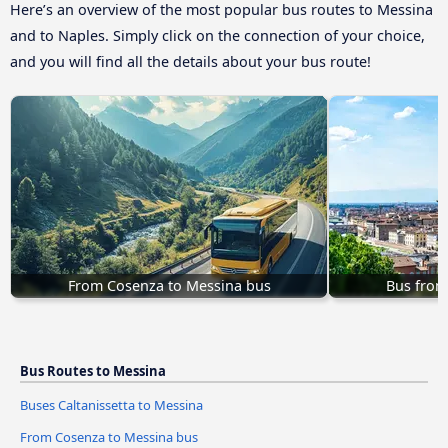
Here’s an overview of the most popular bus routes to Messina
and to Naples. Simply click on the connection of your choice,
and you will find all the details about your bus route!
From Cosenza to Messina bus
Bus from
Bus Routes to Messina
Buses Caltanissetta to Messina
From Cosenza to Messina bus