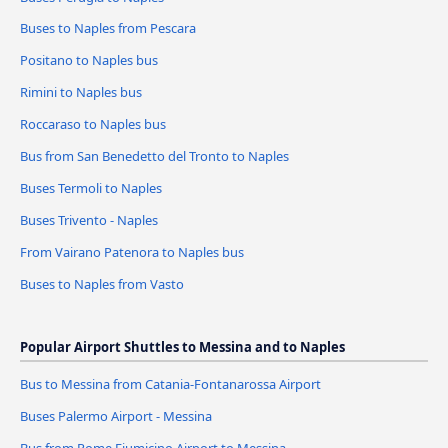
Buses to Naples from Pescara
Positano to Naples bus
Rimini to Naples bus
Roccaraso to Naples bus
Bus from San Benedetto del Tronto to Naples
Buses Termoli to Naples
Buses Trivento - Naples
From Vairano Patenora to Naples bus
Buses to Naples from Vasto
Popular Airport Shuttles to Messina and to Naples
Bus to Messina from Catania-Fontanarossa Airport
Buses Palermo Airport - Messina
Bus from Rome Fiumicino Airport to Messina