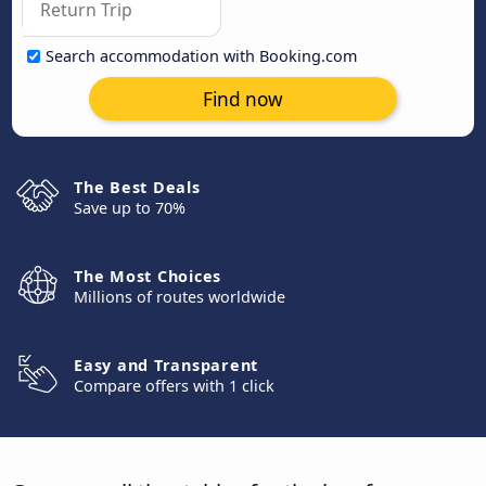
Search accommodation with Booking.com
Find now
The Best Deals
Save up to 70%
The Most Choices
Millions of routes worldwide
Easy and Transparent
Compare offers with 1 click