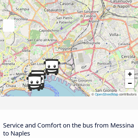
+
−
©
OpenStreetMap
contributors
Service and Comfort on the bus from Messina
to Naples