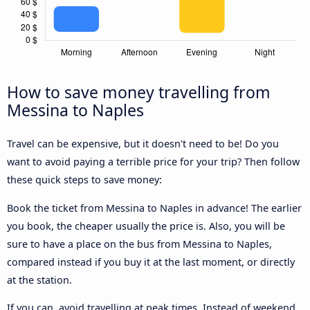
How to save money travelling from
Messina to Naples
Travel can be expensive, but it doesn't need to be! Do you
want to avoid paying a terrible price for your trip? Then follow
these quick steps to save money:
Book the ticket from Messina to Naples in advance! The earlier
you book, the cheaper usually the price is. Also, you will be
sure to have a place on the bus from Messina to Naples,
compared instead if you buy it at the last moment, or directly
at the station.
If you can, avoid travelling at peak times. Instead of weekend,