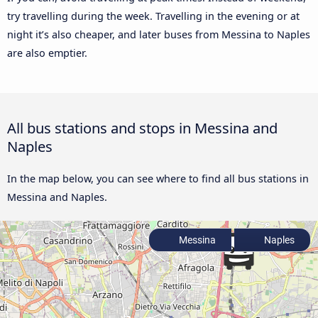
try travelling during the week. Travelling in the evening or at
night it’s also cheaper, and later buses from Messina to Naples
are also emptier.
All bus stations and stops in Messina and
Naples
In the map below, you can see where to find all bus stations in
Messina and Naples.
Messina
Naples