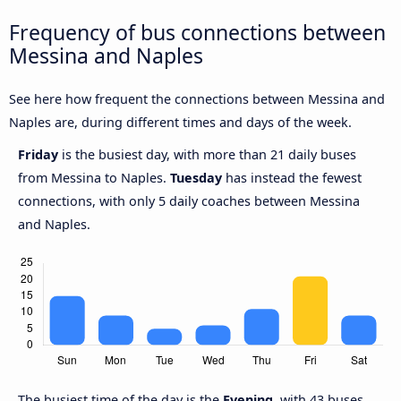
Frequency of bus connections between
Messina and Naples
See here how frequent the connections between Messina and
Naples are, during different times and days of the week.
Friday
is the busiest day, with more than 21 daily buses
from Messina to Naples.
Tuesday
has instead the fewest
connections, with only 5 daily coaches between Messina
and Naples.
The busiest time of the day is the
Evening
, with 43 buses