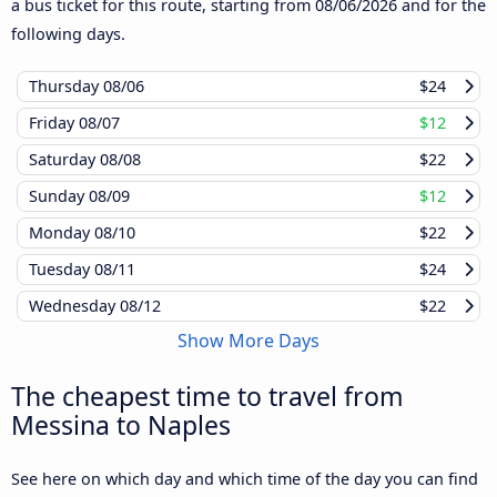
a bus ticket for this route, starting from
08/06/2026
and for the
following days.
Thursday
08/06
$24
Friday
08/07
$12
Saturday
08/08
$22
Sunday
08/09
$12
Monday
08/10
$22
Tuesday
08/11
$24
Wednesday
08/12
$22
Show More Days
The cheapest time to travel from
Messina to Naples
See here on which day and which time of the day you can find