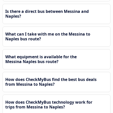
Is there a direct bus between Messina and
Naples?
What can I take with me on the Messina to
Naples bus route?
What equipment is available for the
Messina Naples bus route?
How does CheckMyBus find the best bus deals
from Messina to Naples?
How does CheckMyBus technology work for
trips from Messina to Naples?