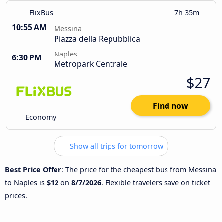
FlixBus
7h 35m
10:55 AM
Messina
Piazza della Repubblica
Naples
6:30 PM
Metropark Centrale
$27
Find now
Economy
Show all trips for tomorrow
Best Price Offer
: The price for the cheapest bus from Messina
to Naples is
$12
on
8/7/2026
. Flexible travelers save on ticket
prices.