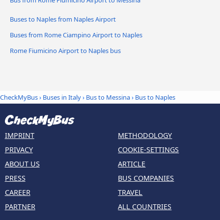
Buses to Naples from Naples Airport
Buses from Rome Ciampino Airport to Naples
Rome Fiumicino Airport to Naples bus
CheckMyBus
›
Buses in Italy
›
Bus to Messina
›
Bus to Naples
IMPRINT
METHODOLOGY
PRIVACY
COOKIE-SETTINGS
ABOUT US
ARTICLE
PRESS
BUS COMPANIES
CAREER
TRAVEL
PARTNER
ALL COUNTRIES