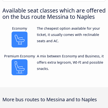
Available seat classes which are offered
on the bus route Messina to Naples
Economy
The cheapest option available for your
ticket, it usually comes with reclinable
seats and AC.
Premium Economy
A mix between Economy and Business, it
offers extra legroom, WI-FI and possible
snacks.
More bus routes to Messina and to Naples