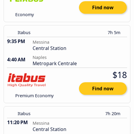
Find now
Economy
Itabus
7h 5m
9:35 PM
Messina
Central Station
Naples
4:40 AM
Metropark Centrale
$18
Find now
Premium Economy
Itabus
7h 20m
11:20 PM
Messina
Central Station