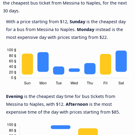
the cheapest bus ticket from Messina to Naples, for the next
30 days.
With a price starting from $12,
Sunday
is the cheapest day
for a bus from Messina to Naples.
Monday
instead is the
most expensive day with prices starting from $22.
Evening
is the cheapest day time for bus tickets from
Messina to Naples, with $12.
Afternoon
is the most
expensive time of the day with prices starting from $85.