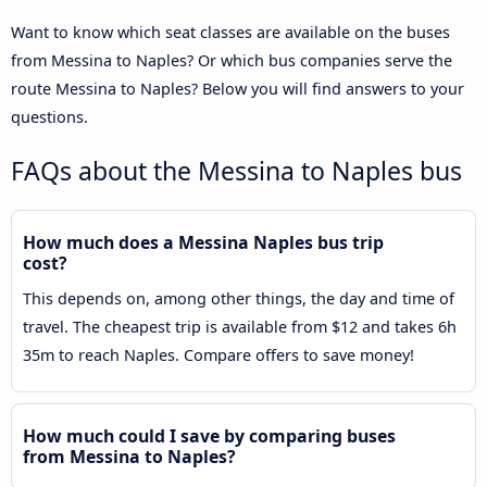
Want to know which seat classes are available on the buses
from Messina to Naples? Or which bus companies serve the
route Messina to Naples? Below you will find answers to your
questions.
FAQs about the Messina to Naples bus
How much does a Messina Naples bus trip
cost?
This depends on, among other things, the day and time of
travel. The cheapest trip is available from $12 and takes 6h
35m to reach Naples. Compare offers to save money!
How much could I save by comparing buses
from Messina to Naples?