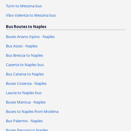
Turin to Messina bus
Vibo Valentia to Messina bus
Bus Routes to Naples
Buses Ariano Irpino - Naples
Bus Assisi - Naples
Bus Brescia to Naples
Caserta to Naples bus
Bus Catania to Naples
Buses Cosenza - Naples
Lauria to Naples bus
Buses Mantua - Naples
Buses to Naples from Modena
Bus Palermo - Naples
Buses Perugia to Naples