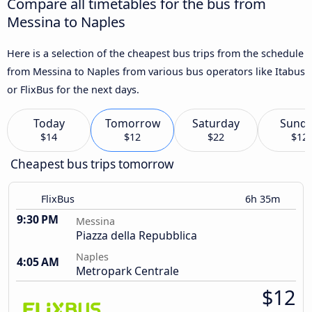
Compare all timetables for the bus from
Messina to Naples
Here is a selection of the cheapest bus trips from the schedule
from Messina to Naples from various bus operators like Itabus
or FlixBus for the next days.
Today
Tomorrow
Saturday
Sund
$14
$12
$22
$12
Cheapest bus trips tomorrow
FlixBus
6h 35m
9:30 PM
Messina
Piazza della Repubblica
Naples
4:05 AM
Metropark Centrale
$12