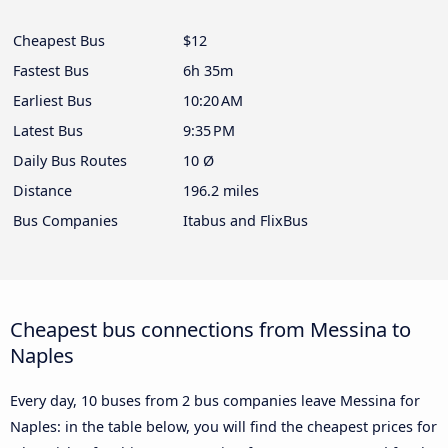
Cheapest Bus
$12
Fastest Bus
6h 35m
Earliest Bus
10:20 AM
Latest Bus
9:35 PM
Daily Bus Routes
10 Ø
Distance
196.2 miles
Bus Companies
Itabus and FlixBus
Cheapest bus connections from Messina to
Naples
Every day, 10 buses from 2 bus companies leave Messina for
Naples: in the table below, you will find the cheapest prices for