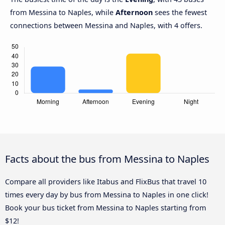
from Messina to Naples, while
Afternoon
sees the fewest
connections between Messina and Naples, with 4 offers.
Facts about the bus from Messina to Naples
Compare all providers like Itabus and FlixBus that travel 10
times every day by bus from Messina to Naples in one click!
Book your bus ticket from Messina to Naples starting from
$12!