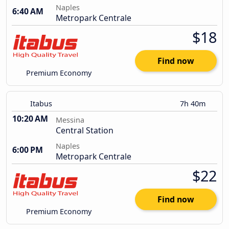
Naples
6:40 AM
Metropark Centrale
$18
Find now
Premium Economy
Itabus
7h 40m
10:20 AM
Messina
Central Station
Naples
6:00 PM
Metropark Centrale
$22
Find now
Premium Economy