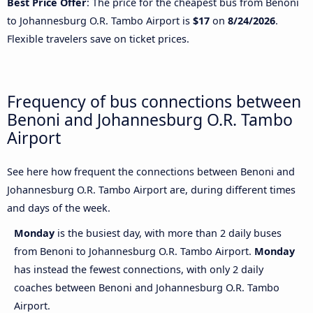
Best Price Offer
: The price for the cheapest bus from Benoni
to Johannesburg O.R. Tambo Airport is
$17
on
8/24/2026
.
Flexible travelers save on ticket prices.
Frequency of bus connections between
Benoni and Johannesburg O.R. Tambo
Airport
See here how frequent the connections between Benoni and
Johannesburg O.R. Tambo Airport are, during different times
and days of the week.
Monday
is the busiest day, with more than 2 daily buses
from Benoni to Johannesburg O.R. Tambo Airport.
Monday
has instead the fewest connections, with only 2 daily
coaches between Benoni and Johannesburg O.R. Tambo
Airport.