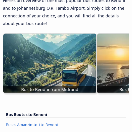
Here’s an overview of the most popular bus routes to Benoni
and to Johannesburg O.R. Tambo Airport. Simply click on the
connection of your choice, and you will find all the details
about your bus route!
Bus to Benoni from Midrand
Bus B
Bus Routes to Benoni
Buses Amanzimtoti to Benoni