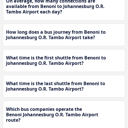
On average, how many connections are
available from Benoni to Johannesburg O.R.
Tambo Airport each day?
How long does a bus journey from Benoni to
Johannesburg O.R. Tambo Airport take?
What time is the first shuttle from Benoni to
Johannesburg O.R. Tambo Airport?
What time is the last shuttle from Benoni to
Johannesburg O.R. Tambo Airport?
Which bus companies operate the
Benoni Johannesburg O.R. Tambo Airport
route?