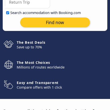
Search accommodation with Booking.com
Find now
The Best Deals
Save up to 70%
The Most Choices
Millions of routes worldwide
Easy and Transparent
Compare offers with 1 click