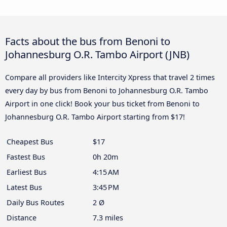
Facts about the bus from Benoni to
Johannesburg O.R. Tambo Airport (JNB)
Compare all providers like Intercity Xpress that travel 2 times
every day by bus from Benoni to Johannesburg O.R. Tambo
Airport in one click! Book your bus ticket from Benoni to
Johannesburg O.R. Tambo Airport starting from $17!
Cheapest Bus
$17
Fastest Bus
0h 20m
Earliest Bus
4:15 AM
Latest Bus
3:45 PM
Daily Bus Routes
2 Ø
Distance
7.3 miles