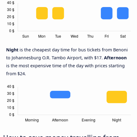
Night
is the cheapest day time for bus tickets from Benoni
to Johannesburg O.R. Tambo Airport, with $17.
Afternoon
is the most expensive time of the day with prices starting
from $24.