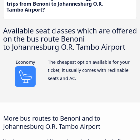
trips from Benoni to Johannesburg O.R.
Tambo Airport?
Available seat classes which are offered
on the bus route Benoni
to Johannesburg O.R. Tambo Airport
Economy
The cheapest option available for your
ticket, it usually comes with reclinable
seats and AC.
More bus routes to Benoni and to
Johannesburg O.R. Tambo Airport