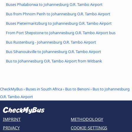
Buses Phalaborwa to Johannesburg O.R. Tambo Airport
Bus from Phnom Penh to Johannesburg O.R. Tambo Airport
Buses Pietermaritzburg to Johannesburg O.R. Tambo Airport
From Port Shepstone to Johannesburg O.R. Tambo Airport bus
Bus Rustenburg - Johannesburg O.R. Tambo Airport
Bus Sihanoukville to Johannesburg O.R. Tambo Airport
Bus to Johannesburg O.R. Tambo Airport from Witbank
CheckMyBus
›
Buses in South Africa
›
Bus to Benoni
›
Bus to Johannesburg
O.R. Tambo Airport
IMPRINT
METHODOLOGY
PRIVACY
COOKIE-SETTINGS