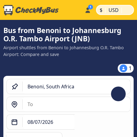
|
|
$
USD
Bus from Benoni to Johannesburg
O.R. Tambo Airport (JNB)
Airport shuttles from Benoni to Johannesburg O.R. Tambo
Airport: Compare and save
1