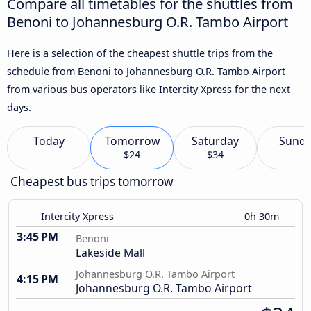
Compare all timetables for the shuttles from
Benoni to Johannesburg O.R. Tambo Airport
Here is a selection of the cheapest shuttle trips from the
schedule from Benoni to Johannesburg O.R. Tambo Airport
from various bus operators like Intercity Xpress for the next
days.
Today
Tomorrow
Saturday
Sund
$24
$34
Cheapest bus trips tomorrow
Intercity Xpress
0h 30m
3:45 PM
Benoni
Lakeside Mall
Johannesburg O.R. Tambo Airport
4:15 PM
Johannesburg O.R. Tambo Airport