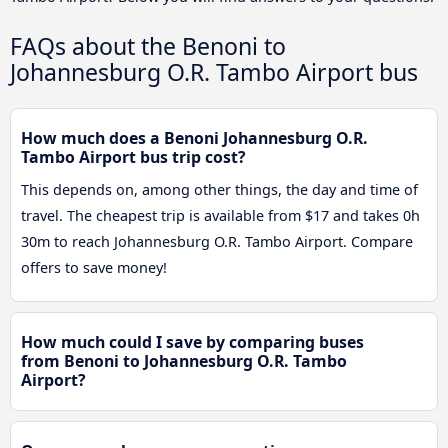
FAQs about the Benoni to
Johannesburg O.R. Tambo Airport bus
How much does a Benoni Johannesburg O.R.
Tambo Airport bus trip cost?
This depends on, among other things, the day and time of
travel. The cheapest trip is available from $17 and takes 0h
30m to reach Johannesburg O.R. Tambo Airport. Compare
offers to save money!
How much could I save by comparing buses
from Benoni to Johannesburg O.R. Tambo
Airport?