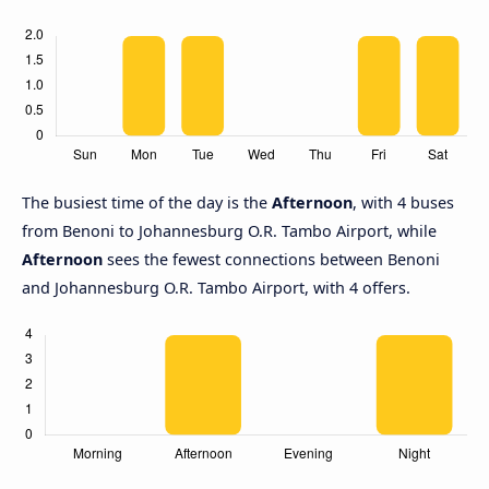
The busiest time of the day is the
Afternoon
, with 4 buses
from Benoni to Johannesburg O.R. Tambo Airport, while
Afternoon
sees the fewest connections between Benoni
and Johannesburg O.R. Tambo Airport, with 4 offers.