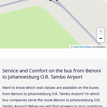
+
−
©
OpenStreetMap
contributors
Service and Comfort on the bus from Benoni
to Johannesburg O.R. Tambo Airport
Want to know which seat classes are available on the buses
from Benoni to Johannesburg O.R. Tambo Airport? Or which
bus companies serve the route Benoni to Johannesburg O.R.
Tambo Airport? Below you will find answers to your questions.