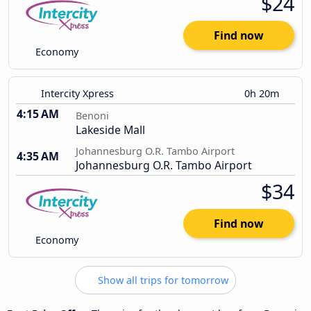
$24
Find now
Economy
Intercity Xpress
0h 20m
4:15 AM
Benoni
Lakeside Mall
Johannesburg O.R. Tambo Airport
4:35 AM
Johannesburg O.R. Tambo Airport
$34
Find now
Economy
Show all trips for tomorrow