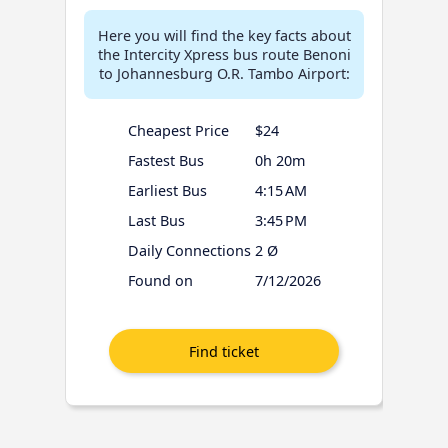
Here you will find the key facts about
the Intercity Xpress bus route Benoni
to Johannesburg O.R. Tambo Airport:
Cheapest Price
$24
Fastest Bus
0h 20m
Earliest Bus
4:15 AM
Last Bus
3:45 PM
Daily Connections
2 Ø
Found on
7/12/2026