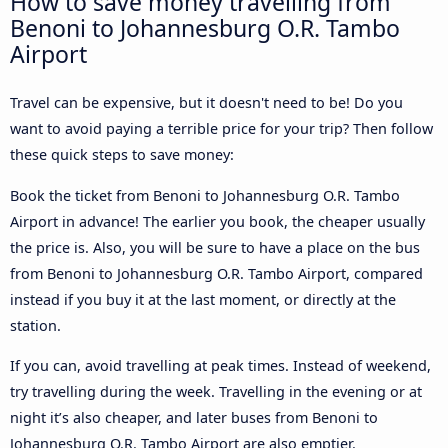
How to save money travelling from
Benoni to Johannesburg O.R. Tambo
Airport
Travel can be expensive, but it doesn't need to be! Do you
want to avoid paying a terrible price for your trip? Then follow
these quick steps to save money:
Book the ticket from Benoni to Johannesburg O.R. Tambo
Airport in advance! The earlier you book, the cheaper usually
the price is. Also, you will be sure to have a place on the bus
from Benoni to Johannesburg O.R. Tambo Airport, compared
instead if you buy it at the last moment, or directly at the
station.
If you can, avoid travelling at peak times. Instead of weekend,
try travelling during the week. Travelling in the evening or at
night it’s also cheaper, and later buses from Benoni to
Johannesburg O.R. Tambo Airport are also emptier.