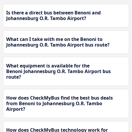
Is there a direct bus between Benoni and
Johannesburg O.R. Tambo Airport?
What can I take with me on the Benoni to
Johannesburg O.R. Tambo Airport bus route?
What equipment is available for the
Benoni Johannesburg O.R. Tambo Airport bus
route?
How does CheckMyBus find the best bus deals
from Benoni to Johannesburg O.R. Tambo
Airport?
How does CheckMyBus technology work for