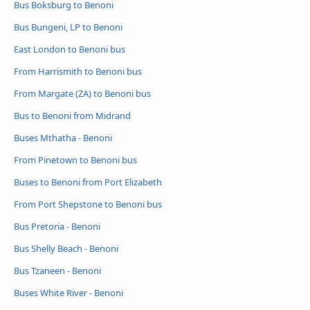
Bus Boksburg to Benoni
Bus Bungeni, LP to Benoni
East London to Benoni bus
From Harrismith to Benoni bus
From Margate (ZA) to Benoni bus
Bus to Benoni from Midrand
Buses Mthatha - Benoni
From Pinetown to Benoni bus
Buses to Benoni from Port Elizabeth
From Port Shepstone to Benoni bus
Bus Pretoria - Benoni
Bus Shelly Beach - Benoni
Bus Tzaneen - Benoni
Buses White River - Benoni