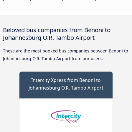
Beloved bus companies from Benoni to
Johannesburg O.R. Tambo Airport
These are the most booked bus companies between Benoni to
Johannesburg O.R. Tambo Airport from our users.
Intercity Xpress from Benoni to
Johannesburg O.R. Tambo Airport