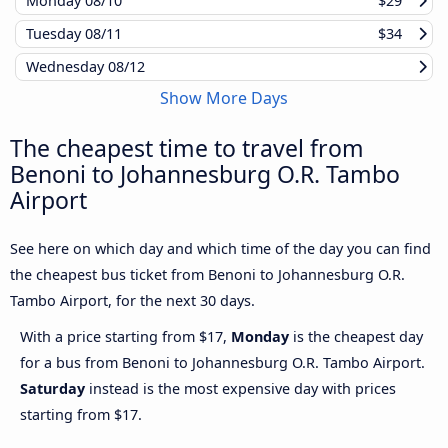
Monday
08/10
$29
Tuesday
08/11
$34
Wednesday
08/12
Show More Days
The cheapest time to travel from
Benoni to Johannesburg O.R. Tambo
Airport
See here on which day and which time of the day you can find
the cheapest bus ticket from Benoni to Johannesburg O.R.
Tambo Airport, for the next 30 days.
With a price starting from $17,
Monday
is the cheapest day
for a bus from Benoni to Johannesburg O.R. Tambo Airport.
Saturday
instead is the most expensive day with prices
starting from $17.