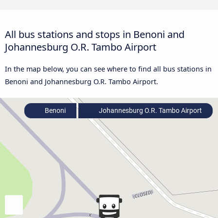
All bus stations and stops in Benoni and
Johannesburg O.R. Tambo Airport
In the map below, you can see where to find all bus stations in
Benoni and Johannesburg O.R. Tambo Airport.
Benoni
Johannesburg O.R. Tambo Airport