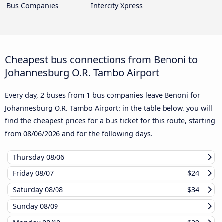
Bus Companies
Intercity Xpress
Cheapest bus connections from Benoni to
Johannesburg O.R. Tambo Airport
Every day, 2 buses from 1 bus companies leave Benoni for
Johannesburg O.R. Tambo Airport: in the table below, you will
find the cheapest prices for a bus ticket for this route, starting
from
08/06/2026
and for the following days.
Thursday
08/06
Friday
08/07
$24
Saturday
08/08
$34
Sunday
08/09