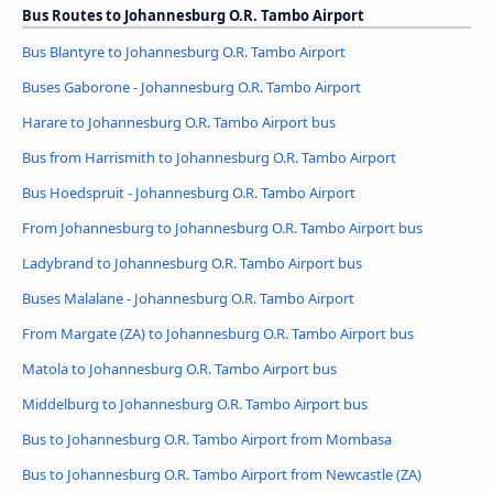
Bus Routes to Johannesburg O.R. Tambo Airport
Bus Blantyre to Johannesburg O.R. Tambo Airport
Buses Gaborone - Johannesburg O.R. Tambo Airport
Harare to Johannesburg O.R. Tambo Airport bus
Bus from Harrismith to Johannesburg O.R. Tambo Airport
Bus Hoedspruit - Johannesburg O.R. Tambo Airport
From Johannesburg to Johannesburg O.R. Tambo Airport bus
Ladybrand to Johannesburg O.R. Tambo Airport bus
Buses Malalane - Johannesburg O.R. Tambo Airport
From Margate (ZA) to Johannesburg O.R. Tambo Airport bus
Matola to Johannesburg O.R. Tambo Airport bus
Middelburg to Johannesburg O.R. Tambo Airport bus
Bus to Johannesburg O.R. Tambo Airport from Mombasa
Bus to Johannesburg O.R. Tambo Airport from Newcastle (ZA)