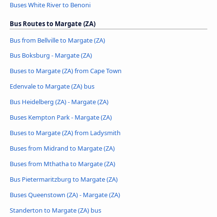
Buses White River to Benoni
Bus Routes to Margate (ZA)
Bus from Bellville to Margate (ZA)
Bus Boksburg - Margate (ZA)
Buses to Margate (ZA) from Cape Town
Edenvale to Margate (ZA) bus
Bus Heidelberg (ZA) - Margate (ZA)
Buses Kempton Park - Margate (ZA)
Buses to Margate (ZA) from Ladysmith
Buses from Midrand to Margate (ZA)
Buses from Mthatha to Margate (ZA)
Bus Pietermaritzburg to Margate (ZA)
Buses Queenstown (ZA) - Margate (ZA)
Standerton to Margate (ZA) bus