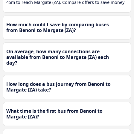
45m to reach Margate (ZA). Compare offers to save money!
How much could I save by comparing buses
from Benoni to Margate (ZA)?
On average, how many connections are
available from Benoni to Margate (ZA) each
day?
How long does a bus journey from Benoni to
Margate (ZA) take?
What time is the first bus from Benoni to
Margate (ZA)?