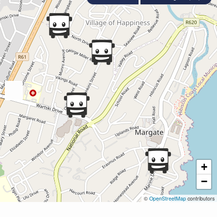
+
−
©
OpenStreetMap
contributors