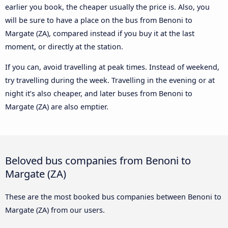
earlier you book, the cheaper usually the price is. Also, you
will be sure to have a place on the bus from Benoni to
Margate (ZA), compared instead if you buy it at the last
moment, or directly at the station.
If you can, avoid travelling at peak times. Instead of weekend,
try travelling during the week. Travelling in the evening or at
night it’s also cheaper, and later buses from Benoni to
Margate (ZA) are also emptier.
Beloved bus companies from Benoni to
Margate (ZA)
These are the most booked bus companies between Benoni to
Margate (ZA) from our users.