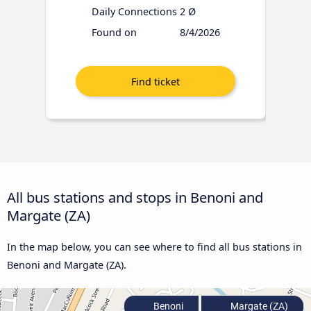
Daily Connections
2 Ø
Found on
8/4/2026
All bus stations and stops in Benoni and
Margate (ZA)
In the map below, you can see where to find all bus stations in
Benoni and Margate (ZA).
Benoni
Margate (ZA)