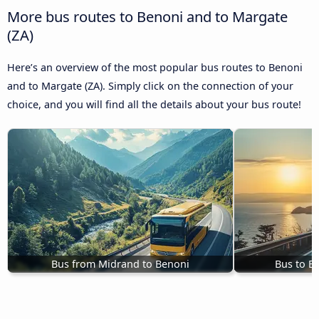
More bus routes to Benoni and to Margate
(ZA)
Here’s an overview of the most popular bus routes to Benoni
and to Margate (ZA). Simply click on the connection of your
choice, and you will find all the details about your bus route!
Bus from Midrand to Benoni
Bus to B