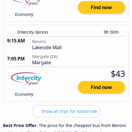
Find now
Economy
Intercity Xpress
9h 50m
9:15 AM
Benoni
Lakeside Mall
Margate (ZA)
7:05 PM
Margate
$43
Find now
Economy
Show all trips for tomorrow
Best Price Offer
: The price for the cheapest bus from Benoni