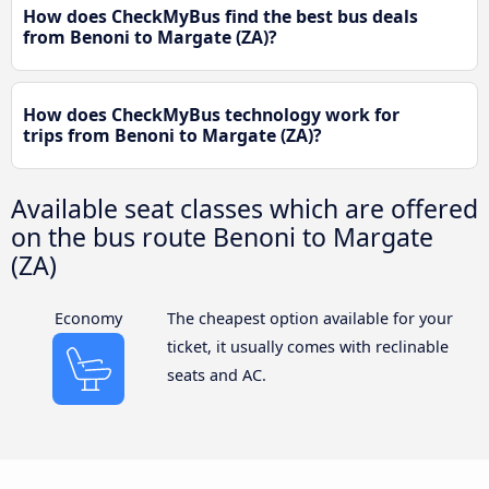
How does CheckMyBus find the best bus deals
from Benoni to Margate (ZA)?
How does CheckMyBus technology work for
trips from Benoni to Margate (ZA)?
Available seat classes which are offered
on the bus route Benoni to Margate
(ZA)
Economy
The cheapest option available for your
ticket, it usually comes with reclinable
seats and AC.