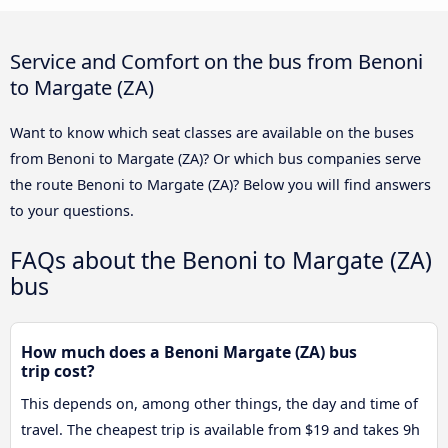
Service and Comfort on the bus from Benoni
to Margate (ZA)
Want to know which seat classes are available on the buses
from Benoni to Margate (ZA)? Or which bus companies serve
the route Benoni to Margate (ZA)? Below you will find answers
to your questions.
FAQs about the Benoni to Margate (ZA)
bus
How much does a Benoni Margate (ZA) bus
trip cost?
This depends on, among other things, the day and time of
travel. The cheapest trip is available from $19 and takes 9h