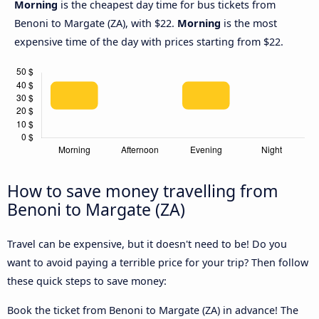
Morning
is the cheapest day time for bus tickets from
Benoni to Margate (ZA), with $22.
Morning
is the most
expensive time of the day with prices starting from $22.
How to save money travelling from
Benoni to Margate (ZA)
Travel can be expensive, but it doesn't need to be! Do you
want to avoid paying a terrible price for your trip? Then follow
these quick steps to save money:
Book the ticket from Benoni to Margate (ZA) in advance! The