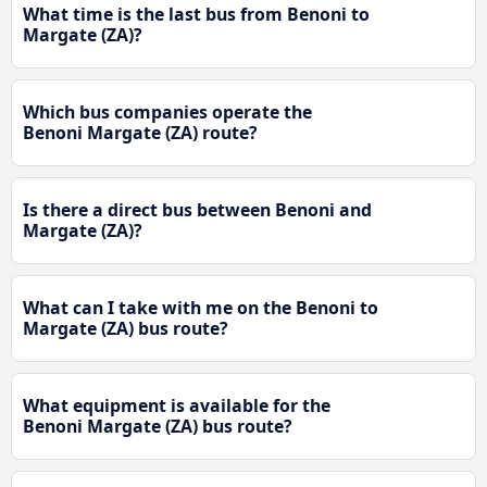
What time is the last bus from Benoni to
Margate (ZA)?
Which bus companies operate the
Benoni Margate (ZA) route?
Is there a direct bus between Benoni and
Margate (ZA)?
What can I take with me on the Benoni to
Margate (ZA) bus route?
What equipment is available for the
Benoni Margate (ZA) bus route?