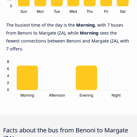
The busiest time of the day is the
Morning
, with 7 buses
from Benoni to Margate (ZA), while
Morning
sees the
fewest connections between Benoni and Margate (ZA), with
7 offers.
Facts about the bus from Benoni to Margate