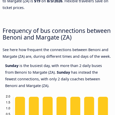
to Margate (ZA) is
$19
on
8/3/2026
. Flexible travelers save on
ticket prices.
Frequency of bus connections between
Benoni and Margate (ZA)
See here how frequent the connections between Benoni and
Margate (ZA) are, during different times and days of the week.
Sunday
is the busiest day, with more than 2 daily buses
from Benoni to Margate (ZA).
Sunday
has instead the
fewest connections, with only 2 daily coaches between
Benoni and Margate (ZA).