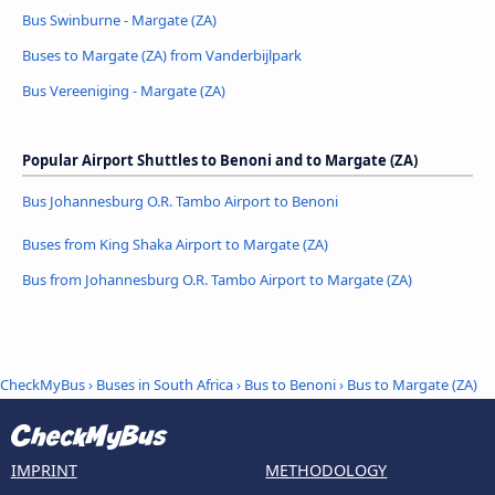
Bus Swinburne - Margate (ZA)
Buses to Margate (ZA) from Vanderbijlpark
Bus Vereeniging - Margate (ZA)
Popular Airport Shuttles to Benoni and to Margate (ZA)
Bus Johannesburg O.R. Tambo Airport to Benoni
Buses from King Shaka Airport to Margate (ZA)
Bus from Johannesburg O.R. Tambo Airport to Margate (ZA)
CheckMyBus
›
Buses in South Africa
›
Bus to Benoni
›
Bus to Margate (ZA)
IMPRINT
METHODOLOGY