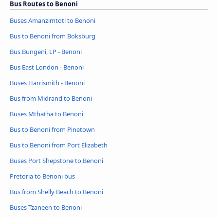
Bus Routes to Benoni
Buses Amanzimtoti to Benoni
Bus to Benoni from Boksburg
Bus Bungeni, LP - Benoni
Bus East London - Benoni
Buses Harrismith - Benoni
Bus from Midrand to Benoni
Buses Mthatha to Benoni
Bus to Benoni from Pinetown
Bus to Benoni from Port Elizabeth
Buses Port Shepstone to Benoni
Pretoria to Benoni bus
Bus from Shelly Beach to Benoni
Buses Tzaneen to Benoni