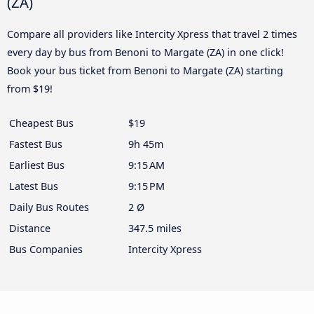
(ZA)
Compare all providers like Intercity Xpress that travel 2 times
every day by bus from Benoni to Margate (ZA) in one click!
Book your bus ticket from Benoni to Margate (ZA) starting
from $19!
Cheapest Bus
$19
Fastest Bus
9h 45m
Earliest Bus
9:15 AM
Latest Bus
9:15 PM
Daily Bus Routes
2 Ø
Distance
347.5 miles
Bus Companies
Intercity Xpress