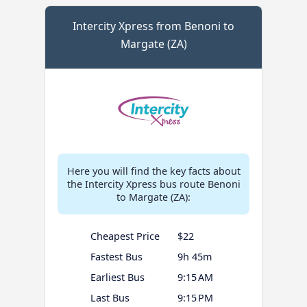
Intercity Xpress from Benoni to
Margate (ZA)
Here you will find the key facts about
the Intercity Xpress bus route Benoni
to Margate (ZA):
Cheapest Price
$22
Fastest Bus
9h 45m
Earliest Bus
9:15 AM
Last Bus
9:15 PM