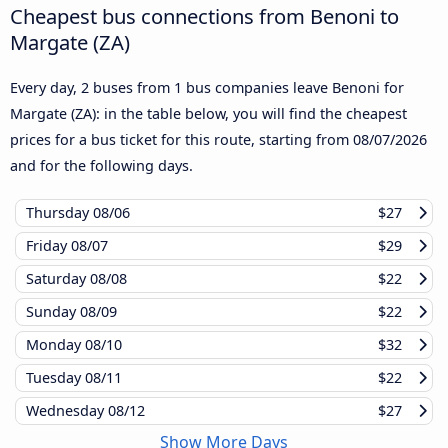
Cheapest bus connections from Benoni to
Margate (ZA)
Every day, 2 buses from 1 bus companies leave Benoni for
Margate (ZA): in the table below, you will find the cheapest
prices for a bus ticket for this route, starting from
08/07/2026
and for the following days.
Thursday
08/06
$27
Friday
08/07
$29
Saturday
08/08
$22
Sunday
08/09
$22
Monday
08/10
$32
Tuesday
08/11
$22
Wednesday
08/12
$27
Show More Days