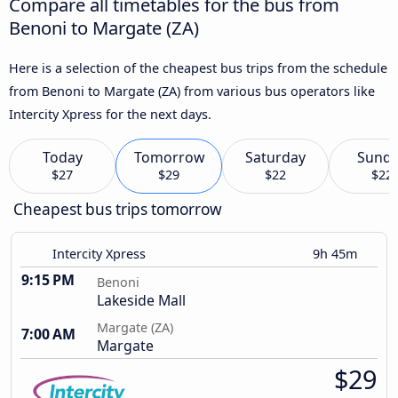
Compare all timetables for the bus from
Benoni to Margate (ZA)
Here is a selection of the cheapest bus trips from the schedule
from Benoni to Margate (ZA) from various bus operators like
Intercity Xpress for the next days.
Today
Tomorrow
Saturday
Sund
$27
$29
$22
$22
Cheapest bus trips tomorrow
Intercity Xpress
9h 45m
9:15 PM
Benoni
Lakeside Mall
Margate (ZA)
7:00 AM
Margate
$29