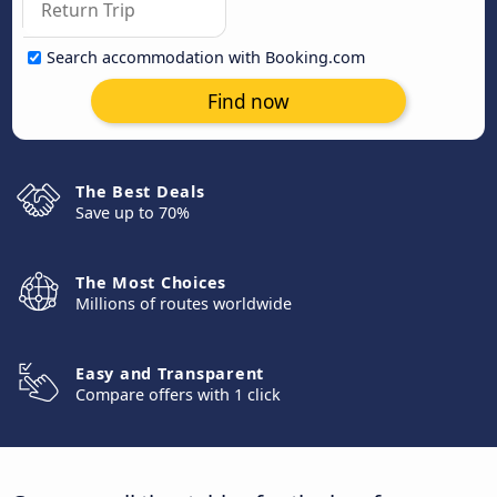
Search accommodation with Booking.com
Find now
The Best Deals
Save up to 70%
The Most Choices
Millions of routes worldwide
Easy and Transparent
Compare offers with 1 click