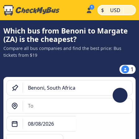
|
|
$
USD
Which bus from Benoni to Margate
(ZA) is the cheapest?
Compare all bus companies and find the best price: Bus
tickets from $19
1