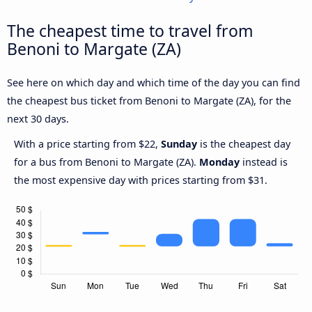
The cheapest time to travel from
Benoni to Margate (ZA)
See here on which day and which time of the day you can find
the cheapest bus ticket from Benoni to Margate (ZA), for the
next 30 days.
With a price starting from $22,
Sunday
is the cheapest day
for a bus from Benoni to Margate (ZA).
Monday
instead is
the most expensive day with prices starting from $31.