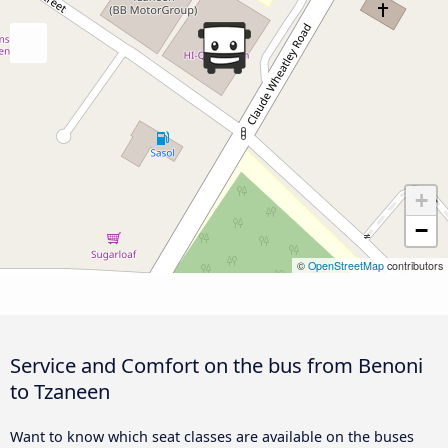
+
−
©
OpenStreetMap
contributors
Service and Comfort on the bus from Benoni
to Tzaneen
Want to know which seat classes are available on the buses