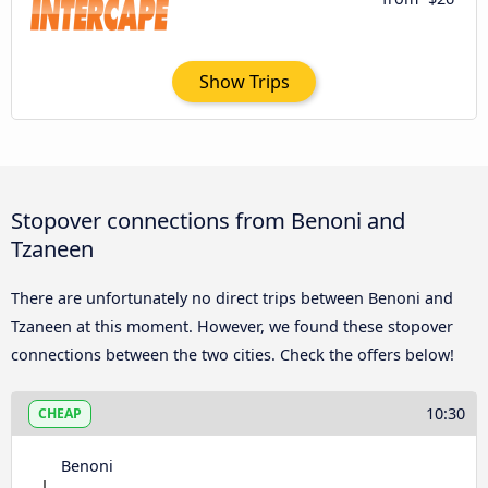
Show Trips
Stopover connections from Benoni and
Tzaneen
There are unfortunately no direct trips between Benoni and
Tzaneen at this moment. However, we found these stopover
connections between the two cities. Check the offers below!
10:30
CHEAP
Benoni