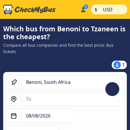
|
|
$
USD
Which bus from Benoni to Tzaneen is
the cheapest?
Compare all bus companies and find the best price: Bus
tickets
1