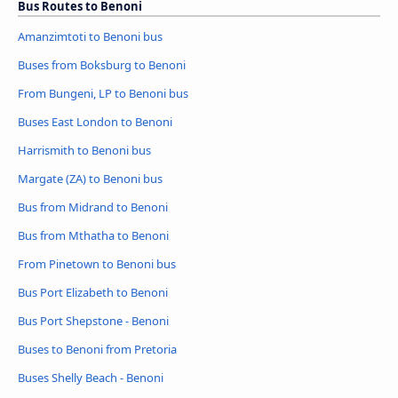
Bus Routes to Benoni
Amanzimtoti to Benoni bus
Buses from Boksburg to Benoni
From Bungeni, LP to Benoni bus
Buses East London to Benoni
Harrismith to Benoni bus
Margate (ZA) to Benoni bus
Bus from Midrand to Benoni
Bus from Mthatha to Benoni
From Pinetown to Benoni bus
Bus Port Elizabeth to Benoni
Bus Port Shepstone - Benoni
Buses to Benoni from Pretoria
Buses Shelly Beach - Benoni