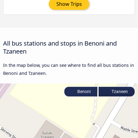
Show Trips
All bus stations and stops in Benoni and
Tzaneen
In the map below, you can see where to find all bus stations in
Benoni and Tzaneen.
Benoni
Tzaneen