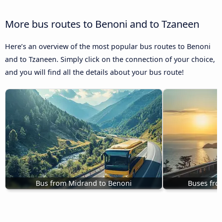
More bus routes to Benoni and to Tzaneen
Here’s an overview of the most popular bus routes to Benoni
and to Tzaneen. Simply click on the connection of your choice,
and you will find all the details about your bus route!
Bus from Midrand to Benoni
Buses fro