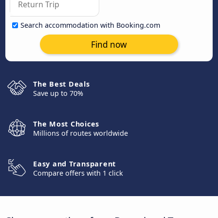
Search accommodation with Booking.com
Find now
The Best Deals
Save up to 70%
The Most Choices
Millions of routes worldwide
Easy and Transparent
Compare offers with 1 click