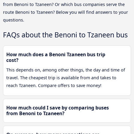
from Benoni to Tzaneen? Or which bus companies serve the
route Benoni to Tzaneen? Below you will find answers to your
questions.
FAQs about the Benoni to Tzaneen bus
How much does a Benoni Tzaneen bus trip
cost?
This depends on, among other things, the day and time of
travel. The cheapest trip is available from and takes to
reach Tzaneen. Compare offers to save money!
How much could I save by comparing buses
from Benoni to Tzaneen?