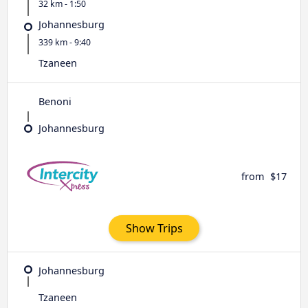
32 km - 1:50
Johannesburg
339 km - 9:40
Tzaneen
Benoni
Johannesburg
from
$17
Show Trips
Johannesburg
Tzaneen