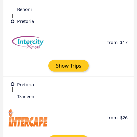
Benoni
Pretoria
from
$17
Show Trips
Pretoria
Tzaneen
from
$26