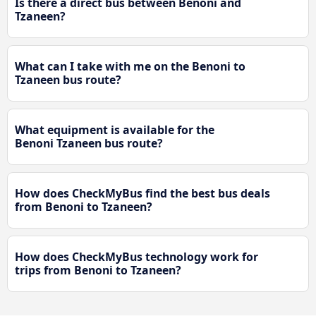
Is there a direct bus between Benoni and
Tzaneen?
What can I take with me on the Benoni to
Tzaneen bus route?
What equipment is available for the
Benoni Tzaneen bus route?
How does CheckMyBus find the best bus deals
from Benoni to Tzaneen?
How does CheckMyBus technology work for
trips from Benoni to Tzaneen?