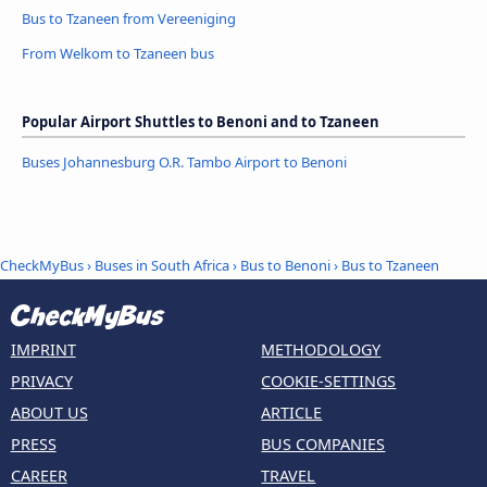
Bus to Tzaneen from Vereeniging
From Welkom to Tzaneen bus
Popular Airport Shuttles to Benoni and to Tzaneen
Buses Johannesburg O.R. Tambo Airport to Benoni
CheckMyBus
›
Buses in South Africa
›
Bus to Benoni
›
Bus to Tzaneen
IMPRINT
METHODOLOGY
PRIVACY
COOKIE-SETTINGS
ABOUT US
ARTICLE
PRESS
BUS COMPANIES
CAREER
TRAVEL