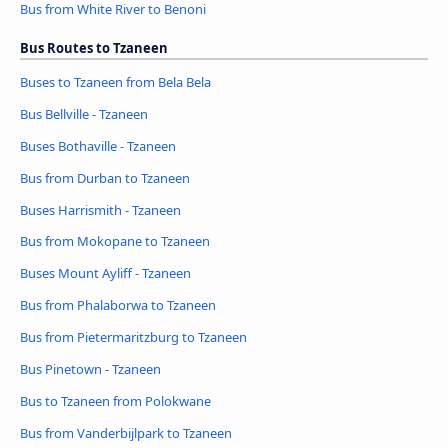
Bus from White River to Benoni
Bus Routes to Tzaneen
Buses to Tzaneen from Bela Bela
Bus Bellville - Tzaneen
Buses Bothaville - Tzaneen
Bus from Durban to Tzaneen
Buses Harrismith - Tzaneen
Bus from Mokopane to Tzaneen
Buses Mount Ayliff - Tzaneen
Bus from Phalaborwa to Tzaneen
Bus from Pietermaritzburg to Tzaneen
Bus Pinetown - Tzaneen
Bus to Tzaneen from Polokwane
Bus from Vanderbijlpark to Tzaneen