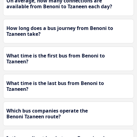
On average, how many connections are
available from Benoni to Tzaneen each day?
How long does a bus journey from Benoni to
Tzaneen take?
What time is the first bus from Benoni to
Tzaneen?
What time is the last bus from Benoni to
Tzaneen?
Which bus companies operate the
Benoni Tzaneen route?