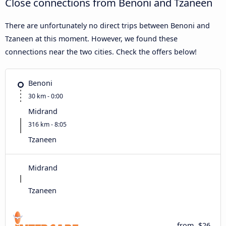
Close connections from Benoni and Tzaneen
There are unfortunately no direct trips between Benoni and
Tzaneen at this moment. However, we found these
connections near the two cities. Check the offers below!
Benoni
30 km - 0:00
Midrand
316 km - 8:05
Tzaneen
Midrand
Tzaneen
from
$26