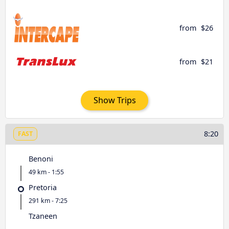
from
$26
from
$21
Show Trips
8:20
FAST
Benoni
49 km - 1:55
Pretoria
291 km - 7:25
Tzaneen