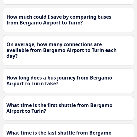
How much could I save by comparing buses
from Bergamo Airport to Turin?
On average, how many connections are
available from Bergamo Airport to Turin each
day?
How long does a bus journey from Bergamo
Airport to Turin take?
What time is the first shuttle from Bergamo
Airport to Turin?
What time is the last shuttle from Bergamo