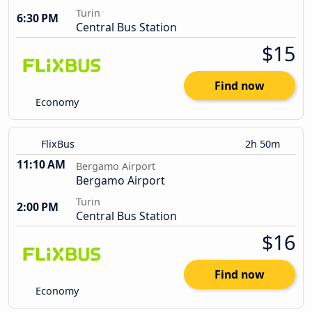
Turin
6:30 PM
Central Bus Station
$15
Find now
Economy
FlixBus
2h 50m
11:10 AM
Bergamo Airport
Bergamo Airport
Turin
2:00 PM
Central Bus Station
$16
Find now
Economy