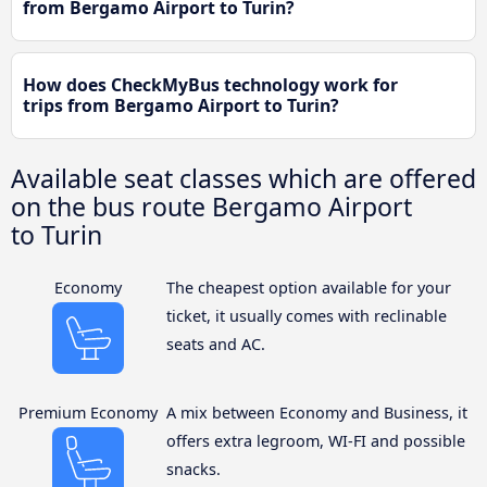
from Bergamo Airport to Turin?
How does CheckMyBus technology work for
trips from Bergamo Airport to Turin?
Available seat classes which are offered
on the bus route Bergamo Airport
to Turin
Economy
The cheapest option available for your
ticket, it usually comes with reclinable
seats and AC.
Premium Economy
A mix between Economy and Business, it
offers extra legroom, WI-FI and possible
snacks.