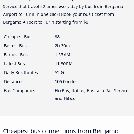
Service that travel 52 times every day by bus from Bergamo
Airport to Turin in one click! Book your bus ticket from
Bergamo Airport to Turin starting from $8!
Cheapest Bus
$8
Fastest Bus
2h 30m
Earliest Bus
1:55 AM
Latest Bus
11:30 PM
Daily Bus Routes
52 Ø
Distance
106.0 miles
Bus Companies
FlixBus, Itabus, Busitalia Rail Service
and Flibco
Cheapest bus connections from Bergamo