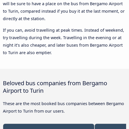
will be sure to have a place on the bus from Bergamo Airport
to Turin, compared instead if you buy it at the last moment, or
directly at the station.
If you can, avoid travelling at peak times. Instead of weekend,
try travelling during the week. Travelling in the evening or at
night it’s also cheaper, and later buses from Bergamo Airport
to Turin are also emptier.
Beloved bus companies from Bergamo
Airport to Turin
These are the most booked bus companies between Bergamo
Airport to Turin from our users.