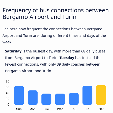
Frequency of bus connections between
Bergamo Airport and Turin
See here how frequent the connections between Bergamo
Airport and Turin are, during different times and days of the
week.
Saturday
is the busiest day, with more than 68 daily buses
from Bergamo Airport to Turin.
Tuesday
has instead the
fewest connections, with only 39 daily coaches between
Bergamo Airport and Turin.