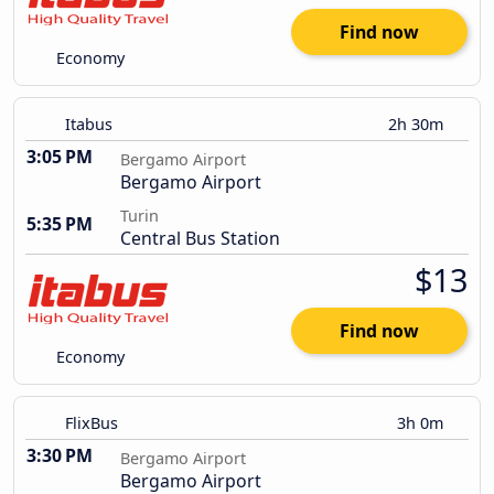
Find now
Economy
Itabus
2h 30m
3:05 PM
Bergamo Airport
Bergamo Airport
Turin
5:35 PM
Central Bus Station
$13
Find now
Economy
FlixBus
3h 0m
3:30 PM
Bergamo Airport
Bergamo Airport