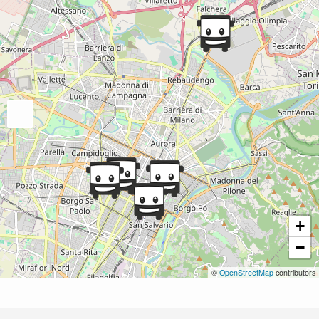
+
−
©
OpenStreetMap
contributors