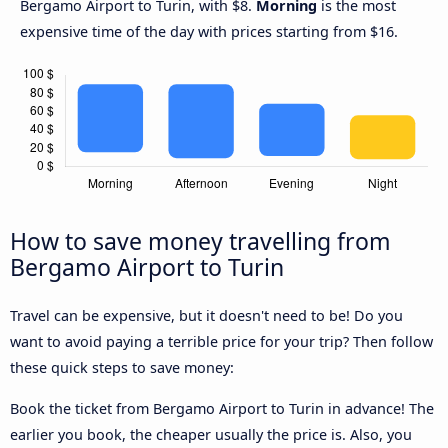
Bergamo Airport to Turin, with $8.
Morning
is the most
expensive time of the day with prices starting from $16.
How to save money travelling from
Bergamo Airport to Turin
Travel can be expensive, but it doesn't need to be! Do you
want to avoid paying a terrible price for your trip? Then follow
these quick steps to save money:
Book the ticket from Bergamo Airport to Turin in advance! The
earlier you book, the cheaper usually the price is. Also, you