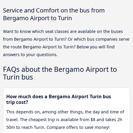
Service and Comfort on the bus from
Bergamo Airport to Turin
Want to know which seat classes are available on the buses
from Bergamo Airport to Turin? Or which bus companies serve
the route Bergamo Airport to Turin? Below you will find
answers to your questions.
FAQs about the Bergamo Airport to
Turin bus
How much does a Bergamo Airport Turin bus
trip cost?
This depends on, among other things, the day and time of
travel. The cheapest trip is available from $8 and takes 2h
50m to reach Turin. Compare offers to save money!