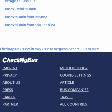
Perugia to Turin bus
Buses Rimini to Turin
Buses to Turin from Rosarno
Buses to Turin from Sala Consilina
CheckMyBus
›
Buses in Italy
›
Bus to Bergamo Airport
›
Bus to Turin
IMPRINT
METHODOLOGY
PRIVACY
COOKIE-SETTINGS
ABOUT US
ARTICLE
PRESS
BUS COMPANIES
CAREER
TRAVEL
PARTNER
ALL COUNTRIES