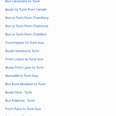
Bus Catanzaro to Turin
Buses to Turin from Ceriale
Bus to Turin from Chambery
Bus to Turin from Chamonix
Bus to Turin from Chatillon
Courmayeur to Turin bus
Buses Geneva to Turin
From Loano to Turin bus
Buses from Lyon to Turin
Marseille to Turin bus
Bus from Modane to Turin
Buses Nice - Turin
Bus Palermo - Turin
From Paris to Turin bus