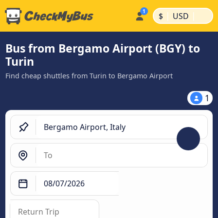
|
|
$
USD
Bus from Bergamo Airport (BGY) to
Turin
Find cheap shuttles from Turin to Bergamo Airport
1