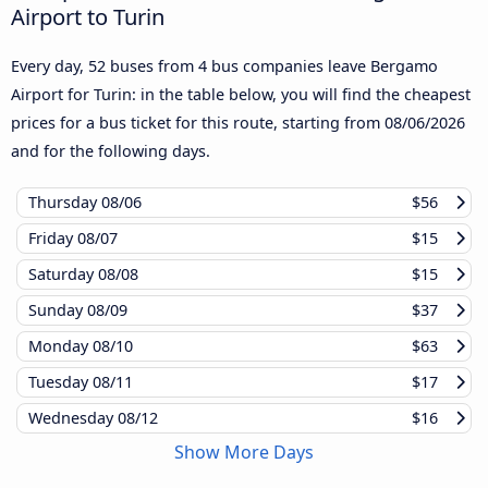
Airport to Turin
Every day, 52 buses from 4 bus companies leave Bergamo
Airport for Turin: in the table below, you will find the cheapest
prices for a bus ticket for this route, starting from
08/06/2026
and for the following days.
Thursday
08/06
$56
Friday
08/07
$15
Saturday
08/08
$15
Sunday
08/09
$37
Monday
08/10
$63
Tuesday
08/11
$17
Wednesday
08/12
$16
Show More Days