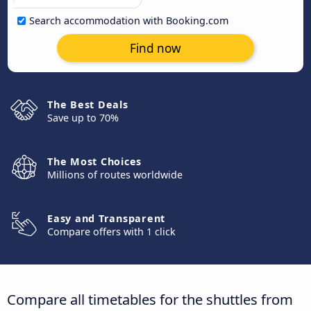
Search accommodation with Booking.com
Find now
The Best Deals
Save up to 70%
The Most Choices
Millions of routes worldwide
Easy and Transparent
Compare offers with 1 click
Compare all timetables for the shuttles from