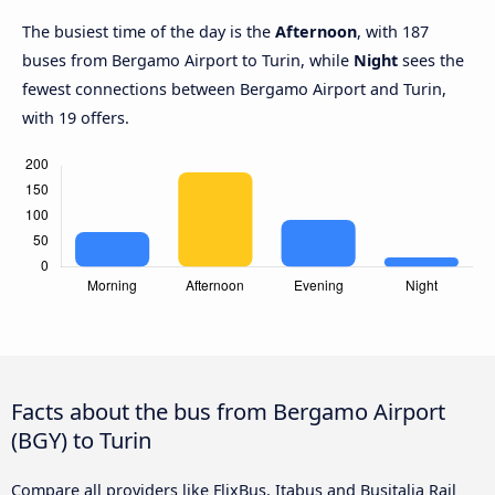
The busiest time of the day is the
Afternoon
, with 187
buses from Bergamo Airport to Turin, while
Night
sees the
fewest connections between Bergamo Airport and Turin,
with 19 offers.
Facts about the bus from Bergamo Airport
(BGY) to Turin
Compare all providers like FlixBus, Itabus and Busitalia Rail