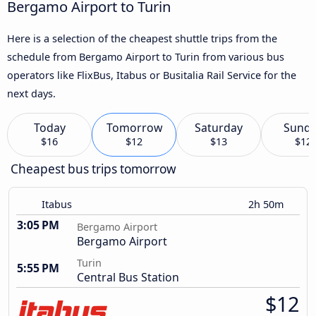
Bergamo Airport to Turin
Here is a selection of the cheapest shuttle trips from the
schedule from Bergamo Airport to Turin from various bus
operators like FlixBus, Itabus or Busitalia Rail Service for the
next days.
Today
Tomorrow
Saturday
Sund
$16
$12
$13
$12
Cheapest bus trips tomorrow
Itabus
2h 50m
3:05 PM
Bergamo Airport
Bergamo Airport
Turin
5:55 PM
Central Bus Station
$12