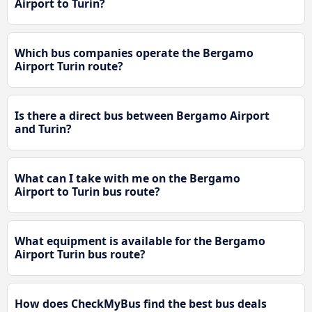
Airport to Turin?
Which bus companies operate the Bergamo
Airport Turin route?
Is there a direct bus between Bergamo Airport
and Turin?
What can I take with me on the Bergamo
Airport to Turin bus route?
What equipment is available for the Bergamo
Airport Turin bus route?
How does CheckMyBus find the best bus deals