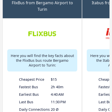
FlixBus from Bergamo Airport to
Itabus fro
Turin
Here you will find the key facts about
Here you will
the FlixBus bus route Bergamo
the Itab
Airport to Turin:
Ai
Cheapest Price
$15
Cheapes
Fastest Bus
2h 40m
Fastest
Earliest Bus
4:40 AM
Earliest
Last Bus
11:30 PM
Last Bu
Daily Connections
20 Ø
Daily C