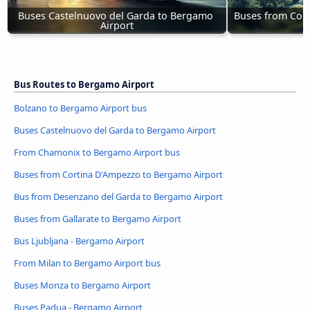
Buses Castelnuovo del Garda to Bergamo 
Buses from Cor
Airport
Bus Routes to Bergamo Airport
Bolzano to Bergamo Airport bus
Buses Castelnuovo del Garda to Bergamo Airport
From Chamonix to Bergamo Airport bus
Buses from Cortina D'Ampezzo to Bergamo Airport
Bus from Desenzano del Garda to Bergamo Airport
Buses from Gallarate to Bergamo Airport
Bus Ljubljana - Bergamo Airport
From Milan to Bergamo Airport bus
Buses Monza to Bergamo Airport
Buses Padua - Bergamo Airport