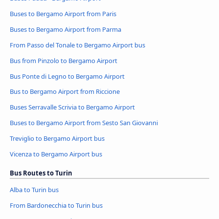
Buses to Bergamo Airport from Paris
Buses to Bergamo Airport from Parma
From Passo del Tonale to Bergamo Airport bus
Bus from Pinzolo to Bergamo Airport
Bus Ponte di Legno to Bergamo Airport
Bus to Bergamo Airport from Riccione
Buses Serravalle Scrivia to Bergamo Airport
Buses to Bergamo Airport from Sesto San Giovanni
Treviglio to Bergamo Airport bus
Vicenza to Bergamo Airport bus
Bus Routes to Turin
Alba to Turin bus
From Bardonecchia to Turin bus