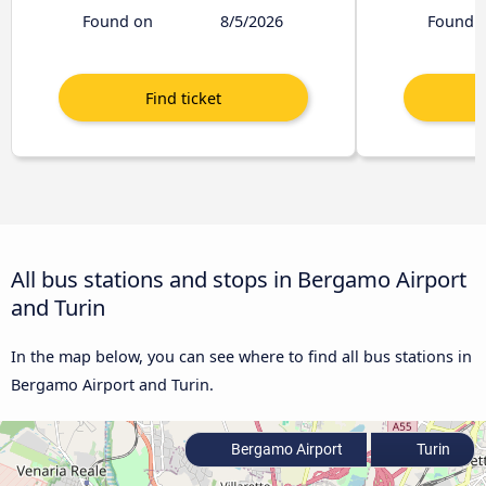
Found on
8/5/2026
Found 
All bus stations and stops in Bergamo Airport
and Turin
In the map below, you can see where to find all bus stations in
Bergamo Airport and Turin.
Bergamo Airport
Turin