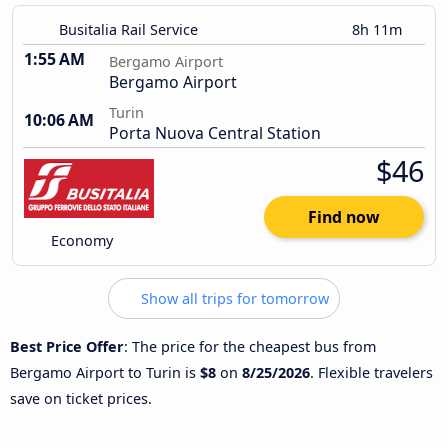
Busitalia Rail Service
8h 11m
1:55 AM
Bergamo Airport
Bergamo Airport
Turin
10:06 AM
Porta Nuova Central Station
$46
Find now
Economy
Show all trips for tomorrow
Best Price Offer
: The price for the cheapest bus from
Bergamo Airport to Turin is
$8
on
8/25/2026
. Flexible travelers
save on ticket prices.