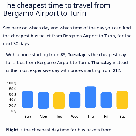
The cheapest time to travel from
Bergamo Airport to Turin
See here on which day and which time of the day you can find
the cheapest bus ticket from Bergamo Airport to Turin, for the
next 30 days.
With a price starting from $8,
Tuesday
is the cheapest day
for a bus from Bergamo Airport to Turin.
Thursday
instead
is the most expensive day with prices starting from $12.
Night
is the cheapest day time for bus tickets from