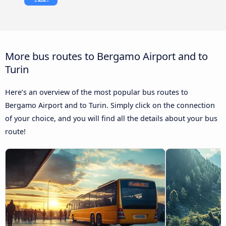
More bus routes to Bergamo Airport and to
Turin
Here’s an overview of the most popular bus routes to
Bergamo Airport and to Turin. Simply click on the connection
of your choice, and you will find all the details about your bus
route!