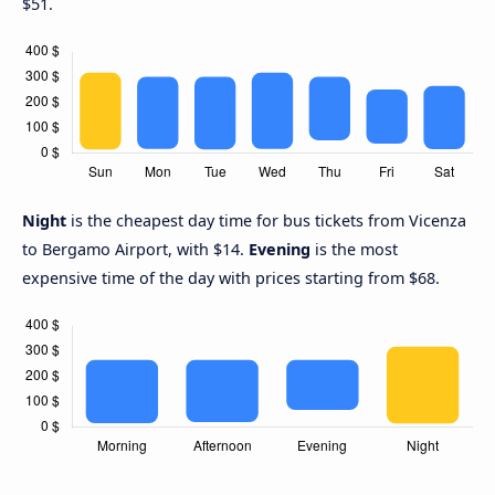
$51.
Night
is the cheapest day time for bus tickets from Vicenza
to Bergamo Airport, with $14.
Evening
is the most
expensive time of the day with prices starting from $68.