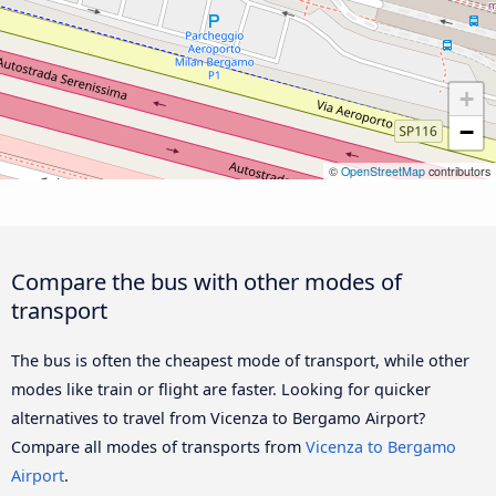
+
−
©
OpenStreetMap
contributors
Compare the bus with other modes of
transport
The bus is often the cheapest mode of transport, while other
modes like train or flight are faster. Looking for quicker
alternatives to travel from Vicenza to Bergamo Airport?
Compare all modes of transports from
Vicenza to Bergamo
Airport
.