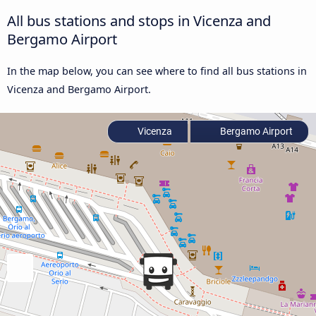
All bus stations and stops in Vicenza and
Bergamo Airport
In the map below, you can see where to find all bus stations in
Vicenza and Bergamo Airport.
Vicenza
Bergamo Airport