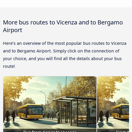
More bus routes to Vicenza and to Bergamo
Airport
Here’s an overview of the most popular bus routes to Vicenza
and to Bergamo Airport. Simply click on the connection of
your choice, and you will find all the details about your bus
route!