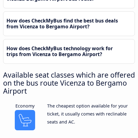
How does CheckMyBus find the best bus deals
from Vicenza to Bergamo Airport?
How does CheckMyBus technology work for
trips from Vicenza to Bergamo Airport?
Available seat classes which are offered
on the bus route Vicenza to Bergamo
Airport
Economy
The cheapest option available for your
ticket, it usually comes with reclinable
seats and AC.