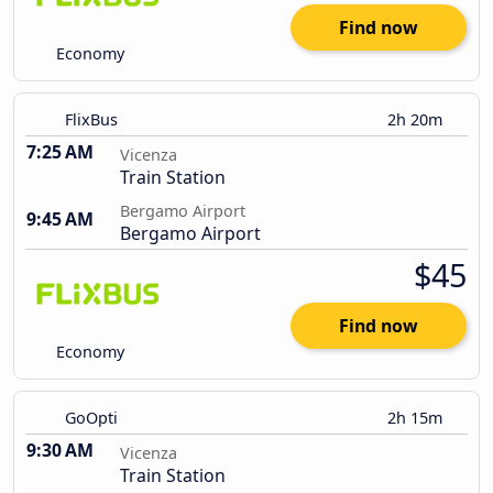
Find now
Economy
FlixBus
2h 20m
7:25 AM
Vicenza
Train Station
Bergamo Airport
9:45 AM
Bergamo Airport
$45
Find now
Economy
GoOpti
2h 15m
9:30 AM
Vicenza
Train Station