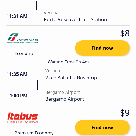
Verona
11:31 AM
Porta Vescovo Train Station
$8
Find now
Economy
Waiting Time 0h 4m
Verona
11:35 AM
Viale Palladio Bus Stop
Bergamo Airport
1:00 PM
Bergamo Airport
$9
Find now
Premium Economy