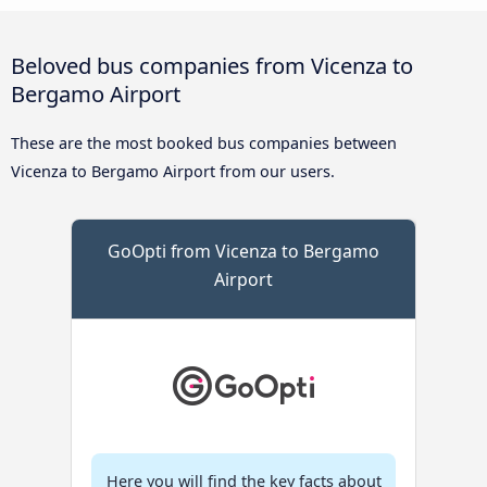
Beloved bus companies from Vicenza to
Bergamo Airport
These are the most booked bus companies between
Vicenza to Bergamo Airport from our users.
GoOpti from Vicenza to Bergamo
Airport
Here you will find the key facts about