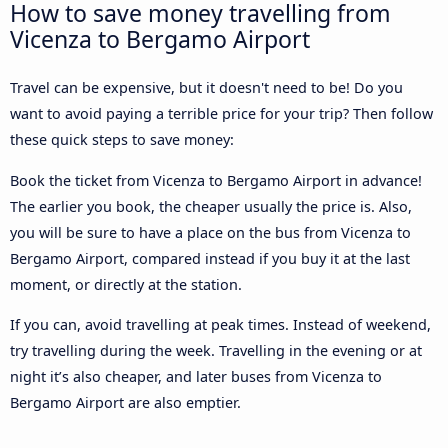
How to save money travelling from
Vicenza to Bergamo Airport
Travel can be expensive, but it doesn't need to be! Do you
want to avoid paying a terrible price for your trip? Then follow
these quick steps to save money:
Book the ticket from Vicenza to Bergamo Airport in advance!
The earlier you book, the cheaper usually the price is. Also,
you will be sure to have a place on the bus from Vicenza to
Bergamo Airport, compared instead if you buy it at the last
moment, or directly at the station.
If you can, avoid travelling at peak times. Instead of weekend,
try travelling during the week. Travelling in the evening or at
night it’s also cheaper, and later buses from Vicenza to
Bergamo Airport are also emptier.