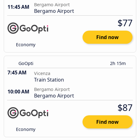
Bergamo Airport
11:45 AM
Bergamo Airport
$77
Find now
Economy
GoOpti
2h 15m
7:45 AM
Vicenza
Train Station
Bergamo Airport
10:00 AM
Bergamo Airport
$87
Find now
Economy