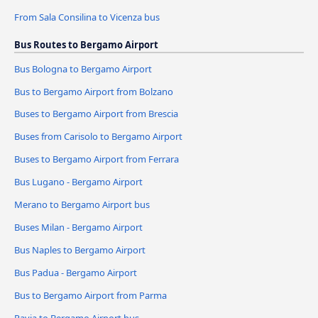
From Sala Consilina to Vicenza bus
Bus Routes to Bergamo Airport
Bus Bologna to Bergamo Airport
Bus to Bergamo Airport from Bolzano
Buses to Bergamo Airport from Brescia
Buses from Carisolo to Bergamo Airport
Buses to Bergamo Airport from Ferrara
Bus Lugano - Bergamo Airport
Merano to Bergamo Airport bus
Buses Milan - Bergamo Airport
Bus Naples to Bergamo Airport
Bus Padua - Bergamo Airport
Bus to Bergamo Airport from Parma