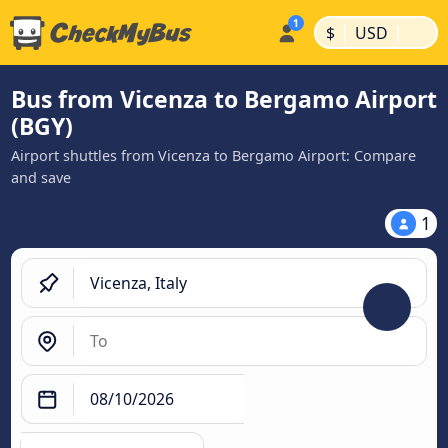
|
|
$
USD
Bus from Vicenza to Bergamo Airport
(BGY)
Airport shuttles from Vicenza to Bergamo Airport: Compare
and save
1