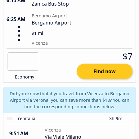
6:15 AM
Zanica Bus Stop
Bergamo Airport
6:25 AM
Bergamo Airport
91 mi
Vicenza
$7
Find now
Economy
Did you know that if you travel from Vicenza to Bergamo
Airport via Verona, you can save more than $18? You can
find the corresponding connections below.
Trenitalia
3h 9m
Vicenza
9:51 AM
Via Viale Milano