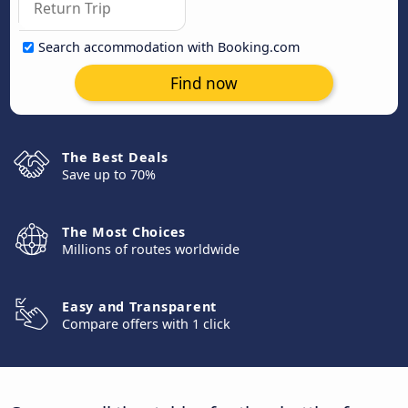
Search accommodation with Booking.com
Find now
The Best Deals
Save up to 70%
The Most Choices
Millions of routes worldwide
Easy and Transparent
Compare offers with 1 click