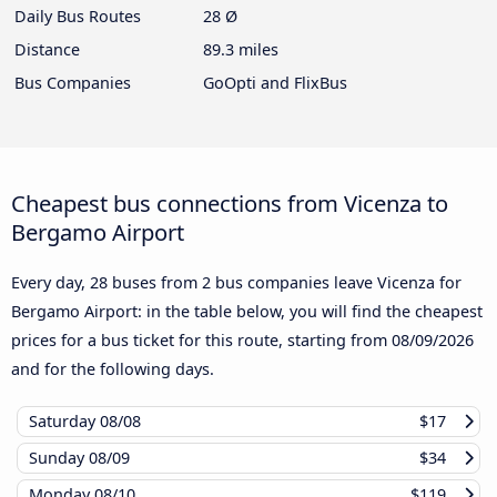
Daily Bus Routes
28 Ø
Distance
89.3 miles
Bus Companies
GoOpti and FlixBus
Cheapest bus connections from Vicenza to
Bergamo Airport
Every day, 28 buses from 2 bus companies leave Vicenza for
Bergamo Airport: in the table below, you will find the cheapest
prices for a bus ticket for this route, starting from
08/09/2026
and for the following days.
Saturday
08/08
$17
Sunday
08/09
$34
Monday
08/10
$119