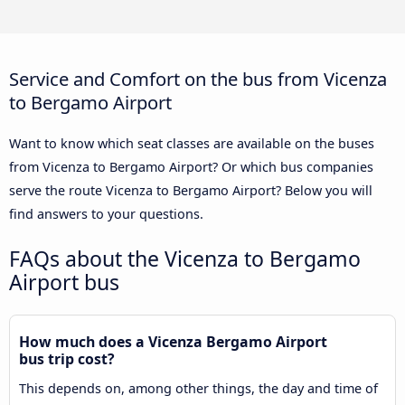
Service and Comfort on the bus from Vicenza
to Bergamo Airport
Want to know which seat classes are available on the buses
from Vicenza to Bergamo Airport? Or which bus companies
serve the route Vicenza to Bergamo Airport? Below you will
find answers to your questions.
FAQs about the Vicenza to Bergamo
Airport bus
How much does a Vicenza Bergamo Airport
bus trip cost?
This depends on, among other things, the day and time of