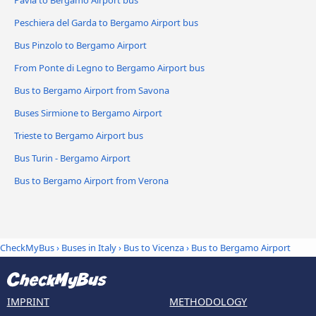
Pavia to Bergamo Airport bus
Peschiera del Garda to Bergamo Airport bus
Bus Pinzolo to Bergamo Airport
From Ponte di Legno to Bergamo Airport bus
Bus to Bergamo Airport from Savona
Buses Sirmione to Bergamo Airport
Trieste to Bergamo Airport bus
Bus Turin - Bergamo Airport
Bus to Bergamo Airport from Verona
CheckMyBus
›
Buses in Italy
›
Bus to Vicenza
›
Bus to Bergamo Airport
IMPRINT
METHODOLOGY