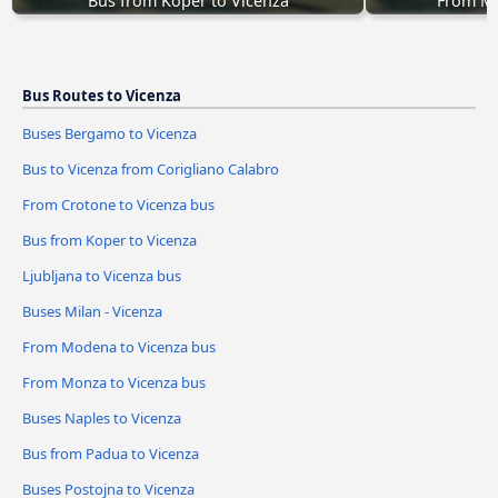
Bus from Koper to Vicenza
From Mo
Bus Routes to Vicenza
Buses Bergamo to Vicenza
Bus to Vicenza from Corigliano Calabro
From Crotone to Vicenza bus
Bus from Koper to Vicenza
Ljubljana to Vicenza bus
Buses Milan - Vicenza
From Modena to Vicenza bus
From Monza to Vicenza bus
Buses Naples to Vicenza
Bus from Padua to Vicenza
Buses Postojna to Vicenza