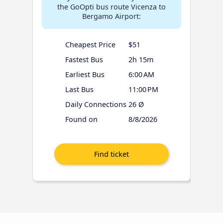
the GoOpti bus route Vicenza to
Bergamo Airport:
Cheapest Price
$51
Fastest Bus
2h 15m
Earliest Bus
6:00 AM
Last Bus
11:00 PM
Daily Connections
26 Ø
Found on
8/8/2026