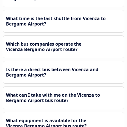
What time is the last shuttle from Vicenza to
Bergamo Airport?
Which bus companies operate the
Vicenza Bergamo Airport route?
Is there a direct bus between Vicenza and
Bergamo Airport?
What can I take with me on the Vicenza to
Bergamo Airport bus route?
What equipment is available for the
Vicenza Bergamo Airport bus route?