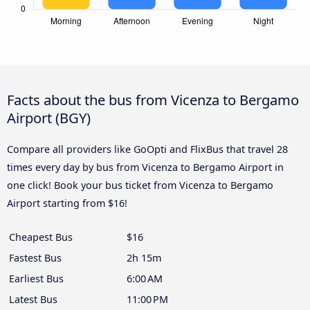
Facts about the bus from Vicenza to Bergamo
Airport (BGY)
Compare all providers like GoOpti and FlixBus that travel 28
times every day by bus from Vicenza to Bergamo Airport in
one click! Book your bus ticket from Vicenza to Bergamo
Airport starting from $16!
Cheapest Bus
$16
Fastest Bus
2h 15m
Earliest Bus
6:00 AM
Latest Bus
11:00 PM