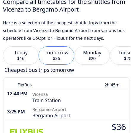
Compare all timetables for the shuttles from
Vicenza to Bergamo Airport
Here is a selection of the cheapest shuttle trips from the
schedule from Vicenza to Bergamo Airport from various bus
operators like GoOpti or FlixBus for the next days.
Today
Tomorrow
Monday
Tuesd
$16
$36
$20
$20
Cheapest bus trips tomorrow
FlixBus
2h 45m
12:40 PM
Vicenza
Train Station
Bergamo Airport
3:25 PM
Bergamo Airport
$36