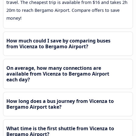
travel. The cheapest trip is available from $16 and takes 2h
20m to reach Bergamo Airport. Compare offers to save
money!
How much could I save by comparing buses
from Vicenza to Bergamo Airport?
On average, how many connections are
available from Vicenza to Bergamo Airport
each day?
How long does a bus journey from Vicenza to
Bergamo Airport take?
What time is the first shuttle from Vicenza to
Bergamo Airport?