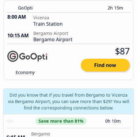
GoOpti
2h 15m
8:00 AM
Vicenza
Train Station
Bergamo Airport
10:15 AM
Bergamo Airport
$87
Find now
Economy
Did you know that if you travel from Bergamo to Vicenza
via Bergamo Airport, you can save more than $29? You will
find the corresponding connections below.
Save more than 81%
0h 10m
Bergamo