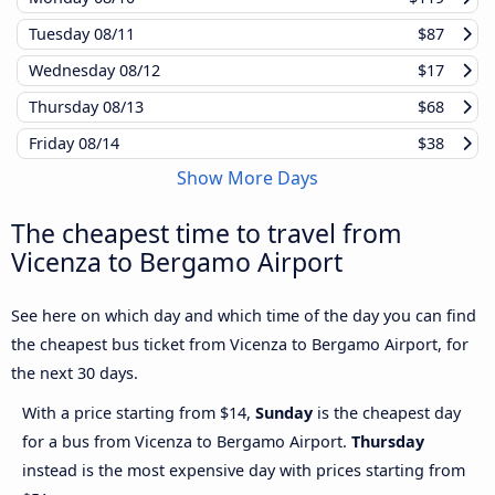
Tuesday
08/11
$87
Wednesday
08/12
$17
Thursday
08/13
$68
Friday
08/14
$38
Show More Days
The cheapest time to travel from
Vicenza to Bergamo Airport
See here on which day and which time of the day you can find
the cheapest bus ticket from Vicenza to Bergamo Airport, for
the next 30 days.
With a price starting from $14,
Sunday
is the cheapest day
for a bus from Vicenza to Bergamo Airport.
Thursday
instead is the most expensive day with prices starting from