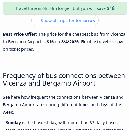
$18
Travel time is 0h 54m longer, but you will save
Show all trips for tomorrow
Best Price Offer
: The price for the cheapest bus from Vicenza
to Bergamo Airport is
$16
on
8/4/2026
. Flexible travelers save
on ticket prices.
Frequency of bus connections between
Vicenza and Bergamo Airport
See here how frequent the connections between Vicenza and
Bergamo Airport are, during different times and days of the
week.
Sunday
is the busiest day, with more than 32 daily buses