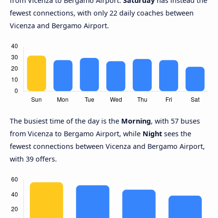
from Vicenza to Bergamo Airport.
Saturday
has instead the
fewest connections, with only 22 daily coaches between
Vicenza and Bergamo Airport.
The busiest time of the day is the
Morning
, with 57 buses
from Vicenza to Bergamo Airport, while
Night
sees the
fewest connections between Vicenza and Bergamo Airport,
with 39 offers.