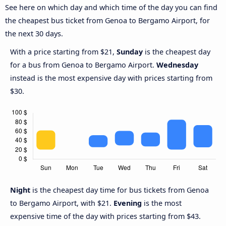
See here on which day and which time of the day you can find
the cheapest bus ticket from Genoa to Bergamo Airport, for
the next 30 days.
With a price starting from $21,
Sunday
is the cheapest day
for a bus from Genoa to Bergamo Airport.
Wednesday
instead is the most expensive day with prices starting from
$30.
Night
is the cheapest day time for bus tickets from Genoa
to Bergamo Airport, with $21.
Evening
is the most
expensive time of the day with prices starting from $43.