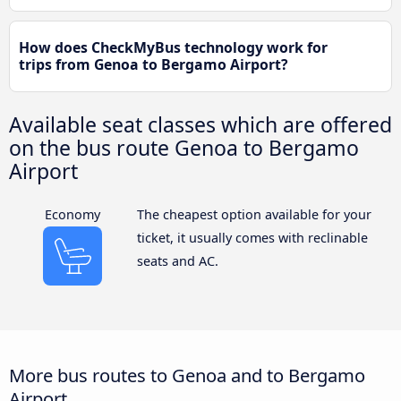
How does CheckMyBus technology work for
trips from Genoa to Bergamo Airport?
Available seat classes which are offered
on the bus route Genoa to Bergamo
Airport
Economy
The cheapest option available for your
ticket, it usually comes with reclinable
seats and AC.
More bus routes to Genoa and to Bergamo
Airport