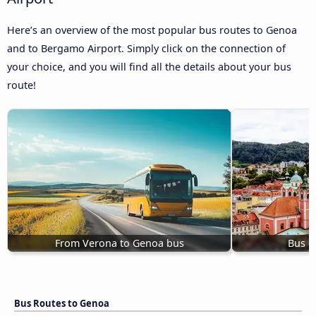
Here’s an overview of the most popular bus routes to Genoa
and to Bergamo Airport. Simply click on the connection of
your choice, and you will find all the details about your bus
route!
From Verona to Genoa bus
Bus L
Bus Routes to Genoa