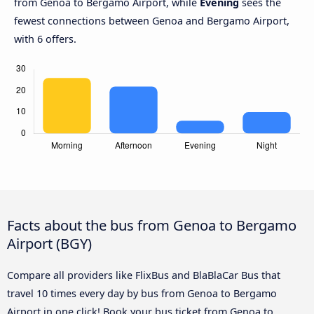
from Genoa to Bergamo Airport, while
Evening
sees the
fewest connections between Genoa and Bergamo Airport,
with 6 offers.
Facts about the bus from Genoa to Bergamo
Airport (BGY)
Compare all providers like FlixBus and BlaBlaCar Bus that
travel 10 times every day by bus from Genoa to Bergamo
Airport in one click! Book your bus ticket from Genoa to