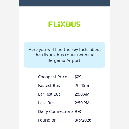
Here you will find the key facts about
the FlixBus bus route Genoa to
Bergamo Airport:
Cheapest Price
$29
Fastest Bus
2h 45m
Earliest Bus
2:50 AM
Last Bus
2:50 PM
Daily Connections
9 Ø
Found on
8/5/2026