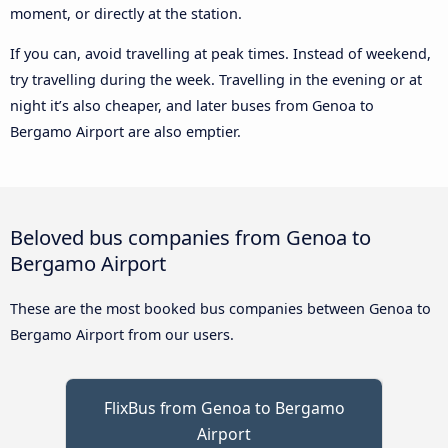
moment, or directly at the station.
If you can, avoid travelling at peak times. Instead of weekend,
try travelling during the week. Travelling in the evening or at
night it’s also cheaper, and later buses from Genoa to
Bergamo Airport are also emptier.
Beloved bus companies from Genoa to
Bergamo Airport
These are the most booked bus companies between Genoa to
Bergamo Airport from our users.
FlixBus from Genoa to Bergamo
Airport