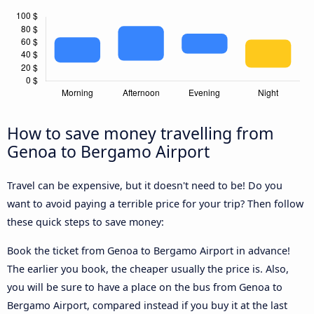
How to save money travelling from
Genoa to Bergamo Airport
Travel can be expensive, but it doesn't need to be! Do you
want to avoid paying a terrible price for your trip? Then follow
these quick steps to save money:
Book the ticket from Genoa to Bergamo Airport in advance!
The earlier you book, the cheaper usually the price is. Also,
you will be sure to have a place on the bus from Genoa to
Bergamo Airport, compared instead if you buy it at the last