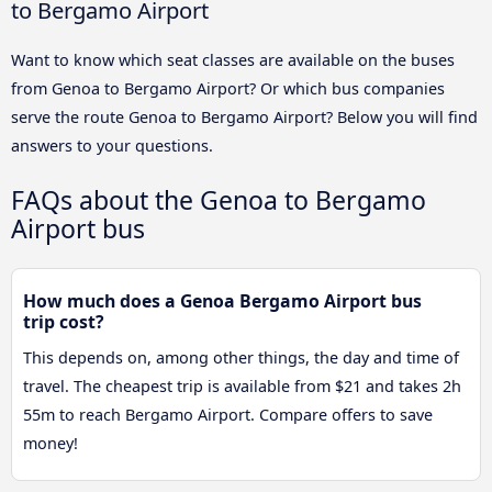
to Bergamo Airport
Want to know which seat classes are available on the buses
from Genoa to Bergamo Airport? Or which bus companies
serve the route Genoa to Bergamo Airport? Below you will find
answers to your questions.
FAQs about the Genoa to Bergamo
Airport bus
How much does a Genoa Bergamo Airport bus
trip cost?
This depends on, among other things, the day and time of
travel. The cheapest trip is available from $21 and takes 2h
55m to reach Bergamo Airport. Compare offers to save
money!