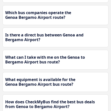
Which bus companies operate the
Genoa Bergamo Airport route?
Is there a direct bus between Genoa and
Bergamo Airport?
What can I take with me on the Genoa to
Bergamo Airport bus route?
What equipment is available for the
Genoa Bergamo Airport bus route?
How does CheckMyBus find the best bus deals
from Genoa to Bergamo Airport?