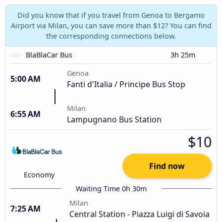
Did you know that if you travel from Genoa to Bergamo
Airport via Milan, you can save more than $12? You can find
the corresponding connections below.
BlaBlaCar Bus
3h 25m
Genoa
5:00 AM
Fanti d'Italia / Principe Bus Stop
Milan
6:55 AM
Lampugnano Bus Station
$10
Find now
Economy
Waiting Time 0h 30m
Milan
7:25 AM
Central Station - Piazza Luigi di Savoia