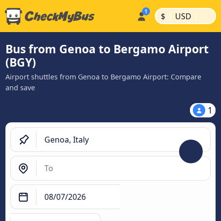
|
|
$
USD
Bus from Genoa to Bergamo Airport
(BGY)
Airport shuttles from Genoa to Bergamo Airport: Compare
and save
1