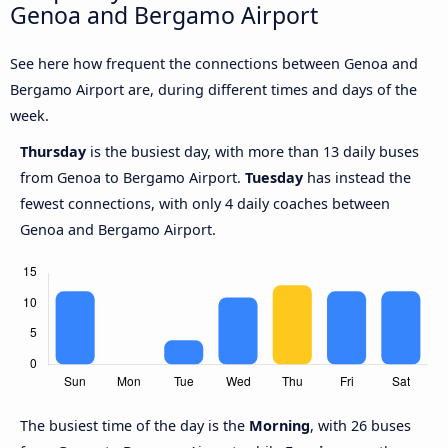
Genoa and Bergamo Airport
See here how frequent the connections between Genoa and
Bergamo Airport are, during different times and days of the
week.
Thursday
is the busiest day, with more than 13 daily buses
from Genoa to Bergamo Airport.
Tuesday
has instead the
fewest connections, with only 4 daily coaches between
Genoa and Bergamo Airport.
The busiest time of the day is the
Morning
, with 26 buses