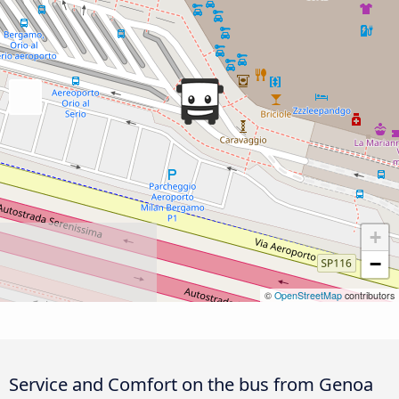
+
−
©
OpenStreetMap
contributors
Service and Comfort on the bus from Genoa