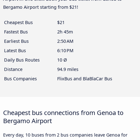
Bergamo Airport starting from $21!
Cheapest Bus
$21
Fastest Bus
2h 45m
Earliest Bus
2:50 AM
Latest Bus
6:10 PM
Daily Bus Routes
10 Ø
Distance
94.9 miles
Bus Companies
FlixBus and BlaBlaCar Bus
Cheapest bus connections from Genoa to
Bergamo Airport
Every day, 10 buses from 2 bus companies leave Genoa for