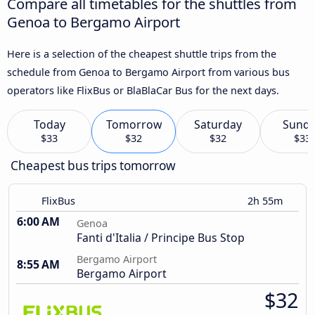
Compare all timetables for the shuttles from
Genoa to Bergamo Airport
Here is a selection of the cheapest shuttle trips from the
schedule from Genoa to Bergamo Airport from various bus
operators like FlixBus or BlaBlaCar Bus for the next days.
Today
Tomorrow
Saturday
Sund
$33
$32
$32
$33
Cheapest bus trips tomorrow
FlixBus
2h 55m
6:00 AM
Genoa
Fanti d'Italia / Principe Bus Stop
Bergamo Airport
8:55 AM
Bergamo Airport
$32