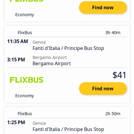
Find now
Economy
FlixBus
3h 40m
11:35 AM
Genoa
Fanti d'Italia / Principe Bus Stop
Bergamo Airport
3:15 PM
Bergamo Airport
$41
Find now
Economy
FlixBus
2h 50m
1:25 PM
Genoa
Fanti d'Italia / Principe Bus Stop