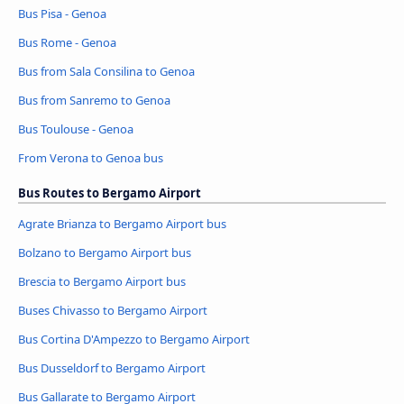
Bus Pisa - Genoa
Bus Rome - Genoa
Bus from Sala Consilina to Genoa
Bus from Sanremo to Genoa
Bus Toulouse - Genoa
From Verona to Genoa bus
Bus Routes to Bergamo Airport
Agrate Brianza to Bergamo Airport bus
Bolzano to Bergamo Airport bus
Brescia to Bergamo Airport bus
Buses Chivasso to Bergamo Airport
Bus Cortina D'Ampezzo to Bergamo Airport
Bus Dusseldorf to Bergamo Airport
Bus Gallarate to Bergamo Airport