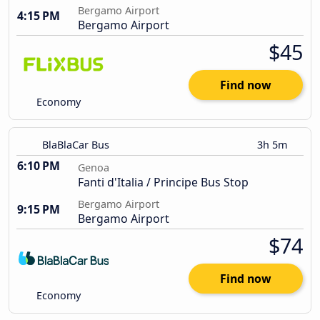
Bergamo Airport
4:15 PM
Bergamo Airport
$45
Find now
Economy
BlaBlaCar Bus
3h 5m
6:10 PM
Genoa
Fanti d'Italia / Principe Bus Stop
Bergamo Airport
9:15 PM
Bergamo Airport
$74
Find now
Economy