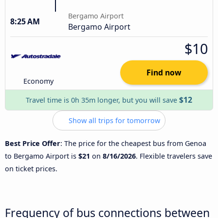
Bergamo Airport
8:25 AM
Bergamo Airport
$10
Find now
Economy
$12
Travel time is 0h 35m longer, but you will save
Show all trips for tomorrow
Best Price Offer
: The price for the cheapest bus from Genoa
to Bergamo Airport is
$21
on
8/16/2026
. Flexible travelers save
on ticket prices.
Frequency of bus connections between