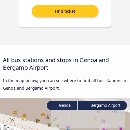
All bus stations and stops in Genoa and
Bergamo Airport
In the map below, you can see where to find all bus stations in
Genoa and Bergamo Airport.
Genoa
Bergamo Airport