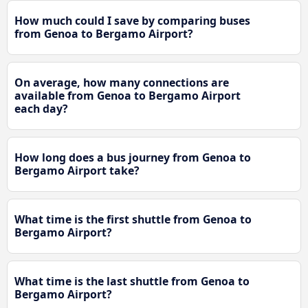
How much could I save by comparing buses
from Genoa to Bergamo Airport?
On average, how many connections are
available from Genoa to Bergamo Airport
each day?
How long does a bus journey from Genoa to
Bergamo Airport take?
What time is the first shuttle from Genoa to
Bergamo Airport?
What time is the last shuttle from Genoa to
Bergamo Airport?