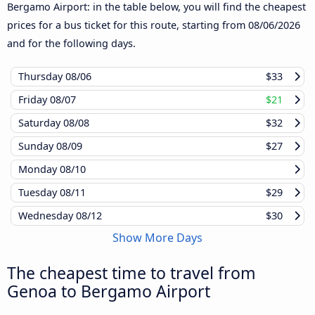
Bergamo Airport: in the table below, you will find the cheapest
prices for a bus ticket for this route, starting from
08/06/2026
and for the following days.
Thursday
08/06
$33
Friday
08/07
$21
Saturday
08/08
$32
Sunday
08/09
$27
Monday
08/10
Tuesday
08/11
$29
Wednesday
08/12
$30
Show More Days
The cheapest time to travel from
Genoa to Bergamo Airport