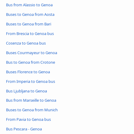
Bus from Alassio to Genoa
Buses to Genoa from Aosta
Buses to Genoa from Bari
From Brescia to Genoa bus
Cosenza to Genoa bus
Buses Courmayeur to Genoa
Bus to Genoa from Crotone
Buses Florence to Genoa
From Imperia to Genoa bus
Bus Ljubljana to Genoa
Bus from Marseille to Genoa
Buses to Genoa from Munich
From Pavia to Genoa bus
Bus Pescara - Genoa