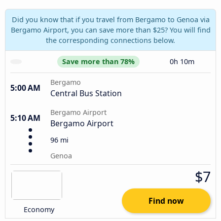
Did you know that if you travel from Bergamo to Genoa via
Bergamo Airport, you can save more than $25? You will find
the corresponding connections below.
Save more than 78%
0h 10m
Bergamo
5:00 AM
Central Bus Station
Bergamo Airport
5:10 AM
Bergamo Airport
96 mi
Genoa
$7
Find now
Economy