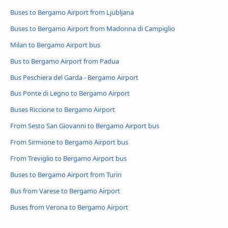
Buses to Bergamo Airport from Ljubljana
Buses to Bergamo Airport from Madonna di Campiglio
Milan to Bergamo Airport bus
Bus to Bergamo Airport from Padua
Bus Peschiera del Garda - Bergamo Airport
Bus Ponte di Legno to Bergamo Airport
Buses Riccione to Bergamo Airport
From Sesto San Giovanni to Bergamo Airport bus
From Sirmione to Bergamo Airport bus
From Treviglio to Bergamo Airport bus
Buses to Bergamo Airport from Turin
Bus from Varese to Bergamo Airport
Buses from Verona to Bergamo Airport