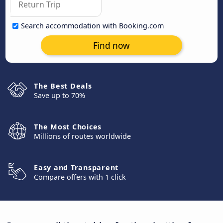
Search accommodation with Booking.com
Find now
The Best Deals
Save up to 70%
The Most Choices
Millions of routes worldwide
Easy and Transparent
Compare offers with 1 click