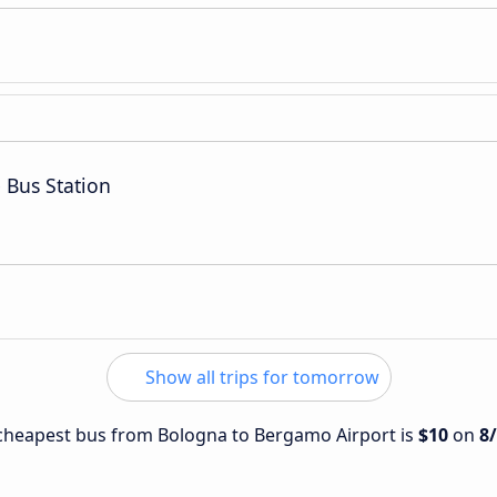
 Bus Station
Show all trips for tomorrow
e cheapest bus from Bologna to Bergamo Airport is
$10
on
8