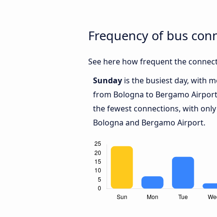
Frequency of bus con
See here how frequent the connect
Sunday
is the busiest day, with 
from Bologna to Bergamo Airpor
the fewest connections, with only
Bologna and Bergamo Airport.