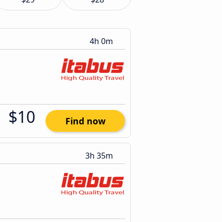
4h 0m
$10
Find now
3h 35m