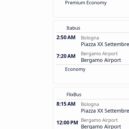
Premium Economy
Itabus
2:50 AM
Bologna
Piazza XX Settembre
Bergamo Airport
7:20 AM
Bergamo Airport
Economy
FlixBus
8:15 AM
Bologna
Piazza XX Settembre
Bergamo Airport
12:00 PM
Bergamo Airport