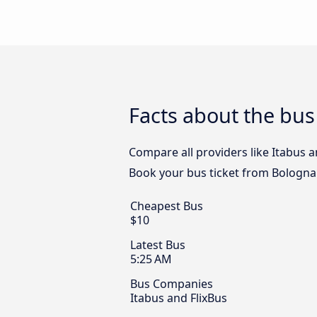
Facts about the bu
Compare all providers like Itabus a
Book your bus ticket from Bologna
Cheapest Bus
$10
Latest Bus
5:25 AM
Bus Companies
Itabus and FlixBus