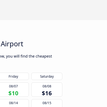
Airport
w, you will find the cheapest
Friday
Saturday
08/07
08/08
$10
$16
08/14
08/15