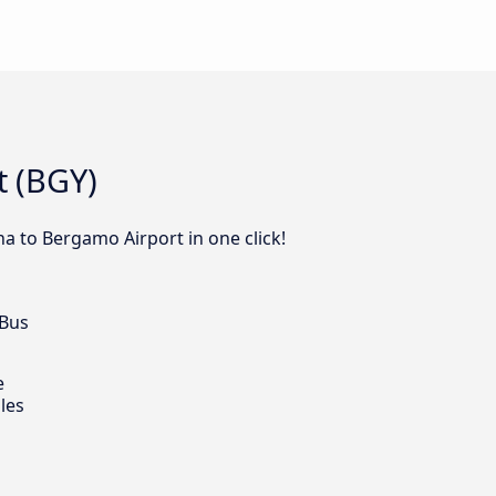
t (BGY)
na to Bergamo Airport in one click!
 Bus
e
les