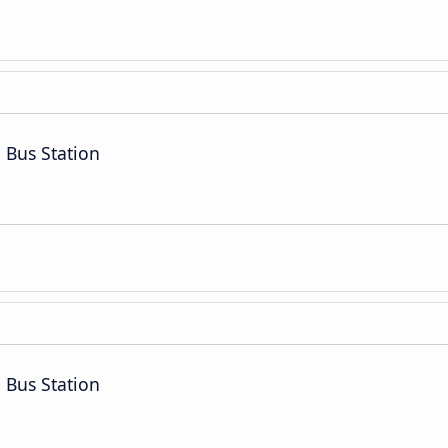
 Bus Station
 Bus Station