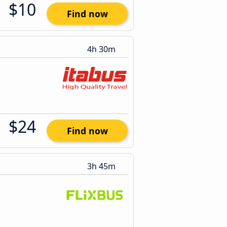
$10
Find now
4h 30m
$24
Find now
3h 45m