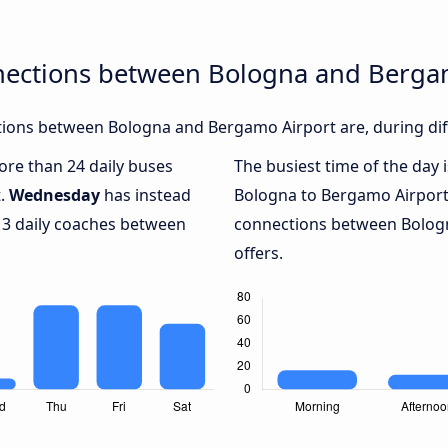
nections between Bologna and Berga
ions between Bologna and Bergamo Airport are, during diff
more than 24 daily buses
The busiest time of the day 
t.
Wednesday
has instead
Bologna to Bergamo Airport
 3 daily coaches between
connections between Bologn
offers.