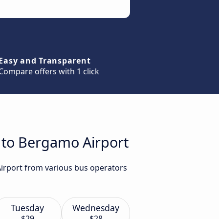
Easy and Transparent
Compare offers with 1 click
a to Bergamo Airport
Airport from various bus operators
Tuesday
Wednesday
$29
$28