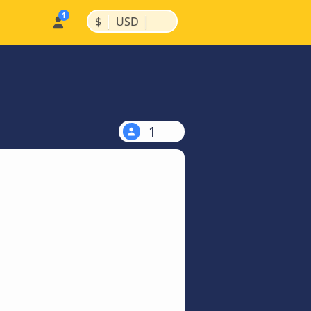
|
|
$
USD
1