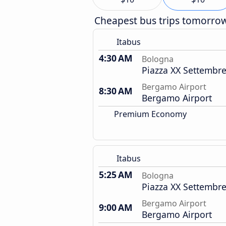
Cheapest bus trips tomorro
Itabus
4:30 AM
Bologna
Piazza XX Settembre
Bergamo Airport
8:30 AM
Bergamo Airport
Premium Economy
Itabus
5:25 AM
Bologna
Piazza XX Settembre
Bergamo Airport
9:00 AM
Bergamo Airport