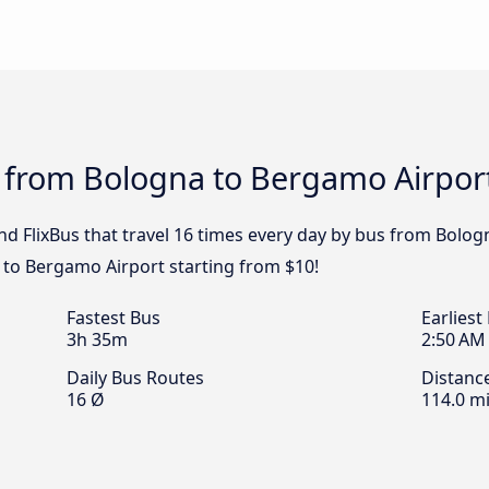
s from Bologna to Bergamo Airpor
nd FlixBus that travel 16 times every day by bus from Bolog
 to Bergamo Airport starting from $10!
Fastest Bus
Earliest
3h 35m
2:50 AM
Daily Bus Routes
Distanc
16 Ø
114.0 mi