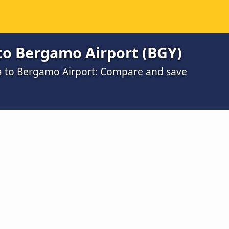
to Bergamo Airport (BGY)
na to Bergamo Airport: Compare and save