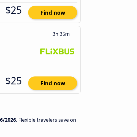
$25
Find now
3h 35m
$25
Find now
/6/2026
. Flexible travelers save on