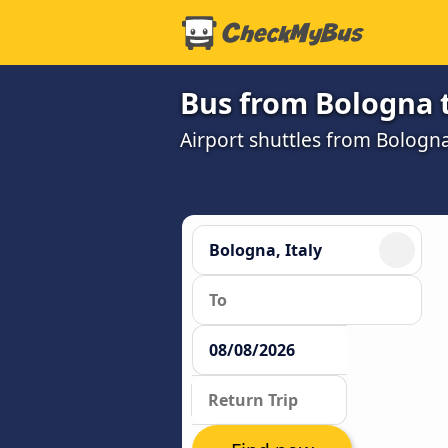
Bus from Bologna 
Airport shuttles from Bolog