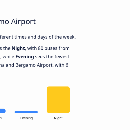
mo Airport
erent times and days of the week.
is the
Night
, with 80 buses from
, while
Evening
sees the fewest
a and Bergamo Airport, with 6