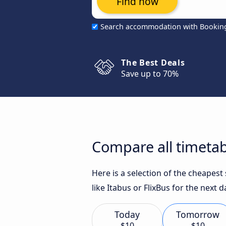
Find now
Search accommodation with Bookin
The Best Deals
Save up to 70%
Compare all timetab
Here is a selection of the cheapes
like Itabus or FlixBus for the next d
Today
Tomorrow
$10
$10