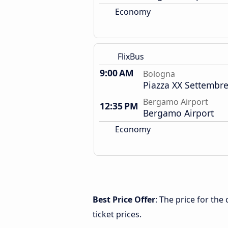
Economy
FlixBus
9:00 AM
Bologna
Piazza XX Settembre
Bergamo Airport
12:35 PM
Bergamo Airport
Economy
Best Price Offer
: The price for th
ticket prices.