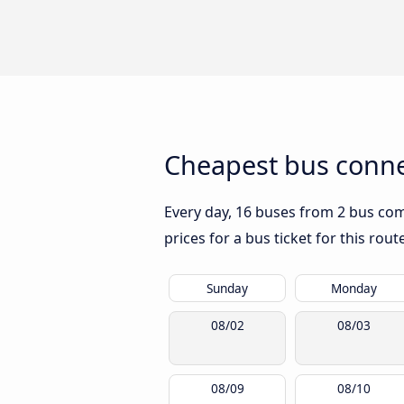
Cheapest bus conne
Every day, 16 buses from 2 bus com
prices for a bus ticket for this rou
Sunday
Monday
08/02
08/03
08/09
08/10