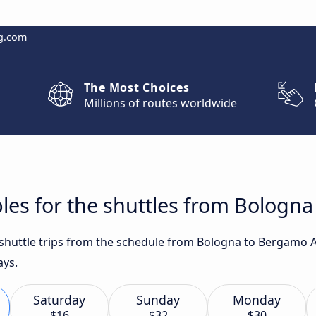
g.com
The Most Choices
Millions of routes worldwide
les for the shuttles from Bologn
t shuttle trips from the schedule from Bologna to Bergamo 
ays.
Saturday
Sunday
Monday
$16
$32
$30