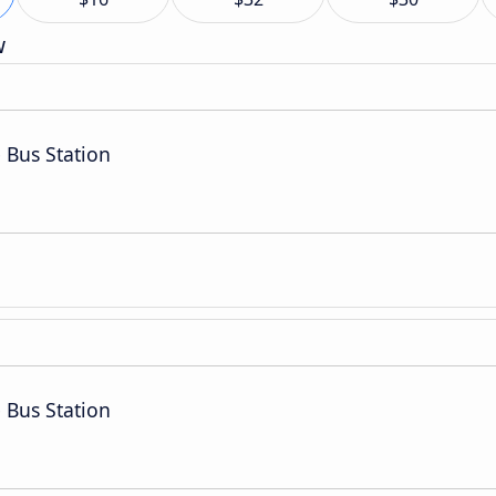
w
 Bus Station
 Bus Station