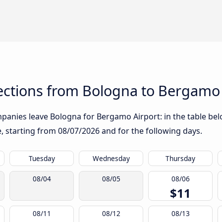
ctions from Bologna to Bergamo 
panies leave Bologna for Bergamo Airport: in the table belo
te, starting from
08/07/2026
and for the following days.
Tuesday
Wednesday
Thursday
08/04
08/05
08/06
$11
08/11
08/12
08/13