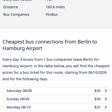
Distance
160.6 miles
Bus Companies
FlixBus
Cheapest bus connections from Berlin to
Hamburg Airport
Every day, 4 buses from 1 bus companies leave Berlin for
Hamburg Airport: in the table below, you will find the cheapest
prices for a bus ticket for this route, starting from
08/10/2026
and for the following days.
Saturday
08/08
$35
Sunday
08/09
$39
Monday
08/10
$37