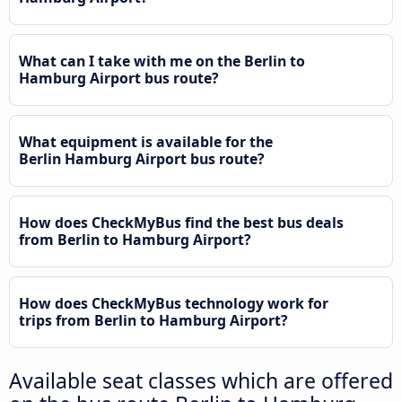
What can I take with me on the Berlin to
Hamburg Airport bus route?
What equipment is available for the
Berlin Hamburg Airport bus route?
How does CheckMyBus find the best bus deals
from Berlin to Hamburg Airport?
How does CheckMyBus technology work for
trips from Berlin to Hamburg Airport?
Available seat classes which are offered