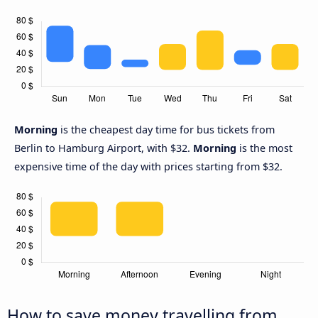
Morning
is the cheapest day time for bus tickets from
Berlin to Hamburg Airport, with $32.
Morning
is the most
expensive time of the day with prices starting from $32.
How to save money travelling from