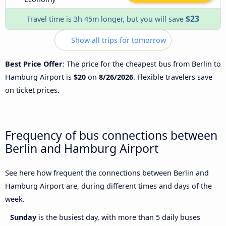
$23
Travel time is 3h 45m longer, but you will save
Show all trips for tomorrow
Best Price Offer
: The price for the cheapest bus from Berlin to
Hamburg Airport is
$20
on
8/26/2026
. Flexible travelers save
on ticket prices.
Frequency of bus connections between
Berlin and Hamburg Airport
See here how frequent the connections between Berlin and
Hamburg Airport are, during different times and days of the
week.
Sunday
is the busiest day, with more than 5 daily buses