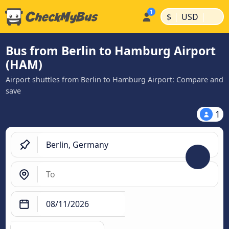
|
|
$
USD
Bus from Berlin to Hamburg Airport
(HAM)
Airport shuttles from Berlin to Hamburg Airport: Compare and
save
1