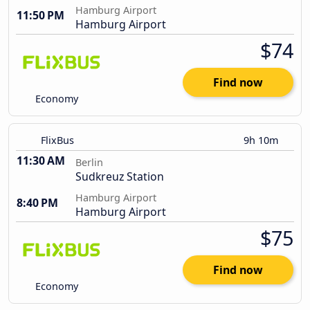
Hamburg Airport
11:50 PM
Hamburg Airport
$74
Find now
Economy
FlixBus
9h 10m
11:30 AM
Berlin
Sudkreuz Station
Hamburg Airport
8:40 PM
Hamburg Airport
$75
Find now
Economy