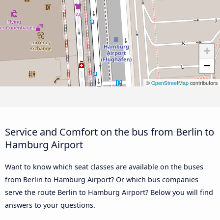
+
−
©
OpenStreetMap
contributors
Service and Comfort on the bus from Berlin to
Hamburg Airport
Want to know which seat classes are available on the buses
from Berlin to Hamburg Airport? Or which bus companies
serve the route Berlin to Hamburg Airport? Below you will find
answers to your questions.