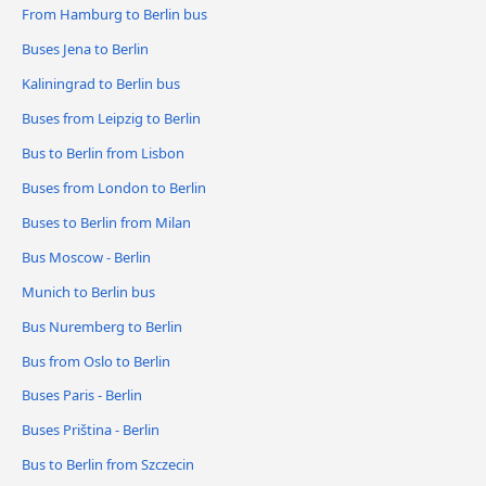
From Hamburg to Berlin bus
Buses Jena to Berlin
Kaliningrad to Berlin bus
Buses from Leipzig to Berlin
Bus to Berlin from Lisbon
Buses from London to Berlin
Buses to Berlin from Milan
Bus Moscow - Berlin
Munich to Berlin bus
Bus Nuremberg to Berlin
Bus from Oslo to Berlin
Buses Paris - Berlin
Buses Priština - Berlin
Bus to Berlin from Szczecin