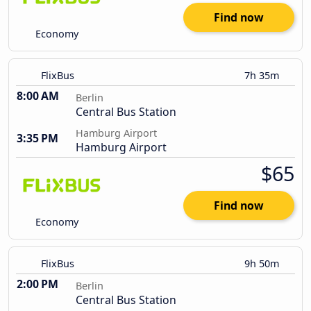
Find now
Economy
FlixBus
7h 35m
8:00 AM
Berlin
Central Bus Station
Hamburg Airport
3:35 PM
Hamburg Airport
$65
Find now
Economy
FlixBus
9h 50m
2:00 PM
Berlin
Central Bus Station