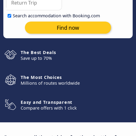
Search accommodation with Booking.com
Find now
The Best Deals
Save up to 70%
The Most Choices
Millions of routes worldwide
Easy and Transparent
Compare offers with 1 click