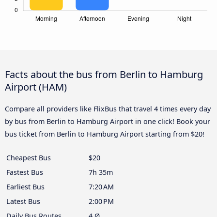
Facts about the bus from Berlin to Hamburg
Airport (HAM)
Compare all providers like FlixBus that travel 4 times every day
by bus from Berlin to Hamburg Airport in one click! Book your
bus ticket from Berlin to Hamburg Airport starting from $20!
Cheapest Bus
$20
Fastest Bus
7h 35m
Earliest Bus
7:20 AM
Latest Bus
2:00 PM
Daily Bus Routes
4 Ø