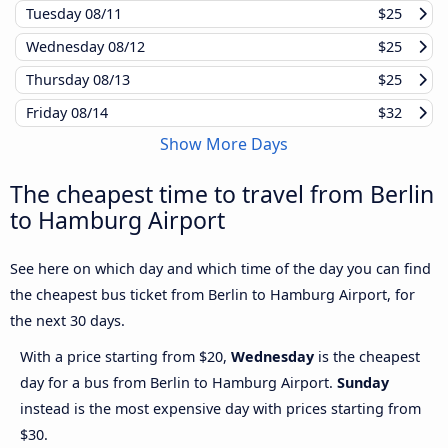
Tuesday
08/11
$25
Wednesday
08/12
$25
Thursday
08/13
$25
Friday
08/14
$32
Show More Days
The cheapest time to travel from Berlin
to Hamburg Airport
See here on which day and which time of the day you can find
the cheapest bus ticket from Berlin to Hamburg Airport, for
the next 30 days.
With a price starting from $20,
Wednesday
is the cheapest
day for a bus from Berlin to Hamburg Airport.
Sunday
instead is the most expensive day with prices starting from
$30.