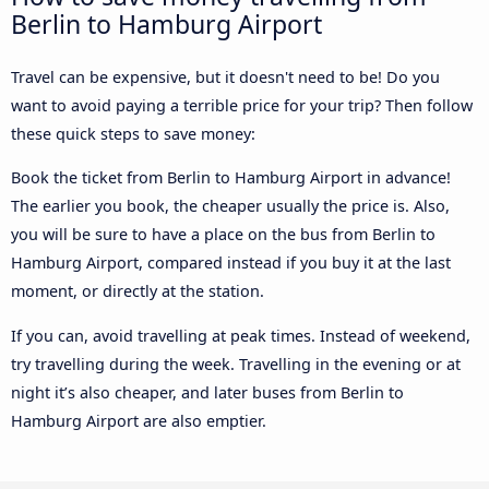
Berlin to Hamburg Airport
Travel can be expensive, but it doesn't need to be! Do you
want to avoid paying a terrible price for your trip? Then follow
these quick steps to save money:
Book the ticket from Berlin to Hamburg Airport in advance!
The earlier you book, the cheaper usually the price is. Also,
you will be sure to have a place on the bus from Berlin to
Hamburg Airport, compared instead if you buy it at the last
moment, or directly at the station.
If you can, avoid travelling at peak times. Instead of weekend,
try travelling during the week. Travelling in the evening or at
night it’s also cheaper, and later buses from Berlin to
Hamburg Airport are also emptier.