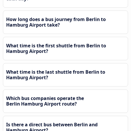
How long does a bus journey from Berlin to
Hamburg Airport take?
What time is the first shuttle from Berlin to
Hamburg Airport?
What time is the last shuttle from Berlin to
Hamburg Airport?
Which bus companies operate the
Berlin Hamburg Airport route?
Is there a direct bus between Berlin and
Hamburg Airport?