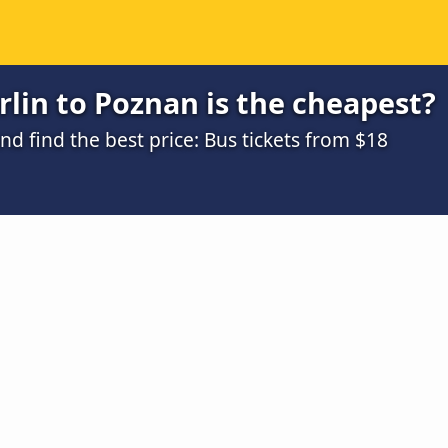
lin to Poznan is the cheapest?
 find the best price: Bus tickets from $18