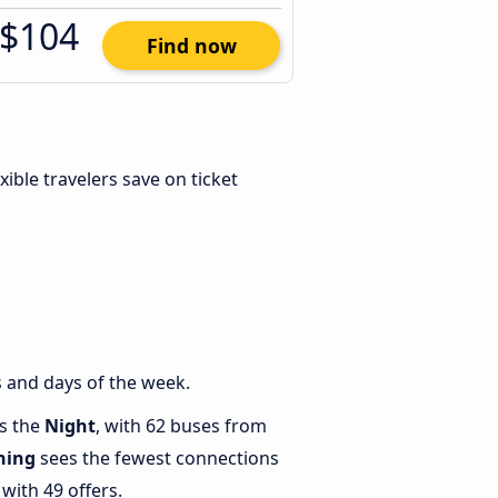
$104
Find now
exible travelers save on ticket
 and days of the week.
is the
Night
, with 62 buses from
ning
sees the fewest connections
with 49 offers.