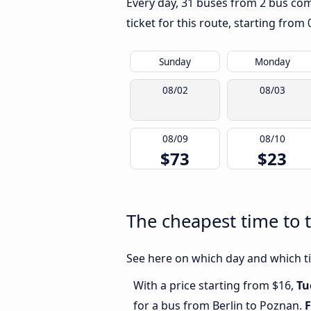
Every day, 31 buses from 2 bus comp
ticket for this route, starting from
Sunday
Monday
08/02
08/03
08/09
08/10
$73
$23
The cheapest time to 
See here on which day and which tim
With a price starting from $16,
Tu
for a bus from Berlin to Poznan.
F