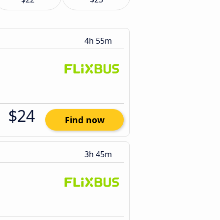
4h 55m
$24
Find now
3h 45m