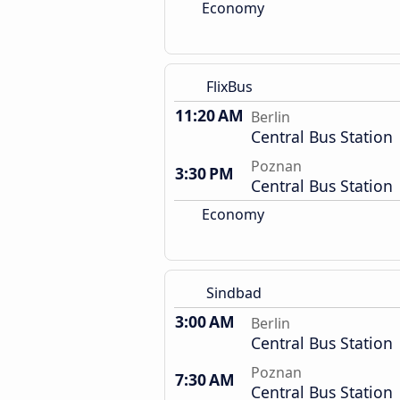
Economy
FlixBus
11:20 AM
Berlin
Central Bus Station
Poznan
3:30 PM
Central Bus Station
Economy
Sindbad
3:00 AM
Berlin
Central Bus Station
Poznan
7:30 AM
Central Bus Station