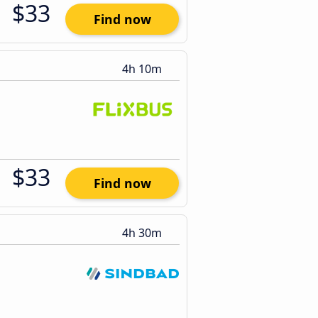
$33
Find now
4h 10m
$33
Find now
4h 30m