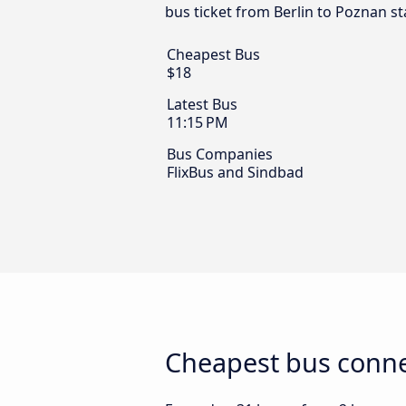
bus ticket from Berlin to Poznan st
Cheapest Bus
$18
Latest Bus
11:15 PM
Bus Companies
FlixBus and Sindbad
Cheapest bus conne