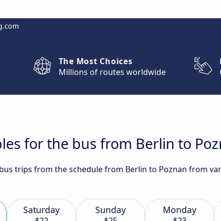
g.com
The Most Choices
Millions of routes worldwide
les for the bus from Berlin to Po
 bus trips from the schedule from Berlin to Poznan from var
Saturday
Sunday
Monday
$22
$25
$23