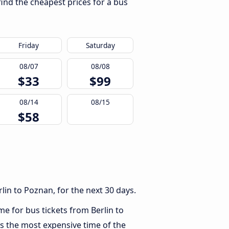
find the cheapest prices for a bus
Friday
Saturday
08/07
08/08
$33
$99
08/14
08/15
$58
lin to Poznan, for the next 30 days.
me for bus tickets from Berlin to
s the most expensive time of the