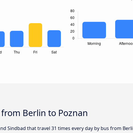
 from Berlin to Poznan
and Sindbad that travel 31 times every day by bus from Berl