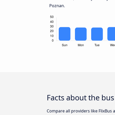
Poznan.
Facts about the bus
Compare all providers like FlixBus 