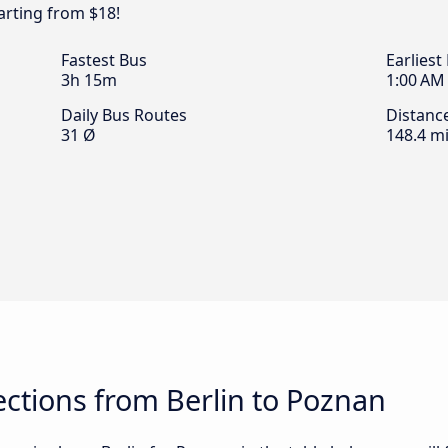
arting from $18!
Fastest Bus
Earliest
3h 15m
1:00 AM
Daily Bus Routes
Distanc
31 Ø
148.4 mi
ctions from Berlin to Poznan