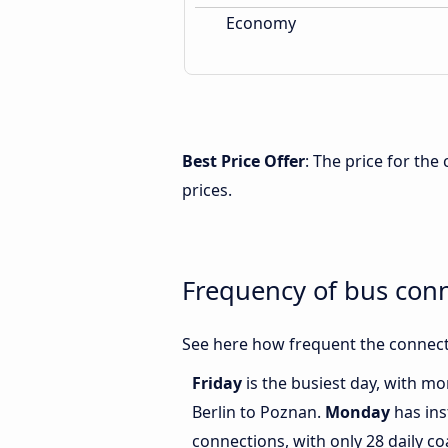
Economy
Best Price Offer
: The price for th
prices.
Frequency of bus con
See here how frequent the connect
Friday
is the busiest day, with m
Berlin to Poznan.
Monday
has ins
connections, with only 28 daily c