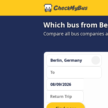
Which bus from Ber
Compare all bus companies and