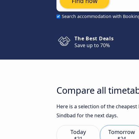
Find now
Search accommodation with Bookin
The Best Deals
Save up to 70%
Compare all timetab
Here is a selection of the cheapest
Sindbad for the next days.
Today
Tomorrow
$21
$24