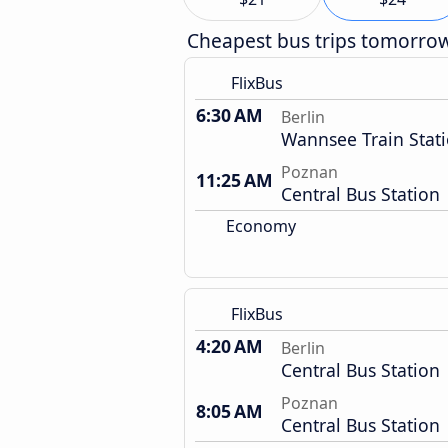
Cheapest bus trips tomorro
FlixBus
6:30 AM
Berlin
Wannsee Train Stat
Poznan
11:25 AM
Central Bus Station
Economy
FlixBus
4:20 AM
Berlin
Central Bus Station
Poznan
8:05 AM
Central Bus Station