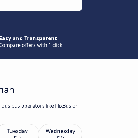
Easy and Transparent
Compare offers with 1 click
znan
ious bus operators like FlixBus or
Tuesday
Wednesday
$22
$23