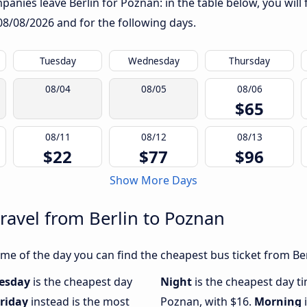
anies leave Berlin for Poznan: in the table below, you will 
08/08/2026
and for the following days.
Tuesday
Wednesday
Thursday
08/04
08/05
08/06
$65
08/11
08/12
08/13
$22
$77
$96
Show More Days
travel from Berlin to Poznan
e of the day you can find the cheapest bus ticket from Ber
esday
is the cheapest day
Night
is the cheapest day ti
riday
instead is the most
Poznan, with $16.
Morning
i