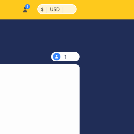
|
|
$
USD
1