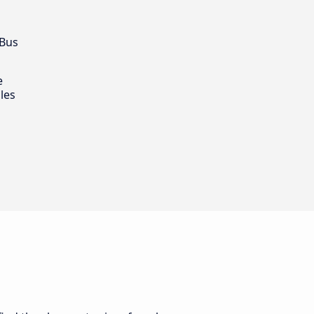
 Bus
e
les