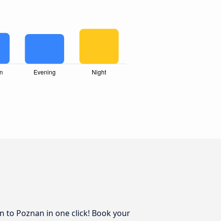
in to Poznan in one click! Book your