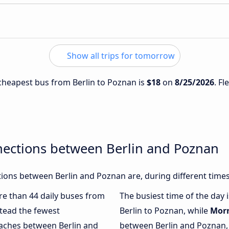
Show all trips for tomorrow
e cheapest bus from Berlin to Poznan is
$18
on
8/25/2026
. Fl
nections between Berlin and Poznan
ions between Berlin and Poznan are, during different times
ore than 44 daily buses from
The busiest time of the day 
tead the fewest
Berlin to Poznan, while
Mor
oaches between Berlin and
between Berlin and Poznan, 